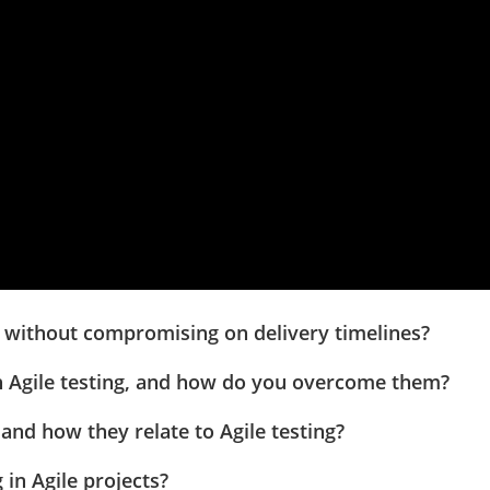
s without compromising on delivery timelines?
 Agile testing, and how do you overcome them?
and how they relate to Agile testing?
in Agile projects?