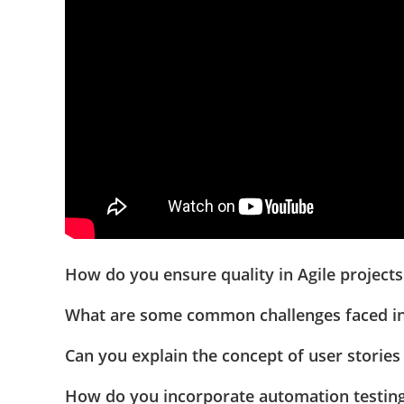
How do you ensure quality in Agile project
What are some common challenges faced in
Can you explain the concept of user stories 
How do you incorporate automation testing 