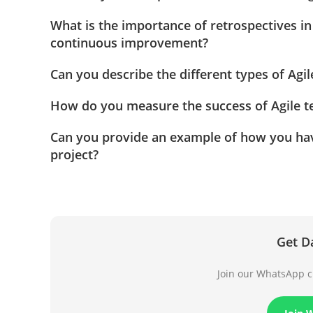
What is the importance of retrospectives in
continuous improvement?
Can you describe the different types of Agi
How do you measure the success of Agile te
Can you provide an example of how you have 
project?
Get D
Join our WhatsApp ch