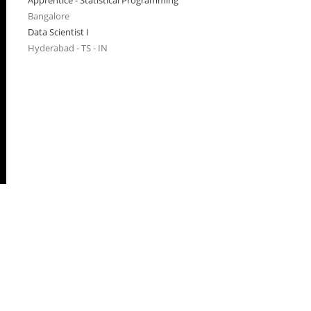
Apprentice - Statistical Programming
Bangalore
Data Scientist I
Hyderabad - TS - IN