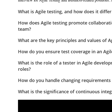
What is Agile testing, and how does it diffe
How does Agile testing promote collabora
team?
What are the key principles and values of Ag
How do you ensure test coverage in an Agile
What is the role of a tester in Agile develo
roles?
How do you handle changing requirements an
What is the significance of continuous inte