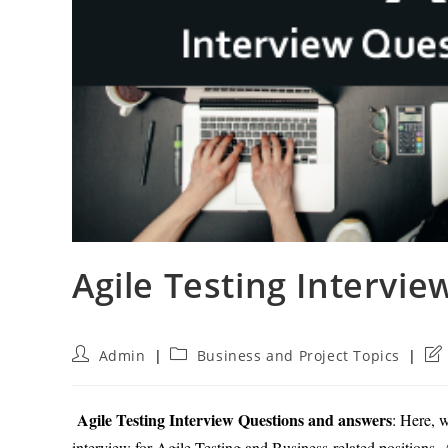
Agile Testing Intervi
Post
Post
Pos
Admin
Business and Project Topics
author:
category:
las
mod
Agile Testing Interview Questions and answers
: Here, 
interview for Agile Testing and Business-related positions. A