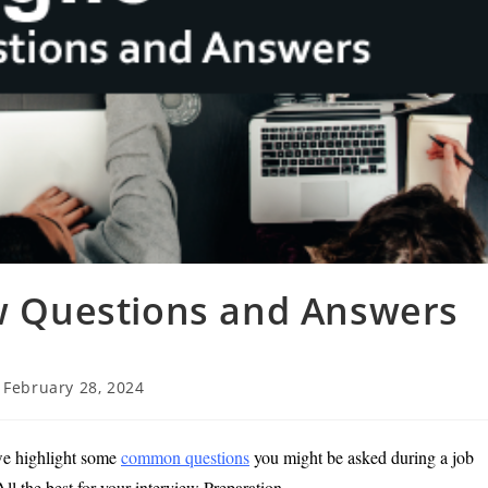
ew Questions and Answers
t
February 28, 2024
t
ified:
we highlight some
common questions
you might be asked during a job
ll the best for your interview Preparation.