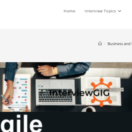
Home
Interview Topics
>
Business and 