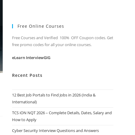
Free Online Courses
Free Courses and Verified 100% OFF Coupon codes. Get
free promo codes for all your online courses.
eLearn InterviewGIG
Recent Posts
12 Best Job Portals to Find Jobs in 2026 (India &
International)
TCS iON NQT 2026 – Complete Details, Dates, Salary and
How to Apply
Cyber Security Interview Questions and Answers