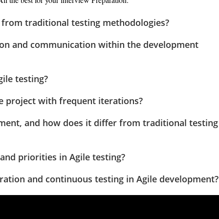
r from traditional testing methodologies?
tion and communication within the development
ile testing?
 project with frequent iterations?
pment, and how does it differ from traditional testing
d priorities in Agile testing?
gration and continuous testing in Agile development?