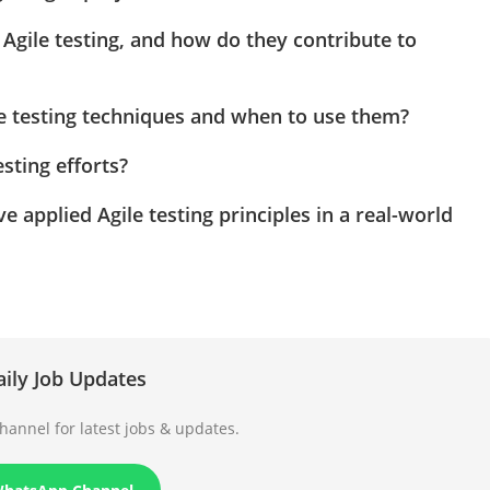
 Agile testing, and how do they contribute to
le testing techniques and when to use them?
sting efforts?
applied Agile testing principles in a real-world
aily Job Updates
annel for latest jobs & updates.