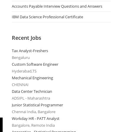
Accounts Payable Interview Questions and Answers
IBM Data Science Professional Certificate
Recent Jobs
Tax Analyst-Freshers
Bengaluru
Custom Software Engineer
Hyderabad,TS
Mechanical Engineering
CHENNAI
Data Center Technician
ADSIPL - Maharashtra
Junior Statistical Programmer
Chennai India, Bangalore
Workday HR - PATT Analyst
Bangalore, Remote India