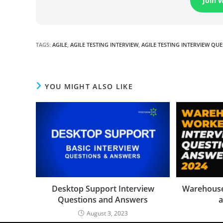
Join 
TAGS
:
AGILE
,
AGILE TESTING INTERVIEW
,
AGILE TESTING INTERVIEW QU
YOU MIGHT ALSO LIKE
Desktop Support Interview
Warehouse
Questions and Answers
a
August 3, 2023