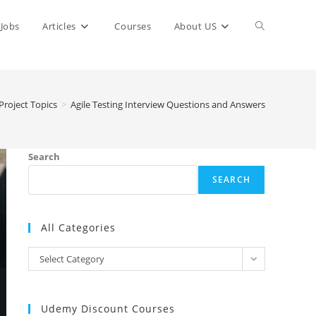
Toggle
Jobs
Articles
Courses
About US
website
Project Topics
>
Agile Testing Interview Questions and Answers
search
Search
SEARCH
All Categories
All
Select Category
Categories
Udemy Discount Courses