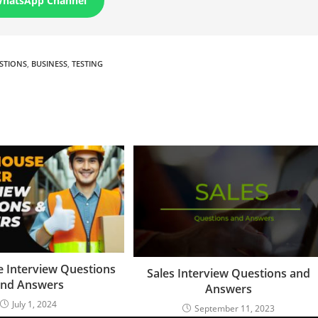
WhatsApp Channel
ESTIONS
,
BUSINESS
,
TESTING
 Interview Questions
Sales Interview Questions and
nd Answers
Answers
July 1, 2024
September 11, 2023