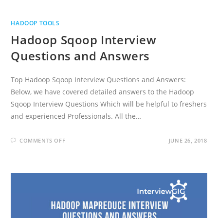
HADOOP TOOLS
Hadoop Sqoop Interview
Questions and Answers
Top Hadoop Sqoop Interview Questions and Answers:
Below, we have covered detailed answers to the Hadoop
Sqoop Interview Questions Which will be helpful to freshers
and experienced Professionals. All the…
ON
COMMENTS OFF
JUNE 26, 2018
HADOOP
SQOOP
INTERVIEW
QUESTIONS
AND
ANSWERS