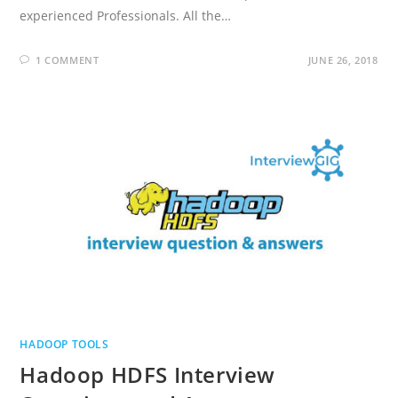
experienced Professionals. All the…
1 COMMENT
JUNE 26, 2018
HADOOP TOOLS
Hadoop HDFS Interview