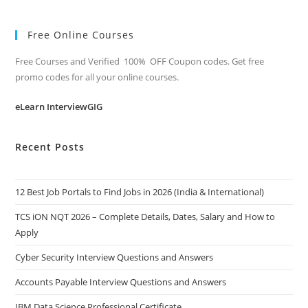
Free Online Courses
Free Courses and Verified 100% OFF Coupon codes. Get free
promo codes for all your online courses.
eLearn InterviewGIG
Recent Posts
12 Best Job Portals to Find Jobs in 2026 (India & International)
TCS iON NQT 2026 – Complete Details, Dates, Salary and How to
Apply
Cyber Security Interview Questions and Answers
Accounts Payable Interview Questions and Answers
IBM Data Science Professional Certificate