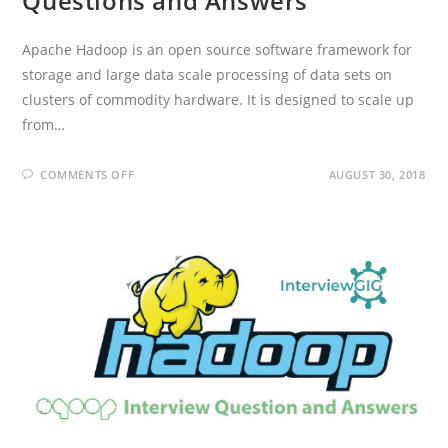
Questions and Answers
Apache Hadoop is an open source software framework for
storage and large data scale processing of data sets on
clusters of commodity hardware. It is designed to scale up
from…
ON
COMMENTS OFF
AUGUST 30, 2018
APACHE
HADOOP
INTERVIEW
QUESTIONS
AND
ANSWERS