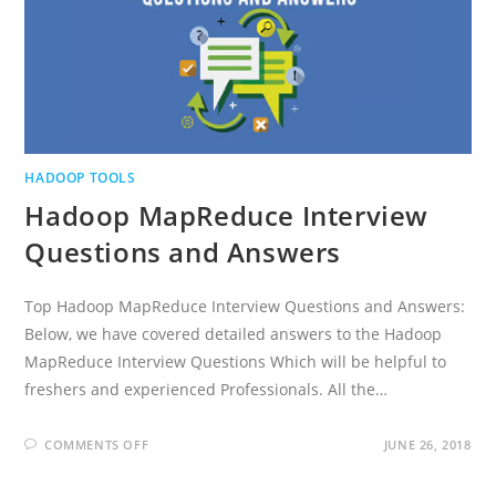
HADOOP TOOLS
Hadoop MapReduce Interview
Questions and Answers
Top Hadoop MapReduce Interview Questions and Answers:
Below, we have covered detailed answers to the Hadoop
MapReduce Interview Questions Which will be helpful to
freshers and experienced Professionals. All the…
ON
COMMENTS OFF
JUNE 26, 2018
HADOOP
MAPREDUCE
INTERVIEW