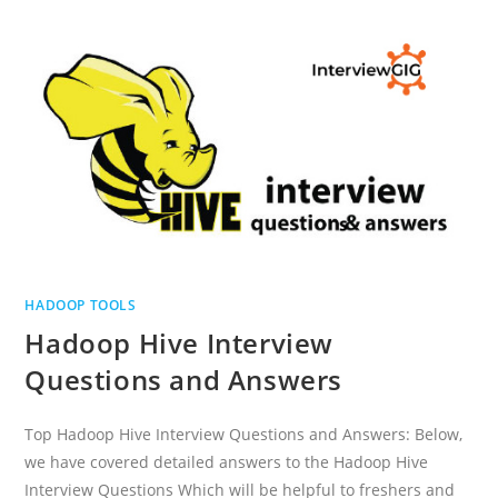
QUESTIONS
AND
ANSWERS
HADOOP TOOLS
Hadoop Hive Interview
Questions and Answers
Top Hadoop Hive Interview Questions and Answers: Below,
we have covered detailed answers to the Hadoop Hive
Interview Questions Which will be helpful to freshers and