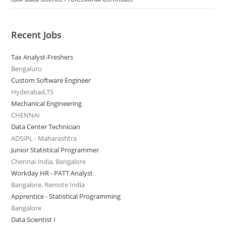
Recent Jobs
Tax Analyst-Freshers
Bengaluru
Custom Software Engineer
Hyderabad,TS
Mechanical Engineering
CHENNAI
Data Center Technician
ADSIPL - Maharashtra
Junior Statistical Programmer
Chennai India, Bangalore
Workday HR - PATT Analyst
Bangalore, Remote India
Apprentice - Statistical Programming
Bangalore
Data Scientist I