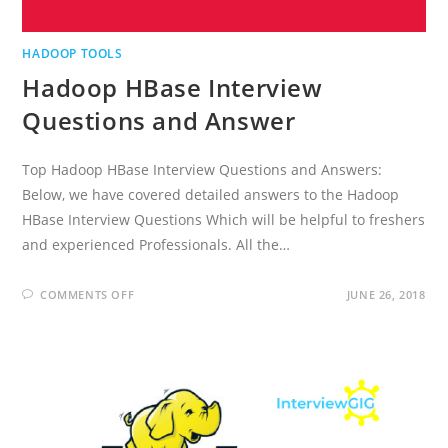
HADOOP TOOLS
Hadoop HBase Interview
Questions and Answer
Top Hadoop HBase Interview Questions and Answers:
Below, we have covered detailed answers to the Hadoop
HBase Interview Questions Which will be helpful to freshers
and experienced Professionals. All the…
ON
COMMENTS OFF
JUNE 26, 2018
HADOOP
HBASE
INTERVIEW
QUESTIONS
AND
ANSWER