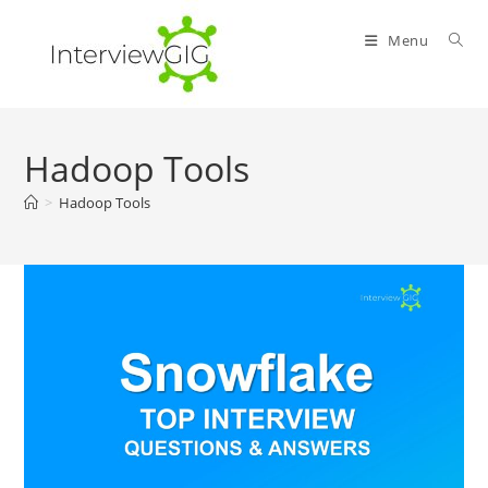
Skip
to
Menu
content
Hadoop Tools
>
Hadoop Tools