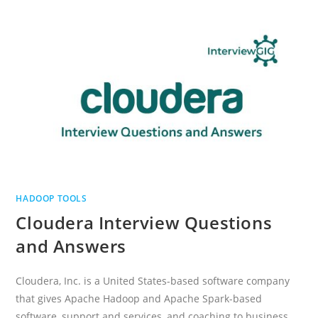
AND
ANSWERS
HADOOP TOOLS
Cloudera Interview Questions
and Answers
Cloudera, Inc. is a United States-based software company
that gives Apache Hadoop and Apache Spark-based
software, support and services, and coaching to business