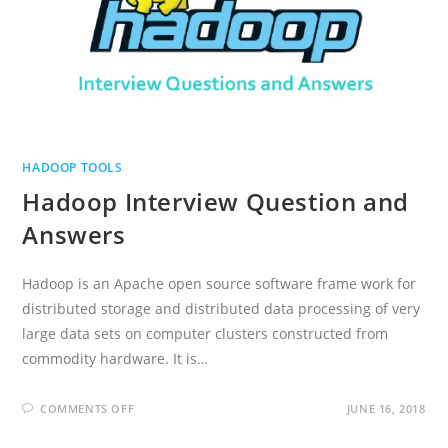
HADOOP TOOLS
Hadoop Interview Question and
Answers
Hadoop is an Apache open source software frame work for
distributed storage and distributed data processing of very
large data sets on computer clusters constructed from
commodity hardware. It is…
ON
COMMENTS OFF
JUNE 16, 2018
HADOOP
INTERVIEW
QUESTION