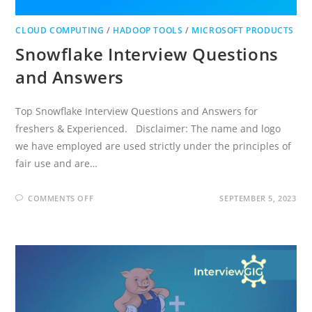
CLOUD COMPUTING
/
HADOOP TOOLS
/
MICROSOFT PRODUCTS
Snowflake Interview Questions
and Answers
Top Snowflake Interview Questions and Answers for
freshers & Experienced. Disclaimer: The name and logo
we have employed are used strictly under the principles of
fair use and are…
ON
COMMENTS OFF
SEPTEMBER 5, 2023
SNOWFLAKE
INTERVIEW
QUESTIONS
AND
ANSWERS