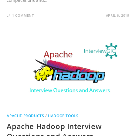
complications and…
1 COMMENT
APRIL 6, 2019
APACHE PRODUCTS
/
HADOOP TOOLS
Apache Hadoop Interview