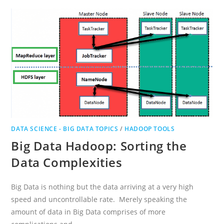
QUESTIONS
AND
ANSWERS
DATA SCIENCE - BIG DATA TOPICS
/
HADOOP TOOLS
Big Data Hadoop: Sorting the
Data Complexities
Big Data is nothing but the data arriving at a very high
speed and uncontrollable rate. Merely speaking the
amount of data in Big Data comprises of more