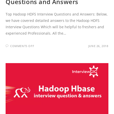
Questions and Answers
Top Hadoop HDFS Interview Questions and Answers: Below,
we have covered detailed answers to the Hadoop HDFS
Interview Questions Which will be helpful to freshers and
experienced Professionals. All the…
ON
COMMENTS OFF
JUNE 26, 2018
HADOOP
HDFS
INTERVIEW
QUESTIONS
AND
ANSWERS