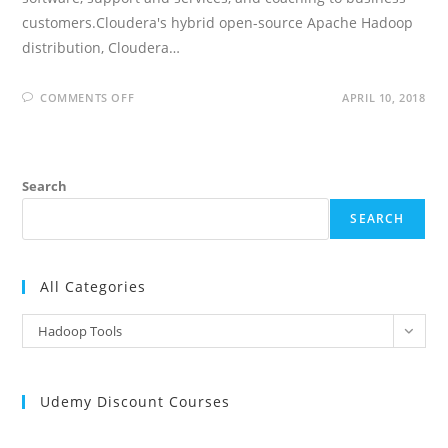
customers.Cloudera's hybrid open-source Apache Hadoop
distribution, Cloudera…
ON
COMMENTS OFF
APRIL 10, 2018
CLOUDERA
INTERVIEW
QUESTIONS
AND
ANSWERS
Search
SEARCH
All Categories
All
Hadoop Tools
Categories
Udemy Discount Courses