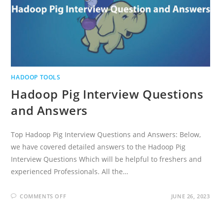
HADOOP TOOLS
Hadoop Pig Interview Questions
and Answers
Top Hadoop Pig Interview Questions and Answers: Below,
we have covered detailed answers to the Hadoop Pig
Interview Questions Which will be helpful to freshers and
experienced Professionals. All the…
ON
COMMENTS OFF
JUNE 26, 2023
HADOOP
PIG
INTERVIEW