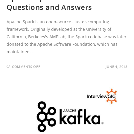
Questions and Answers
Apache Spark is an open-source cluster-computing
framework. Originally developed at the University of
California, Berkeley's AMPLab, the Spark codebase was later
donated to the Apache Software Foundation, which has
maintained…
ON
COMMENTS OFF
JUNE 4, 2018
APACHE
SPARK
INTERVIEW
QUESTIONS
AND
ANSWERS