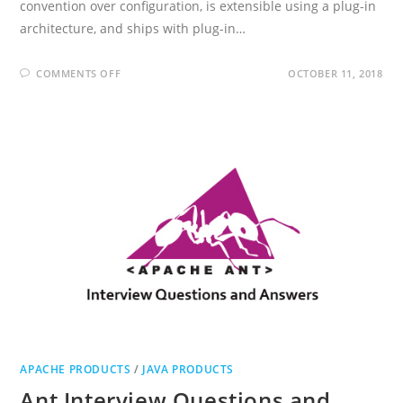
convention over configuration, is extensible using a plug-in
architecture, and ships with plug-in…
ON
COMMENTS OFF
OCTOBER 11, 2018
STRUTS
2
INTERVIEW
QUESTIONS
AND
ANSWERS
APACHE PRODUCTS
/
JAVA PRODUCTS
Ant Interview Questions and