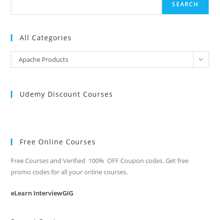
SEARCH
All Categories
All
Apache Products
Categories
Udemy Discount Courses
Free Online Courses
Free Courses and Verified 100% OFF Coupon codes. Get free
promo codes for all your online courses.
eLearn InterviewGIG