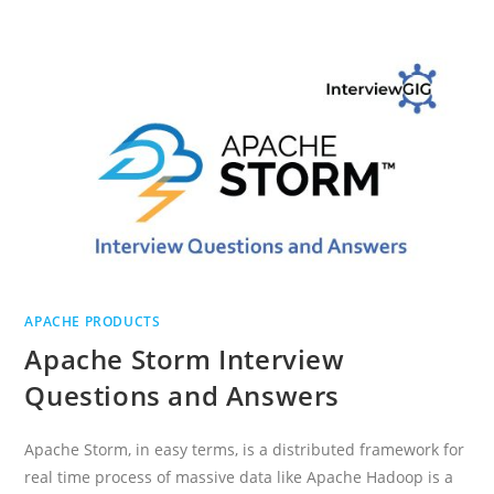
INTERVIEW
QUESTIONS
AND
ANSWERS
APACHE PRODUCTS
Apache Storm Interview
Questions and Answers
Apache Storm, in easy terms, is a distributed framework for
real time process of massive data like Apache Hadoop is a