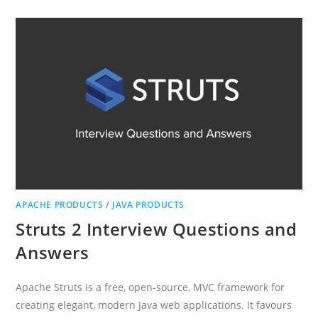
QUESTIONS
AND
ANSWERS
APACHE PRODUCTS
/
JAVA PRODUCTS
Struts 2 Interview Questions and
Answers
Apache Struts is a free, open-source, MVC framework for
creating elegant, modern Java web applications. It favours