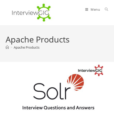
Skip
to
Menu
content
Apache Products
>
Apache Products