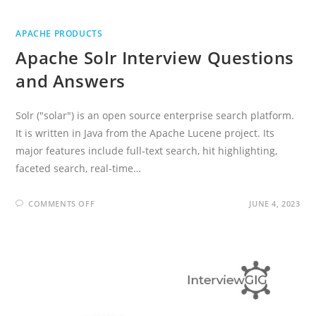
APACHE PRODUCTS
Apache Solr Interview Questions
and Answers
Solr ("solar") is an open source enterprise search platform.
It is written in Java from the Apache Lucene project. Its
major features include full-text search, hit highlighting,
faceted search, real-time…
ON
COMMENTS OFF
JUNE 4, 2023
APACHE
SOLR
INTERVIEW
QUESTIONS
AND
ANSWERS