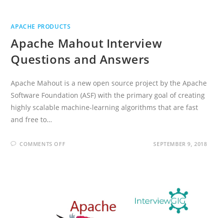
APACHE PRODUCTS
Apache Mahout Interview
Questions and Answers
Apache Mahout is a new open source project by the Apache
Software Foundation (ASF) with the primary goal of creating
highly scalable machine-learning algorithms that are fast
and free to…
ON
COMMENTS OFF
SEPTEMBER 9, 2018
APACHE
MAHOUT
INTERVIEW
QUESTIONS
AND
ANSWERS