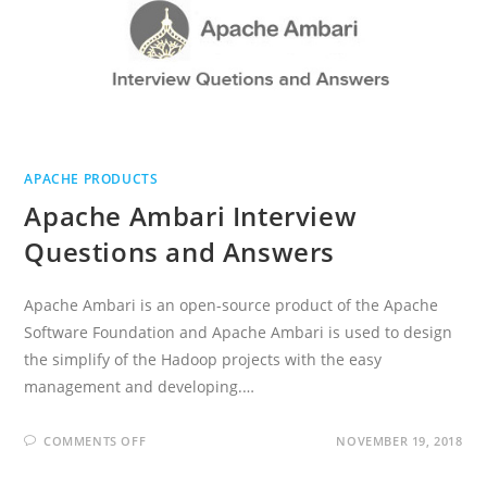
APACHE PRODUCTS
Apache Ambari Interview
Questions and Answers
Apache Ambari is an open-source product of the Apache
Software Foundation and Apache Ambari is used to design
the simplify of the Hadoop projects with the easy
management and developing.…
ON
COMMENTS OFF
NOVEMBER 19, 2018
APACHE
AMBARI
INTERVIEW