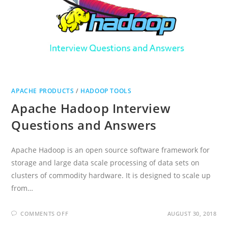
APACHE PRODUCTS
/
HADOOP TOOLS
Apache Hadoop Interview
Questions and Answers
Apache Hadoop is an open source software framework for
storage and large data scale processing of data sets on
clusters of commodity hardware. It is designed to scale up
from…
ON
COMMENTS OFF
AUGUST 30, 2018
APACHE
HADOOP