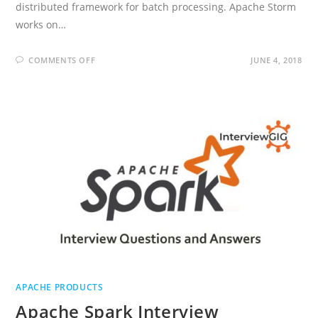
distributed framework for batch processing. Apache Storm
works on…
ON
COMMENTS OFF
JUNE 4, 2018
APACHE
STORM
INTERVIEW
QUESTIONS
AND
ANSWERS
APACHE PRODUCTS
Apache Spark Interview