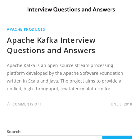
APACHE PRODUCTS
Apache Kafka Interview
Questions and Answers
Apache Kafka is an open-source stream processing
platform developed by the Apache Software Foundation
written in Scala and Java. The project aims to provide a
unified, high-throughput, low-latency platform for…
ON
COMMENTS OFF
JUNE 3, 2018
APACHE
KAFKA
INTERVIEW
QUESTIONS
AND
ANSWERS
Search