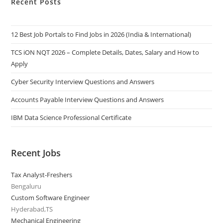
Recent Posts
12 Best Job Portals to Find Jobs in 2026 (India & International)
TCS iON NQT 2026 – Complete Details, Dates, Salary and How to
Apply
Cyber Security Interview Questions and Answers
Accounts Payable Interview Questions and Answers
IBM Data Science Professional Certificate
Recent Jobs
Tax Analyst-Freshers
Bengaluru
Custom Software Engineer
Hyderabad,TS
Mechanical Engineering