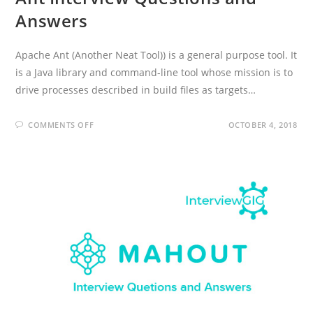
Answers
Apache Ant (Another Neat Tool)) is a general purpose tool. It
is a Java library and command-line tool whose mission is to
drive processes described in build files as targets…
ON
COMMENTS OFF
OCTOBER 4, 2018
ANT
INTERVIEW
QUESTIONS
AND
ANSWERS