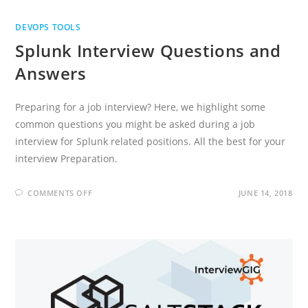
DEVOPS TOOLS
Splunk Interview Questions and
Answers
Preparing for a job interview? Here, we highlight some
common questions you might be asked during a job
interview for Splunk related positions. All the best for your
interview Preparation.
ON
COMMENTS OFF
JUNE 14, 2018
SPLUNK
INTERVIEW
QUESTIONS
AND
ANSWERS