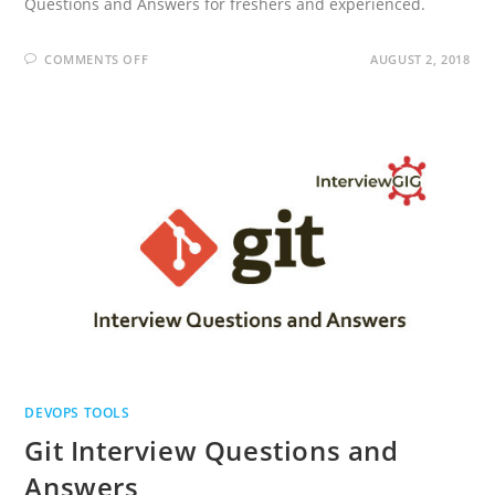
Questions and Answers for freshers and experienced.
ON
COMMENTS OFF
AUGUST 2, 2018
NAGIOS
INTERVIEW
QUESTIONS
AND
ANSWERS
DEVOPS TOOLS
Git Interview Questions and
Answers