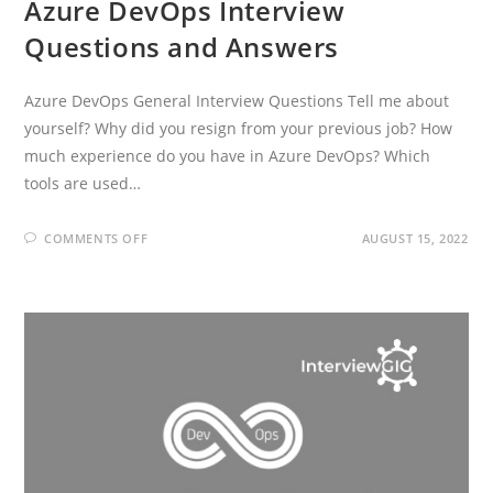
Azure DevOps Interview
Questions and Answers
Azure DevOps General Interview Questions Tell me about
yourself? Why did you resign from your previous job? How
much experience do you have in Azure DevOps? Which
tools are used…
ON
COMMENTS OFF
AUGUST 15, 2022
AZURE
DEVOPS
INTERVIEW
QUESTIONS
AND
ANSWERS