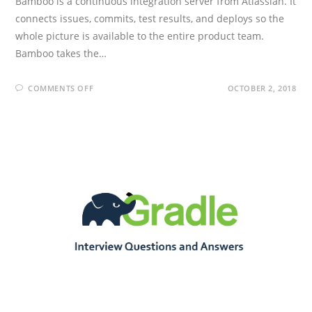
Bamboo is a continuous integration server from Atlassian. It
connects issues, commits, test results, and deploys so the
whole picture is available to the entire product team.
Bamboo takes the…
ON
COMMENTS OFF
OCTOBER 2, 2018
BAMBOO
INTERVIEW
QUESTIONS
AND
ANSWERS