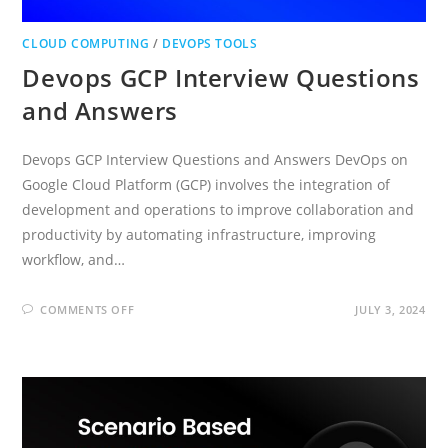
CLOUD COMPUTING
/
DEVOPS TOOLS
Devops GCP Interview Questions
and Answers
Devops GCP Interview Questions and Answers DevOps on
Google Cloud Platform (GCP) involves the integration of
development and operations to improve collaboration and
productivity by automating infrastructure, improving
workflow, and…
ON
COMMENTS OFF
JULY 3, 2024
DEVOPS
GCP
INTERVIEW
QUESTIONS
AND
ANSWERS