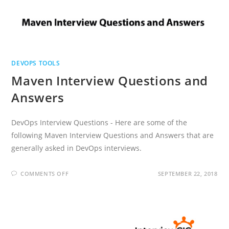
DEVOPS TOOLS
Maven Interview Questions and
Answers
DevOps Interview Questions - Here are some of the
following Maven Interview Questions and Answers that are
generally asked in DevOps interviews.
ON
COMMENTS OFF
SEPTEMBER 22, 2018
MAVEN
INTERVIEW
QUESTIONS
AND
ANSWERS