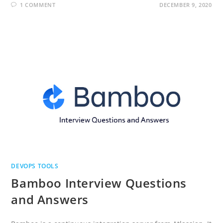
1 COMMENT
DECEMBER 9, 2020
DEVOPS TOOLS
Bamboo Interview Questions
and Answers