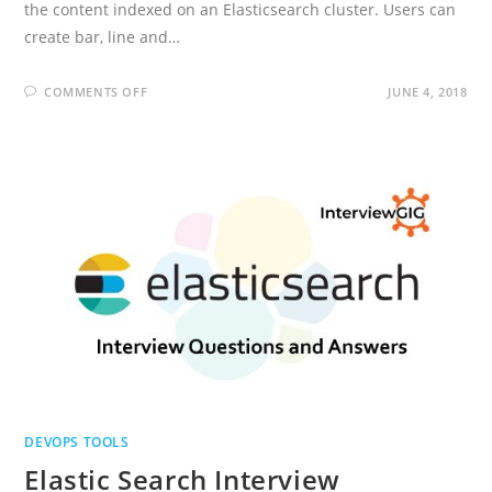
the content indexed on an Elasticsearch cluster. Users can
create bar, line and…
ON
COMMENTS OFF
JUNE 4, 2018
KIBANA
INTERVIEW
QUESTIONS
AND
ANSWERS
DEVOPS TOOLS
Elastic Search Interview