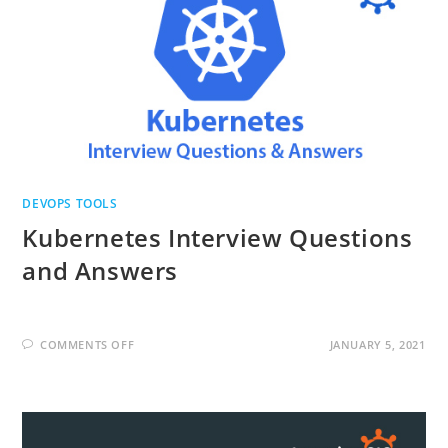
DEVOPS TOOLS
Kubernetes Interview Questions
and Answers
ON
COMMENTS OFF
JANUARY 5, 2021
KUBERNETES
INTERVIEW
QUESTIONS
AND
ANSWERS