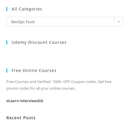
All Categories
All
DevOps Tools
Categories
Udemy Discount Courses
Free Online Courses
Free Courses and Verified 100% OFF Coupon codes. Get free
promo codes for all your online courses.
eLearn InterviewGIG
Recent Posts