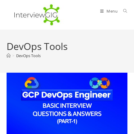
Skip
to
Menu
content
DevOps Tools
>
DevOps Tools