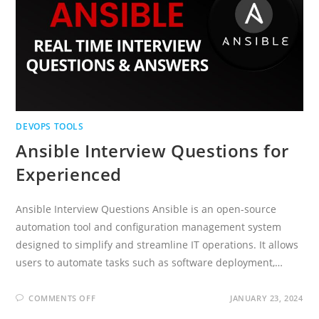
DEVOPS TOOLS
Ansible Interview Questions for
Experienced
Ansible Interview Questions Ansible is an open-source
automation tool and configuration management system
designed to simplify and streamline IT operations. It allows
users to automate tasks such as software deployment,…
ON
COMMENTS OFF
JANUARY 23, 2024
ANSIBLE
INTERVIEW