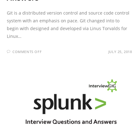
Git is a distributed version control and source code control
system with an emphasis on pace. Git changed into to
begin with designed and developed via Linus Torvalds for
Linux…
ON
COMMENTS OFF
JULY 25, 2018
GIT
INTERVIEW
QUESTIONS
AND
ANSWERS