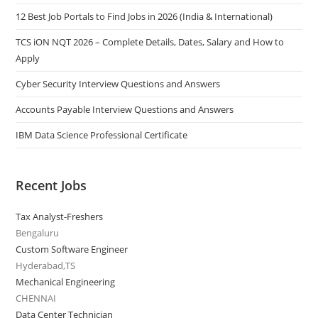
12 Best Job Portals to Find Jobs in 2026 (India & International)
TCS iON NQT 2026 – Complete Details, Dates, Salary and How to
Apply
Cyber Security Interview Questions and Answers
Accounts Payable Interview Questions and Answers
IBM Data Science Professional Certificate
Recent Jobs
Tax Analyst-Freshers
Bengaluru
Custom Software Engineer
Hyderabad,TS
Mechanical Engineering
CHENNAI
Data Center Technician