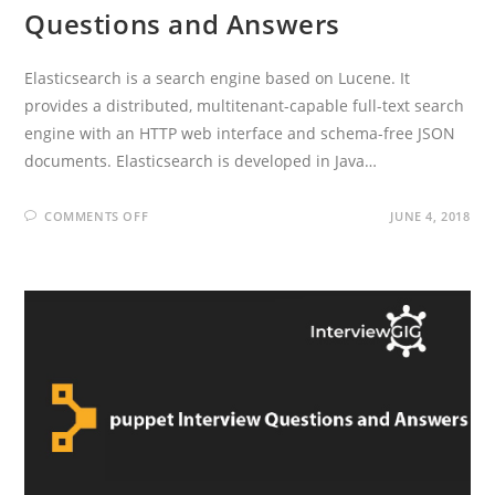
Questions and Answers
Elasticsearch is a search engine based on Lucene. It
provides a distributed, multitenant-capable full-text search
engine with an HTTP web interface and schema-free JSON
documents. Elasticsearch is developed in Java…
ON
COMMENTS OFF
JUNE 4, 2018
ELASTIC
SEARCH
INTERVIEW
QUESTIONS
AND
ANSWERS