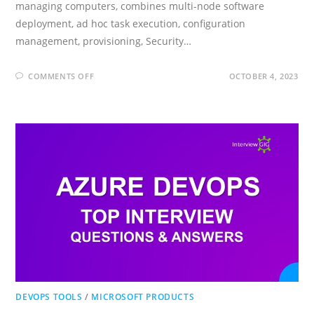
managing computers, combines multi-node software
deployment, ad hoc task execution, configuration
management, provisioning, Security…
ON
COMMENTS OFF
OCTOBER 4, 2023
ANSIBLE
INTERVIEW
QUESTIONS
AND
ANSWERS
DEVOPS TOOLS
/
MICROSOFT PRODUCTS