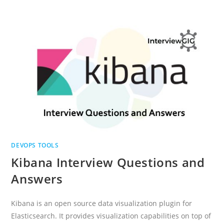
QUESTIONS
AND
ANSWERS
DEVOPS TOOLS
Kibana Interview Questions and
Answers
Kibana is an open source data visualization plugin for
Elasticsearch. It provides visualization capabilities on top of