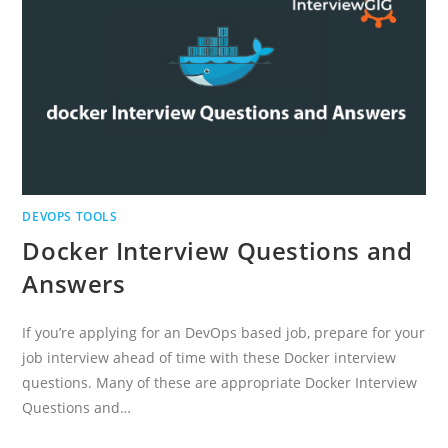
DEVOPS TOOLS
Docker Interview Questions and
Answers
If you’re applying for an DevOps based job, prepare for your
job interview ahead of time with these Docker interview
questions. Many of these are appropriate Docker Interview
Questions and…