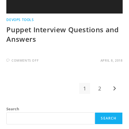
DEVOPS TOOLS
Puppet Interview Questions and
Answers
ON
COMMENTS OFF
APRIL 8, 2018
PUPPET
INTERVIEW
QUESTIONS
AND
ANSWERS
1
2
Go to t
Search
SEARCH