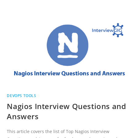
TOP
DEVOPS
TOOLS
INTERVIEW
QUESTIONS
DEVOPS TOOLS
Nagios Interview Questions and
Answers
This article covers the list of Top Nagios Interview