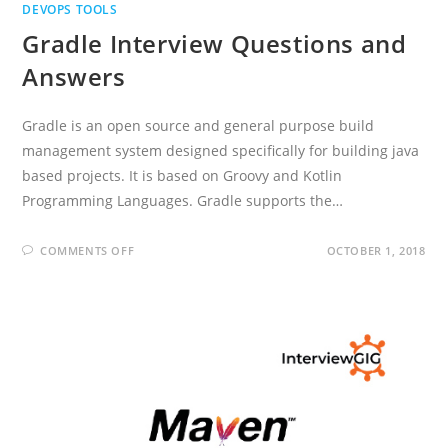
DEVOPS TOOLS
Gradle Interview Questions and
Answers
Gradle is an open source and general purpose build
management system designed specifically for building java
based projects. It is based on Groovy and Kotlin
Programming Languages. Gradle supports the…
ON
COMMENTS OFF
OCTOBER 1, 2018
GRADLE
INTERVIEW
QUESTIONS
AND
ANSWERS