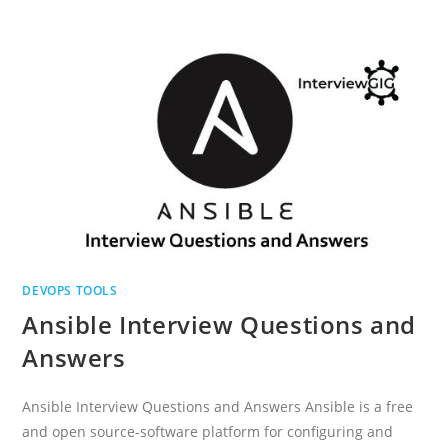
QUESTIONS
FOR
EXPERIENCED
DEVOPS TOOLS
Ansible Interview Questions and
Answers
Ansible Interview Questions and Answers Ansible is a free
and open source-software platform for configuring and