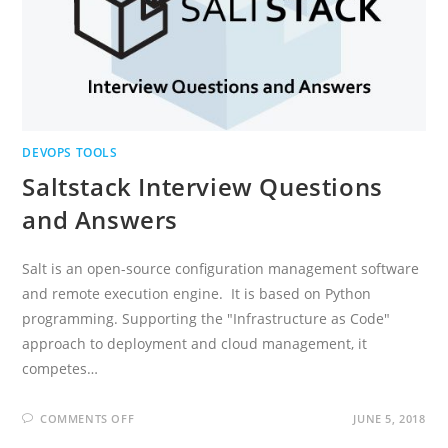
DEVOPS TOOLS
Saltstack Interview Questions
and Answers
Salt is an open-source configuration management software
and remote execution engine. It is based on Python
programming. Supporting the "Infrastructure as Code"
approach to deployment and cloud management, it
competes…
ON
COMMENTS OFF
JUNE 5, 2018
SALTSTACK
INTERVIEW