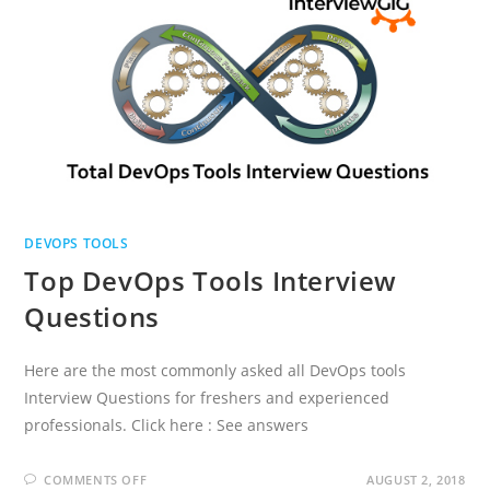
DEVOPS TOOLS
Top DevOps Tools Interview
Questions
Here are the most commonly asked all DevOps tools
Interview Questions for freshers and experienced
professionals. Click here : See answers
ON
COMMENTS OFF
AUGUST 2, 2018