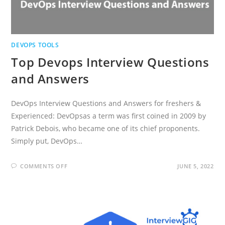
DEVOPS TOOLS
Top Devops Interview Questions
and Answers
DevOps Interview Questions and Answers for freshers &
Experienced: DevOpsas a term was first coined in 2009 by
Patrick Debois, who became one of its chief proponents.
Simply put, DevOps…
ON
COMMENTS OFF
JUNE 5, 2022
TOP
DEVOPS
INTERVIEW
QUESTIONS
AND
ANSWERS