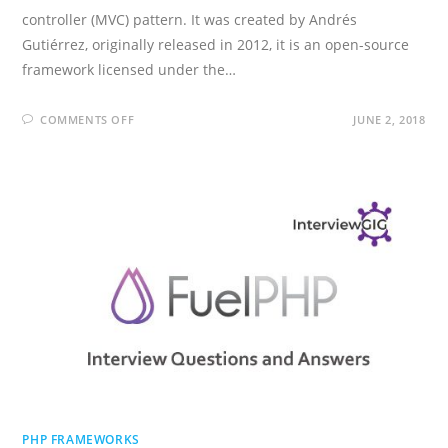
controller (MVC) pattern. It was created by Andrés
Gutiérrez, originally released in 2012, it is an open-source
framework licensed under the…
ON
COMMENTS OFF
JUNE 2, 2018
PHALCON
INTERVIEW
QUESTIONS
AND
ANSWERS
PHP FRAMEWORKS