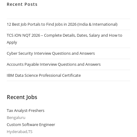
Recent Posts
12 Best Job Portals to Find Jobs in 2026 (India & International)
TCS iON NQT 2026 – Complete Details, Dates, Salary and How to
Apply
Cyber Security Interview Questions and Answers
Accounts Payable Interview Questions and Answers
IBM Data Science Professional Certificate
Recent Jobs
Tax Analyst-Freshers
Bengaluru
Custom Software Engineer
Hyderabad,TS