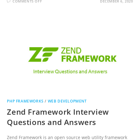
ON
COMMENTS OFF
DECEMBER 6, 2020
LARAVEL
INTERVIEW
QUESTIONS
AND
ANSWERS
PHP FRAMEWORKS
/
WEB DEVELOPMENT
Zend Framework Interview
Questions and Answers
Zend Framework is an open source web utility framework