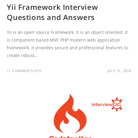
Yii Framework Interview
Questions and Answers
Yii is an open source Framework. It is an object oriented. It
is component based MVC PHP modern web application
framework. It provides secure and professional features to
create robust…
ON
COMMENTS OFF
JULY 31, 2018
YII
FRAMEWORK
INTERVIEW
QUESTIONS
AND
ANSWERS