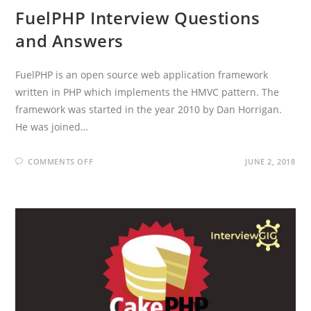
FuelPHP Interview Questions
and Answers
FuelPHP is an open source web application framework
written in PHP which implements the HMVC pattern. The
framework was started in the year 2010 by Dan Horrigan.
He was joined…
ON
COMMENTS OFF
JUNE 2, 2018
FUELPHP
INTERVIEW
QUESTIONS
AND
ANSWERS