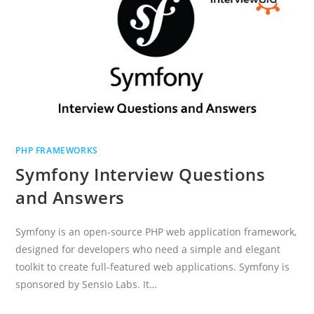
PHP FRAMEWORKS
Symfony Interview Questions
and Answers
Symfony is an open-source PHP web application framework,
designed for developers who need a simple and elegant
toolkit to create full-featured web applications. Symfony is
sponsored by Sensio Labs. It…