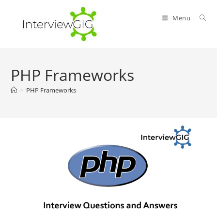
Skip
to
Menu
content
PHP Frameworks
>
PHP Frameworks