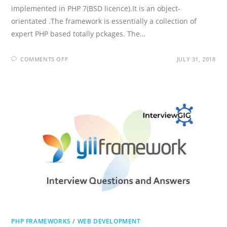
implemented in PHP 7(BSD licence).It is an object-
orientated .The framework is essentially a collection of
expert PHP based totally pckages. The…
ON
COMMENTS OFF
JULY 31, 2018
ZEND
FRAMEWORK
INTERVIEW
QUESTIONS
AND
ANSWERS
PHP FRAMEWORKS
/
WEB DEVELOPMENT