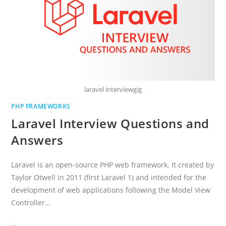
laravel interviewgig
PHP FRAMEWORKS
Laravel Interview Questions and
Answers
Laravel is an open-source PHP web framework. It created by
Taylor Otwell in 2011 (first Laravel 1) and intended for the
development of web applications following the Model View
Controller…