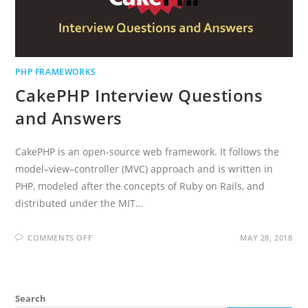
PHP FRAMEWORKS
CakePHP Interview Questions
and Answers
CakePHP is an open-source web framework. It follows the
model–view–controller (MVC) approach and is written in
PHP, modeled after the concepts of Ruby on Rails, and
distributed under the MIT…
ON
COMMENTS OFF
MAY 28, 2018
CAKEPHP
INTERVIEW
QUESTIONS
AND
ANSWERS
Search