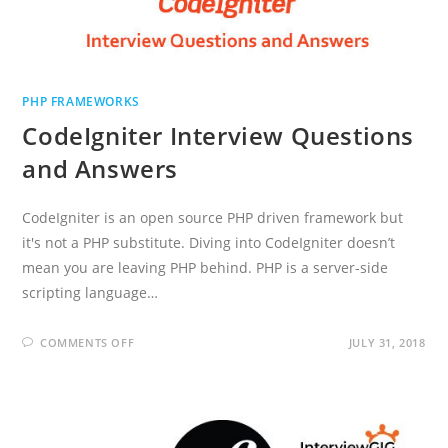
PHP FRAMEWORKS
CodeIgniter Interview Questions
and Answers
CodeIgniter is an open source PHP driven framework but
it's not a PHP substitute. Diving into CodeIgniter doesn’t
mean you are leaving PHP behind. PHP is a server-side
scripting language…
ON
COMMENTS OFF
JULY 31, 2018
CODEIGNITER
INTERVIEW
QUESTIONS
AND
ANSWERS