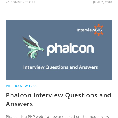
ON
COMMENTS OFF
JUNE 2, 2018
SYMFONY
INTERVIEW
QUESTIONS
AND
ANSWERS
PHP FRAMEWORKS
Phalcon Interview Questions and
Answers
Phalcon is a PHP web framework based on the model–view–