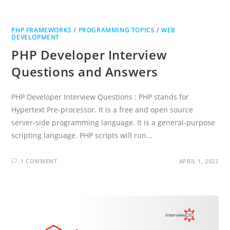
PHP FRAMEWORKS
/
PROGRAMMING TOPICS
/
WEB
DEVELOPMENT
PHP Developer Interview
Questions and Answers
PHP Developer Interview Questions : PHP stands for
Hypertext Pre-processor. It is a free and open source
server-side programming language. It is a general-purpose
scripting language. PHP scripts will run…
1 COMMENT
APRIL 1, 2022