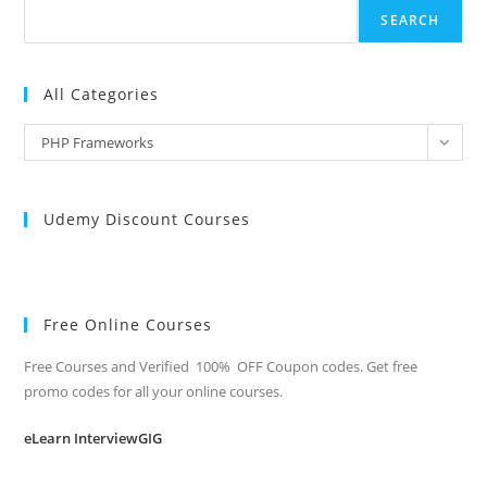
SEARCH
All Categories
All
PHP Frameworks
Categories
Udemy Discount Courses
Free Online Courses
Free Courses and Verified 100% OFF Coupon codes. Get free
promo codes for all your online courses.
eLearn InterviewGIG