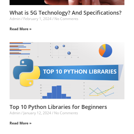
What is 5G Technology? And Specifications?
Admin
February 1, 2024
No Comments
Read More »
Top 10 Python Libraries for Beginners
Admin
January 12, 2024
No Comments
Read More »