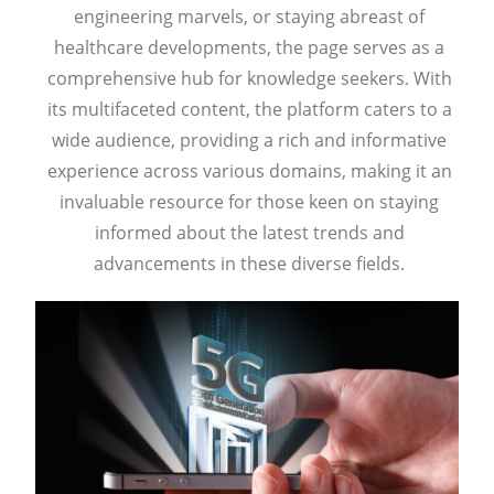
engineering marvels, or staying abreast of
healthcare developments, the page serves as a
comprehensive hub for knowledge seekers. With
its multifaceted content, the platform caters to a
wide audience, providing a rich and informative
experience across various domains, making it an
invaluable resource for those keen on staying
informed about the latest trends and
advancements in these diverse fields.