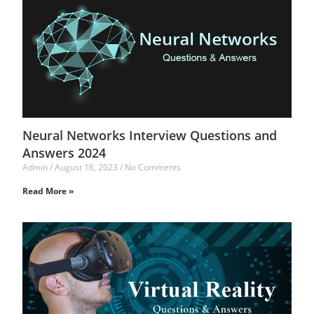
Neural Networks Interview Questions and
Answers 2024
Admin
August 16, 2023
No Comments
Read More »