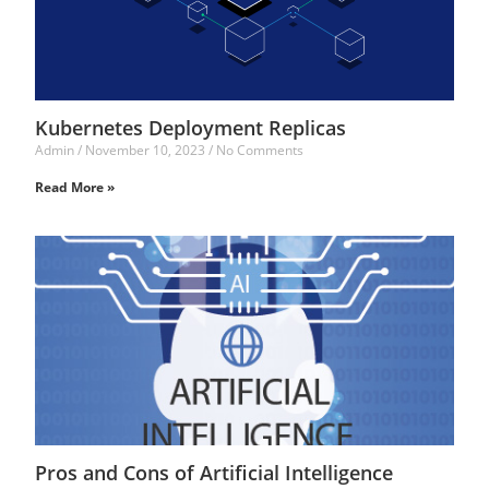
Kubernetes Deployment Replicas
Admin
November 10, 2023
No Comments
Read More »
Pros and Cons of Artificial Intelligence