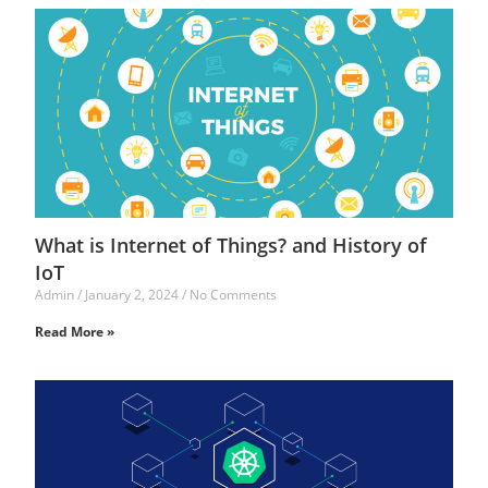
What is Internet of Things? and History of
IoT
Admin
January 2, 2024
No Comments
Read More »