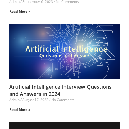
Admin
September 6, 2023
No Comments
Read More »
Artificial Intelligence Interview Questions
and Answers in 2024
Admin
August 17, 2023
No Comments
Read More »