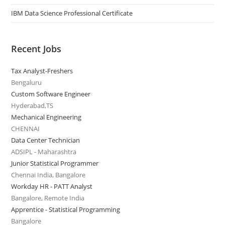
IBM Data Science Professional Certificate
Recent Jobs
Tax Analyst-Freshers
Bengaluru
Custom Software Engineer
Hyderabad,TS
Mechanical Engineering
CHENNAI
Data Center Technician
ADSIPL - Maharashtra
Junior Statistical Programmer
Chennai India, Bangalore
Workday HR - PATT Analyst
Bangalore, Remote India
Apprentice - Statistical Programming
Bangalore