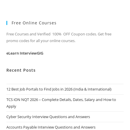
Free Online Courses
Free Courses and Verified 100% OFF Coupon codes. Get free
promo codes for all your online courses.
eLearn InterviewGIG
Recent Posts
12 Best Job Portals to Find Jobs in 2026 (India & International)
TCS iON NQT 2026 – Complete Details, Dates, Salary and How to
Apply
Cyber Security Interview Questions and Answers
Accounts Payable Interview Questions and Answers