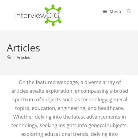
Menu
Articles
>
Articles
On the featured webpage, a diverse array of
articles awaits exploration, encompassing a broad
spectrum of subjects such as technology, general
topics, education, engineering, and healthcare.
Whether delving into the latest advancements in
technology, seeking insights into general subjects,
exploring educational trends, delving into