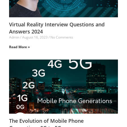
Virtual Reality Interview Questions and
Answers 2024
Admin
August 16, 2023
No Comments
Read More »
The Evolution of Mobile Phone