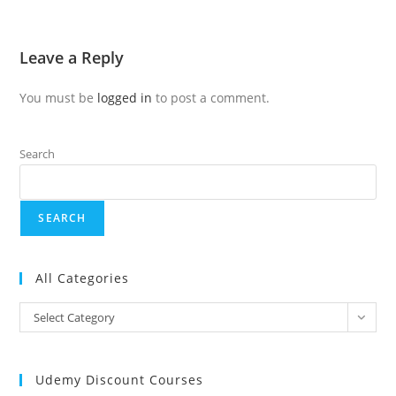
Leave a Reply
You must be
logged in
to post a comment.
Search
SEARCH
All Categories
Select Category
Udemy Discount Courses