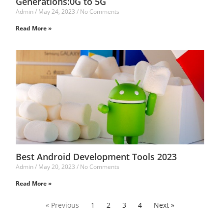
Generations:0G to 5G
Admin
May 24, 2023
No Comments
Read More »
Best Android Development Tools 2023
Admin
May 20, 2023
No Comments
Read More »
« Previous
1
2
3
4
Next »