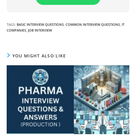
TAGS
:
BASIC INTERVIEW QUESTIONS
,
COMMON INTERVIEW QUESTIONS
,
IT
COMPANIES
,
JOB INTERVIEW
YOU MIGHT ALSO LIKE