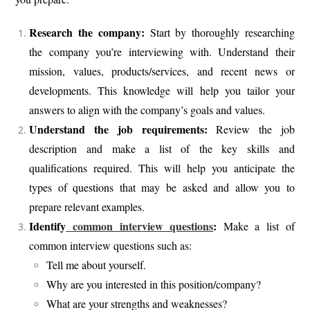
Research the company:
Start by thoroughly researching
the company you’re interviewing with. Understand their
mission, values, products/services, and recent news or
developments. This knowledge will help you tailor your
answers to align with the company’s goals and values.
Understand the job requirements:
Review the job
description and make a list of the key skills and
qualifications required. This will help you anticipate the
types of questions that may be asked and allow you to
prepare relevant examples.
Identify
common interview questions
:
Make a list of
common interview questions such as:
Tell me about yourself.
Why are you interested in this position/company?
What are your strengths and weaknesses?