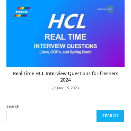
Real Time HCL Interview Questions for freshers
2024
June 15, 2023
Search
SEARCH