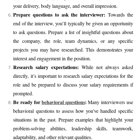
your delivery, body language, and overall impression.
Prepare questions to ask the interviewer:
Towards the
end of the interview, you’ll typically be given an opportunity
to ask questions. Prepare a list of insightful questions about
the company, the role, team dynamics, or any specific
projects you may have researched. This demonstrates your
interest and engagement in the position.
Research salary expectations:
While not always asked
directly, it’s important to research salary expectations for the
role and be prepared to discuss your salary requirements if
prompted.
Be ready for
behavioral questions
:
Many interviewers use
behavioral questions to assess how you’ve handled specific
situations in the past. Prepare examples that highlight your
problem-solving abilities, leadership skills, teamwork,
adaptability, and other relevant qualities.