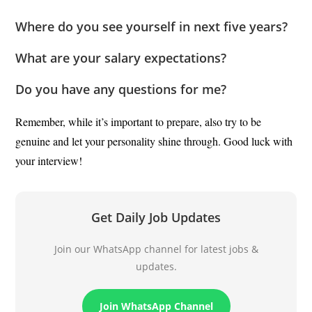
Where do you see yourself in next five years?
What are your salary expectations?
Do you have any questions for me?
Remember, while it’s important to prepare, also try to be
genuine and let your personality shine through. Good luck with
your interview!
Get Daily Job Updates
Join our WhatsApp channel for latest jobs &
updates.
Join WhatsApp Channel