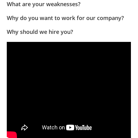
What are your weaknesses?
Why do you want to work for our company?
Why should we hire you?