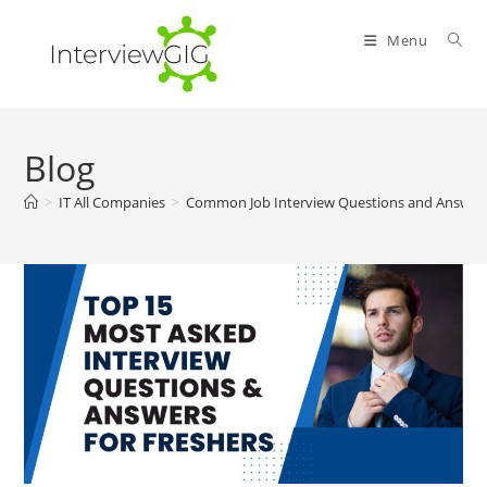
Skip
to
Menu
content
Blog
>
IT All Companies
>
Common Job Interview Questions and Answers