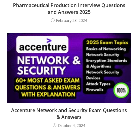
Pharmaceutical Production Interview Questions
and Answers 2025
February 23, 2024
Accenture Network and Security Exam Questions
& Answers
October 4, 2024