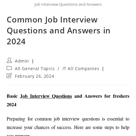
Job Interview Questions and Answers
Common Job Interview
Questions and Answers in
2024
Post
Admin
author:
Post
All General Topics
/
IT All Companies
category:
Post
February 26, 2024
last
modified:
Basic
Job Interview Questions
and Answers for freshers
2024
Preparing for common job interview questions is essential to
increase your chances of success. Here are some steps to help
you prepare: