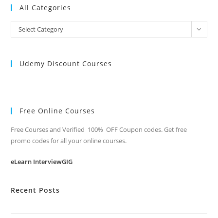
All Categories
All
Select Category
Categories
Udemy Discount Courses
Free Online Courses
Free Courses and Verified 100% OFF Coupon codes. Get free
promo codes for all your online courses.
eLearn InterviewGIG
Recent Posts