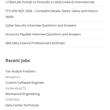
12 Best Job Portals to Find Jobs in 2026 (India & International)
TCS iON NQT 2026 – Complete Details, Dates, Salary and How to
Apply
Cyber Security Interview Questions and Answers
Accounts Payable Interview Questions and Answers
IBM Data Science Professional Certificate
Recent Jobs
Tax Analyst-Freshers
Bengaluru
Custom Software Engineer
Hyderabad,TS
Mechanical Engineering
CHENNAI
Data Center Technician