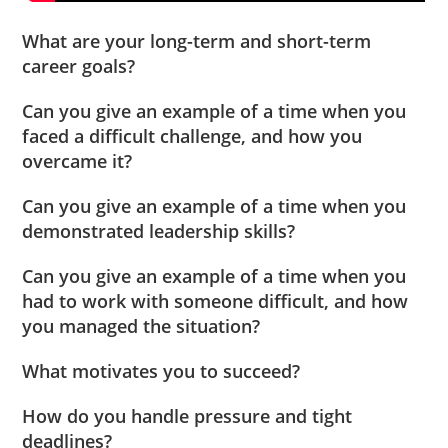
What are your long-term and short-term
career goals?
Can you give an example of a time when you
faced a difficult challenge, and how you
overcame it?
Can you give an example of a time when you
demonstrated leadership skills?
Can you give an example of a time when you
had to work with someone difficult, and how
you managed the situation?
What motivates you to succeed?
How do you handle pressure and tight
deadlines?