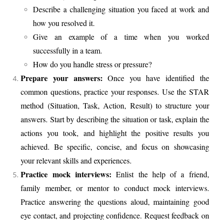
Describe a challenging situation you faced at work and
how you resolved it.
Give an example of a time when you worked
successfully in a team.
How do you handle stress or pressure?
Prepare your answers:
Once you have identified the
common questions, practice your responses. Use the STAR
method (Situation, Task, Action, Result) to structure your
answers. Start by describing the situation or task, explain the
actions you took, and highlight the positive results you
achieved. Be specific, concise, and focus on showcasing
your relevant skills and experiences.
Practice mock interviews:
Enlist the help of a friend,
family member, or mentor to conduct mock interviews.
Practice answering the questions aloud, maintaining good
eye contact, and projecting confidence. Request feedback on