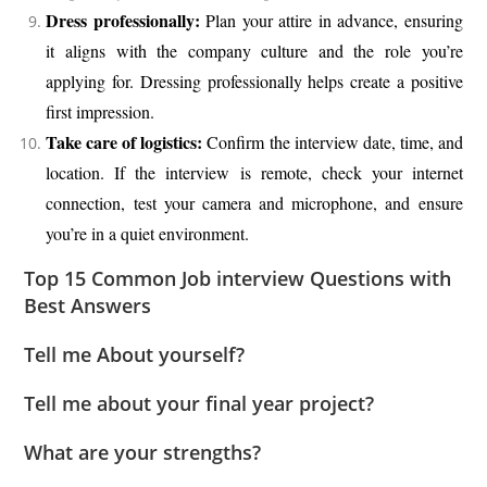
Dress professionally:
Plan your attire in advance, ensuring
it aligns with the company culture and the role you’re
applying for. Dressing professionally helps create a positive
first impression.
Take care of logistics:
Confirm the interview date, time, and
location. If the interview is remote, check your internet
connection, test your camera and microphone, and ensure
you’re in a quiet environment.
Top 15 Common Job interview Questions with
Best Answers
Tell me About yourself?
Tell me about your final year project?
What are your strengths?