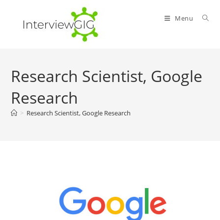
Skip
to
Menu
content
Research Scientist, Google
Research
>
Research Scientist, Google Research