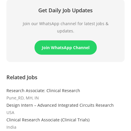
Get Daily Job Updates
Join our WhatsApp channel for latest jobs &
updates.
Join WhatsApp Channel
Related Jobs
Research Associate: Clinical Research
Pune_RD, MH, IN
Design Intern – Advanced Integrated Circuits Research
USA
Clinical Research Associate (Clinical Trials)
India