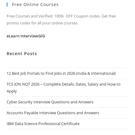
Free Online Courses
Free Courses and Verified 100% OFF Coupon codes. Get free
promo codes for all your online courses.
eLearn InterviewGIG
Recent Posts
12 Best Job Portals to Find Jobs in 2026 (India & International)
TCS iON NQT 2026 – Complete Details, Dates, Salary and How to
Apply
Cyber Security Interview Questions and Answers
Accounts Payable Interview Questions and Answers
IBM Data Science Professional Certificate