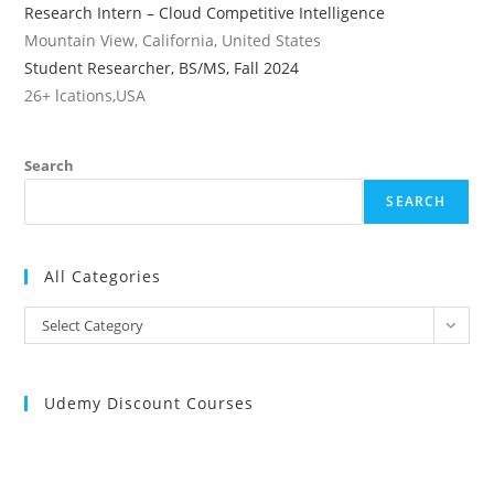
Research Intern – Cloud Competitive Intelligence
Mountain View, California, United States
Student Researcher, BS/MS, Fall 2024
26+ lcations,USA
Search
SEARCH
All Categories
All
Select Category
Categories
Udemy Discount Courses