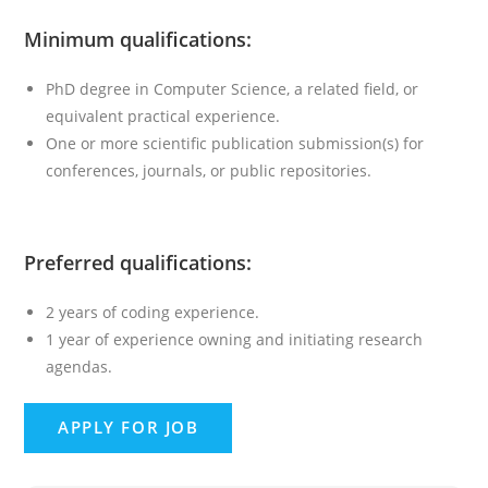
Minimum qualifications:
PhD degree in Computer Science, a related field, or
equivalent practical experience.
One or more scientific publication submission(s) for
conferences, journals, or public repositories.
Preferred qualifications:
2 years of coding experience.
1 year of experience owning and initiating research
agendas.