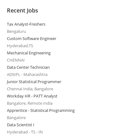
Recent Jobs
Tax Analyst-Freshers
Bengaluru
Custom Software Engineer
Hyderabad,TS
Mechanical Engineering
CHENNAI
Data Center Technician
ADSIPL - Maharashtra
Junior Statistical Programmer
Chennai India, Bangalore
Workday HR - PATT Analyst
Bangalore, Remote India
Apprentice - Statistical Programming
Bangalore
Data Scientist I
Hyderabad - TS - IN