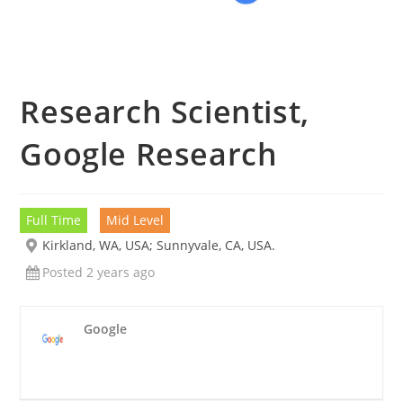
Research Scientist,
Google Research
Full Time
Mid Level
Kirkland, WA, USA; Sunnyvale, CA, USA.
Posted 2 years ago
Google