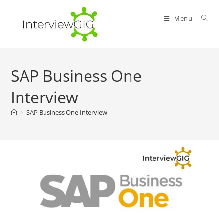
Skip
to
Menu
content
SAP Business One
Interview
>
SAP Business One Interview