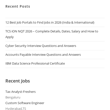
Recent Posts
12 Best Job Portals to Find Jobs in 2026 (India & International)
TCS iON NQT 2026 – Complete Details, Dates, Salary and How to
Apply
Cyber Security Interview Questions and Answers
Accounts Payable Interview Questions and Answers
IBM Data Science Professional Certificate
Recent Jobs
Tax Analyst-Freshers
Bengaluru
Custom Software Engineer
Hyderabad,TS