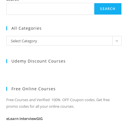
SEARCH
All Categories
All
Select Category
Categories
Udemy Discount Courses
Free Online Courses
Free Courses and Verified 100% OFF Coupon codes. Get free
promo codes for all your online courses.
eLearn InterviewGIG