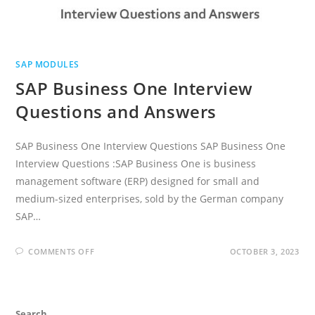
SAP MODULES
SAP Business One Interview
Questions and Answers
SAP Business One Interview Questions SAP Business One
Interview Questions :SAP Business One is business
management software (ERP) designed for small and
medium-sized enterprises, sold by the German company
SAP…
ON
COMMENTS OFF
OCTOBER 3, 2023
SAP
BUSINESS
ONE
INTERVIEW
QUESTIONS
AND
Search
ANSWERS