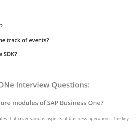
?
he track of events?
ne SDK?
ONe Interview Questions:
 core modules of SAP Business One?
es that cover various aspects of business operations. The key