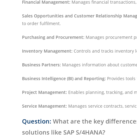
Financial Management:
Manages financial transactions,
Sales Opportunities and Customer Relationship Mana
to order fulfilment.
Purchasing and Procurement:
Manages procurement pro
Inventory Management:
Controls and tracks inventory 
Business Partners:
Manages information about customer
Business Intelligence (BI) and Reporting:
Provides tools 
Project Management:
Enables planning, tracking, and 
Service Management:
Manages service contracts, servic
Question:
What are the key differenc
solutions like SAP S/4HANA?