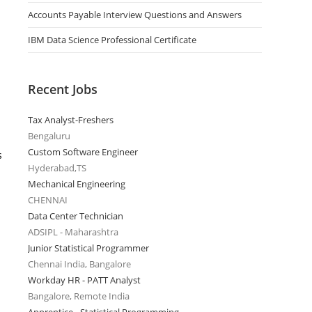
Accounts Payable Interview Questions and Answers
IBM Data Science Professional Certificate
Recent Jobs
Tax Analyst-Freshers
Bengaluru
Custom Software Engineer
s
Hyderabad,TS
Mechanical Engineering
CHENNAI
Data Center Technician
ADSIPL - Maharashtra
Junior Statistical Programmer
Chennai India, Bangalore
Workday HR - PATT Analyst
Bangalore, Remote India