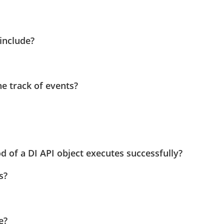
include?
he track of events?
 of a DI API object executes successfully?
s?
e?