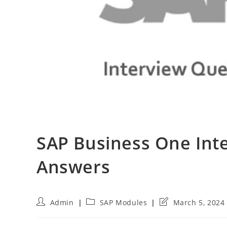
SAP Business One Int
Answers
Post
Post
Post
Admin
SAP Modules
March 5, 2024
author:
category:
last
modified: