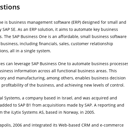
stions
ne is business management software (ERP) designed for small and
SAP SE. As an ERP solution, it aims to automate key business
s. The SAP Business One is an affordable, small business software
usiness, including financials, sales, customer relationship
s, all in a single system.
ies can leverage SAP Business One to automate business processe
business information across all functional business areas. This
ventory and manufacturing, among others, enables business decision
profitability of the business, and achieving new levels of control.
al Systems, a company based in Israel, and was acquired and
 added to SAP B1 from acquisitions made by SAP. A reporting and
 the iLytix Systems AS, based in Norway, in 2005.
neapolis, 2006 and integrated its Web-based CRM and e-commerce