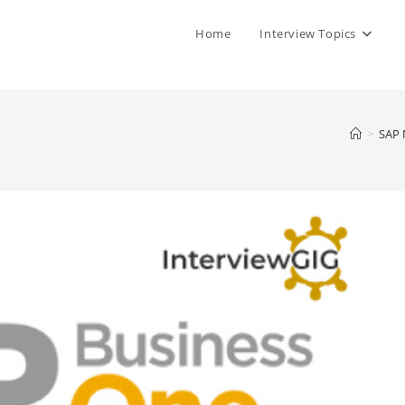
Home
Interview Topics
>
SAP 