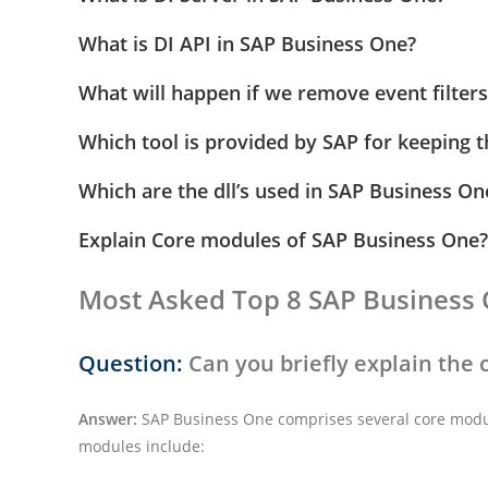
What is DI API in SAP Business One?
What will happen if we remove event filters
Which tool is provided by SAP for keeping t
Which are the dll’s used in SAP Business O
Explain Core modules of SAP Business One?
Most Asked Top 8 SAP Business 
Question:
Can you briefly explain the
Answer:
SAP Business One comprises several core modul
modules include: