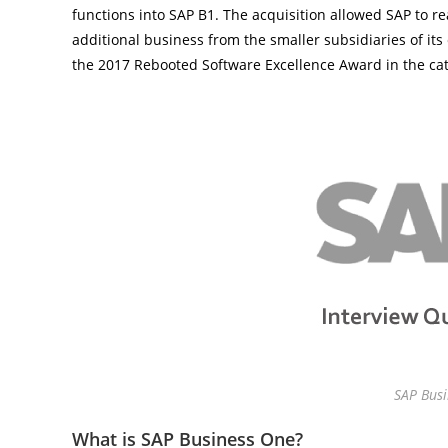
functions into SAP B1. The acquisition allowed SAP to re
additional business from the smaller subsidiaries of it
the 2017 Rebooted Software Excellence Award in the ca
SAP Busi
What is SAP Business One?