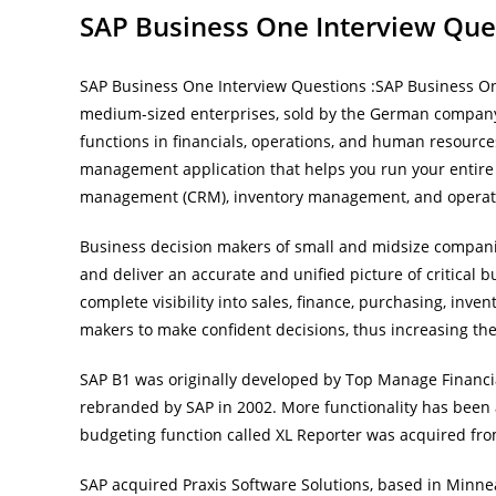
SAP Business One Interview Que
SAP Business One Interview Questions :SAP Business O
medium-sized enterprises, sold by the German company 
functions in financials, operations, and human resource
management application that helps you run your entire b
management (CRM), inventory management, and operation
Business decision makers of small and midsize compan
and deliver an accurate and unified picture of critical 
complete visibility into sales, finance, purchasing, in
makers to make confident decisions, thus increasing the 
SAP B1 was originally developed by Top Manage Financi
rebranded by SAP in 2002. More functionality has been
budgeting function called XL Reporter was acquired from
SAP acquired Praxis Software Solutions, based in Min