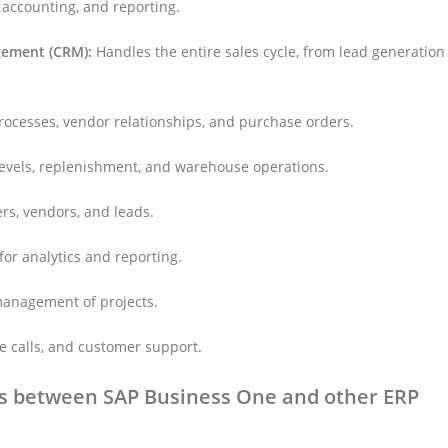
 accounting, and reporting.
gement (CRM):
Handles the entire sales cycle, from lead generation
cesses, vendor relationships, and purchase orders.
levels, replenishment, and warehouse operations.
s, vendors, and leads.
for analytics and reporting.
management of projects.
e calls, and customer support.
es between SAP Business One and other ERP