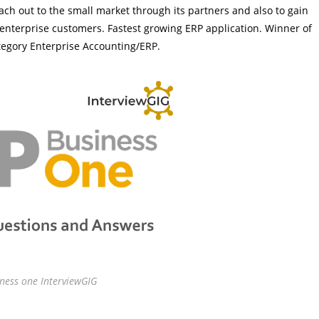
ach out to the small market through its partners and also to gain
s enterprise customers. Fastest growing ERP application. Winner of
tegory Enterprise Accounting/ERP.
ness one InterviewGIG