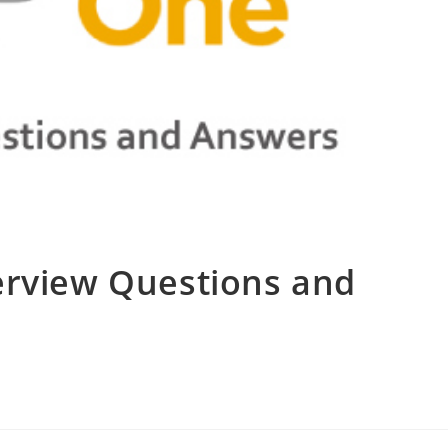
erview Questions and