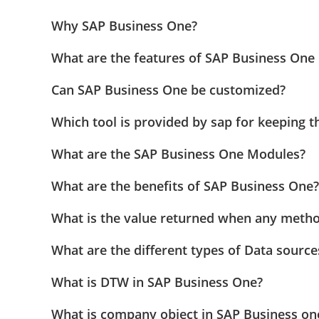
Why SAP Business One?
What are the features of SAP Business One 
Can SAP Business One be customized?
Which tool is provided by sap for keeping t
What are the SAP Business One Modules?
What are the benefits of SAP Business One?
What is the value returned when any method
What are the different types of Data source
What is DTW in SAP Business One?
What is company object in SAP Business on