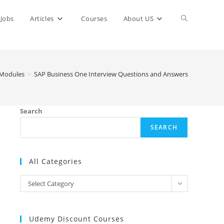
Toggle
Jobs
Articles
Courses
About US
website
Modules
>
SAP Business One Interview Questions and Answers
search
Search
SEARCH
All Categories
All
Select Category
Categories
Udemy Discount Courses