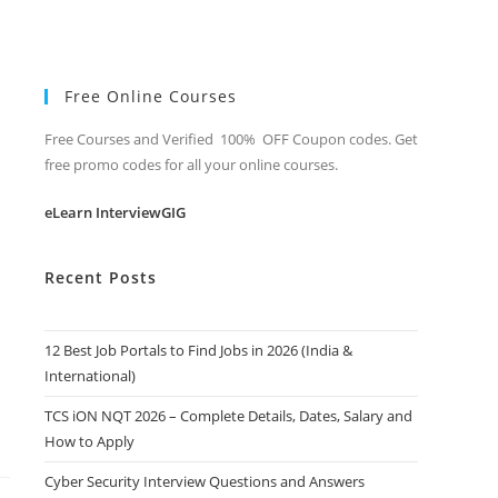
Free Online Courses
Free Courses and Verified 100% OFF Coupon codes. Get
free promo codes for all your online courses.
eLearn InterviewGIG
Recent Posts
12 Best Job Portals to Find Jobs in 2026 (India &
International)
TCS iON NQT 2026 – Complete Details, Dates, Salary and
How to Apply
Cyber Security Interview Questions and Answers