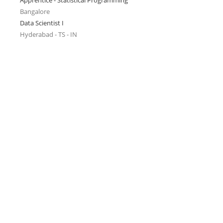
Apprentice - Statistical Programming
Bangalore
Data Scientist I
Hyderabad - TS - IN