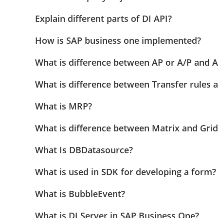
Explain different parts of DI API?
How is SAP business one implemented?
What is difference between AP or A/P and A
What is difference between Transfer rules 
What is MRP?
What is difference between Matrix and Grid
What Is DBDatasource?
What is used in SDK for developing a form?
What is BubbleEvent?
What is DI Server in SAP Business One?