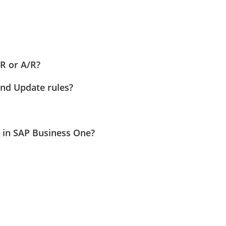
R or A/R?
and Update rules?
 in SAP Business One?