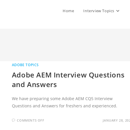
Home
Interview Topics
ADOBE TOPICS
Adobe AEM Interview Questions
and Answers
We have preparing some Adobe AEM CQ5 Interview
Questions and Answers for freshers and experienced.
ON
COMMENTS OFF
JANUARY 28, 20
ADOBE
AEM