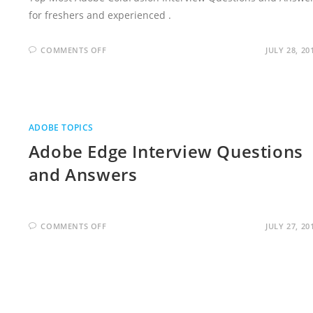
for freshers and experienced .
ON
COMMENTS OFF
JULY 28, 20
ADOBE
COLDFUSION
INTERVIEW
QUESTIONS
AND
ANSWERS
ADOBE TOPICS
Adobe Edge Interview Questions
and Answers
ON
COMMENTS OFF
JULY 27, 20
ADOBE
EDGE
INTERVIEW
QUESTIONS
AND
ANSWERS