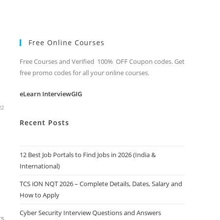
Free Online Courses
Free Courses and Verified 100% OFF Coupon codes. Get
free promo codes for all your online courses.
eLearn InterviewGIG
22
Recent Posts
12 Best Job Portals to Find Jobs in 2026 (India &
International)
TCS iON NQT 2026 – Complete Details, Dates, Salary and
How to Apply
Cyber Security Interview Questions and Answers
rs