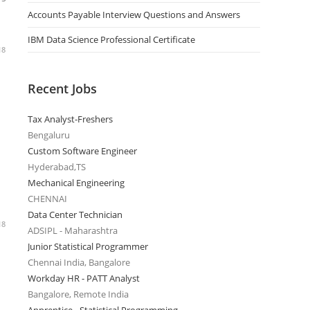
Accounts Payable Interview Questions and Answers
IBM Data Science Professional Certificate
18
Recent Jobs
Tax Analyst-Freshers
Bengaluru
Custom Software Engineer
Hyderabad,TS
Mechanical Engineering
CHENNAI
Data Center Technician
18
ADSIPL - Maharashtra
Junior Statistical Programmer
Chennai India, Bangalore
Workday HR - PATT Analyst
Bangalore, Remote India