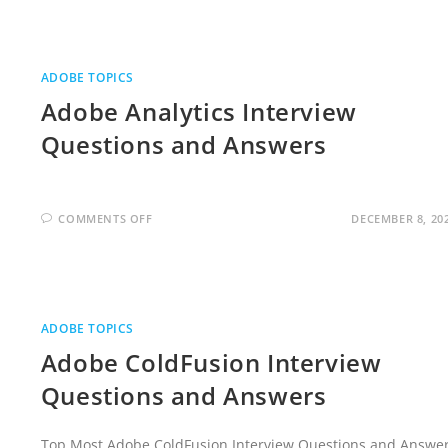
INTERVIEW
QUESTIONS
AND
ANSWERS
ADOBE TOPICS
Adobe Analytics Interview
Questions and Answers
ON
COMMENTS OFF
DECEMBER 8, 20
ADOBE
ANALYTICS
INTERVIEW
QUESTIONS
AND
ANSWERS
ADOBE TOPICS
Adobe ColdFusion Interview
Questions and Answers
Top Most Adobe ColdFusion Interview Questions and Answe