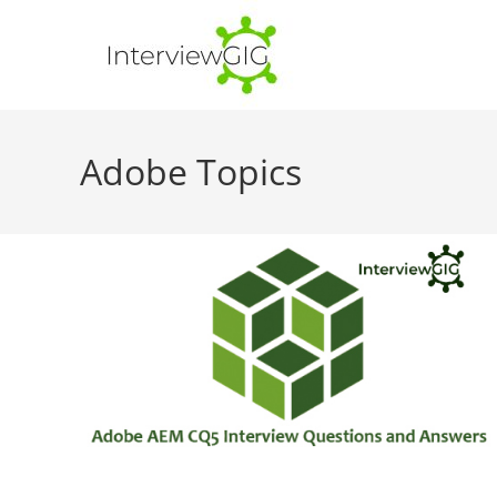
Skip
to
content
Adobe Topics