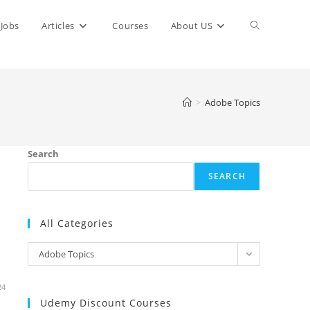
Toggle
Jobs
Articles
Courses
About US
website
>
Adobe Topics
search
Search
SEARCH
All Categories
All
Adobe Topics
Categories
24
Udemy Discount Courses