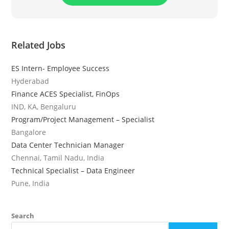
Related Jobs
ES Intern- Employee Success
Hyderabad
Finance ACES Specialist, FinOps
IND, KA, Bengaluru
Program/Project Management – Specialist
Bangalore
Data Center Technician Manager
Chennai, Tamil Nadu, India
Technical Specialist – Data Engineer
Pune, India
Search