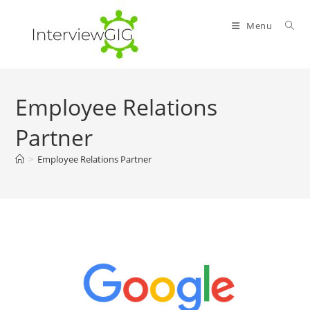
Skip
to
Menu
content
Employee Relations
Partner
>
Employee Relations Partner