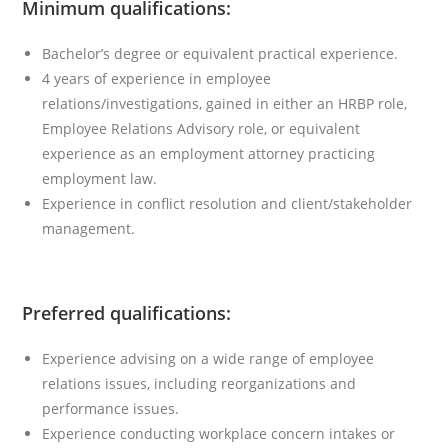
Minimum qualifications:
Bachelor’s degree or equivalent practical experience.
4 years of experience in employee
relations/investigations, gained in either an HRBP role,
Employee Relations Advisory role, or equivalent
experience as an employment attorney practicing
employment law.
Experience in conflict resolution and client/stakeholder
management.
Preferred qualifications:
Experience advising on a wide range of employee
relations issues, including reorganizations and
performance issues.
Experience conducting workplace concern intakes or