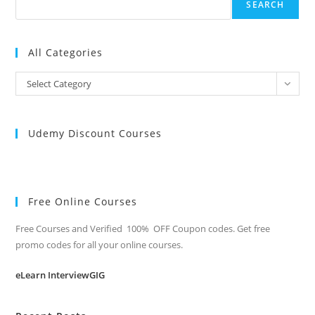
SEARCH
All Categories
All
Select Category
Categories
Udemy Discount Courses
Free Online Courses
Free Courses and Verified 100% OFF Coupon codes. Get free
promo codes for all your online courses.
eLearn InterviewGIG