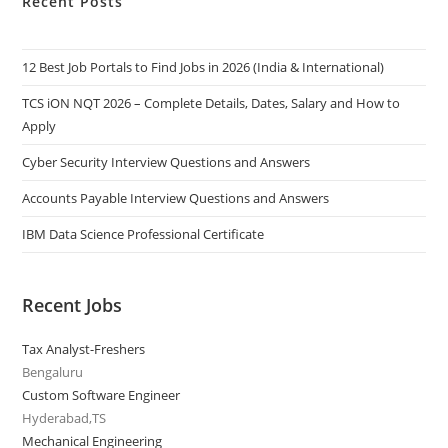
Recent Posts
12 Best Job Portals to Find Jobs in 2026 (India & International)
TCS iON NQT 2026 – Complete Details, Dates, Salary and How to
Apply
Cyber Security Interview Questions and Answers
Accounts Payable Interview Questions and Answers
IBM Data Science Professional Certificate
Recent Jobs
Tax Analyst-Freshers
Bengaluru
Custom Software Engineer
Hyderabad,TS
Mechanical Engineering