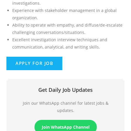
investigations.
Experience with stakeholder management in a global
organization.
Ability to operate with empathy, and diffuse/de-escalate
challenging conversations/situations.
Excellent investigation interview techniques and
communication, analytical, and writing skills.
Get Daily Job Updates
Join our WhatsApp channel for latest jobs &
updates.
Join WhatsApp Channel