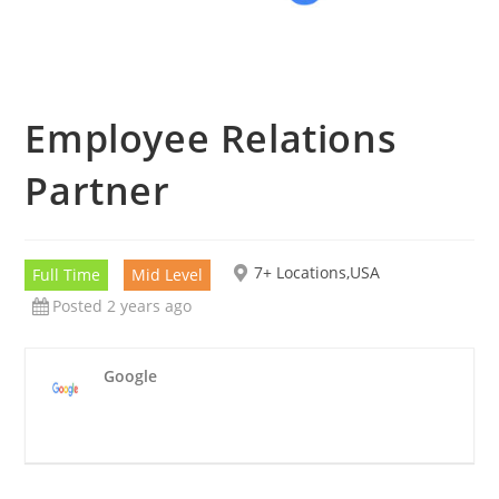
Employee Relations
Partner
7+ Locations,USA
Full Time
Mid Level
Posted 2 years ago
Google