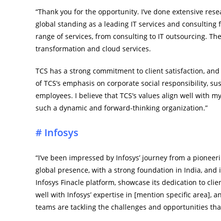
“Thank you for the opportunity. I’ve done extensive res
global standing as a leading IT services and consulting
range of services, from consulting to IT outsourcing. The 
transformation and cloud services.
TCS has a strong commitment to client satisfaction, and i
of TCS’s emphasis on corporate social responsibility, sus
employees. I believe that TCS’s values align well with m
such a dynamic and forward-thinking organization.”
# Infosys
“I’ve been impressed by Infosys’ journey from a pioneeri
global presence, with a strong foundation in India, and i
Infosys Finacle platform, showcase its dedication to clie
well with Infosys’ expertise in [mention specific area], 
teams are tackling the challenges and opportunities that