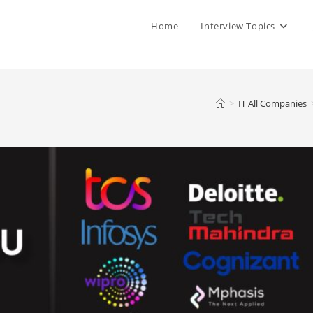
Home
Interview Topics
>
IT All Companies