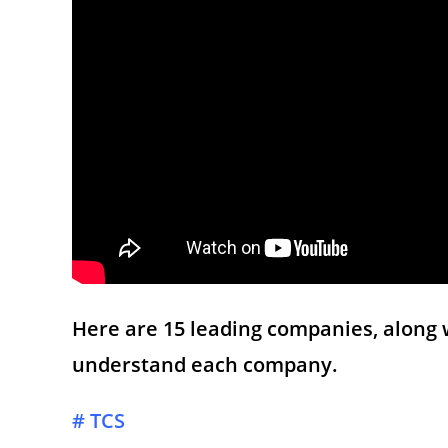
Here are 15 leading companies, along 
understand each company.
# TCS