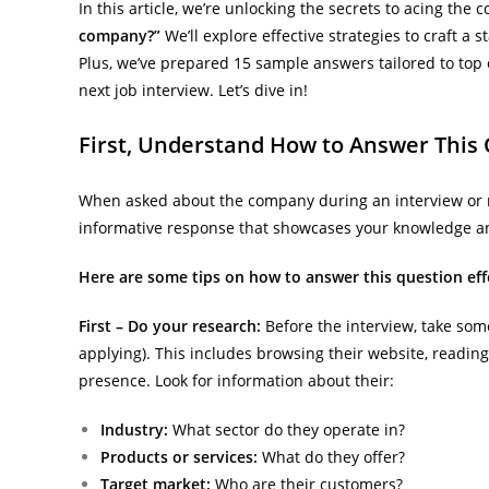
In this article, we’re unlocking the secrets to acing th
company?”
We’ll explore effective strategies to craft a 
Plus, we’ve prepared 15 sample answers tailored to to
next job interview. Let’s dive in!
First, Understand How to Answer This 
When asked about the company during an interview or net
informative response that showcases your knowledge and
Here are some tips on how to answer this question effe
First – Do your research:
Before the interview, take so
applying). This includes browsing their website, readin
presence. Look for information about their:
Industry:
What sector do they operate in?
Products or services:
What do they offer?
Target market:
Who are their customers?