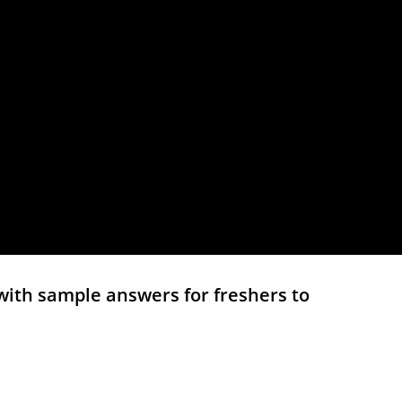
with sample answers for freshers to