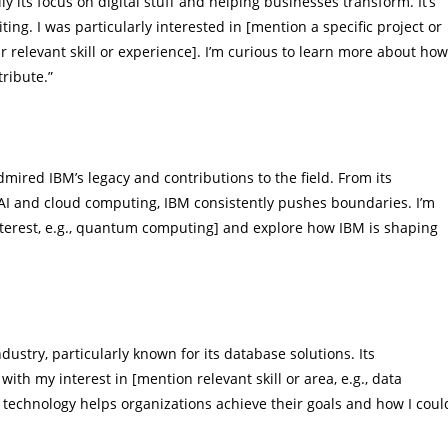
ly its focus on digital stuff and helping businesses transform. It’s
iting. I was particularly interested in [mention a specific project or
 relevant skill or experience]. I’m curious to learn more about how
ribute.”
mired IBM’s legacy and contributions to the field. From its
 AI and cloud computing, IBM consistently pushes boundaries. I’m
interest, e.g., quantum computing] and explore how IBM is shaping
dustry, particularly known for its database solutions. Its
h my interest in [mention relevant skill or area, e.g., data
 technology helps organizations achieve their goals and how I coul