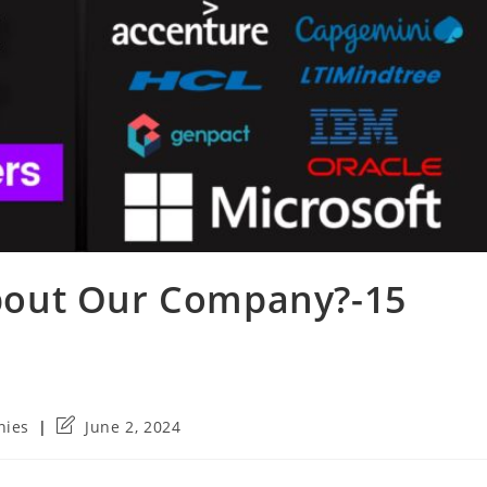
out Our Company?-15
Post
nies
June 2, 2024
last
modified: