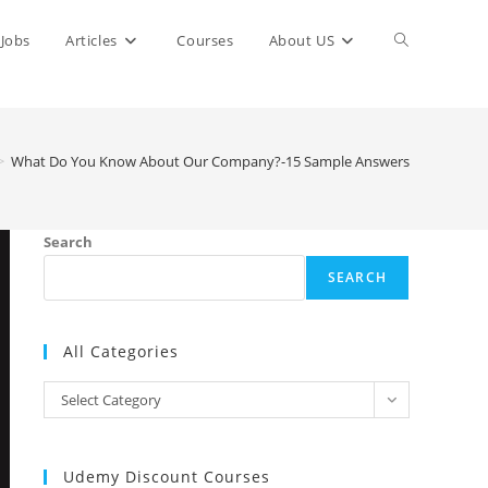
Toggle
Jobs
Articles
Courses
About US
website
>
What Do You Know About Our Company?-15 Sample Answers
search
Search
SEARCH
All Categories
All
Select Category
Categories
Udemy Discount Courses