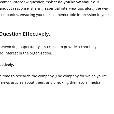
e common interview question,
“What do you know about our
standout response, sharing essential interview tips along the way.
p companies, ensuring you make a memorable impression in your
Question Effectively.
working opportunity, it’s crucial to provide a concise yet
 interest in the organization.
ctively.
me time to research the company (The company for which you’re
g news articles about them, and checking their social media