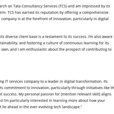
earch on Tata Consultancy Services (TCS) and am impressed by its
 firm. TCS has earned its reputation by offering a comprehensive
company is at the forefront of innovation, particularly in digital
ts diverse client base is a testament to its success. I’m also aware
tainability, and fostering a culture of continuous learning for its
y own, and I am enthusiastic about the prospect of contributing to
ng IT services company to a leader in digital transformation. Its
ts commitment to innovation, particularly through initiatives like t
nt success. My personal passion for [mention relevant skill] aligns
and I’m particularly interested in learning more about how your
 lie ahead in the ever-evolving tech landscape.”