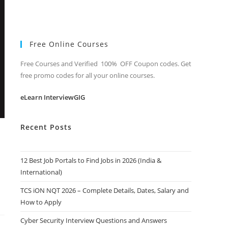
Free Online Courses
Free Courses and Verified 100% OFF Coupon codes. Get
free promo codes for all your online courses.
eLearn InterviewGIG
Recent Posts
12 Best Job Portals to Find Jobs in 2026 (India &
International)
TCS iON NQT 2026 – Complete Details, Dates, Salary and
How to Apply
Cyber Security Interview Questions and Answers