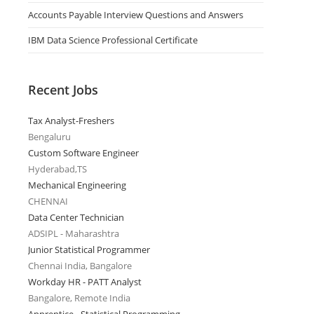
Accounts Payable Interview Questions and Answers
IBM Data Science Professional Certificate
Recent Jobs
Tax Analyst-Freshers
Bengaluru
Custom Software Engineer
Hyderabad,TS
Mechanical Engineering
CHENNAI
Data Center Technician
ADSIPL - Maharashtra
Junior Statistical Programmer
Chennai India, Bangalore
Workday HR - PATT Analyst
Bangalore, Remote India