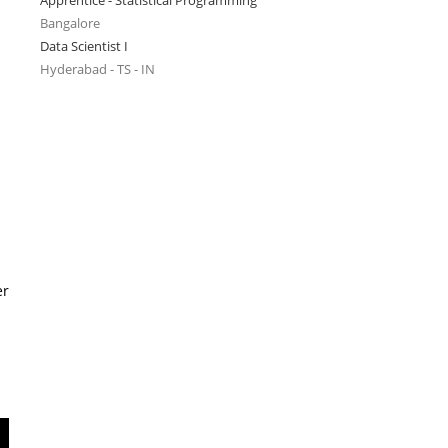
Apprentice - Statistical Programming
Bangalore
Data Scientist I
Hyderabad - TS - IN
er