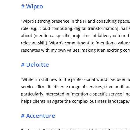
# Wipro
“Wipro’s strong presence in the IT and consulting space, 
role, e.g., cloud computing, digital transformation], has
about [mention a specific project or initiative you found
relevant skill]. Wipro’s commitment to [mention a value 
resonates with my own values, making it an exciting comp
# Deloitte
“While I’m still new to the professional world, I’ve been
services firm. Its diverse range of services, from audit a
particularly interested in [mention a specific service lin
helps clients navigate the complex business landscape.
# Accenture