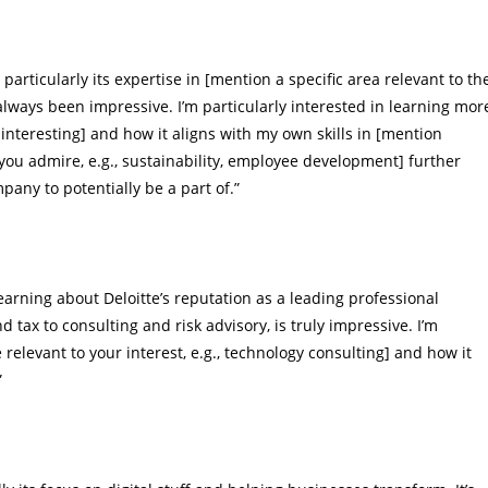
particularly its expertise in [mention a specific area relevant to th
 always been impressive. I’m particularly interested in learning mor
 interesting] and how it aligns with my own skills in [mention
you admire, e.g., sustainability, employee development] further
any to potentially be a part of.”
 learning about Deloitte’s reputation as a leading professional
nd tax to consulting and risk advisory, is truly impressive. I’m
e relevant to your interest, e.g., technology consulting] and how it
”