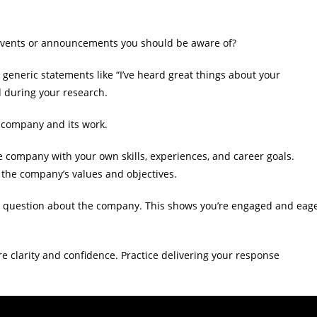
events or announcements you should be aware of?
eneric statements like “I’ve heard great things about your
d during your research.
 company and its work.
company with your own skills, experiences, and career goals.
 the company’s values and objectives.
l question about the company. This shows you’re engaged and eag
 clarity and confidence. Practice delivering your response