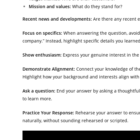
Mission and values:
What do they stand for?
Recent news and developments:
Are there any recent 
Focus on specifics:
When answering the question, avoid g
company.” Instead, highlight specific details you learne
Show enthusiasm:
Express your genuine interest in the
Demonstrate Alignment:
Connect your knowledge of the 
Highlight how your background and interests align with
Ask a question:
End your answer by asking a thoughtfu
to learn more.
Practice Your Response:
Rehearse your answer to ensure
naturally, without sounding rehearsed or scripted.