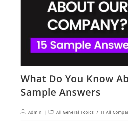
What Do You Know Ab
Sample Answers
Post
Post
Admin
All General Topics
/
IT All Compa
author:
category: