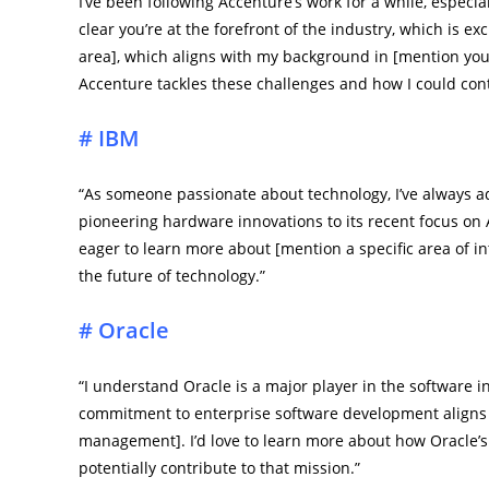
I’ve been following Accenture’s work for a while, especial
clear you’re at the forefront of the industry, which is exc
area], which aligns with my background in [mention your
Accenture tackles these challenges and how I could cont
# IBM
“As someone passionate about technology, I’ve always ad
pioneering hardware innovations to its recent focus on
eager to learn more about [mention a specific area of 
the future of technology.”
# Oracle
“I understand Oracle is a major player in the software in
commitment to enterprise software development aligns wit
management]. I’d love to learn more about how Oracle’s
potentially contribute to that mission.”