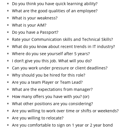
Do you think you have quick learning ability?
What are the good qualities of an employee?
What is your weakness?
What is your AIM?
Do you have a Passport?
Rate your Communication skills and Technical Skills?
What do you know about recent trends in IT industry?
Where do you see yourself after 5 years?
I don’t give you this job. What will you do?
Can you work under pressure or client deadlines?
Why should you be hired for this role?
Are you a team Player or Team Lead?
What are the expectations from manager?
How many offers you have with you? (or)
What other positions are you considering?
Are you willing to work over time or shifts or weekends?
Are you willing to relocate?
Are you comfortable to sign on 1 year or 2 year bond