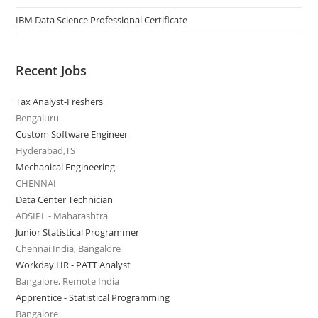
IBM Data Science Professional Certificate
Recent Jobs
Tax Analyst-Freshers
Bengaluru
Custom Software Engineer
Hyderabad,TS
Mechanical Engineering
CHENNAI
Data Center Technician
ADSIPL - Maharashtra
Junior Statistical Programmer
Chennai India, Bangalore
Workday HR - PATT Analyst
Bangalore, Remote India
Apprentice - Statistical Programming
Bangalore