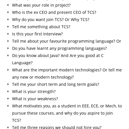
What was your role in project?
Who is the ex CEO and present CEO of TCS?
Why do you want join TCS? Or Why TCS?
Tell me something about TCS?
Is this your first Interview?
Tell me about your favourite programming language? Or
Do you have learnt any programming languages?
Do you know about Java? And Are you good at C
Language?
What are the important modern technologies? Or tell me
any new or modern technology?
Tell me your short term and long term goals?
What is your strength?
What is your weakness?
What motivates you, as a student in EEE, ECE, or Mech, to
pursue these courses, and why do you aspire to join
TCS?
Tell me three reasons we should not hire you?