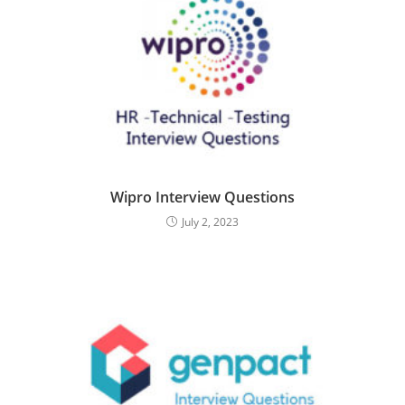
Wipro Interview Questions
July 2, 2023