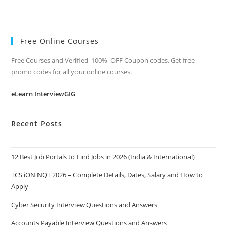
Free Online Courses
Free Courses and Verified 100% OFF Coupon codes. Get free
promo codes for all your online courses.
eLearn InterviewGIG
Recent Posts
12 Best Job Portals to Find Jobs in 2026 (India & International)
TCS iON NQT 2026 – Complete Details, Dates, Salary and How to
Apply
Cyber Security Interview Questions and Answers
Accounts Payable Interview Questions and Answers