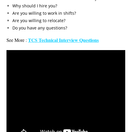
Why should I hire you?
Are you willing to work in shifts?
Are you willing to relocate?
Do you have any questions?
TCS Technical Interview Questions
See More :