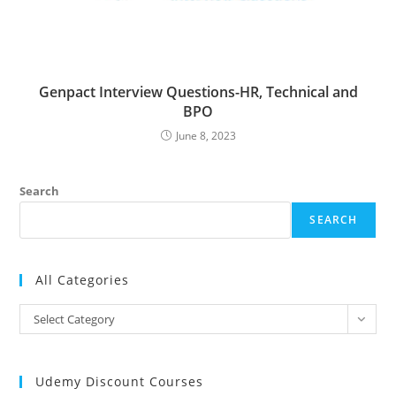
Genpact Interview Questions-HR, Technical and
BPO
June 8, 2023
Search
SEARCH
All Categories
All
Select Category
Categories
Udemy Discount Courses