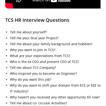
TCS HR Interview Questions
Tell me about yourself?
Tell me your final year Project?
Tell me about your family background and hobbies?
Why you want to join in TCS?
What are your expectations from TCS?
Who is the ex CEO and present CEO of TCS?
Tell me about TCS Company?
Who inspired you to become an Engineer?
Why do you want this job?
Why do you want to shift your domain from ECE or EEE to
IT Industry?
Why haven’t you received any other opportunity till now?
Tell me about co- circular Activities?