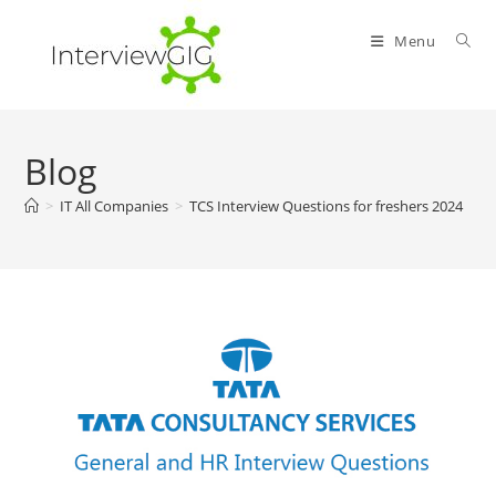
Skip
to
Menu
content
Blog
>
IT All Companies
>
TCS Interview Questions for freshers 2024