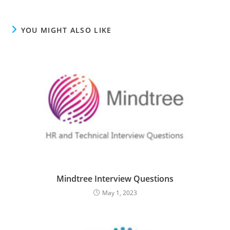
YOU MIGHT ALSO LIKE
Mindtree Interview Questions
May 1, 2023