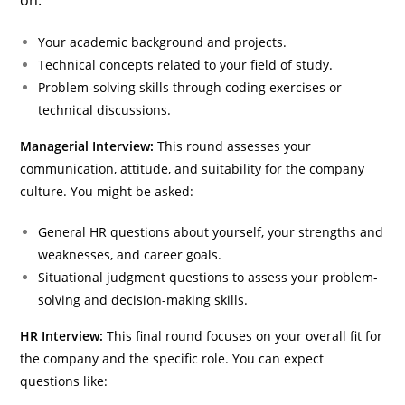
on:
Your academic background and projects.
Technical concepts related to your field of study.
Problem-solving skills through coding exercises or
technical discussions.
Managerial Interview:
This round assesses your
communication, attitude, and suitability for the company
culture. You might be asked:
General HR questions about yourself, your strengths and
weaknesses, and career goals.
Situational judgment questions to assess your problem-
solving and decision-making skills.
HR Interview:
This final round focuses on your overall fit for
the company and the specific role. You can expect
questions like: