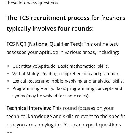
these interview questions.
The TCS recruitment process for freshers
typically involves four rounds:
TCS NQT (National Qualifier Test):
This online test
assesses your aptitude in various areas, including:
Quantitative Aptitude: Basic mathematical skills.
Verbal Ability: Reading comprehension and grammar.
Logical Reasoning: Problem-solving and analytical skills.
Programming Ability: Basic programming concepts and
syntax (may be waived for some roles).
Technical Interview:
This round focuses on your
technical knowledge and skills relevant to the specific
role you are applying for. You can expect questions