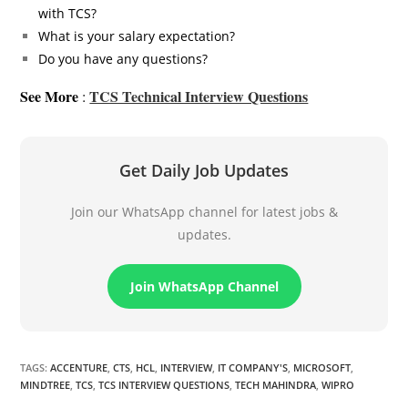
with TCS?
What is your salary expectation?
Do you have any questions?
See More
TCS Technical Interview Questions
:
Get Daily Job Updates
Join our WhatsApp channel for latest jobs &
updates.
Join WhatsApp Channel
TAGS
:
ACCENTURE
,
CTS
,
HCL
,
INTERVIEW
,
IT COMPANY'S
,
MICROSOFT
,
MINDTREE
,
TCS
,
TCS INTERVIEW QUESTIONS
,
TECH MAHINDRA
,
WIPRO