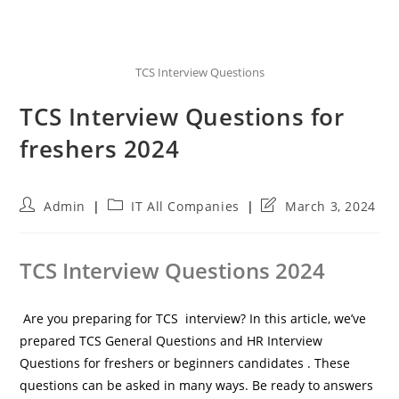
TCS Interview Questions
TCS Interview Questions for
freshers 2024
Post
Post
Post
Admin
IT All Companies
March 3, 2024
author:
category:
last
modified:
TCS Interview Questions 2024
Are you preparing for TCS interview? In this article, we’ve
prepared TCS General Questions and HR Interview
Questions for freshers or beginners candidates . These
questions can be asked in many ways. Be ready to answers