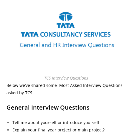
TCS Interview Questions
Below we’ve shared some Most Asked Interview Questions
asked by
TCS
General Interview Questions
Tell me about yourself or introduce yourself
Explain your final year project or main project?