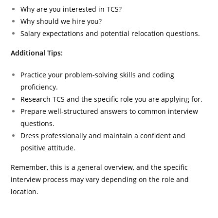
Why are you interested in TCS?
Why should we hire you?
Salary expectations and potential relocation questions.
Additional Tips:
Practice your problem-solving skills and coding
proficiency.
Research TCS and the specific role you are applying for.
Prepare well-structured answers to common interview
questions.
Dress professionally and maintain a confident and
positive attitude.
Remember, this is a general overview, and the specific
interview process may vary depending on the role and
location.