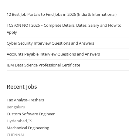
12 Best Job Portals to Find Jobs in 2026 (India & International)
TCS iON NQT 2026 – Complete Details, Dates, Salary and How to
Apply
Cyber Security Interview Questions and Answers
Accounts Payable Interview Questions and Answers
IBM Data Science Professional Certificate
Recent Jobs
Tax Analyst-Freshers
Bengaluru
Custom Software Engineer
Hyderabad,TS
Mechanical Engineering
CHENNAI