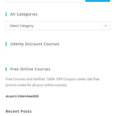
All Categories
All
Select Category
Categories
Udemy Discount Courses
Free Online Courses
Free Courses and Verified 100% OFF Coupon codes. Get free
promo codes for all your online courses.
eLearn InterviewGIG
Recent Posts