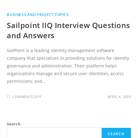
BUSINESS AND PROJECT TOPICS
Sailpoint IIQ Interview Questions
and Answers
SailPoint is a leading identity management software
company that specializes in providing solutions for identity
governance and administration. Their platform helps
organizations manage and secure user identities, access
permissions, and…
ON
COMMENTS OFF
APRIL 4, 2023
SAILPOINT
IIQ
INTERVIEW
QUESTIONS
AND
ANSWERS
Search
SEARCH