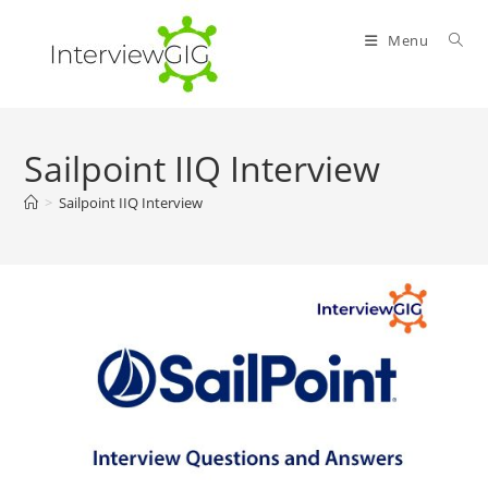
Skip
to
Menu
content
Sailpoint IIQ Interview
>
Sailpoint IIQ Interview