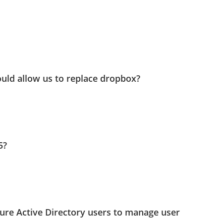
uld allow us to replace dropbox?
5?
ure Active Directory users to manage user