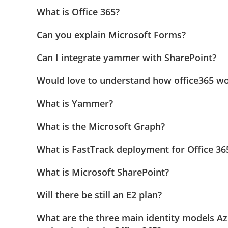
What is Office 365?
Can you explain Microsoft Forms?
Can I integrate yammer with SharePoint?
Would love to understand how office365 wo
What is Yammer?
What is the Microsoft Graph?
What is FastTrack deployment for Office 36
What is Microsoft SharePoint?
Will there be still an E2 plan?
What are the three main identity models Az