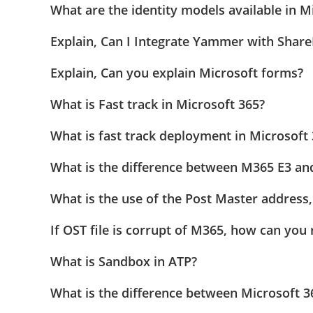
What are the identity models available in M
Explain, Can I Integrate Yammer with Share
Explain, Can you explain Microsoft forms?
What is Fast track in Microsoft 365?
What is fast track deployment in Microsoft
What is the difference between M365 E3 an
What is the use of the Post Master address,
If OST file is corrupt of M365, how can you 
What is Sandbox in ATP?
What is the difference between Microsoft 3