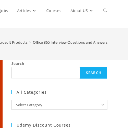
Toggle
Jobs
Articles
Courses
About US
website
crosoft Products
>
Office 365 Interview Questions and Answers
search
Search
SEARCH
All Categories
All
Select Category
Categories
Udemy Discount Courses