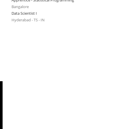
Apprentice - Statistical Programming
Bangalore
Data Scientist I
Hyderabad - TS - IN