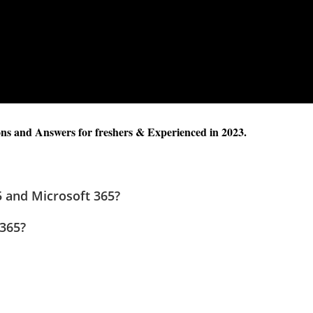
s and Answers for freshers & Experienced in 2023.
5 and Microsoft 365?
 365?