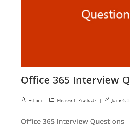
Office 365 Interview 
Post
Post
Post
Admin
Microsoft Products
June 6, 
author:
category:
last
modified:
Office 365 Interview Questions