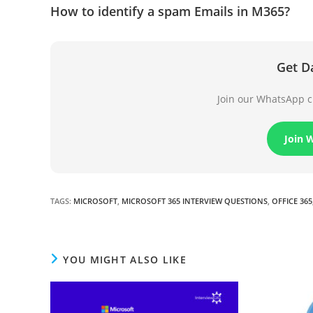
How to identify a spam Emails in M365?
Get D
Join our WhatsApp ch
Join 
TAGS
:
MICROSOFT
,
MICROSOFT 365 INTERVIEW QUESTIONS
,
OFFICE 365
YOU MIGHT ALSO LIKE