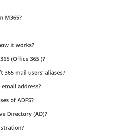
in M365?
how it works?
65 (Office 365 )?
 365 mail users’ aliases?
n email address?
uses of ADFS?
ve Directory (AD)?
stration?