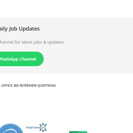
aily Job Updates
annel for latest jobs & updates.
WhatsApp Channel
,
OFFICE 365 INTERVIEW QUESTIONS