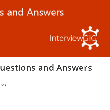
Questions and Answers
2023