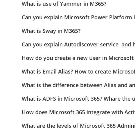
What is use of Yammer in M365?
Can you explain Microsoft Power Platform 
What is Sway in M365?
Can you explain Autodiscover service, and 
How do you create a new user in Microsoft 3
What is Email Alias? How to create Microsoft
What is the difference between Alias and a
What is ADFS in Microsoft 365? Whare the 
How does Microsoft 365 integrate with Acti
What are the levels of Microsoft 365 Admini