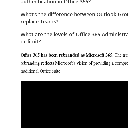
authentication in Office 365?
What’s the difference between Outlook Gro
replace Teams?
What are the levels of Office 365 Administr
or limit?
Office 365 has been rebranded as Microsoft 365.
The tra
rebranding reflects Microsoft’s vision of providing a compr
traditional Office suite.