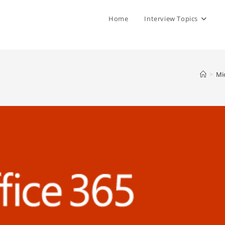
Home
Interview Topics
>
Mi