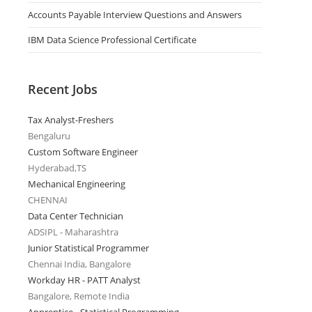
Accounts Payable Interview Questions and Answers
IBM Data Science Professional Certificate
Recent Jobs
Tax Analyst-Freshers
Bengaluru
Custom Software Engineer
Hyderabad,TS
Mechanical Engineering
CHENNAI
Data Center Technician
ADSIPL - Maharashtra
Junior Statistical Programmer
Chennai India, Bangalore
Workday HR - PATT Analyst
Bangalore, Remote India