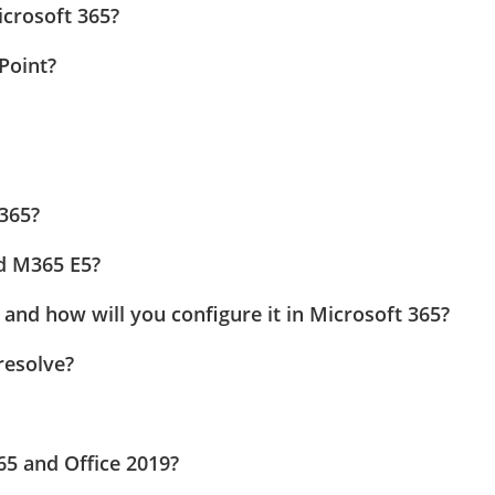
icrosoft 365?
Point?
 365?
d M365 E5?
 and how will you configure it in Microsoft 365?
resolve?
65 and Office 2019?