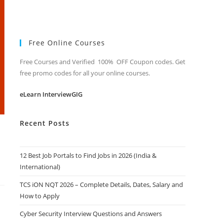
Free Online Courses
Free Courses and Verified 100% OFF Coupon codes. Get
free promo codes for all your online courses.
eLearn InterviewGIG
Recent Posts
12 Best Job Portals to Find Jobs in 2026 (India &
International)
TCS iON NQT 2026 – Complete Details, Dates, Salary and
How to Apply
Cyber Security Interview Questions and Answers