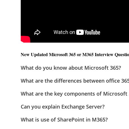
New Updated Microsoft 365 or M365 Interview Question
What do you know about Microsoft 365?
What are the differences between office 36
What are the key components of Microsoft
Can you explain Exchange Server?
What is use of SharePoint in M365?