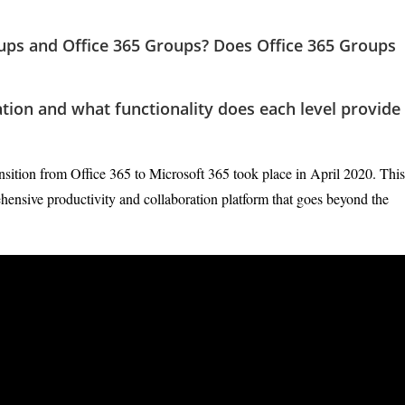
ups and Office 365 Groups? Does Office 365 Groups
ation and what functionality does each level provide
nsition from Office 365 to Microsoft 365 took place in April 2020. This
ehensive productivity and collaboration platform that goes beyond the