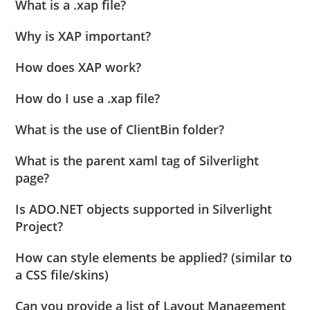
What is a .xap file?
Why is XAP important?
How does XAP work?
How do I use a .xap file?
What is the use of ClientBin folder?
What is the parent xaml tag of Silverlight
page?
Is ADO.NET objects supported in Silverlight
Project?
How can style elements be applied? (similar to
a CSS file/skins)
Can you provide a list of Layout Management