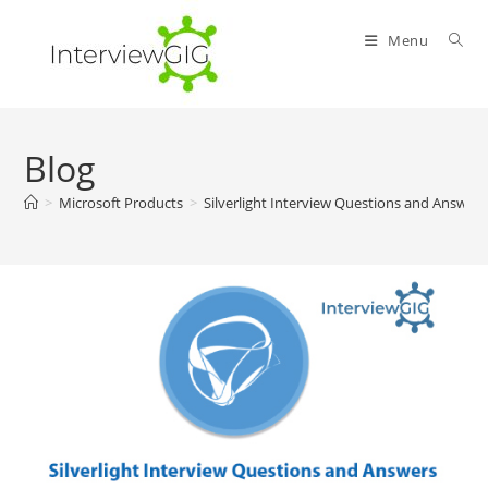
Skip
to
Menu
content
Blog
>
Microsoft Products
>
Silverlight Interview Questions and Answer