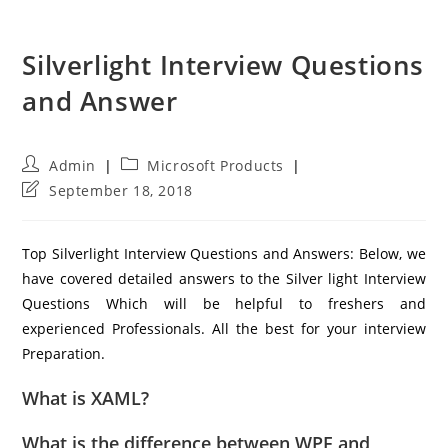
Silverlight Interview Questions
and Answer
Post
Post
Admin
Microsoft Products
author:
category:
Post
September 18, 2018
last
modified:
Top Silverlight Interview Questions and Answers: Below, we
have covered detailed answers to the Silver light Interview
Questions Which will be helpful to freshers and
experienced Professionals. All the best for your interview
Preparation.
What is XAML?
What is the difference between WPF and