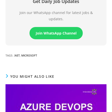
Get Daily Job Updates
Join our WhatsApp channel for latest jobs &
updates.
Join WhatsApp Channel
TAGS
:
.NET
,
MICROSOFT
YOU MIGHT ALSO LIKE