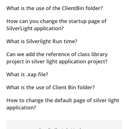
What is the use of the ClientBin folder?
How can you change the startup page of
SilverLight application?
What is Silverlight Run time?
Can we add the reference of class library
project in silver light application project?
What is .xap file?
What is the use of Client Bin folder?
How to change the default page of silver light
application?