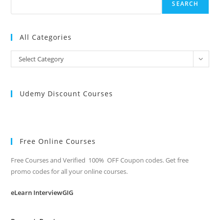
SEARCH
All Categories
All
Select Category
Categories
Udemy Discount Courses
Free Online Courses
Free Courses and Verified 100% OFF Coupon codes. Get free
promo codes for all your online courses.
eLearn InterviewGIG