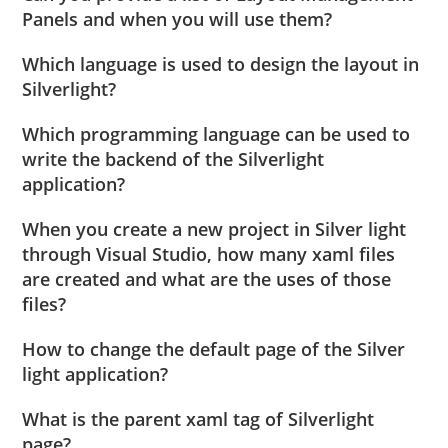
Panels and when you will use them?
Which language is used to design the layout in
Silverlight?
Which programming language can be used to
write the backend of the Silverlight
application?
When you create a new project in Silver light
through Visual Studio, how many xaml files
are created and what are the uses of those
files?
How to change the default page of the Silver
light application?
What is the parent xaml tag of Silverlight
page?