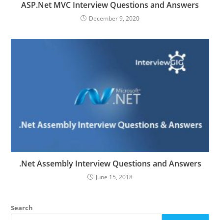
ASP.Net MVC Interview Questions and Answers
December 9, 2020
.Net Assembly Interview Questions and Answers
June 15, 2018
Search