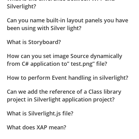
Silverlight?
Can you name built-in layout panels you have
been using with Silver light?
What is Storyboard?
How can you set image Source dynamically
from C# application to” test.png” file?
How to perform Event handling in silverlight?
Can we add the reference of a Class library
project in Silverlight application project?
What is Silverlight.js file?
What does XAP mean?