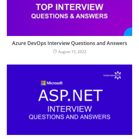
Azure DevOps Interview Questions and Answers
August 15, 2022