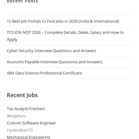
Recent Posts
12 Best Job Portals to Find Jobs in 2026 (India & International)
TCS iON NQT 2026 – Complete Details, Dates, Salary and How to
Apply
Cyber Security Interview Questions and Answers
Accounts Payable Interview Questions and Answers
IBM Data Science Professional Certificate
Recent Jobs
Tax Analyst-Freshers
Bengaluru
Custom Software Engineer
Hyderabad,TS
Mechanical Engineering