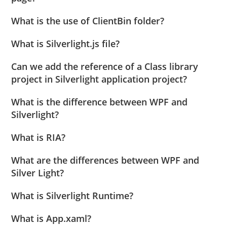
What is the use of ClientBin folder?
What is Silverlight.js file?
Can we add the reference of a Class library
project in Silverlight application project?
What is the difference between WPF and
Silverlight?
What is RIA?
What are the differences between WPF and
Silver Light?
What is Silverlight Runtime?
What is App.xaml?