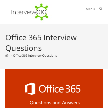
Skip
to
Menu
content
Office 365 Interview
Questions
>
Office 365 Interview Questions