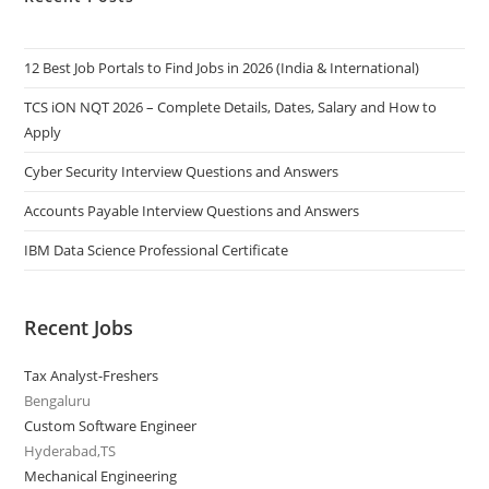
12 Best Job Portals to Find Jobs in 2026 (India & International)
TCS iON NQT 2026 – Complete Details, Dates, Salary and How to
Apply
Cyber Security Interview Questions and Answers
Accounts Payable Interview Questions and Answers
IBM Data Science Professional Certificate
Recent Jobs
Tax Analyst-Freshers
Bengaluru
Custom Software Engineer
Hyderabad,TS
Mechanical Engineering