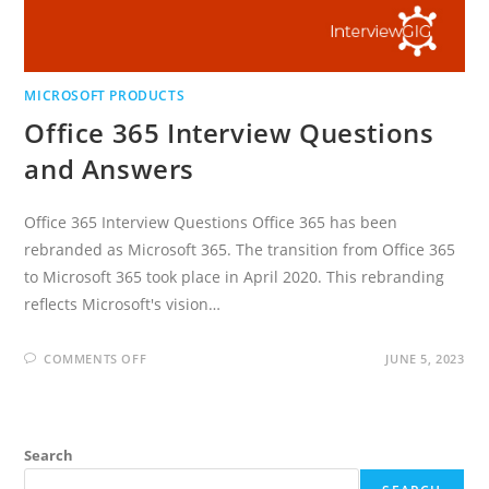
MICROSOFT PRODUCTS
Office 365 Interview Questions
and Answers
Office 365 Interview Questions Office 365 has been
rebranded as Microsoft 365. The transition from Office 365
to Microsoft 365 took place in April 2020. This rebranding
reflects Microsoft's vision…
ON
COMMENTS OFF
JUNE 5, 2023
OFFICE
365
INTERVIEW
QUESTIONS
AND
ANSWERS
Search