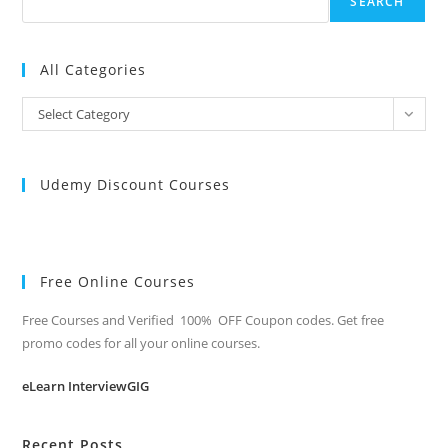
SEARCH
All Categories
All
Select Category
Categories
Udemy Discount Courses
Free Online Courses
Free Courses and Verified 100% OFF Coupon codes. Get free
promo codes for all your online courses.
eLearn InterviewGIG
Recent Posts