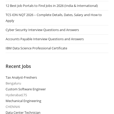
12 Best Job Portals to Find Jobs in 2026 (India & International)
TCS iON NQT 2026 – Complete Details, Dates, Salary and How to
Apply
Cyber Security Interview Questions and Answers
Accounts Payable Interview Questions and Answers
IBM Data Science Professional Certificate
Recent Jobs
Tax Analyst-Freshers
Bengaluru
Custom Software Engineer
Hyderabad,TS
Mechanical Engineering
CHENNAI
Data Center Technician