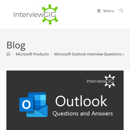
Skip
to
Menu
content
Blog
>
Microsoft Products
>
Microsoft Outlook Interview Questions and