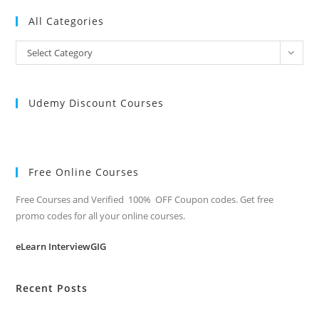
All Categories
All
Select Category
Categories
Udemy Discount Courses
Free Online Courses
Free Courses and Verified 100% OFF Coupon codes. Get free
promo codes for all your online courses.
eLearn InterviewGIG
Recent Posts