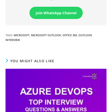
Join WhatsApp Channel
TAGS
:
MICROSOFT
,
MICROSOFT OUTLOOK
,
OFFICE 365
,
OUTLOOK
INTERVIEW
YOU MIGHT ALSO LIKE