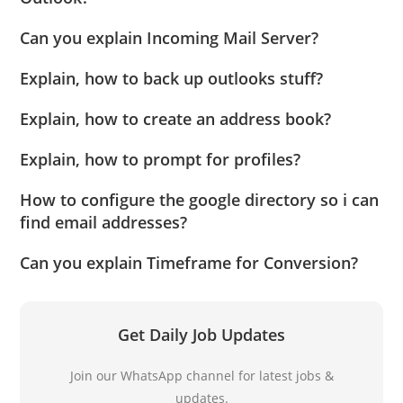
Can you explain Incoming Mail Server?
Explain, how to back up outlooks stuff?
Explain, how to create an address book?
Explain, how to prompt for profiles?
How to configure the google directory so i can
find email addresses?
Can you explain Timeframe for Conversion?
Get Daily Job Updates
Join our WhatsApp channel for latest jobs &
updates.