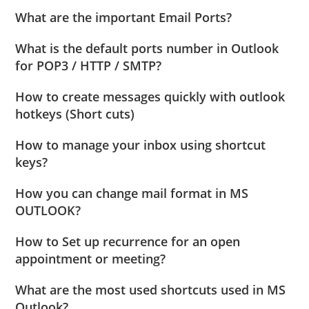
What are the important Email Ports?
What is the default ports number in Outlook
for POP3 / HTTP / SMTP?
How to create messages quickly with outlook
hotkeys (Short cuts)
How to manage your inbox using shortcut
keys?
How you can change mail format in MS
OUTLOOK?
How to Set up recurrence for an open
appointment or meeting?
What are the most used shortcuts used in MS
Outlook?