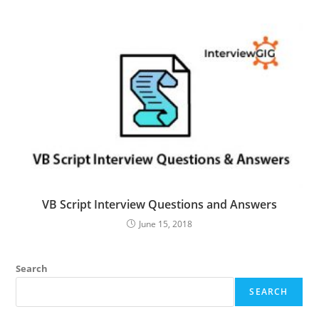
VB Script Interview Questions and Answers
June 15, 2018
Search
SEARCH