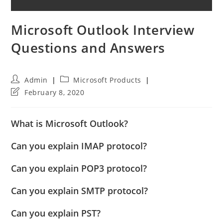
Microsoft Outlook Interview
Questions and Answers
Post
Post
Admin
Microsoft Products
author:
category:
Post
February 8, 2020
last
modified:
What is Microsoft Outlook?
Can you explain IMAP protocol?
Can you explain POP3 protocol?
Can you explain SMTP protocol?
Can you explain PST?