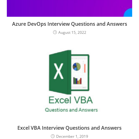
Azure DevOps Interview Questions and Answers
August 15, 2022
Excel VBA Interview Questions and Answers
December 1, 2019