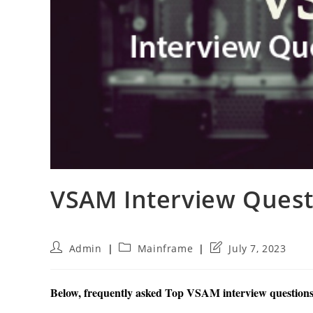
VSAM Interview Ques
Post
Post
Post
Admin
Mainframe
July 7, 2023
author:
category:
last
modified:
Below, frequently asked Top VSAM interview questions