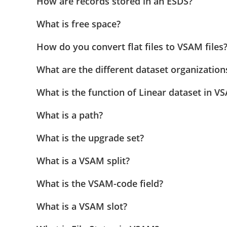
How are records stored in an ESDS?
What is free space?
How do you convert flat files to VSAM files
What are the different dataset organizatio
What is the function of Linear dataset in V
What is a path?
What is the upgrade set?
What is a VSAM split?
What is the VSAM-code field?
What is a VSAM slot?