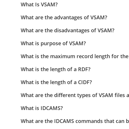
What Is VSAM?
What are the advantages of VSAM?
What are the disadvantages of VSAM?
What is purpose of VSAM?
What is the maximum record length for th
What is the length of a RDF?
What is the length of a CIDF?
What are the different types of VSAM files a
What is IDCAMS?
What are the IDCAMS commands that can b