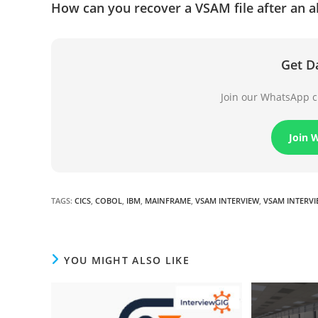
How can you recover a VSAM file after an a
Get D
Join our WhatsApp ch
Join 
TAGS
:
CICS
,
COBOL
,
IBM
,
MAINFRAME
,
VSAM INTERVIEW
,
VSAM INTERV
YOU MIGHT ALSO LIKE