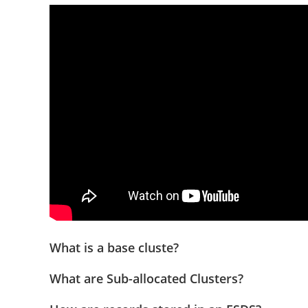
What is a base cluste?
What are Sub-allocated Clusters?