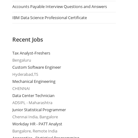
Accounts Payable Interview Questions and Answers
IBM Data Science Professional Certificate
Recent Jobs
Tax Analyst-Freshers
Bengaluru
Custom Software Engineer
Hyderabad,TS
Mechanical Engineering
CHENNAI
Data Center Technician
ADSIPL - Maharashtra
Junior Statistical Programmer
Chennai India, Bangalore
Workday HR - PATT Analyst
Bangalore, Remote India