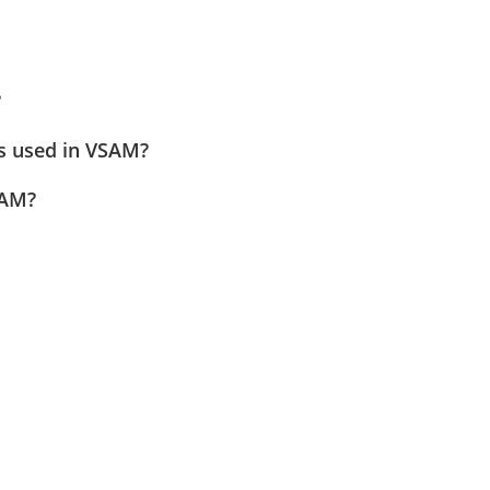
?
ns used in VSAM?
SAM?