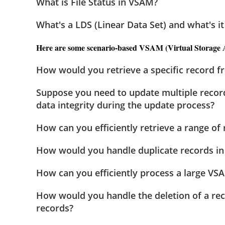
What is File Status in VSAM?
What's a LDS (Linear Data Set) and what's it
Here are some scenario-based VSAM (Virtual Storage Ac
How would you retrieve a specific record f
Suppose you need to update multiple recor
data integrity during the update process?
How can you efficiently retrieve a range of
How would you handle duplicate records in 
How can you efficiently process a large VSA
How would you handle the deletion of a rec
records?