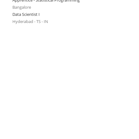
Apprentice - Statistical Programming
Bangalore
Data Scientist I
Hyderabad - TS - IN