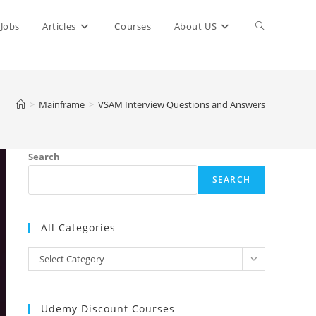
Toggle
Jobs
Articles
Courses
About US
website
>
Mainframe
>
VSAM Interview Questions and Answers
search
Search
SEARCH
All Categories
All
Select Category
Categories
Udemy Discount Courses