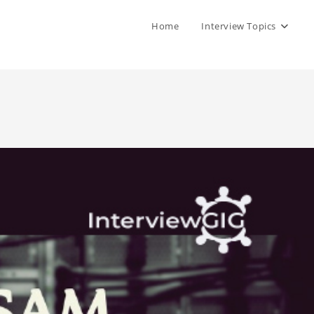
Home
Interview Topics