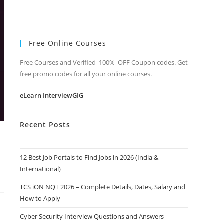
Free Online Courses
Free Courses and Verified 100% OFF Coupon codes. Get
free promo codes for all your online courses.
eLearn InterviewGIG
Recent Posts
12 Best Job Portals to Find Jobs in 2026 (India &
International)
TCS iON NQT 2026 – Complete Details, Dates, Salary and
How to Apply
Cyber Security Interview Questions and Answers