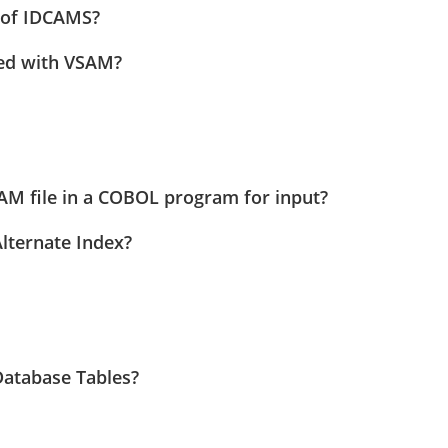
n of IDCAMS?
ted with VSAM?
 file in a COBOL program for input?
lternate Index?
Database Tables?