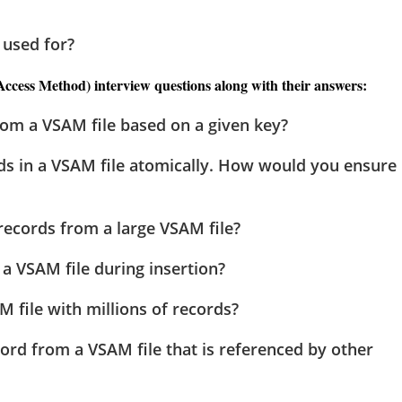
 used for?
cess Method) interview questions along with their answers:
rom a VSAM file based on a given key?
ds in a VSAM file atomically. How would you ensure
 records from a large VSAM file?
a VSAM file during insertion?
M file with millions of records?
ord from a VSAM file that is referenced by other