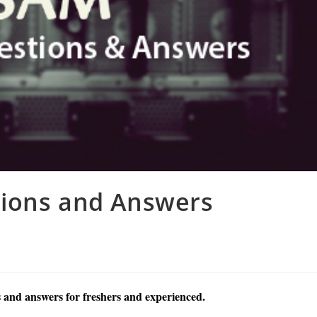
tions and Answers
 and answers for freshers and experienced.