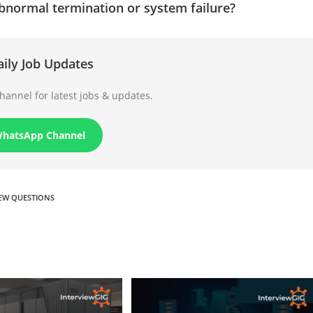
bnormal termination or system failure?
aily Job Updates
annel for latest jobs & updates.
WhatsApp Channel
IEW QUESTIONS