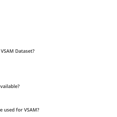
e VSAM Dataset?
vailable?
e used for VSAM?