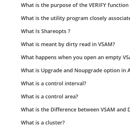
What is the purpose of the VERIFY functio
What is the utility program closely associa
What Is Shareopts ?
What is meant by dirty read in VSAM?
What happens when you open an empty VSAM
What is Upgrade and Noupgrade option in A
What is a control interval?
What is a control area?
What is the Difference between VSAM and 
What is a cluster?