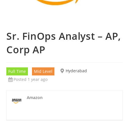
Sr. FinOps Analyst – AP,
Corp AP
Hyderabad
Full Time
Mid Level
Posted 1 year ago
Amazon