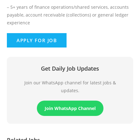
– 5+ years of finance operations/shared services, accounts
payable, account receivable (collections) or general ledger
experience
Get Daily Job Updates
Join our WhatsApp channel for latest jobs &
updates.
Join WhatsApp Channel