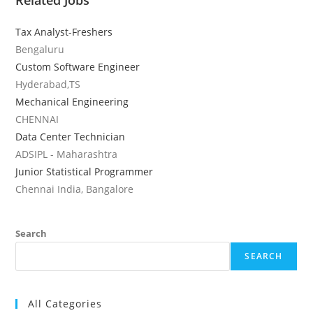
Related Jobs
Tax Analyst-Freshers
Bengaluru
Custom Software Engineer
Hyderabad,TS
Mechanical Engineering
CHENNAI
Data Center Technician
ADSIPL - Maharashtra
Junior Statistical Programmer
Chennai India, Bangalore
Search
SEARCH
All Categories