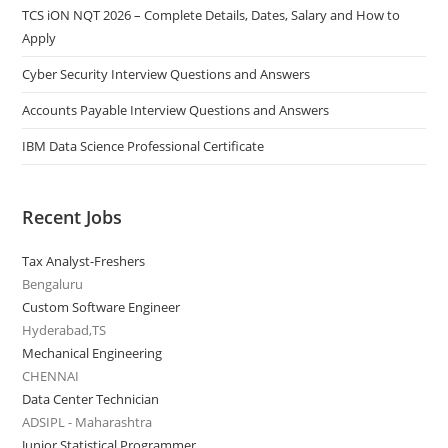
TCS iON NQT 2026 – Complete Details, Dates, Salary and How to
Apply
Cyber Security Interview Questions and Answers
Accounts Payable Interview Questions and Answers
IBM Data Science Professional Certificate
Recent Jobs
Tax Analyst-Freshers
Bengaluru
Custom Software Engineer
Hyderabad,TS
Mechanical Engineering
CHENNAI
Data Center Technician
ADSIPL - Maharashtra
Junior Statistical Programmer