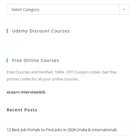
All
Select Category
Categories
Udemy Discount Courses
Free Online Courses
Free Courses and Verified 100% OFF Coupon codes. Get free
promo codes for all your online courses.
eLearn InterviewGIG
Recent Posts
12 Best Job Portals to Find Jobs in 2026 (India & International)