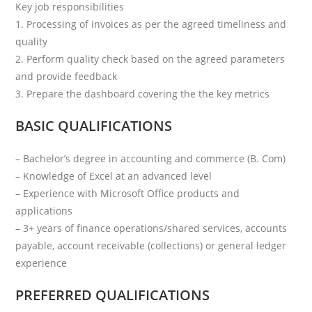
Key job responsibilities
1. Processing of invoices as per the agreed timeliness and
quality
2. Perform quality check based on the agreed parameters
and provide feedback
3. Prepare the dashboard covering the the key metrics
BASIC QUALIFICATIONS
– Bachelor’s degree in accounting and commerce (B. Com)
– Knowledge of Excel at an advanced level
– Experience with Microsoft Office products and
applications
– 3+ years of finance operations/shared services, accounts
payable, account receivable (collections) or general ledger
experience
PREFERRED QUALIFICATIONS