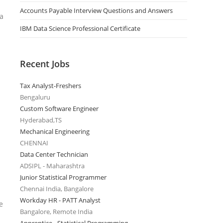
Accounts Payable Interview Questions and Answers
 a
IBM Data Science Professional Certificate
Recent Jobs
Tax Analyst-Freshers
Bengaluru
Custom Software Engineer
Hyderabad,TS
Mechanical Engineering
CHENNAI
Data Center Technician
ADSIPL - Maharashtra
Junior Statistical Programmer
Chennai India, Bangalore
Workday HR - PATT Analyst
e
Bangalore, Remote India