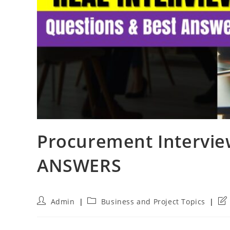
Procurement Intervie
ANSWERS
Post
Post
Pos
Admin
Business and Project Topics
author:
category:
las
mod