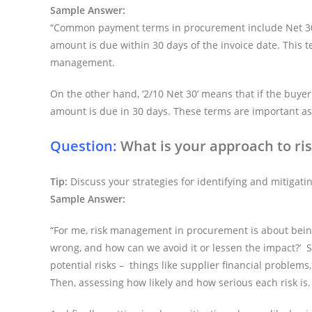
Sample Answer:
“Common payment terms in procurement include Net 30, N
amount is due within 30 days of the invoice date. This 
management.
On the other hand, ‘2/10 Net 30’ means that if the buyer
amount is due in 30 days. These terms are important as 
Question:
What is your approach to r
Tip:
Discuss your strategies for identifying and mitigatin
Sample Answer:
“For me, risk management in procurement is about being
wrong, and how can we avoid it or lessen the impact?’ So
potential risks – things like supplier financial problems
Then, assessing how likely and how serious each risk is.