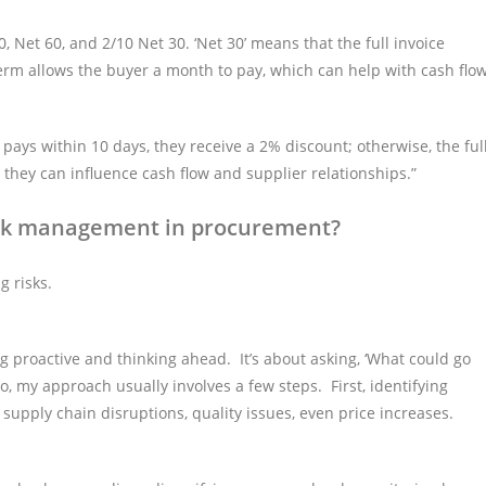
et 60, and 2/10 Net 30. ‘Net 30’ means that the full invoice
term allows the buyer a month to pay, which can help with cash flo
 pays within 10 days, they receive a 2% discount; otherwise, the ful
they can influence cash flow and supplier relationships.”
isk management in procurement?
g risks.
 proactive and thinking ahead. It’s about asking, ‘What could go
, my approach usually involves a few steps. First, identifying
, supply chain disruptions, quality issues, even price increases.