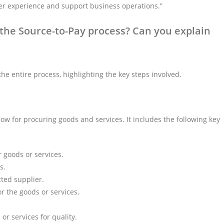
er experience and support business operations.”
he Source-to-Pay process? Can you explain
he entire process, highlighting the key steps involved.
ow for procuring goods and services. It includes the following key
 goods or services.
s.
cted supplier.
r the goods or services.
r services for quality.