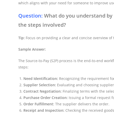
which aligns with your need for someone to improve us
Question:
What do you understand by t
the steps involved?
Tip:
Focus on providing a clear and concise overview of t
Sample Answer:
The Source-to-Pay (S2P) process is the end-to-end workfl
steps:
Need Identification:
Recognizing the requirement for
Supplier Selection:
Evaluating and choosing supplier
Contract Negotiation:
Finalizing terms with the sele
Purchase Order Creation:
Issuing a formal request fo
Order Fulfillment:
The supplier delivers the order.
Receipt and Inspection:
Checking the received goods o