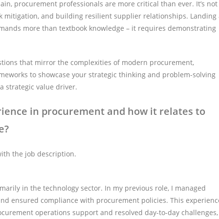
in, procurement professionals are more critical than ever. It’s not
isk mitigation, and building resilient supplier relationships. Landing
emands more than textbook knowledge – it requires demonstrating
estions that mirror the complexities of modern procurement,
meworks to showcase your strategic thinking and problem-solving
a strategic value driver.
ience in procurement and how it relates to
e?
th the job description.
imarily in the technology sector. In my previous role, I managed
 and ensured compliance with procurement policies. This experienc
d procurement operations support and resolved day-to-day challenges,