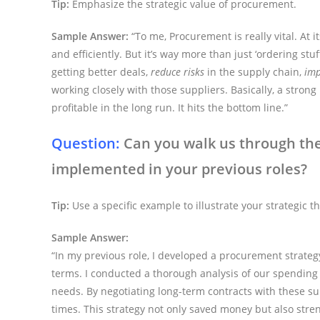
Tip:
Emphasize the strategic value of procurement.
Sample Answer:
“To me, Procurement is really vital. At 
and efficiently. But it’s way more than just ‘ordering st
getting better deals,
reduce risks
in the supply chain,
imp
working closely with those suppliers. Basically, a str
profitable in the long run. It hits the bottom line.”
Question:
Can you walk us through th
implemented in your previous roles?
Tip:
Use a specific example to illustrate your strategic th
Sample Answer:
“In my previous role, I developed a procurement strateg
terms. I conducted a thorough analysis of our spending 
needs. By negotiating long-term contracts with these s
times. This strategy not only saved money but also stre