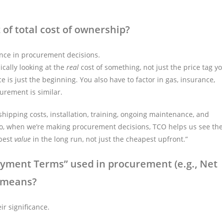
of total cost of ownership?
ance in procurement decisions.
ically looking at the
real
cost of something, not just the price tag y
rice is just the beginning. You also have to factor in gas, insurance,
urement is similar.
e shipping costs, installation, training, ongoing maintenance, and
fe. So, when we’re making procurement decisions, TCO helps us see th
 best
value
in the long run, not just the cheapest upfront.”
ent Terms” used in procurement (e.g., Net
” means?
r significance.