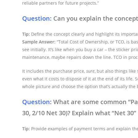
reliable partners for future projects.”
Question:
Can you explain the concept 
Tip:
Define the concept clearly and highlight its import
Sample Answer:
“Total Cost of Ownership, or TCO, is bas
see initially. It’s like when you buy a car – the sticker p
maintenance, maybe repairs down the line. TCO in proc
It includes the purchase price,
sure
, but also things lik
even what it costs to dispose of it at the end of its li
whole picture and choose the option that’s actually the
Question:
What are some common “Paym
30, 2/10 Net 30)? Explain what “Net 30
Tip:
Provide examples of payment terms and explain thei