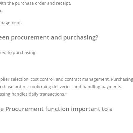
with the purchase order and receipt.
r.
management.
ween procurement and purchasing?
red to purchasing.
pplier selection, cost control, and contract management. Purchasin
urchase orders, confirming deliveries, and handling payments.
sing handles daily transactions.”
he Procurement function important to a