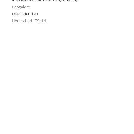
Apprentice - Statistical Programming
Bangalore
Data Scientist I
Hyderabad - TS - IN