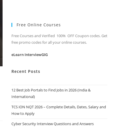
Free Online Courses
Free Courses and Verified 100% OFF Coupon codes. Get
free promo codes for all your online courses.
eLearn InterviewGIG
Recent Posts
12 Best Job Portals to Find Jobs in 2026 (India &
International)
TCS iON NQT 2026 – Complete Details, Dates, Salary and
How to Apply
Cyber Security Interview Questions and Answers