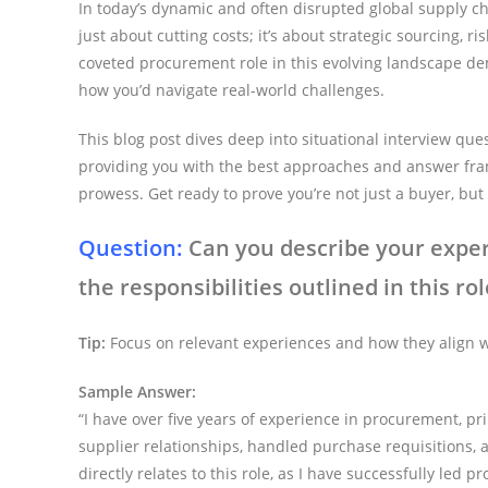
In today’s dynamic and often disrupted global supply cha
just about cutting costs; it’s about strategic sourcing, r
coveted procurement role in this evolving landscape d
how you’d navigate real-world challenges.
This blog post dives deep into situational interview qu
providing you with the best approaches and answer fra
prowess. Get ready to prove you’re not just a buyer, but 
Question:
Can you describe your exper
the responsibilities outlined in this rol
Tip:
Focus on relevant experiences and how they align wi
Sample Answer:
“I have over five years of experience in procurement, pr
supplier relationships, handled purchase requisitions,
directly relates to this role, as I have successfully le