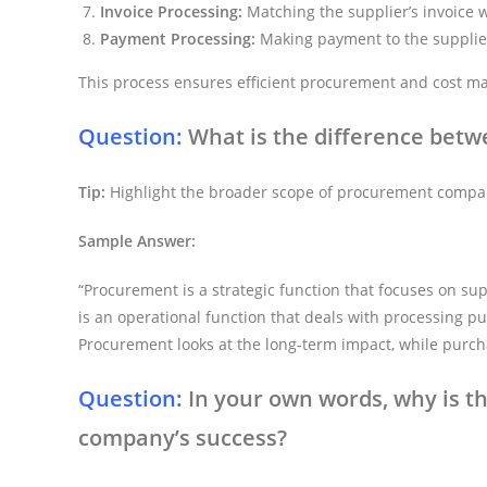
Invoice Processing:
Matching the supplier’s invoice 
Payment Processing:
Making payment to the supplie
This process ensures efficient procurement and cost 
Question:
What is the difference bet
Tip:
Highlight the broader scope of procurement compa
Sample Answer:
“Procurement is a strategic function that focuses on su
is an operational function that deals with processing p
Procurement looks at the long-term impact, while purcha
Question:
In your own words, why is t
company’s success?