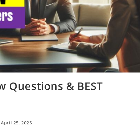
w Questions & BEST
t
April 25, 2025
t
ified: