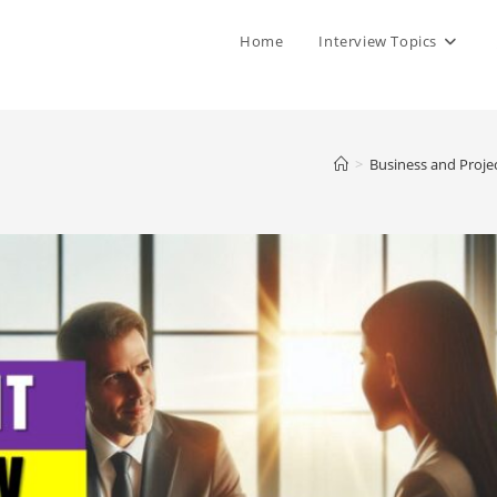
Home
Interview Topics
>
Business and Proje