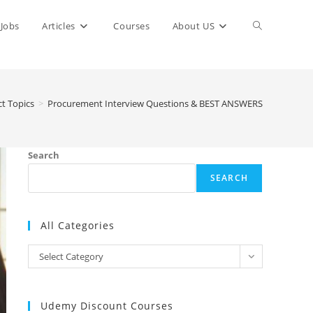
Toggle
Jobs
Articles
Courses
About US
website
ct Topics
>
Procurement Interview Questions & BEST ANSWERS
search
Search
SEARCH
All Categories
All
Select Category
Categories
Udemy Discount Courses