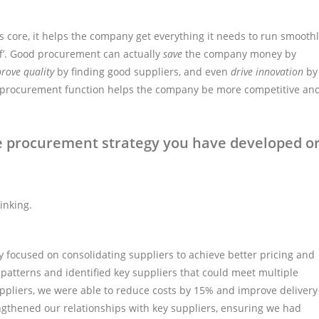
its core, it helps the company get everything it needs to run smooth
uff’. Good procurement can actually
save
the company money by
rove quality
by finding good suppliers, and even
drive innovation
by
ong procurement function helps the company be more competitive an
e procurement strategy you have developed o
inking.
y focused on consolidating suppliers to achieve better pricing and
patterns and identified key suppliers that could meet multiple
uppliers, we were able to reduce costs by 15% and improve delivery
ngthened our relationships with key suppliers, ensuring we had