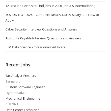
12 Best Job Portals to Find Jobs in 2026 (India & International)
TCS iON NQT 2026 – Complete Details, Dates, Salary and How to
Apply
Cyber Security Interview Questions and Answers
Accounts Payable Interview Questions and Answers
IBM Data Science Professional Certificate
Recent Jobs
Tax Analyst-Freshers
Bengaluru
Custom Software Engineer
Hyderabad,TS
Mechanical Engineering
CHENNAI
Data Center Technician