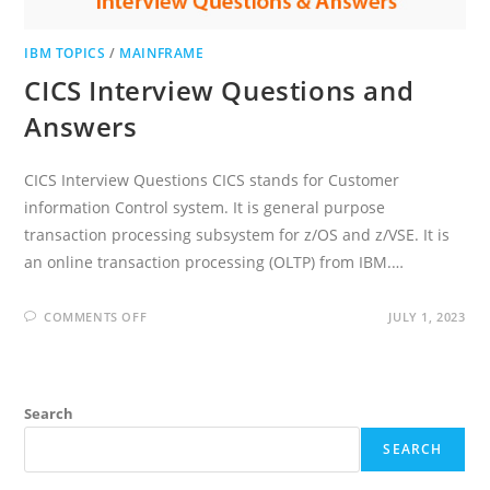
IBM TOPICS
/
MAINFRAME
CICS Interview Questions and
Answers
CICS Interview Questions CICS stands for Customer
information Control system. It is general purpose
transaction processing subsystem for z/OS and z/VSE. It is
an online transaction processing (OLTP) from IBM.…
ON
COMMENTS OFF
JULY 1, 2023
CICS
INTERVIEW
QUESTIONS
AND
ANSWERS
Search
SEARCH