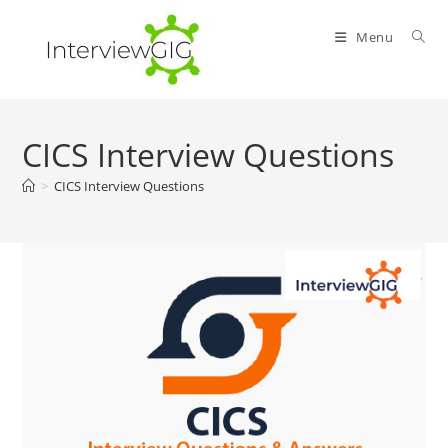
Skip
to
Menu
content
CICS Interview Questions
>
CICS Interview Questions