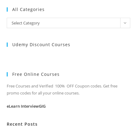
All Categories
All
Select Category
Categories
Udemy Discount Courses
Free Online Courses
Free Courses and Verified 100% OFF Coupon codes. Get free
promo codes for all your online courses.
eLearn InterviewGIG
Recent Posts