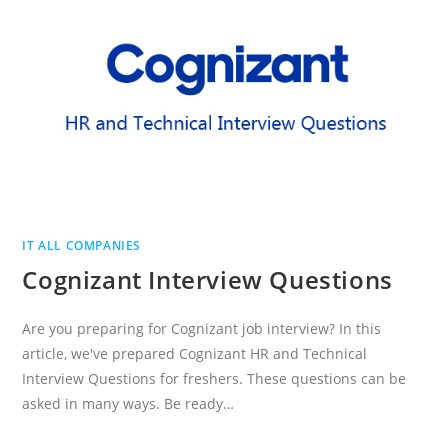
IT ALL COMPANIES
Cognizant Interview Questions
Are you preparing for Cognizant job interview? In this
article, we've prepared Cognizant HR and Technical
Interview Questions for freshers. These questions can be
asked in many ways. Be ready…