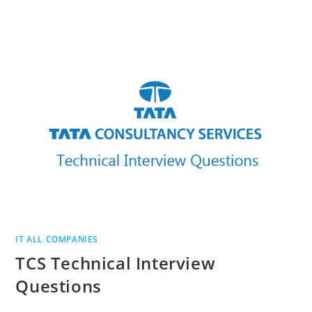
INTERVIEW
QUESTIONS
IT ALL COMPANIES
TCS Technical Interview
Questions