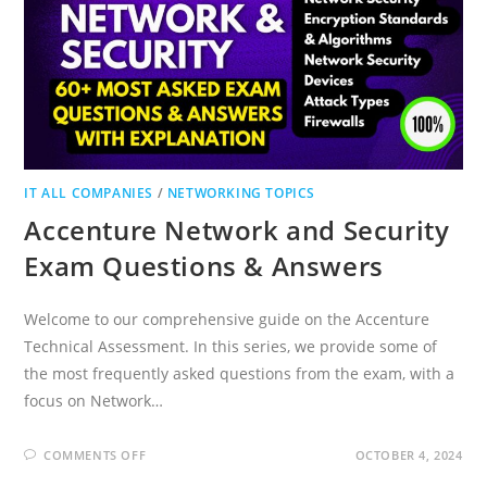
IT ALL COMPANIES
/
NETWORKING TOPICS
Accenture Network and Security
Exam Questions & Answers
Welcome to our comprehensive guide on the Accenture
Technical Assessment. In this series, we provide some of
the most frequently asked questions from the exam, with a
focus on Network…
ON
COMMENTS OFF
OCTOBER 4, 2024
ACCENTURE
NETWORK