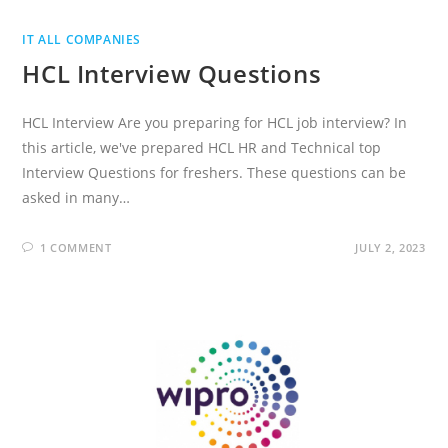
IT ALL COMPANIES
HCL Interview Questions
HCL Interview Are you preparing for HCL job interview? In
this article, we've prepared HCL HR and Technical top
Interview Questions for freshers. These questions can be
asked in many…
1 COMMENT
JULY 2, 2023