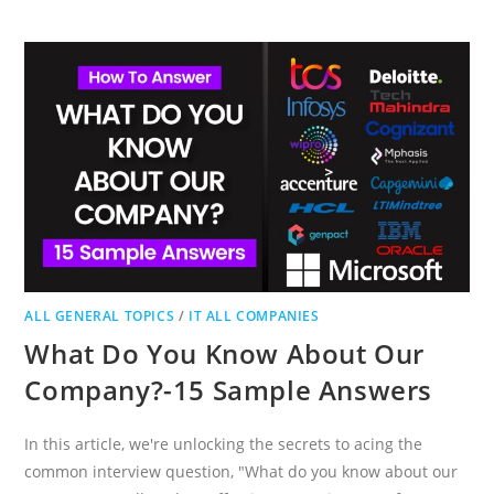
AND
SECURITY
EXAM
QUESTIONS
&
ANSWERS
ALL GENERAL TOPICS
/
IT ALL COMPANIES
What Do You Know About Our
Company?-15 Sample Answers
In this article, we're unlocking the secrets to acing the
common interview question, "What do you know about our