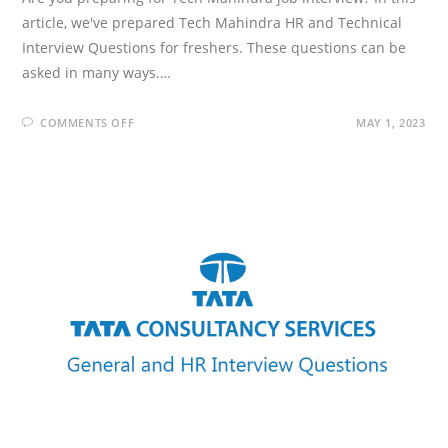
article, we've prepared Tech Mahindra HR and Technical
Interview Questions for freshers. These questions can be
asked in many ways.…
ON
COMMENTS OFF
MAY 1, 2023
TECH
MAHINDRA
INTERVIEW
QUESTIONS