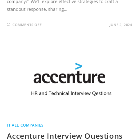
company?" We'll explore effective strategies to craft a
standout response, sharing…
ON
COMMENTS OFF
JUNE 2, 2024
WHAT
DO
YOU
KNOW
ABOUT
OUR
COMPANY?
-15
SAMPLE
ANSWERS
IT ALL COMPANIES
Accenture Interview Questions