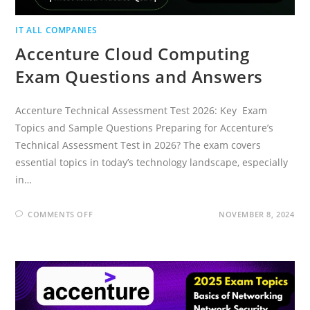
IT ALL COMPANIES
Accenture Cloud Computing
Exam Questions and Answers
Accenture Technical Assessment Test 2026: Key Exam
Topics and Sample Questions Preparing for Accenture’s
Technical Assessment Test in 2026? The exam covers
essential topics in today’s technology landscape, especially
in…
ON
COMMENTS OFF
NOVEMBER 8, 2024
ACCENTURE
CLOUD
COMPUTING
EXAM
QUESTIONS
AND
ANSWERS