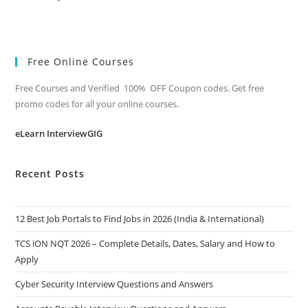
Free Online Courses
Free Courses and Verified 100% OFF Coupon codes. Get free
promo codes for all your online courses.
eLearn InterviewGIG
Recent Posts
12 Best Job Portals to Find Jobs in 2026 (India & International)
TCS iON NQT 2026 – Complete Details, Dates, Salary and How to
Apply
Cyber Security Interview Questions and Answers