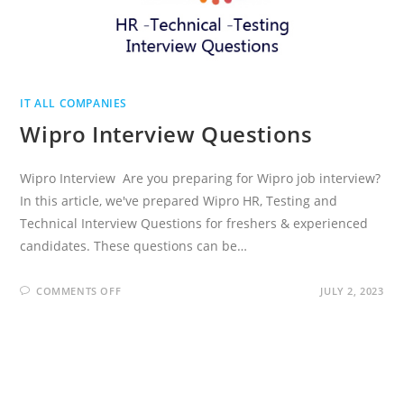
IT ALL COMPANIES
Wipro Interview Questions
Wipro Interview Are you preparing for Wipro job interview?
In this article, we've prepared Wipro HR, Testing and
Technical Interview Questions for freshers & experienced
candidates. These questions can be…
ON
COMMENTS OFF
JULY 2, 2023
WIPRO
INTERVIEW
QUESTIONS