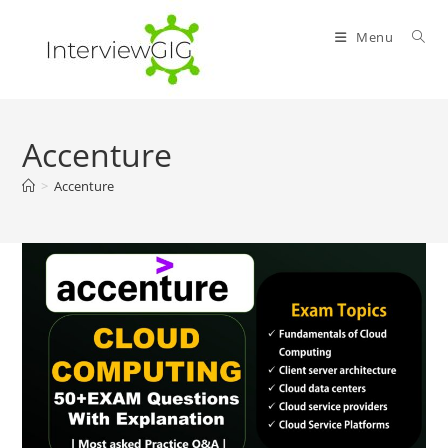
Skip
to
Menu
content
Accenture
>
Accenture