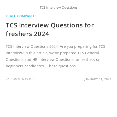
TCS Interview Questions
IT ALL COMPANIES
TCS Interview Questions for
freshers 2024
TCS Interview Questions 2024 Are you preparing for TCS
interview? In this article, we've prepared TCS General
Questions and HR Interview Questions for freshers or
beginners candidates . These questions…
ON
COMMENTS OFF
JANUARY 11, 2023
TCS
INTERVIEW
QUESTIONS
FOR
FRESHERS
2024