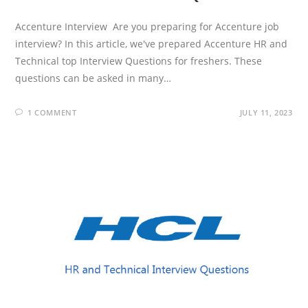
Accenture Interview Are you preparing for Accenture job
interview? In this article, we've prepared Accenture HR and
Technical top Interview Questions for freshers. These
questions can be asked in many…
1 COMMENT
JULY 11, 2023