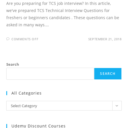
Are you preparing for TCS job interview? In this article,
we've prepared TCS Technical Interview Questions for
freshers or beginners candidates . These questions can be
asked in many ways.…
ON
COMMENTS OFF
SEPTEMBER 21, 2018
TCS
TECHNICAL
INTERVIEW
QUESTIONS
Search
SEARCH
All Categories
All
Select Category
Categories
Udemy Discount Courses