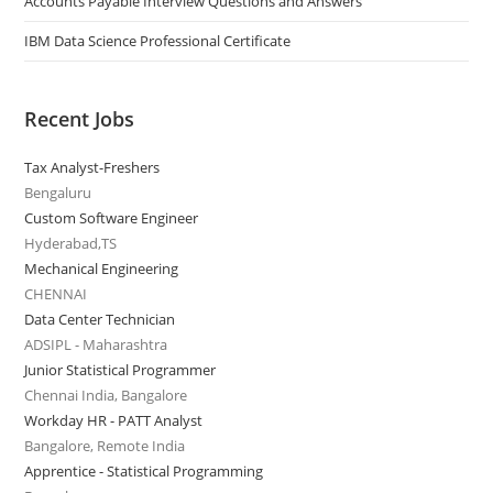
Accounts Payable Interview Questions and Answers
IBM Data Science Professional Certificate
Recent Jobs
Tax Analyst-Freshers
Bengaluru
Custom Software Engineer
Hyderabad,TS
Mechanical Engineering
CHENNAI
Data Center Technician
ADSIPL - Maharashtra
Junior Statistical Programmer
Chennai India, Bangalore
Workday HR - PATT Analyst
Bangalore, Remote India
Apprentice - Statistical Programming