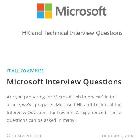
IT ALL COMPANIES
Microsoft Interview Questions
Are you preparing for Microsoft job interview? In this
article, we've prepared Microsoft HR and Technical top
Interview Questions for freshers & experienced. These
questions can be asked in many…
ON
COMMENTS OFF
OCTOBER 2, 2018
MICROSOFT