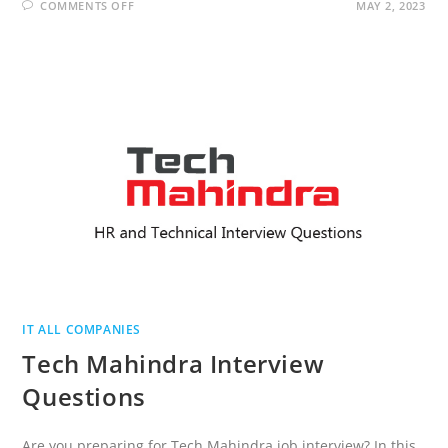
ON
COMMENTS OFF
MAY 2, 2023
COGNIZANT
INTERVIEW
QUESTIONS
IT ALL COMPANIES
Tech Mahindra Interview
Questions
Are you preparing for Tech Mahindra job interview? In this