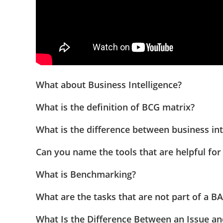
What about Business Intelligence?
What is the definition of BCG matrix?
What is the difference between business int
Can you name the tools that are helpful for
What is Benchmarking?
What are the tasks that are not part of a BA
What Is the Difference Between an Issue an