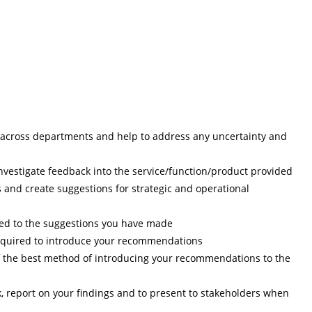
across departments and help to address any uncertainty and
nvestigate feedback into the service/function/product provided
s and create suggestions for strategic and operational
ched to the suggestions you have made
required to introduce your recommendations
 the best method of introducing your recommendations to the
 report on your findings and to present to stakeholders when