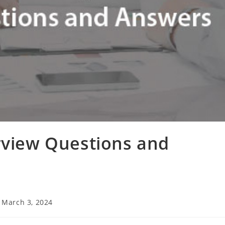
rview Questions and
t
March 3, 2024
t
ified: