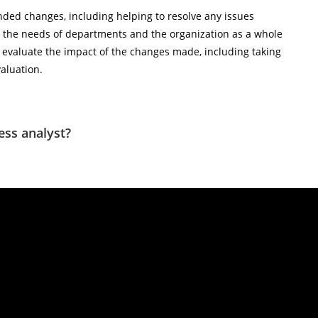
ded changes, including helping to resolve any issues
 the needs of departments and the organization as a whole
evaluate the impact of the changes made, including taking
valuation.
ess analyst?