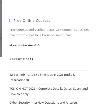
Free Online Courses
Free Courses and Verified 100% OFF Coupon codes. Get
free promo codes for all your online courses.
eLearn InterviewGIG
Recent Posts
12 Best Job Portals to Find Jobs in 2026 (India &
International)
TCS iON NQT 2026 – Complete Details, Dates, Salary and
How to Apply
Cyber Security Interview Questions and Answers