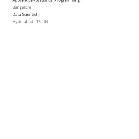
Apprentice - Statistical Programming
Bangalore
Data Scientist I
Hyderabad - TS - IN