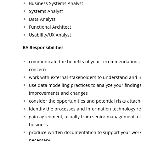
Business Systems Analyst
Systems Analyst
Data Analyst
Functional Architect
Usability/UX Analyst
BA Responsibilities
communicate the benefits of your recommendations 
concern
work with external stakeholders to understand and i
use data modelling practices to analyze your finding
improvements and changes
consider the opportunities and potential risks atta
identify the processes and information technology 
gain agreement, usually from senior management, of
business
produce written documentation to support your work,
necessary