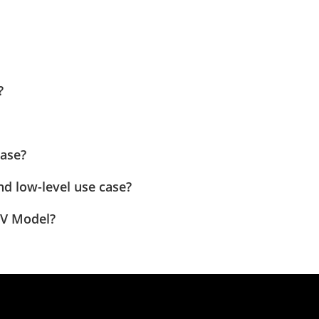
?
case?
nd low-level use case?
 V Model?