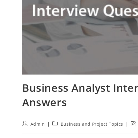
Business Analyst Inte
Answers
Post
Post
Pos
Admin
Business and Project Topics
author:
category:
las
mod