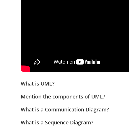
What is UML?
Mention the components of UML?
What is a Communication Diagram?
What is a Sequence Diagram?