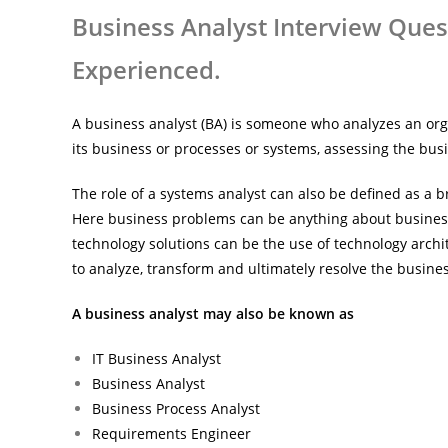
Business Analyst Interview Ques
Experienced.
A business analyst (BA) is someone who analyzes an org
its business or processes or systems, assessing the busi
The role of a systems analyst can also be defined as a
Here business problems can be anything about business
technology solutions can be the use of technology archit
to analyze, transform and ultimately resolve the busine
A business analyst may also be known as
IT Business Analyst
Business Analyst
Business Process Analyst
Requirements Engineer