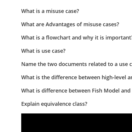
What is a misuse case?
What are Advantages of misuse cases?
What is a flowchart and why it is important
What is use case?
Name the two documents related to a use 
What is the difference between high-level a
What is difference between Fish Model and
Explain equivalence class?