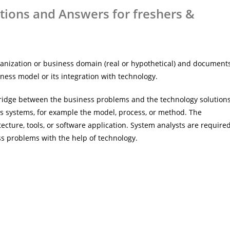
tions and Answers for freshers &
anization or business domain (real or hypothetical) and document
ness model or its integration with technology.
 bridge between the business problems and the technology solutions
 systems, for example the model, process, or method. The
ecture, tools, or software application. System analysts are require
ss problems with the help of technology.