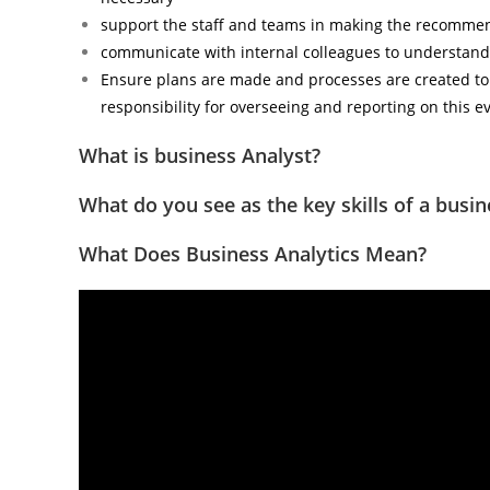
support the staff and teams in making the recommen
communicate with internal colleagues to understand
Ensure plans are made and processes are created to 
responsibility for overseeing and reporting on this e
What is business Analyst?
What do you see as the key skills of a busin
What Does Business Analytics Mean?