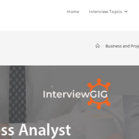
Home
Interview Topics
>
Business and Proj