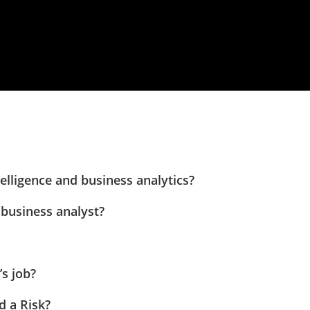
elligence and business analytics?
 business analyst?
’s job?
d a Risk?