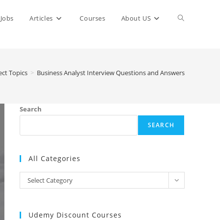
Toggle
Jobs
Articles
Courses
About US
website
ect Topics
>
Business Analyst Interview Questions and Answers
search
Search
SEARCH
All Categories
All
Select Category
Categories
Udemy Discount Courses