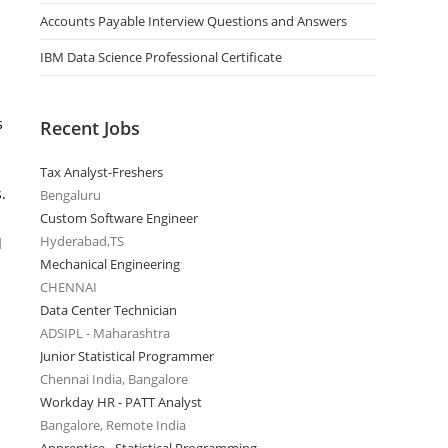
Accounts Payable Interview Questions and Answers
IBM Data Science Professional Certificate
s
Recent Jobs
Tax Analyst-Freshers
.
Bengaluru
Custom Software Engineer
Hyderabad,TS
d
Mechanical Engineering
CHENNAI
Data Center Technician
ADSIPL - Maharashtra
Junior Statistical Programmer
Chennai India, Bangalore
Workday HR - PATT Analyst
Bangalore, Remote India