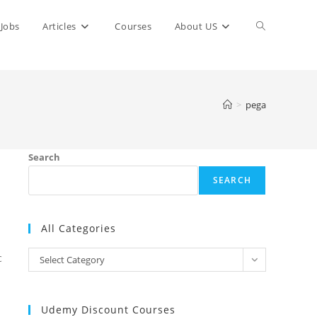
Toggle
Jobs
Articles
Courses
About US
website
>
pega
search
Search
SEARCH
All Categories
All
c
Select Category
Categories
Udemy Discount Courses