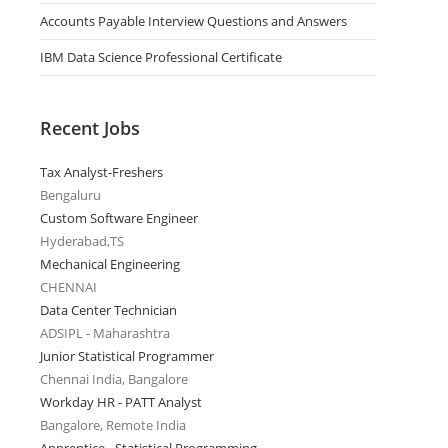
Accounts Payable Interview Questions and Answers
IBM Data Science Professional Certificate
Recent Jobs
Tax Analyst-Freshers
Bengaluru
Custom Software Engineer
Hyderabad,TS
Mechanical Engineering
CHENNAI
Data Center Technician
ADSIPL - Maharashtra
Junior Statistical Programmer
Chennai India, Bangalore
Workday HR - PATT Analyst
Bangalore, Remote India