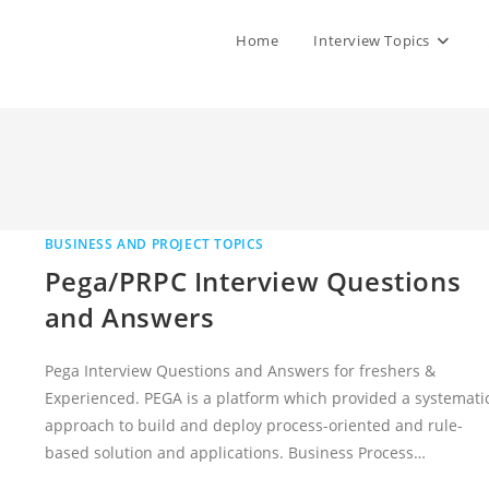
Home
Interview Topics
BUSINESS AND PROJECT TOPICS
Pega/PRPC Interview Questions
and Answers
Pega Interview Questions and Answers for freshers &
Experienced. PEGA is a platform which provided a systemati
approach to build and deploy process-oriented and rule-
based solution and applications. Business Process…