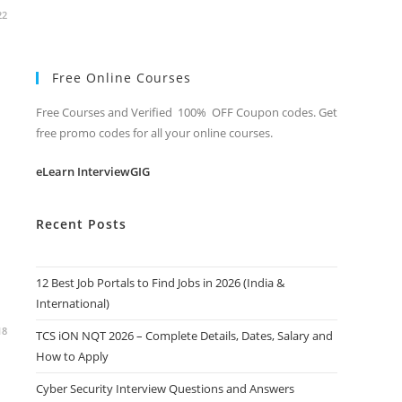
22
Free Online Courses
Free Courses and Verified 100% OFF Coupon codes. Get
free promo codes for all your online courses.
eLearn InterviewGIG
Recent Posts
12 Best Job Portals to Find Jobs in 2026 (India &
International)
18
TCS iON NQT 2026 – Complete Details, Dates, Salary and
How to Apply
Cyber Security Interview Questions and Answers