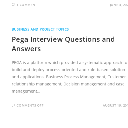
1 COMMENT
JUNE 4, 20
BUSINESS AND PROJECT TOPICS
Pega Interview Questions and
Answers
PEGA is a platform which provided a systematic approach to
build and deploy process-oriented and rule-based solution
and applications. Business Process Management, Customer
relationship management, Decision management and case
management…
ON
COMMENTS OFF
AUGUST 19, 20
PEGA
INTERVIEW
QUESTIONS
AND
ANSWERS