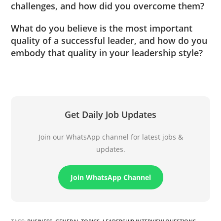
challenges, and how did you overcome them?
What do you believe is the most important
quality of a successful leader, and how do you
embody that quality in your leadership style?
Get Daily Job Updates
Join our WhatsApp channel for latest jobs &
updates.
Join WhatsApp Channel