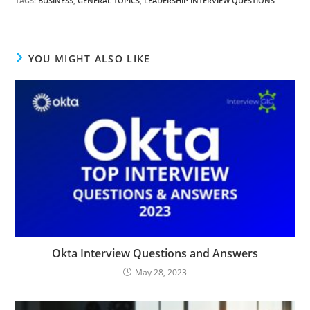
TAGS
:
BUSINESS
,
GENERAL TOPICS
,
LEADERSHIP INTERVIEW QUESTIONS
YOU MIGHT ALSO LIKE
Okta Interview Questions and Answers
May 28, 2023