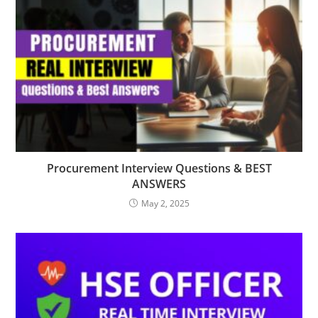
Procurement Interview Questions & BEST
ANSWERS
May 2, 2025