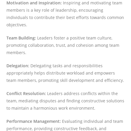
Motivation and Inspiration:
Inspiring and motivating team
members is a key role of leadership, encouraging
individuals to contribute their best efforts towards common
objectives.
Team Building:
Leaders foster a positive team culture,
promoting collaboration, trust, and cohesion among team
members.
Delegation:
Delegating tasks and responsibilities
appropriately helps distribute workload and empowers
team members, promoting skill development and efficiency.
Conflict Resolution:
Leaders address conflicts within the
team, mediating disputes and finding constructive solutions
to maintain a harmonious work environment.
Performance Management:
Evaluating individual and team
performance, providing constructive feedback, and