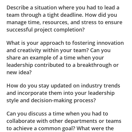
Describe a situation where you had to lead a
team through a tight deadline. How did you
manage time, resources, and stress to ensure
successful project completion?
What is your approach to fostering innovation
and creativity within your team? Can you
share an example of a time when your
leadership contributed to a breakthrough or
new idea?
How do you stay updated on industry trends
and incorporate them into your leadership
style and decision-making process?
Can you discuss a time when you had to
collaborate with other departments or teams
to achieve a common goal? What were the