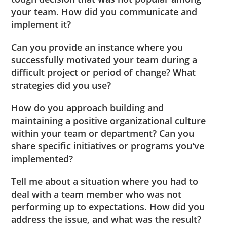
your team. How did you communicate and
implement it?
Can you provide an instance where you
successfully motivated your team during a
difficult project or period of change? What
strategies did you use?
How do you approach building and
maintaining a positive organizational culture
within your team or department? Can you
share specific initiatives or programs you've
implemented?
Tell me about a situation where you had to
deal with a team member who was not
performing up to expectations. How did you
address the issue, and what was the result?