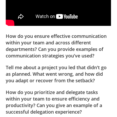
How do you ensure effective communication
within your team and across different
departments? Can you provide examples of
communication strategies you've used?
Tell me about a project you led that didn't go
as planned. What went wrong, and how did
you adapt or recover from the setback?
How do you prioritize and delegate tasks
within your team to ensure efficiency and
productivity? Can you give an example of a
successful delegation experience?