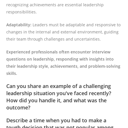
recognizing achievements are essential leadership
responsibilities.
Adaptability:
Leaders must be adaptable and responsive to
changes in the internal and external environment, guiding
their team through challenges and uncertainties.
Experienced professionals often encounter interview
questions on leadership, responding with insights into
their leadership style, achievements, and problem-solving
skills.
Can you share an example of a challenging
leadership situation you've faced recently?
How did you handle it, and what was the
outcome?
Describe a time when you had to make a
tough decision that was not popular among