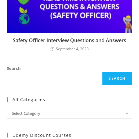
Safety Officer Interview Questions and Answers
September 4, 2023
Search
SEARCH
All Categories
All
Select Category
Categories
Udemy Discount Courses