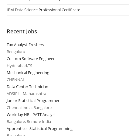
IBM Data Science Professional Certificate
Recent Jobs
Tax Analyst-Freshers
Bengaluru
Custom Software Engineer
Hyderabad,TS
Mechanical Engineering
CHENNAI
Data Center Technician
ADSIPL - Maharashtra
Junior Statistical Programmer
Chennai India, Bangalore
Workday HR - PATT Analyst
Bangalore, Remote India
Apprentice - Statistical Programming
Bangalore