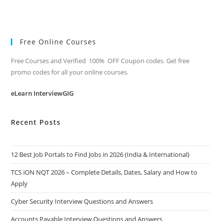
Free Online Courses
Free Courses and Verified 100% OFF Coupon codes. Get free
promo codes for all your online courses.
eLearn InterviewGIG
Recent Posts
12 Best Job Portals to Find Jobs in 2026 (India & International)
TCS iON NQT 2026 – Complete Details, Dates, Salary and How to
Apply
Cyber Security Interview Questions and Answers
Accounts Payable Interview Questions and Answers