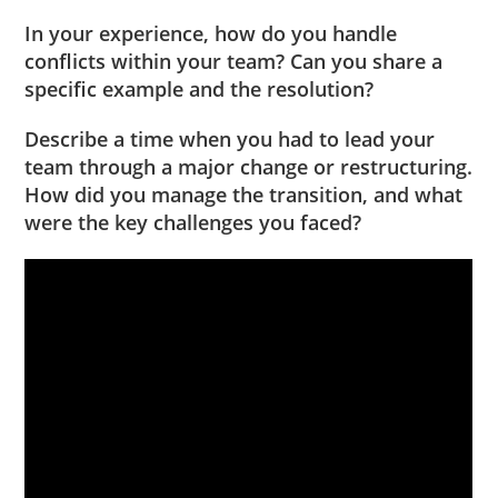
In your experience, how do you handle
conflicts within your team? Can you share a
specific example and the resolution?
Describe a time when you had to lead your
team through a major change or restructuring.
How did you manage the transition, and what
were the key challenges you faced?