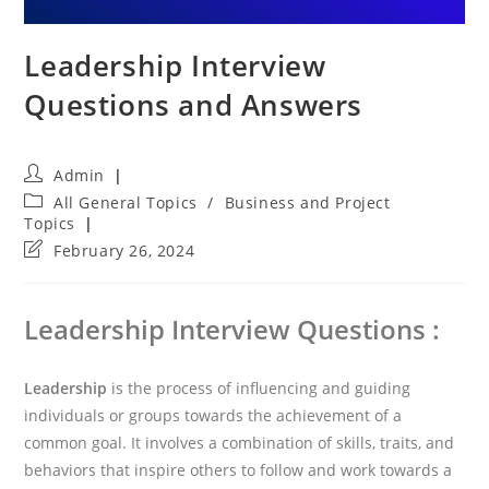
Leadership Interview
Questions and Answers
Post
Admin
author:
Post
All General Topics
/
Business and Project
category:
Topics
Post
February 26, 2024
last
modified:
Leadership Interview Questions :
Leadership
is the process of influencing and guiding
individuals or groups towards the achievement of a
common goal. It involves a combination of skills, traits, and
behaviors that inspire others to follow and work towards a