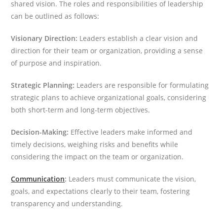
shared vision. The roles and responsibilities of leadership
can be outlined as follows:
Visionary Direction:
Leaders establish a clear vision and
direction for their team or organization, providing a sense
of purpose and inspiration.
Strategic Planning:
Leaders are responsible for formulating
strategic plans to achieve organizational goals, considering
both short-term and long-term objectives.
Decision-Making:
Effective leaders make informed and
timely decisions, weighing risks and benefits while
considering the impact on the team or organization.
Communication
:
Leaders must communicate the vision,
goals, and expectations clearly to their team, fostering
transparency and understanding.