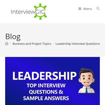
Skip
to
Menu
content
Blog
>
Business and Project Topics
>
Leadership Interview Questions an