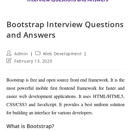
Bootstrap Interview Questions
and Answers
Post
Post
Admin
Web Development
author:
category:
Post
February 13, 2020
last
modified:
Bootstrap is free and open source front end framework. It is the
most powerful mobile first frontend framework for faster and
easier web development applications. It uses HTML/HTML5,
CSS/CSS3 and JavaScript. It provides a best uniform solution
for building an interface for various developers.
What is Bootstrap?