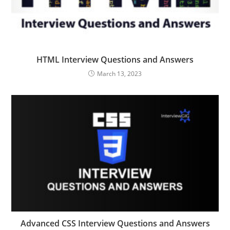
HTML Interview Questions and Answers
March 13, 2023
Advanced CSS Interview Questions and Answers