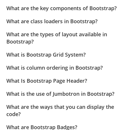
What are the key components of Bootstrap?
What are class loaders in Bootstrap?
What are the types of layout available in
Bootstrap?
What is Bootstrap Grid System?
What is column ordering in Bootstrap?
What Is Bootstrap Page Header?
What is the use of Jumbotron in Bootstrap?
What are the ways that you can display the
code?
What are Bootstrap Badges?