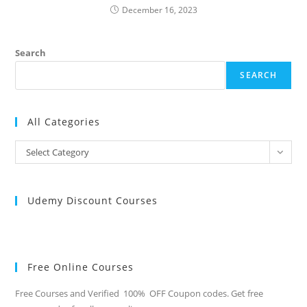
December 16, 2023
Search
SEARCH
All Categories
All
Select Category
Categories
Udemy Discount Courses
Free Online Courses
Free Courses and Verified 100% OFF Coupon codes. Get free