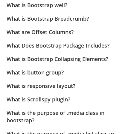
What is Bootstrap well?
What is Bootstrap Breadcrumb?
What are Offset Columns?
What Does Bootstrap Package Includes?
What is Bootstrap Collapsing Elements?
What is button group?
What is responsive layout?
What is Scrollspy plugin?
What is the purpose of .media class in
bootstrap?
What is the purpose of .media-list class in