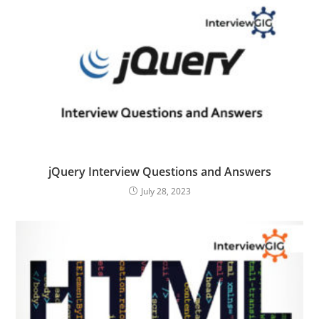
jQuery Interview Questions and Answers
July 28, 2023