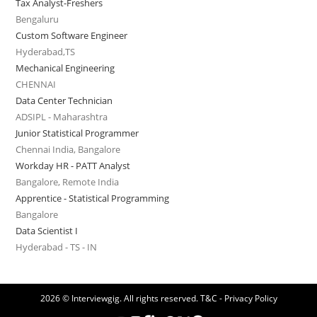
Tax Analyst-Freshers
Bengaluru
Custom Software Engineer
Hyderabad,TS
Mechanical Engineering
CHENNAI
Data Center Technician
ADSIPL - Maharashtra
Junior Statistical Programmer
Chennai India, Bangalore
Workday HR - PATT Analyst
Bangalore, Remote India
Apprentice - Statistical Programming
Bangalore
Data Scientist I
Hyderabad - TS - IN
2026 © Interviewgig. All rights reserved.
T&C - Privacy Policy