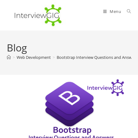
Skip
to
Menu
content
Blog
>
Web Development
>
Bootstrap Interview Questions and Answers