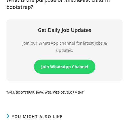
bootstrap?
Get Daily Job Updates
Join our WhatsApp channel for latest jobs &
updates.
Join WhatsApp Channel
TAGS
:
BOOTSTRAP
,
JAVA
,
WEB
,
WEB DEVELOPMENT
YOU MIGHT ALSO LIKE