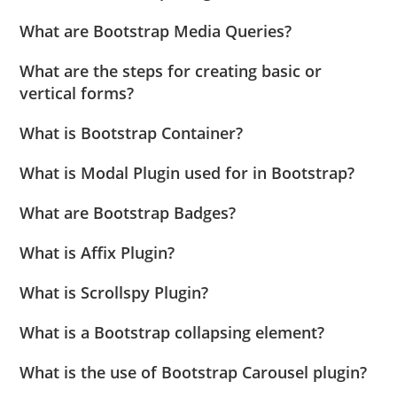
What are Bootstrap Media Queries?
What are the steps for creating basic or
vertical forms?
What is Bootstrap Container?
What is Modal Plugin used for in Bootstrap?
What are Bootstrap Badges?
What is Affix Plugin?
What is Scrollspy Plugin?
What is a Bootstrap collapsing element?
What is the use of Bootstrap Carousel plugin?