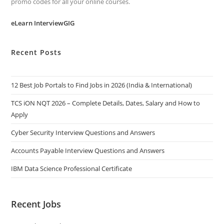
promo codes for all your online courses.
eLearn InterviewGIG
Recent Posts
12 Best Job Portals to Find Jobs in 2026 (India & International)
TCS iON NQT 2026 – Complete Details, Dates, Salary and How to
Apply
Cyber Security Interview Questions and Answers
Accounts Payable Interview Questions and Answers
IBM Data Science Professional Certificate
Recent Jobs