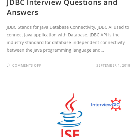
JDBC Interview Questions and
Answers
JDBC Stands for Java Database Connectivity. JDBC AI used to
connect java application with Database. JDBC API is the
industry standard for database-independent connectivity
between the Java programming language and…
ON
COMMENTS OFF
SEPTEMBER 1, 2018
JDBC
INTERVIEW
QUESTIONS
AND
ANSWERS