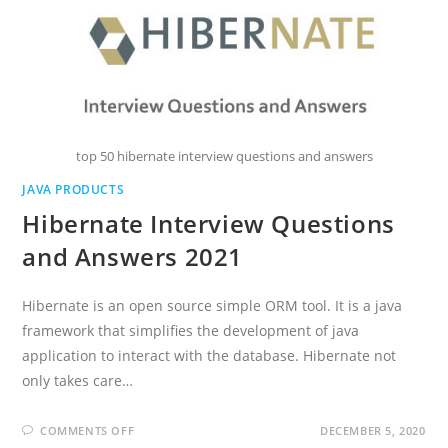
top 50 hibernate interview questions and answers
JAVA PRODUCTS
Hibernate Interview Questions
and Answers 2021
Hibernate is an open source simple ORM tool. It is a java
framework that simplifies the development of java
application to interact with the database. Hibernate not
only takes care…
ON
COMMENTS OFF
DECEMBER 5, 2020
HIBERNATE