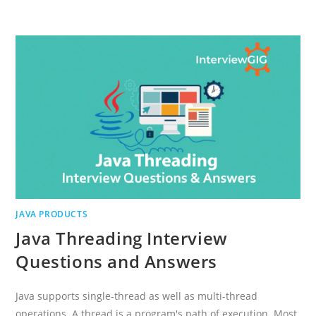
INTERVIEW
QUESTIONS
AND
ANSWERS
2021
JAVA PRODUCTS
Java Threading Interview
Questions and Answers
Java supports single-thread as well as multi-thread
operations. A thread is a program's path of execution. Most