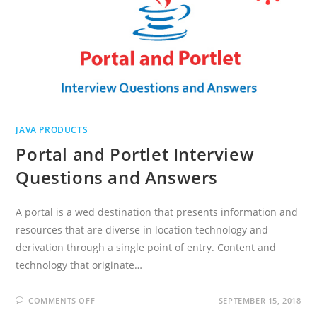
JAVA PRODUCTS
Portal and Portlet Interview
Questions and Answers
A portal is a wed destination that presents information and
resources that are diverse in location technology and
derivation through a single point of entry. Content and
technology that originate…
ON
COMMENTS OFF
SEPTEMBER 15, 2018
PORTAL