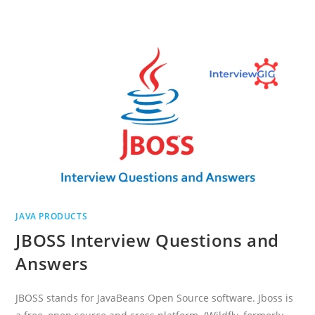
AND
PORTLET
INTERVIEW
QUESTIONS
AND
ANSWERS
JAVA PRODUCTS
JBOSS Interview Questions and
Answers
JBOSS stands for JavaBeans Open Source software. Jboss is