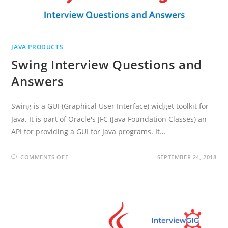
JAVA PRODUCTS
Swing Interview Questions and
Answers
Swing is a GUI (Graphical User Interface) widget toolkit for
Java. It is part of Oracle's JFC (Java Foundation Classes) an
API for providing a GUI for Java programs. It…
ON
COMMENTS OFF
SEPTEMBER 24, 2018
SWING
INTERVIEW
QUESTIONS
AND
ANSWERS