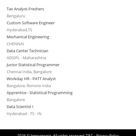
Tax Analyst-Freshers
Bengaluru
Custom Software Engineer
Hyderabad,TS
Mechanical Engineering
CHENNAI
Data Center Technician
ADSIPL - Maharashtra
Junior Statistical Programmer
Chennai India, Bangalore
Workday HR - PATT Analyst
Bangalore, Remote India
Apprentice - Statistical Programming
Bangalore
Data Scientist I
Hyderabad - TS - IN
2026 © Interviewgig. All rights reserved.
T&C - Privacy Policy