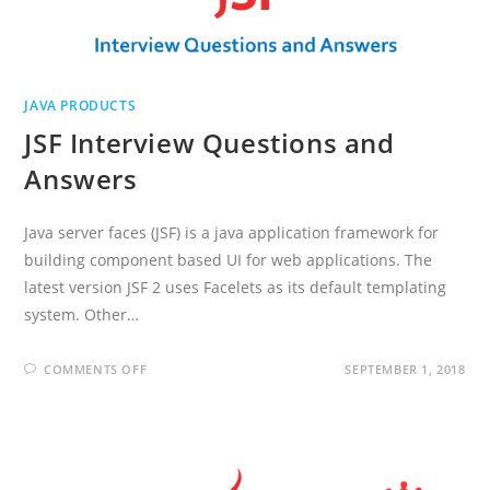
JAVA PRODUCTS
JSF Interview Questions and
Answers
Java server faces (JSF) is a java application framework for
building component based UI for web applications. The
latest version JSF 2 uses Facelets as its default templating
system. Other…
ON
COMMENTS OFF
SEPTEMBER 1, 2018
JSF
INTERVIEW
QUESTIONS
AND
ANSWERS