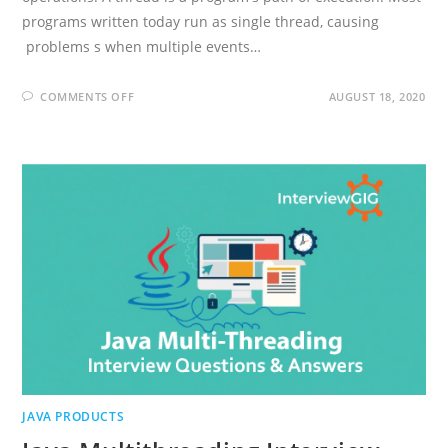
programs written today run as single thread, causing
problems s when multiple events…
ON
COMMENTS OFF
AUGUST 18, 2020
JAVA
THREADING
INTERVIEW
QUESTIONS
AND
ANSWERS
JAVA PRODUCTS