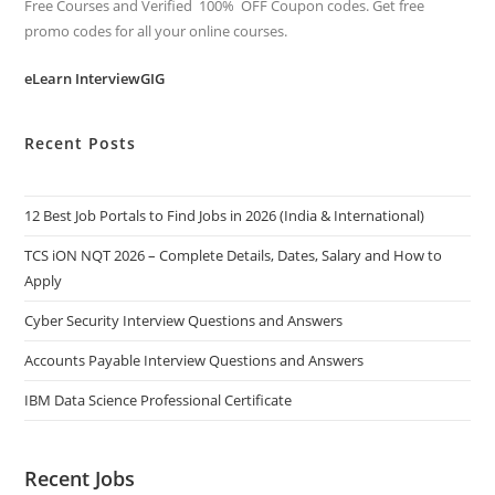
Free Courses and Verified 100% OFF Coupon codes. Get free
promo codes for all your online courses.
eLearn InterviewGIG
Recent Posts
12 Best Job Portals to Find Jobs in 2026 (India & International)
TCS iON NQT 2026 – Complete Details, Dates, Salary and How to
Apply
Cyber Security Interview Questions and Answers
Accounts Payable Interview Questions and Answers
IBM Data Science Professional Certificate
Recent Jobs