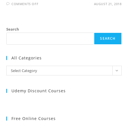
ON
COMMENTS OFF
AUGUST 21, 2018
JAX-
WS
INTERVIEW
QUESTIONS
AND
ANSWERS
Search
SEARCH
All Categories
All
Select Category
Categories
Udemy Discount Courses
Free Online Courses