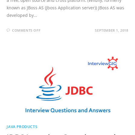
a free, open source and cross platform. (Wildfly, formerly
known as JBoss AS (Jboss Application server)) JBoss AS was
developed by…
ON
COMMENTS OFF
SEPTEMBER 1, 2018
JBOSS
INTERVIEW
QUESTIONS
AND
ANSWERS
JAVA PRODUCTS