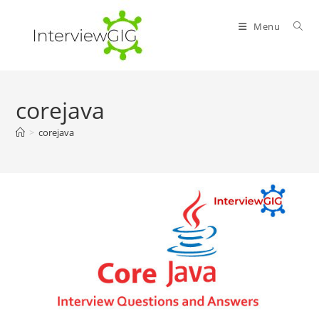
Skip
to
Menu
content
corejava
>
corejava