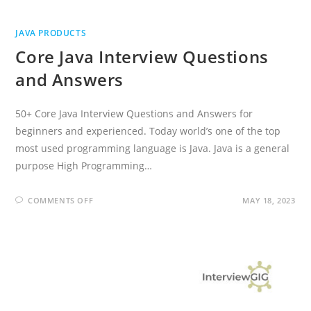
JAVA PRODUCTS
Core Java Interview Questions
and Answers
50+ Core Java Interview Questions and Answers for
beginners and experienced. Today world’s one of the top
most used programming language is Java. Java is a general
purpose High Programming…
ON
COMMENTS OFF
MAY 18, 2023
CORE
JAVA
INTERVIEW
QUESTIONS
AND
ANSWERS