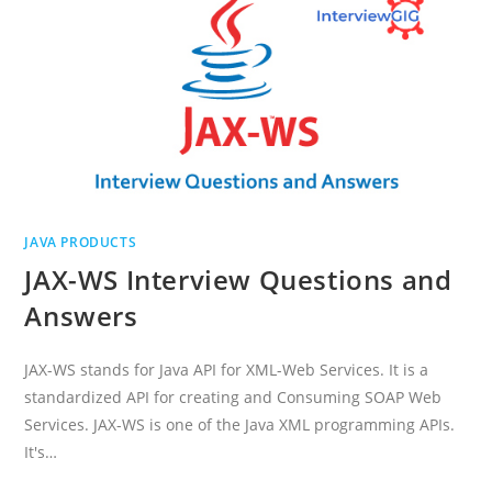
JAVA PRODUCTS
JAX-WS Interview Questions and
Answers
JAX-WS stands for Java API for XML-Web Services. It is a
standardized API for creating and Consuming SOAP Web
Services. JAX-WS is one of the Java XML programming APIs.
It's…