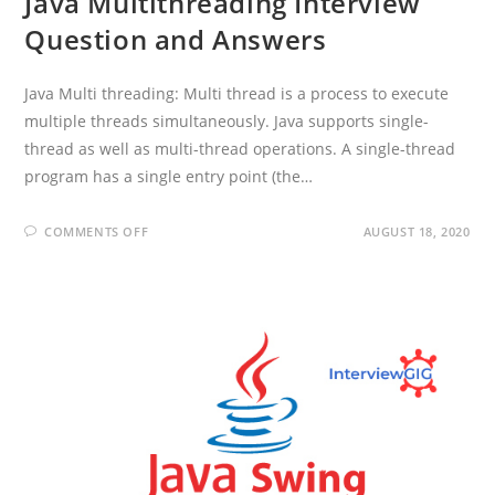
Java Multithreading Interview
Question and Answers
Java Multi threading: Multi thread is a process to execute
multiple threads simultaneously. Java supports single-
thread as well as multi-thread operations. A single-thread
program has a single entry point (the…
ON
COMMENTS OFF
AUGUST 18, 2020
JAVA
MULTITHREADING
INTERVIEW
QUESTION
AND
ANSWERS