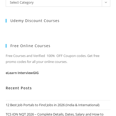
All
Select Category
Categories
Udemy Discount Courses
Free Online Courses
Free Courses and Verified 100% OFF Coupon codes. Get free
promo codes for all your online courses.
eLearn InterviewGIG
Recent Posts
12 Best Job Portals to Find Jobs in 2026 (India & International)
TCS iON NQT 2026 – Complete Details, Dates, Salary and How to