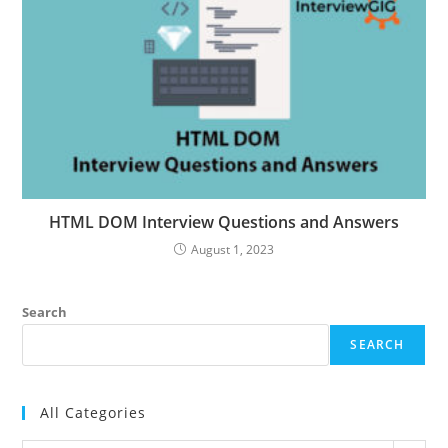
HTML DOM Interview Questions and Answers
August 1, 2023
Search
SEARCH
All Categories