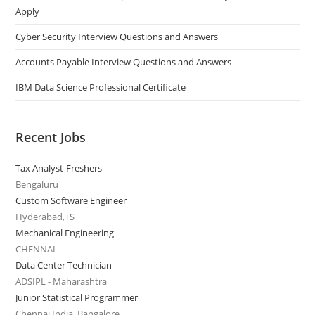
Apply
Cyber Security Interview Questions and Answers
Accounts Payable Interview Questions and Answers
IBM Data Science Professional Certificate
Recent Jobs
Tax Analyst-Freshers
Bengaluru
Custom Software Engineer
Hyderabad,TS
Mechanical Engineering
CHENNAI
Data Center Technician
ADSIPL - Maharashtra
Junior Statistical Programmer
Chennai India, Bangalore