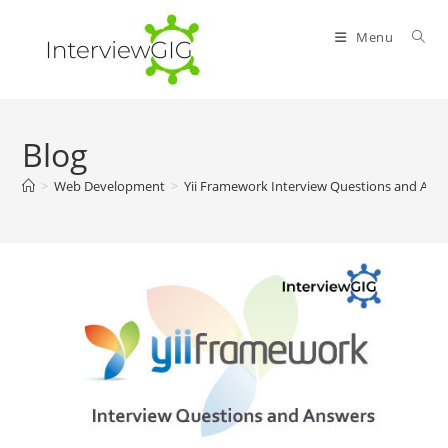
Skip
to
Menu
content
Blog
>
Web Development
>
Yii Framework Interview Questions and Ans