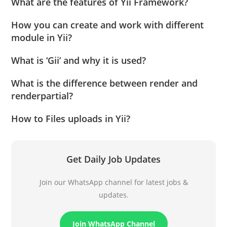
What are the features of Yii Framework?
How you can create and work with different
module in Yii?
What is ‘Gii’ and why it is used?
What is the difference between render and
renderpartial?
How to Files uploads in Yii?
Get Daily Job Updates
Join our WhatsApp channel for latest jobs &
updates.
Join WhatsApp Channel