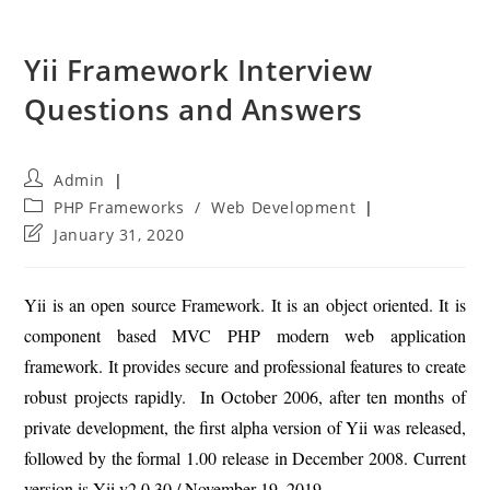
Yii Framework Interview
Questions and Answers
Post
Admin
author:
Post
PHP Frameworks
/
Web Development
category:
Post
January 31, 2020
last
modified:
Yii is an open source Framework. It is an object oriented. It is
component based MVC PHP modern web application
framework. It provides secure and professional features to create
robust projects rapidly. In October 2006, after ten months of
private development, the first alpha version of Yii was released,
followed by the formal 1.00 release in December 2008. Current
version is Yii v2.0.30 / November 19, 2019.