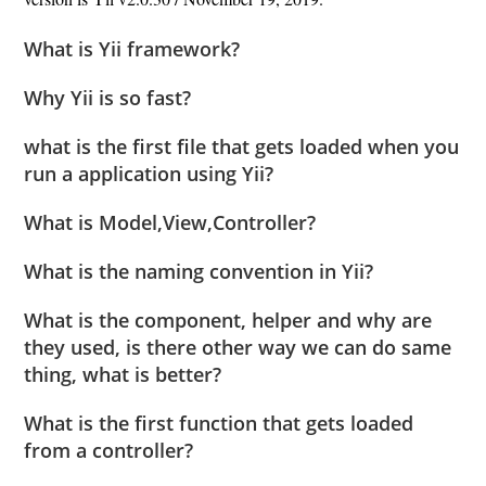
What is Yii framework?
Why Yii is so fast?
what is the first file that gets loaded when you
run a application using Yii?
What is Model,View,Controller?
What is the naming convention in Yii?
What is the component, helper and why are
they used, is there other way we can do same
thing, what is better?
What is the first function that gets loaded
from a controller?