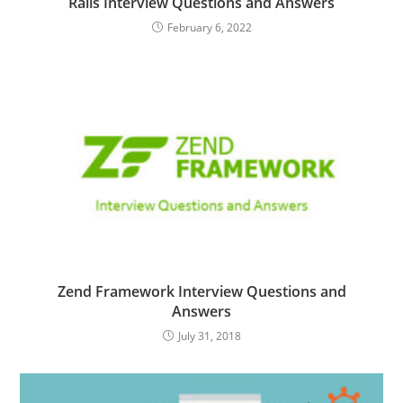
Rails Interview Questions and Answers
February 6, 2022
Zend Framework Interview Questions and
Answers
July 31, 2018