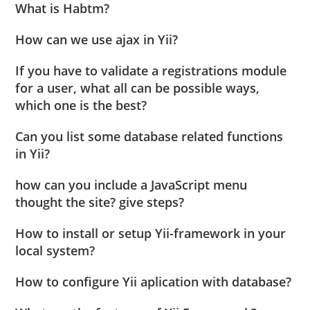
What is Habtm?
How can we use ajax in Yii?
If you have to validate a registrations module
for a user, what all can be possible ways,
which one is the best?
Can you list some database related functions
in Yii?
how can you include a JavaScript menu
thought the site? give steps?
How to install or setup Yii-framework in your
local system?
How to configure Yii aplication with database?