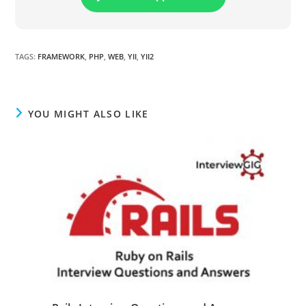
TAGS
:
FRAMEWORK
,
PHP
,
WEB
,
YII
,
YII2
YOU MIGHT ALSO LIKE