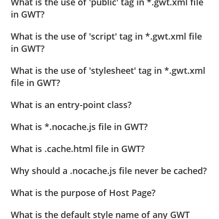
What is the use of 'public' tag in *.gwt.xml file
in GWT?
What is the use of 'script' tag in *.gwt.xml file
in GWT?
What is the use of 'stylesheet' tag in *.gwt.xml
file in GWT?
What is an entry-point class?
What is *.nocache.js file in GWT?
What is .cache.html file in GWT?
Why should a .nocache.js file never be cached?
What is the purpose of Host Page?
What is the default style name of any GWT