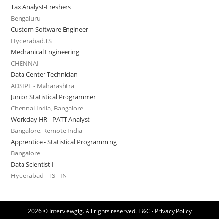
Tax Analyst-Freshers
Bengaluru
Custom Software Engineer
Hyderabad,TS
Mechanical Engineering
CHENNAI
Data Center Technician
ADSIPL - Maharashtra
Junior Statistical Programmer
Chennai India, Bangalore
Workday HR - PATT Analyst
Bangalore, Remote India
Apprentice - Statistical Programming
Bangalore
Data Scientist I
Hyderabad - TS - IN
2026 © Interviewgig. All rights reserved.
T&C - Privacy Policy