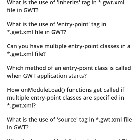
What is the use of 'inherits' tag in *.gwt.xml
file in GWT?
What is the use of 'entry-point' tag in
*.gwt.xml file in GWT?
Can you have multiple entry-point classes in a
*.gwt.xml file?
Which method of an entry-point class is called
when GWT application starts?
How onModuleLoad() functions get called if
multiple entry-point classes are specified in
*.gwt.xml?
What is the use of 'source' tag in *.gwt.xml file
in GWT?