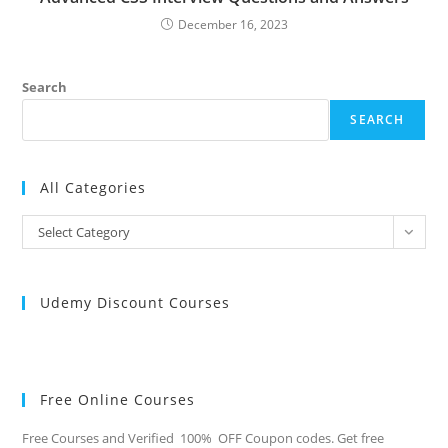
December 16, 2023
Search
SEARCH
All Categories
All
Select Category
Categories
Udemy Discount Courses
Free Online Courses
Free Courses and Verified 100% OFF Coupon codes. Get free