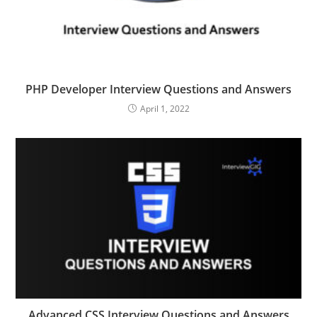
PHP Developer Interview Questions and Answers
April 1, 2022
Advanced CSS Interview Questions and Answers