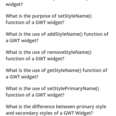
widget?
What is the purpose of setStyleName()
function of a GWT widget?
What is the use of addStyleName() function of
a GWT widget?
What is the use of removeStyleName()
function of a GWT widget?
What is the use of getStyleName() function of
a GWT widget?
What is the use of setStylePrimaryName()
function of a GWT widget?
What is the difference between primary style
and secondary styles of a GWT Widget?