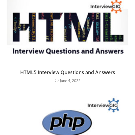
HTML5 Interview Questions and Answers
June 4, 2022