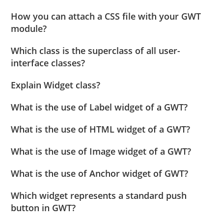
How you can attach a CSS file with your GWT
module?
Which class is the superclass of all user-
interface classes?
Explain Widget class?
What is the use of Label widget of a GWT?
What is the use of HTML widget of a GWT?
What is the use of Image widget of a GWT?
What is the use of Anchor widget of GWT?
Which widget represents a standard push
button in GWT?