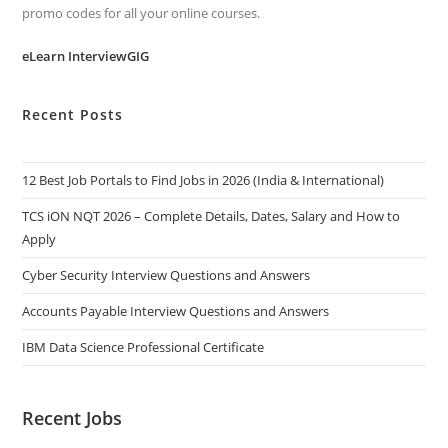
promo codes for all your online courses.
eLearn InterviewGIG
Recent Posts
12 Best Job Portals to Find Jobs in 2026 (India & International)
TCS iON NQT 2026 – Complete Details, Dates, Salary and How to
Apply
Cyber Security Interview Questions and Answers
Accounts Payable Interview Questions and Answers
IBM Data Science Professional Certificate
Recent Jobs