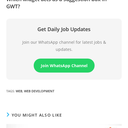
GWT?
Get Daily Job Updates
Join our WhatsApp channel for latest jobs &
updates.
Join WhatsApp Channel
TAGS
:
WEB
,
WEB DEVELOPMENT
YOU MIGHT ALSO LIKE