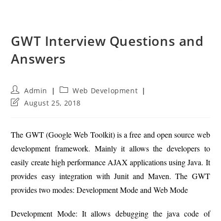
GWT Interview Questions and
Answers
Post
Post
Admin
Web Development
author:
category:
Post
August 25, 2018
last
modified:
The GWT (Google Web Toolkit) is a free and open source web
development framework. Mainly it allows the developers to
easily create high performance AJAX applications using Java. It
provides easy integration with Junit and Maven. The GWT
provides two modes: Development Mode and Web Mode
Development Mode: It allows debugging the java code of