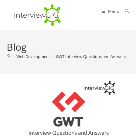
Skip
to
Menu
content
Blog
>
Web Development
>
GWT Interview Questions and Answers