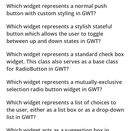
Which widget represents a normal push
button with custom styling in GWT?
Which widget represents a stylish stateful
button which allows the user to toggle
between up and down states in GWT?
Which widget represents a standard check box
widget. This class also serves as a base class
for RadioButton in GWT?
Which widget represents a mutually-exclusive
selection radio button widget in GWT?
Which widget represents a list of choices to
the user, either as a list box or as a drop-down
list in GWT?
Which widget acts as a suggestion box in