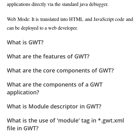
applications directly via the standard java debugger.
Web Mode: It is translated into HTML and JavaScript code and
can be deployed to a web developer.
What is GWT?
What are the features of GWT?
What are the core components of GWT?
What are the components of a GWT
application?
What is Module descriptor in GWT?
What is the use of 'module' tag in *.gwt.xml
file in GWT?