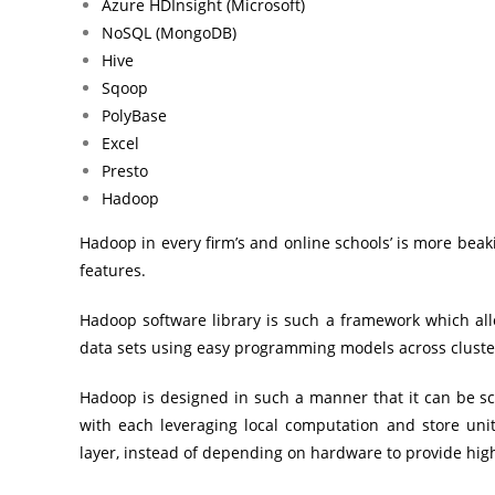
Azure HDInsight (Microsoft)
NoSQL (MongoDB)
Hive
Sqoop
PolyBase
Excel
Presto
Hadoop
Hadoop in every firm’s and online schools’ is more bea
features.
Hadoop software library is such a framework which allo
data sets using easy programming models across cluste
Hadoop is designed in such a manner that it can be s
with each leveraging local computation and store units
layer, instead of depending on hardware to provide high 