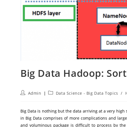
Big Data Hadoop: Sort
Post
Post
Admin
Data Science - Big Data Topics
/
author:
category:
Big Data is nothing but the data arriving at a very hig
in Big Data comprises of more complications and large
and voluminous package is difficult to process by th