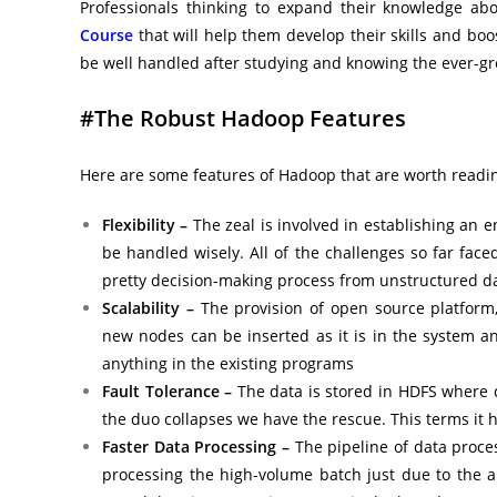
Professionals thinking to expand their knowledge a
Course
that will help them develop their skills and bo
be well handled after studying and knowing the ever-gr
#The Robust Hadoop Features
Here are some features of Hadoop that are worth readin
Flexibility –
The zeal is involved in establishing an
be handled wisely. All of the challenges so far face
pretty decision-making process from unstructured d
Scalability –
The provision of open source platform
new nodes can be inserted as it is in the system 
anything in the existing programs
Fault Tolerance –
The data is stored in HDFS where d
the duo collapses we have the rescue. This terms it h
Faster Data Processing –
The pipeline of data proce
processing the high-volume batch just due to the a