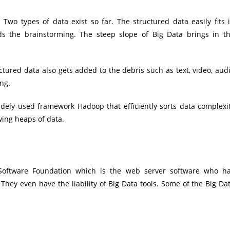
wo types of data exist so far. The structured data easily fits 
ds the brainstorming. The steep slope of Big Data brings in t
ctured data also gets added to the debris such as text, video, aud
ng.
ely used framework Hadoop that efficiently sorts data complexi
ing heaps of data.
oftware Foundation which is the web server software who h
hey even have the liability of Big Data tools. Some of the Big Da