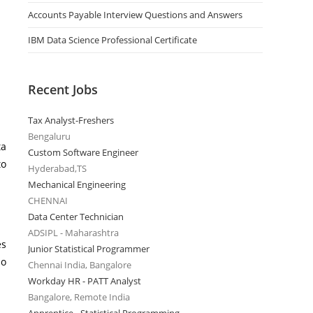
Accounts Payable Interview Questions and Answers
IBM Data Science Professional Certificate
Recent Jobs
Tax Analyst-Freshers
Bengaluru
ta
Custom Software Engineer
to
Hyderabad,TS
Mechanical Engineering
CHENNAI
Data Center Technician
ADSIPL - Maharashtra
es
Junior Statistical Programmer
do
Chennai India, Bangalore
Workday HR - PATT Analyst
Bangalore, Remote India