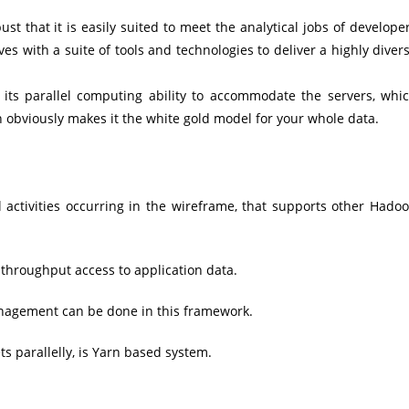
t that it is easily suited to meet the analytical jobs of develope
ves with a suite of tools and technologies to deliver a highly diver
 its parallel computing ability to accommodate the servers, whi
h obviously makes it the white gold model for your whole data.
activities occurring in the wireframe, that supports other Hado
throughput access to application data.
nagement can be done in this framework.
 parallelly, is Yarn based system.