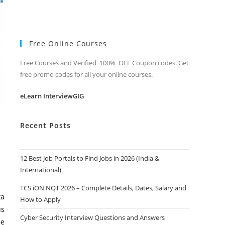
Free Online Courses
Free Courses and Verified 100% OFF Coupon codes. Get
free promo codes for all your online courses.
eLearn InterviewGIG
Recent Posts
12 Best Job Portals to Find Jobs in 2026 (India &
International)
TCS iON NQT 2026 – Complete Details, Dates, Salary and
ta
How to Apply
us
Cyber Security Interview Questions and Answers
be