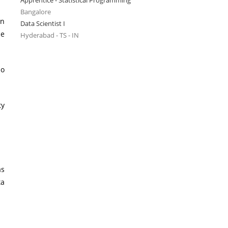
Apprentice - Statistical Programming
Bangalore
in
Data Scientist I
he
Hyderabad - TS - IN
io
ty
as
ta