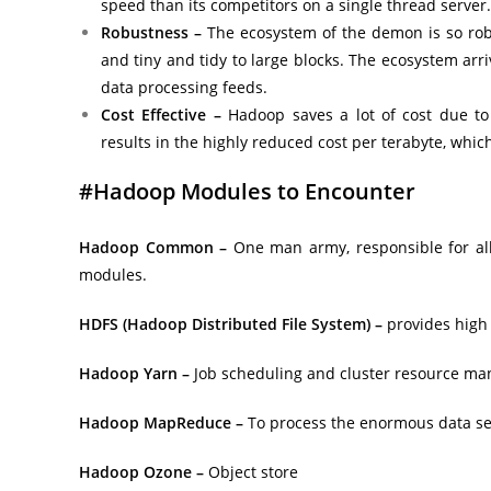
speed than its competitors on a single thread server.
Robustness –
The ecosystem of the demon is so robus
and tiny and tidy to large blocks. The ecosystem arri
data processing feeds.
Cost Effective –
Hadoop saves a lot of cost due to
results in the highly reduced cost per terabyte, whic
#Hadoop Modules to Encounter
Hadoop Common –
One man army, responsible for all 
modules.
HDFS (Hadoop Distributed File System) –
provides high 
Hadoop Yarn –
Job scheduling and cluster resource ma
Hadoop MapReduce –
To process the enormous data sets
Hadoop Ozone –
Object store