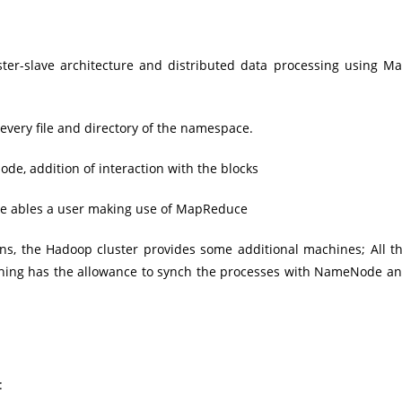
ter-slave architecture and distributed data processing using M
 every file and directory of the namespace.
de, addition of interaction with the blocks
node ables a user making use of MapReduce
ns, the Hadoop cluster provides some additional machines; All t
thing has the allowance to synch the processes with NameNode a
: