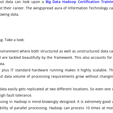
bout data can look upon a
Big Data Hadoop Certification Traini
ost their career. The wingspread aura of Information Technology c
owing data.
g. Take a look:
 environment where both structured as well as unstructured data c
d are tackled beautifully by the framework. This also accounts for
ata.
, plus IT standard hardware running makes it highly scalable. T
and data volume of processing requirements grow without changi
ata easily gets replicated at two different locations. So even one 
igh fault tolerance.
ssing in Hadoop is mind-blowingly designed. It is extremely good 
bility of parallel processing. Hadoop can process 10 times at mo