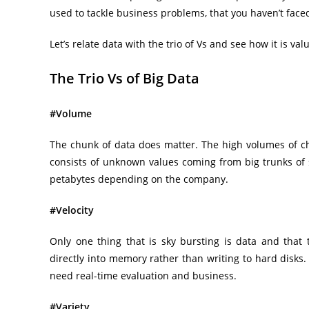
used to tackle business problems, that you haven’t face
Let’s relate data with the trio of Vs and see how it is val
The Trio Vs of Big Data
#Volume
The chunk of data does matter. The high volumes of ch
consists of unknown values coming from big trunks of
petabytes depending on the company.
#Velocity
Only one thing that is sky bursting is data and that t
directly into memory rather than writing to hard disks
need real-time evaluation and business.
#Variety