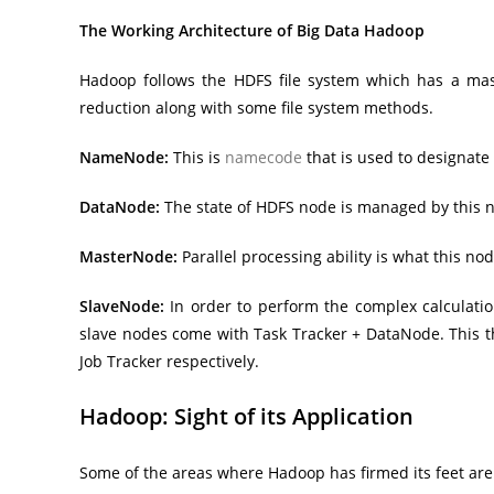
The Working Architecture of Big Data Hadoop
Hadoop follows the HDFS file system which has a mas
reduction along with some file system methods.
NameNode:
This is
namecode
that is used to designate
DataNode:
The state of HDFS node is managed by this no
MasterNode:
Parallel processing ability is what this 
SlaveNode:
In order to perform the complex calculatio
slave nodes come with Task Tracker + DataNode. This 
Job Tracker respectively.
Hadoop: Sight of its Application
Some of the areas where Hadoop has firmed its feet are