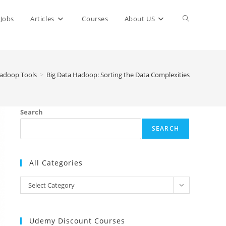
Toggle
Jobs
Articles
Courses
About US
website
adoop Tools
>
Big Data Hadoop: Sorting the Data Complexities
search
Search
SEARCH
All Categories
All
Select Category
Categories
Udemy Discount Courses