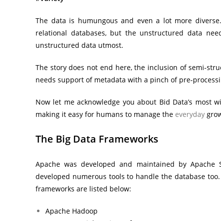
The data is humungous and even a lot more diverse. T
relational databases, but the unstructured data nee
unstructured data utmost.
The story does not end here, the inclusion of semi-stru
needs support of metadata with a pinch of pre-processi
Now let me acknowledge you about Bid Data’s most wid
making it easy for humans to manage the
everyday
grow
The Big Data Frameworks
Apache was developed and maintained by Apache S
developed numerous tools to handle the database too. T
frameworks are listed below:
Apache Hadoop