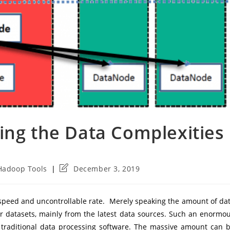
ing the Data Complexities
Post
Hadoop Tools
December 3, 2019
last
modified:
h speed and uncontrollable rate. Merely speaking the amount of da
r datasets, mainly from the latest data sources. Such an enormo
e traditional data processing software. The massive amount can 