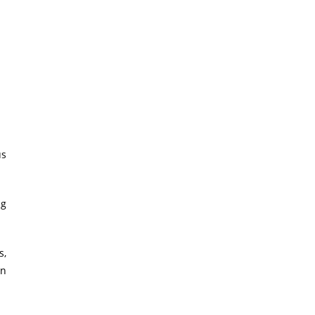
us
ig
s,
on