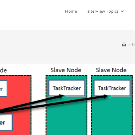
Home
Interview Topics
>
H