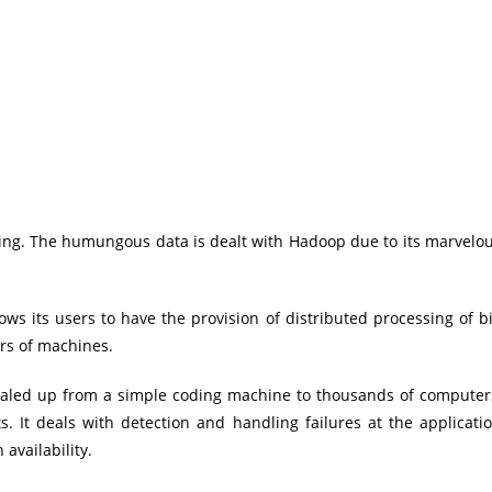
king. The humungous data is dealt with Hadoop due to its marvelo
ws its users to have the provision of distributed processing of b
rs of machines.
caled up from a simple coding machine to thousands of computer
. It deals with detection and handling failures at the applicati
availability.