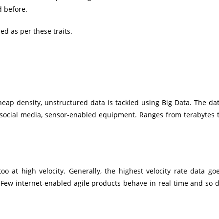
d before.
ued as per these traits.
eap density, unstructured data is tackled using Big Data. The da
 social media, sensor-enabled equipment. Ranges from terabytes 
oo at high velocity. Generally, the highest velocity rate data go
. Few internet-enabled agile products behave in real time and so 