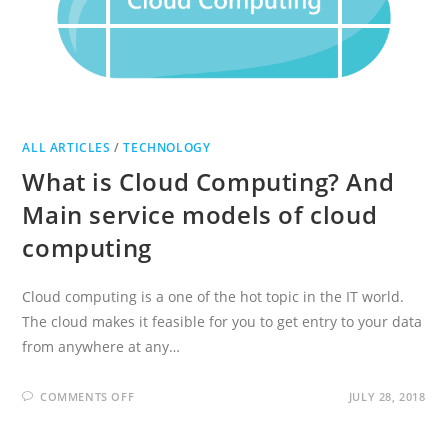
ALL ARTICLES
/
TECHNOLOGY
What is Cloud Computing? And
Main service models of cloud
computing
Cloud computing is a one of the hot topic in the IT world.
The cloud makes it feasible for you to get entry to your data
from anywhere at any…
ON
COMMENTS OFF
JULY 28, 2018
WHAT
IS
CLOUD
COMPUTING?