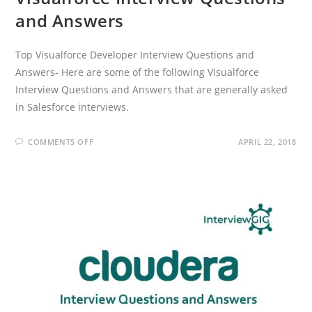
and Answers
Top Visualforce Developer Interview Questions and
Answers- Here are some of the following Visualforce
Interview Questions and Answers that are generally asked
in Salesforce interviews.
ON
COMMENTS OFF
APRIL 22, 2018
VISUALFORCE
INTERVIEW
QUESTIONS
AND
ANSWERS