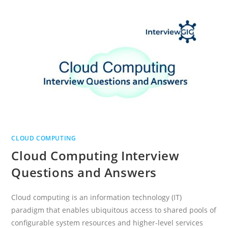
CLOUD COMPUTING
Cloud Computing Interview
Questions and Answers
Cloud computing is an information technology (IT)
paradigm that enables ubiquitous access to shared pools of
configurable system resources and higher-level services