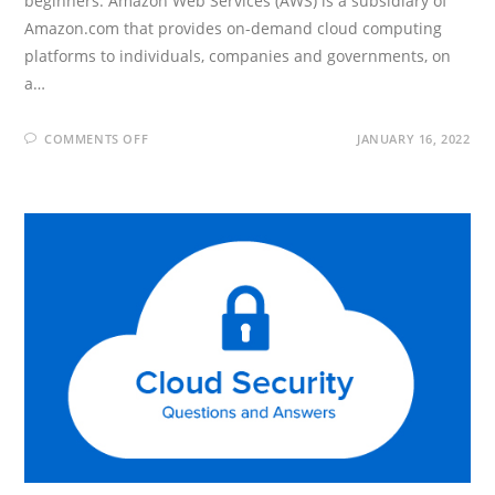
beginners. Amazon Web Services (AWS) is a subsidiary of
Amazon.com that provides on-demand cloud computing
platforms to individuals, companies and governments, on
a…
ON
COMMENTS OFF
JANUARY 16, 2022
AWS
DEVELOPER
INTERVIEW
QUESTIONS
AND
ANSWERS