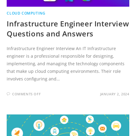
CLOUD COMPUTING
Infrastructure Engineer Interview
Questions and Answers
Infrastructure Engineer Interview An IT Infrastructure
engineer is a professional responsible for designing,
implementing, and managing the technology components
that make up cloud computing environments. Their role
involves configuring and…
ON
COMMENTS OFF
JANUARY 2, 2024
INFRASTRUCTURE
ENGINEER
INTERVIEW
QUESTIONS
AND
ANSWERS