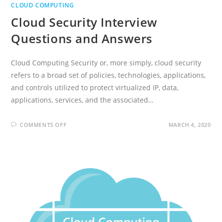
CLOUD COMPUTING
Cloud Security Interview
Questions and Answers
Cloud Computing Security or, more simply, cloud security
refers to a broad set of policies, technologies, applications,
and controls utilized to protect virtualized IP, data,
applications, services, and the associated…
ON
COMMENTS OFF
MARCH 4, 2020
CLOUD
SECURITY
INTERVIEW
QUESTIONS
AND
ANSWERS