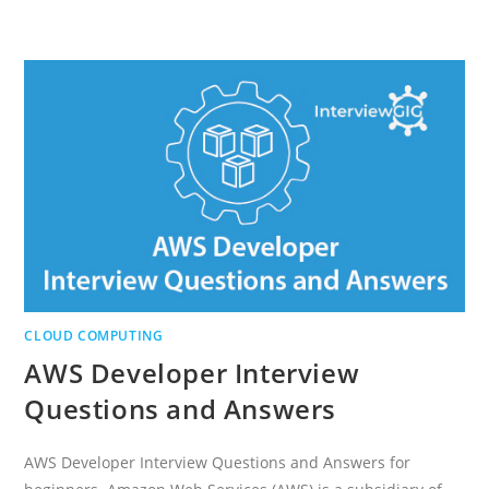
IS
INTERNET
OF
THINGS?
AND
HISTORY
OF
IOT
CLOUD COMPUTING
AWS Developer Interview
Questions and Answers
AWS Developer Interview Questions and Answers for