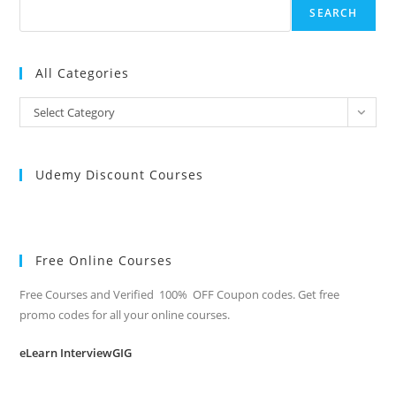
SEARCH
All Categories
All
Select Category
Categories
Udemy Discount Courses
Free Online Courses
Free Courses and Verified 100% OFF Coupon codes. Get free
promo codes for all your online courses.
eLearn InterviewGIG