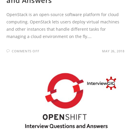
and Answers
OpenStack is an open-source software platform for cloud
computing. OpenStack lets users deploy virtual machines
and other instances that handle different tasks for
managing a cloud environment on the fly.…
ON
COMMENTS OFF
MAY 26, 2018
OPENSTACK
INTERVIEW
QUESTIONS
AND
ANSWERS