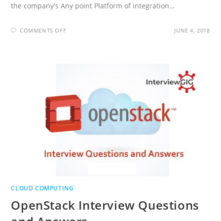
the company's Any point Platform of integration…
ON
COMMENTS OFF
JUNE 4, 2018
MULESOFT
DEVELOPER
INTERVIEW
QUESTIONS
AND
ANSWERS
CLOUD COMPUTING
OpenStack Interview Questions