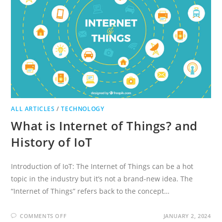
ALL ARTICLES
/
TECHNOLOGY
What is Internet of Things? and
History of IoT
Introduction of IoT: The Internet of Things can be a hot
topic in the industry but it’s not a brand-new idea. The
“Internet of Things” refers back to the concept…
ON
COMMENTS OFF
JANUARY 2, 2024
WHAT