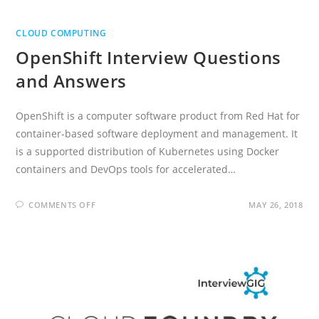
CLOUD COMPUTING
OpenShift Interview Questions
and Answers
OpenShift is a computer software product from Red Hat for
container-based software deployment and management. It
is a supported distribution of Kubernetes using Docker
containers and DevOps tools for accelerated…
ON
COMMENTS OFF
MAY 26, 2018
OPENSHIFT
INTERVIEW
QUESTIONS
AND
ANSWERS