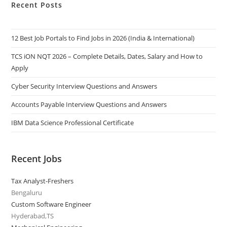
Recent Posts
12 Best Job Portals to Find Jobs in 2026 (India & International)
TCS iON NQT 2026 – Complete Details, Dates, Salary and How to
Apply
Cyber Security Interview Questions and Answers
Accounts Payable Interview Questions and Answers
IBM Data Science Professional Certificate
Recent Jobs
Tax Analyst-Freshers
Bengaluru
Custom Software Engineer
Hyderabad,TS