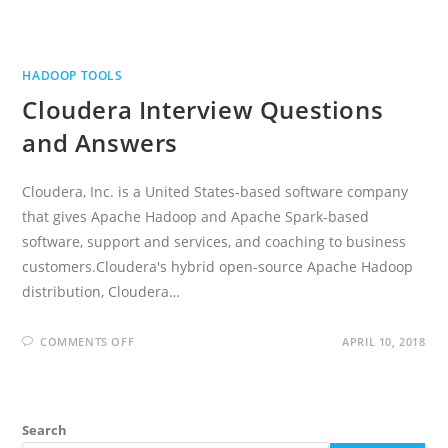
HADOOP TOOLS
Cloudera Interview Questions
and Answers
Cloudera, Inc. is a United States-based software company
that gives Apache Hadoop and Apache Spark-based
software, support and services, and coaching to business
customers.Cloudera's hybrid open-source Apache Hadoop
distribution, Cloudera…
ON
COMMENTS OFF
APRIL 10, 2018
CLOUDERA
INTERVIEW
QUESTIONS
AND
ANSWERS
Search