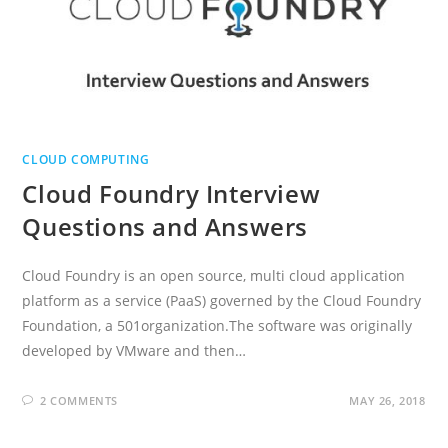
CLOUD COMPUTING
Cloud Foundry Interview
Questions and Answers
Cloud Foundry is an open source, multi cloud application
platform as a service (PaaS) governed by the Cloud Foundry
Foundation, a 501organization.The software was originally
developed by VMware and then…
2 COMMENTS
MAY 26, 2018