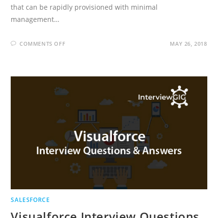
that can be rapidly provisioned with minimal
management…
ON
COMMENTS OFF
MAY 26, 2018
CLOUD
COMPUTING
INTERVIEW
QUESTIONS
AND
ANSWERS
SALESFORCE
Visualforce Interview Questions