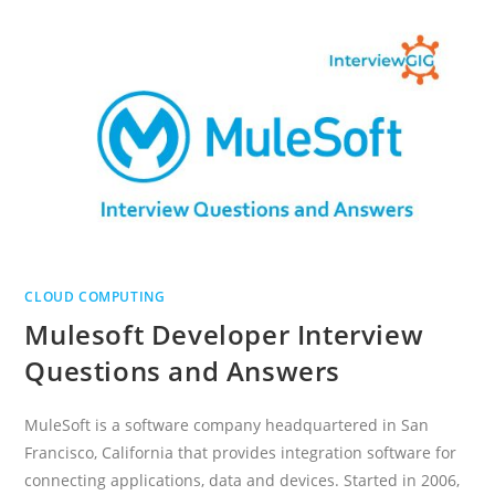
AND
MAIN
SERVICE
MODELS
OF
CLOUD
COMPUTING
CLOUD COMPUTING
Mulesoft Developer Interview
Questions and Answers
MuleSoft is a software company headquartered in San
Francisco, California that provides integration software for
connecting applications, data and devices. Started in 2006,