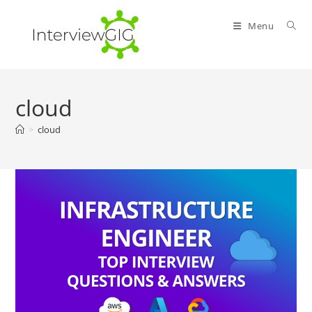
Skip
to
Menu
content
cloud
>
cloud