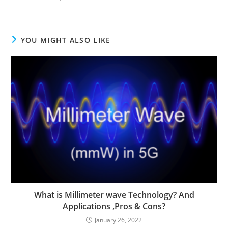
YOU MIGHT ALSO LIKE
What is Millimeter wave Technology? And
Applications ,Pros & Cons?
January 26, 2022