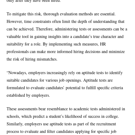
only after they have been hired.
To mitigate this risk, thorough evaluation methods are essential.
However, time constraints often limit the depth of understanding that
can be achieved. Therefore, administering tests or assessments can be a
valuable tool in gaining insights into a candidate’s true character and
suitability for a role. By implementing such measures, HR
professionals can make more informed hiring decisions and minimize
the risk of hiring mismatches.
“Nowadays, employers increasingly rely on aptitude tests to identify
suitable candidates for various job openings. Aptitude tests are
formulated to evaluate candidates’ potential to fulfill specific criteria
established by employers.
These assessments bear resemblance to academic tests administered in
schools, which predict a student’s likelihood of success in college.
Similarly, employers use aptitude tests as part of the recruitment
process to evaluate and filter candidates applying for specific job