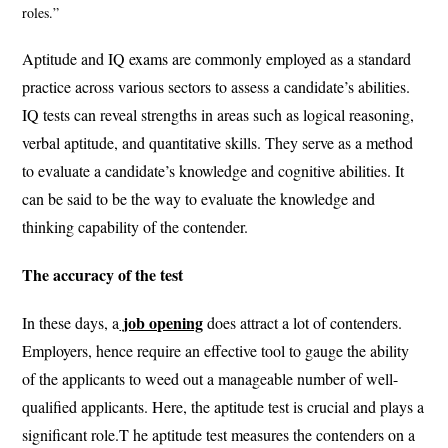
roles.”
Aptitude and IQ exams are commonly employed as a standard
practice across various sectors to assess a candidate’s abilities.
IQ tests can reveal strengths in areas such as logical reasoning,
verbal aptitude, and quantitative skills. They serve as a method
to evaluate a candidate’s knowledge and cognitive abilities. It
can be said to be the way to evaluate the knowledge and
thinking capability of the contender.
The accuracy of the test
job opening
In these days, a
does attract a lot of contenders.
Employers, hence require an effective tool to gauge the ability
of the applicants to weed out a manageable number of well-
qualified applicants. Here, the aptitude test is crucial and plays a
significant role.T he aptitude test measures the contenders on a