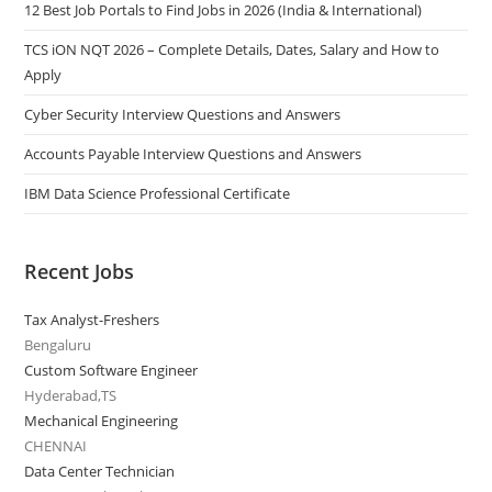
12 Best Job Portals to Find Jobs in 2026 (India & International)
TCS iON NQT 2026 – Complete Details, Dates, Salary and How to
Apply
Cyber Security Interview Questions and Answers
Accounts Payable Interview Questions and Answers
IBM Data Science Professional Certificate
Recent Jobs
Tax Analyst-Freshers
Bengaluru
Custom Software Engineer
Hyderabad,TS
Mechanical Engineering
CHENNAI
Data Center Technician