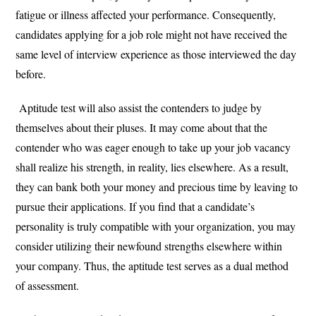
fatigue or illness affected your performance. Consequently,
candidates applying for a job role might not have received the
same level of interview experience as those interviewed the day
before.
Aptitude test will also assist the contenders to judge by
themselves about their pluses. It may come about that the
contender who was eager enough to take up your job vacancy
shall realize his strength, in reality, lies elsewhere. As a result,
they can bank both your money and precious time by leaving to
pursue their applications. If you find that a candidate’s
personality is truly compatible with your organization, you may
consider utilizing their newfound strengths elsewhere within
your company. Thus, the aptitude test serves as a dual method
of assessment.