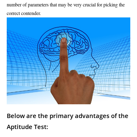
number of parameters that may be very crucial for picking the
correct contender.
Below are the primary advantages of the
Aptitude Test: