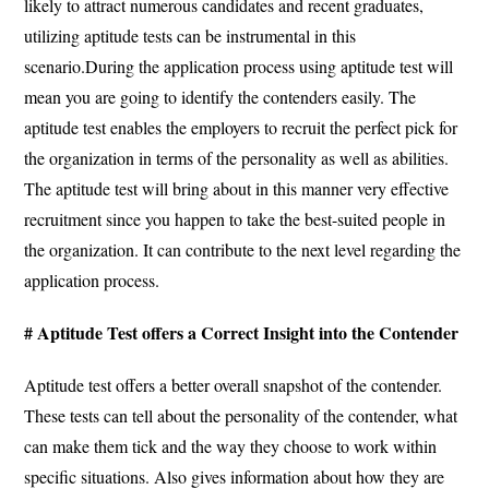
likely to attract numerous candidates and recent graduates,
utilizing aptitude tests can be instrumental in this
scenario.
During the application process using aptitude test will
mean you are going to identify the contenders easily.
The
aptitude test enables the employers to recruit the perfect pick for
the organization in terms of the personality as well as abilities.
The aptitude test will bring about in this manner very effective
recruitment since you happen to take the best-suited people in
the organization.
It can contribute to the next level regarding the
application process.
# Aptitude Test offers a Correct Insight into the Contender
Aptitude test offers a better overall snapshot of the contender.
These tests can tell about the personality of the contender, what
can make them tick and the way they choose to work within
specific situations. Also gives information about how they are