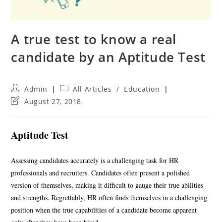
A true test to know a real
candidate by an Aptitude Test
Post
Post
Admin
All Articles
/
Education
author:
category:
Post
August 27, 2018
last
modified:
Aptitude Test
Assessing candidates accurately is a challenging task for HR
professionals and recruiters. Candidates often present a polished
version of themselves, making it difficult to gauge their true abilities
and strengths. Regrettably, HR often finds themselves in a challenging
position when the true capabilities of a candidate become apparent