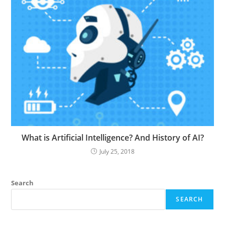
What is Artificial Intelligence? And History of AI?
July 25, 2018
Search
SEARCH