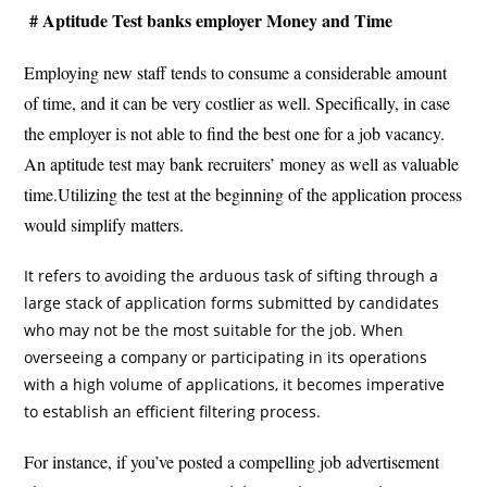
# Aptitude Test banks employer Money and Time
Employing new staff tends to consume a considerable amount
of time, and it can be very costlier as well. Specifically, in case
the employer is not able to find the best one for a job vacancy.
An aptitude test may bank recruiters’ money as well as valuable
time.Utilizing the test at the beginning of the application process
would simplify matters.
It refers to avoiding the arduous task of sifting through a
large stack of application forms submitted by candidates
who may not be the most suitable for the job. When
overseeing a company or participating in its operations
with a high volume of applications, it becomes imperative
to establish an efficient filtering process.
For instance, if you’ve posted a compelling job advertisement