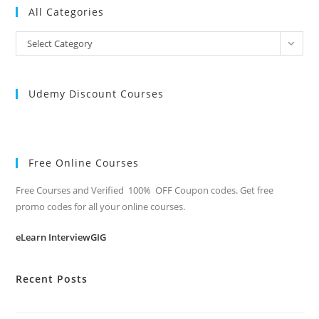
All Categories
All
Select Category
Categories
Udemy Discount Courses
Free Online Courses
Free Courses and Verified 100% OFF Coupon codes. Get free
promo codes for all your online courses.
eLearn InterviewGIG
Recent Posts