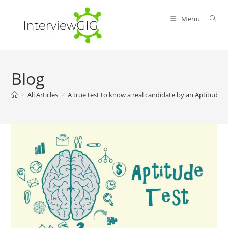
Skip
to
Menu
content
Blog
>
All Articles
>
A true test to know a real candidate by an Aptitude T