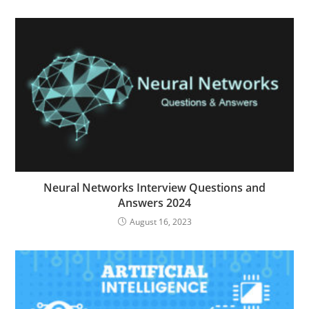
Neural Networks Interview Questions and
Answers 2024
August 16, 2023