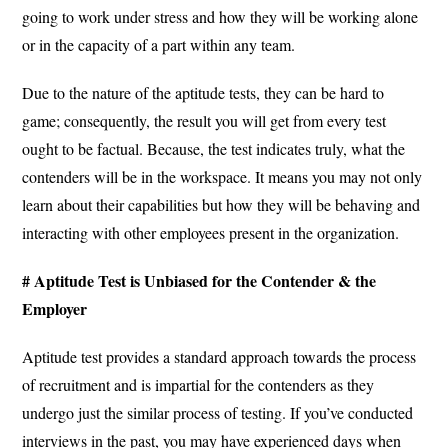
going to work under stress and how they will be working alone
or in the capacity of a part within any team.
Due to the nature of the aptitude tests, they can be hard to
game; consequently, the result you will get from every test
ought to be factual. Because, the test indicates truly, what the
contenders will be in the workspace. It means you may not only
learn about their capabilities but how they will be behaving and
interacting with other employees present in the organization.
# Aptitude Test is Unbiased for the Contender & the
Employer
Aptitude test provides a standard approach towards the process
of recruitment and is impartial for the contenders as they
undergo just the similar process of testing. If you’ve conducted
interviews in the past, you may have experienced days when