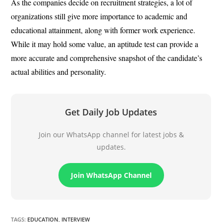
As the companies decide on recruitment strategies, a lot of
organizations still give more importance to academic and
educational attainment, along with former work experience.
While it may hold some value, an aptitude test can provide a
more accurate and comprehensive snapshot of the candidate’s
actual abilities and personality.
Get Daily Job Updates
Join our WhatsApp channel for latest jobs &
updates.
Join WhatsApp Channel
TAGS
:
EDUCATION
,
INTERVIEW