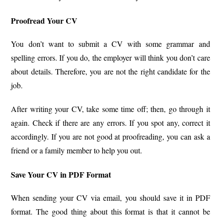
Proofread Your CV
You don’t want to submit a CV with some grammar and
spelling errors. If you do, the employer will think you don’t care
about details. Therefore, you are not the right candidate for the
job.
After writing your CV, take some time off; then, go through it
again. Check if there are any errors. If you spot any, correct it
accordingly. If you are not good at proofreading, you can ask a
friend or a family member to help you out.
Save Your CV in PDF Format
When sending your CV via email, you should save it in PDF
format. The good thing about this format is that it cannot be