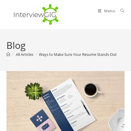
Skip
to
Menu
content
Blog
>
All Articles
>
Ways to Make Sure Your Resume Stands Out