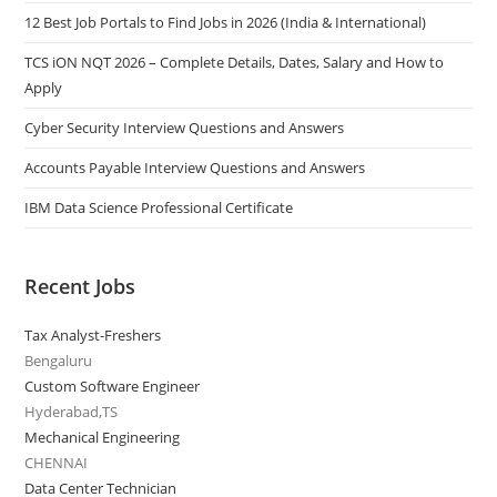
12 Best Job Portals to Find Jobs in 2026 (India & International)
TCS iON NQT 2026 – Complete Details, Dates, Salary and How to
Apply
Cyber Security Interview Questions and Answers
Accounts Payable Interview Questions and Answers
IBM Data Science Professional Certificate
Recent Jobs
Tax Analyst-Freshers
Bengaluru
Custom Software Engineer
Hyderabad,TS
Mechanical Engineering
CHENNAI
Data Center Technician