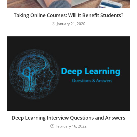
Taking Online Courses: Will It Benefit Students?
January 21, 2020
Deep Learning Interview Questions and Answers
February 16, 2022