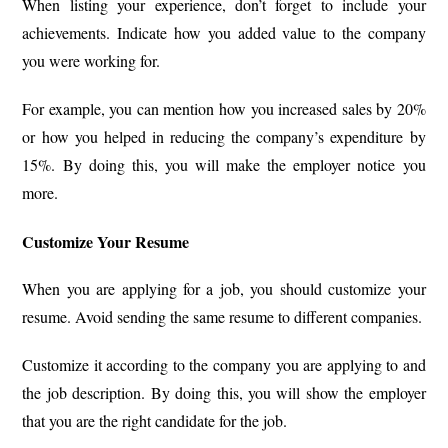
When listing your experience, don’t forget to include your
achievements. Indicate how you added value to the company
you were working for.
For example, you can mention how you increased sales by 20%
or how you helped in reducing the company’s expenditure by
15%. By doing this, you will make the employer notice you
more.
Customize Your Resume
When you are applying for a job, you should customize your
resume. Avoid sending the same resume to different companies.
Customize it according to the company you are applying to and
the job description. By doing this, you will show the employer
that you are the right candidate for the job.