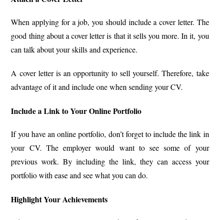
When applying for a job, you should include a cover letter. The
good thing about a cover letter is that it sells you more. In it, you
can talk about your skills and experience.
A cover letter is an opportunity to sell yourself. Therefore, take
advantage of it and include one when sending your CV.
Include a Link to Your Online Portfolio
If you have an online portfolio, don’t forget to include the link in
your CV. The employer would want to see some of your
previous work. By including the link, they can access your
portfolio with ease and see what you can do.
Highlight Your Achievements