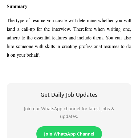
Summary
The type of resume you create will determine whether you will
land a call-up for the interview. Therefore when writing one,
adhere to the essential features and include them. You can also
hire someone with skills in creating professional resumes to do
it on your behalf.
Get Daily Job Updates
Join our WhatsApp channel for latest jobs &
updates.
Join WhatsApp Channel