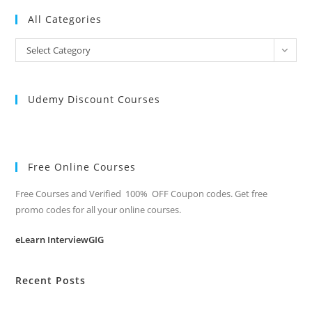
All Categories
All
Select Category
Categories
Udemy Discount Courses
Free Online Courses
Free Courses and Verified 100% OFF Coupon codes. Get free
promo codes for all your online courses.
eLearn InterviewGIG
Recent Posts