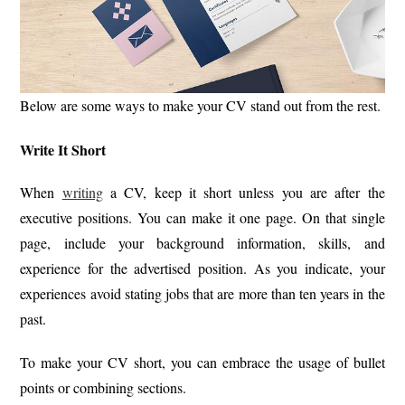
Below are some ways to make your CV stand out from the rest.
Write It Short
When
writing
a CV, keep it short unless you are after the
executive positions. You can make it one page. On that single
page, include your background information, skills, and
experience for the advertised position. As you indicate, your
experiences avoid stating jobs that are more than ten years in the
past.
To make your CV short, you can embrace the usage of bullet
points or combining sections.