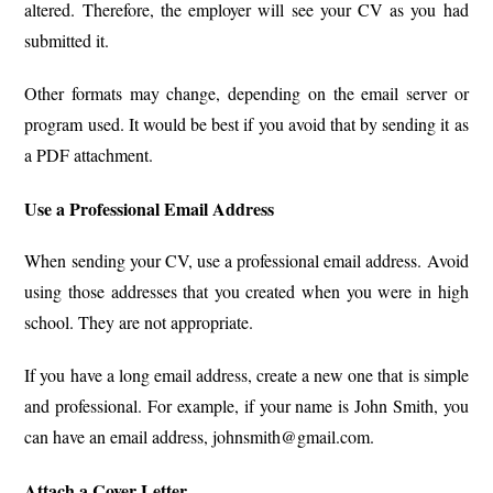
altered. Therefore, the employer will see your CV as you had
submitted it.
Other formats may change, depending on the email server or
program used. It would be best if you avoid that by sending it as
a PDF attachment.
Use a Professional Email Address
When sending your CV, use a professional email address. Avoid
using those addresses that you created when you were in high
school. They are not appropriate.
If you have a long email address, create a new one that is simple
and professional. For example, if your name is John Smith, you
can have an email address, johnsmith@gmail.com.
Attach a Cover Letter