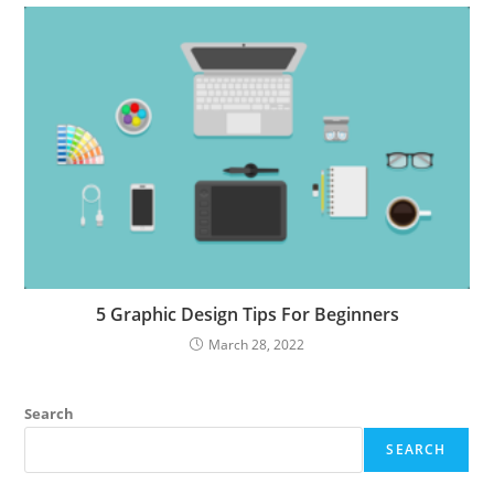
5 Graphic Design Tips For Beginners
March 28, 2022
Search
SEARCH