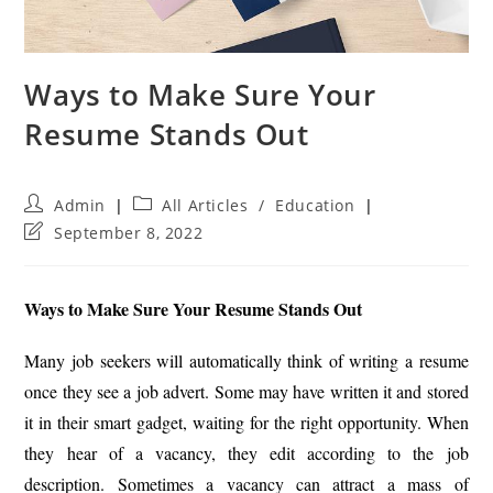
Ways to Make Sure Your
Resume Stands Out
Post
Post
Admin
All Articles
/
Education
author:
category:
Post
September 8, 2022
last
modified:
Ways to Make Sure Your Resume Stands Out
Many job seekers will automatically think of writing a resume
once they see a job advert. Some may have written it and stored
it in their smart gadget, waiting for the right opportunity. When
they hear of a vacancy, they edit according to the job
description. Sometimes a vacancy can attract a mass of