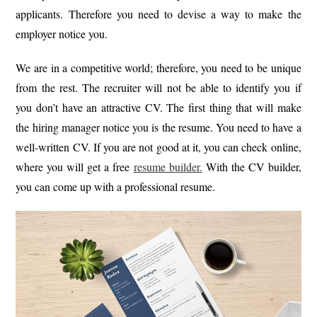
applicants. Therefore you need to devise a way to make the
employer notice you.
We are in a competitive world; therefore, you need to be unique
from the rest. The recruiter will not be able to identify you if
you don’t have an attractive CV. The first thing that will make
the hiring manager notice you is the resume. You need to have a
well-written CV. If you are not good at it, you can check online,
where you will get a free
resume builder.
With the CV builder,
you can come up with a professional resume.