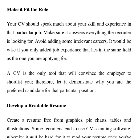
Make it Fit the Role
Your CV should speak much about your skill and experience in
that particular job. Make sure it answers everything the recruiter
is looking for. Avoid adding some irrelevant careers. It would be
wise if you only added job experience that lies in the same field
as the one you are applying for.
A CV is the only tool that will convince the employer to
shortlist you; therefore, let it demonstrate why you are the
preferred candidate for that particular position.
Develop a Readable Resume
Create a resume free from graphics, pie charts, tables and
illustrations. Some recruiters tend to use CV-scanning software,
whereby it will be hard for it to read your resume once you’ve