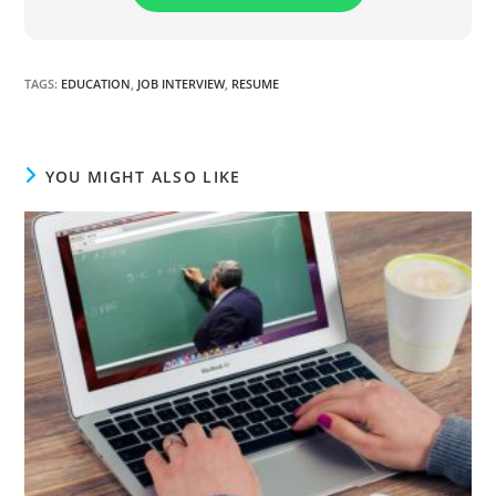
TAGS
:
EDUCATION
,
JOB INTERVIEW
,
RESUME
YOU MIGHT ALSO LIKE