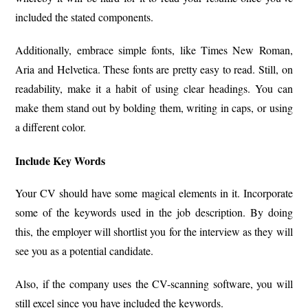
included the stated components.
Additionally, embrace simple fonts, like Times New Roman,
Aria and Helvetica. These fonts are pretty easy to read. Still, on
readability, make it a habit of using clear headings. You can
make them stand out by bolding them, writing in caps, or using
a different color.
Include Key Words
Your CV should have some magical elements in it. Incorporate
some of the keywords used in the job description. By doing
this, the employer will shortlist you for the interview as they will
see you as a potential candidate.
Also, if the company uses the CV-scanning software, you will
still excel since you have included the keywords.