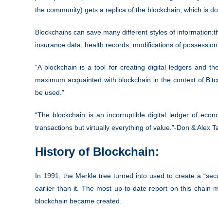
the community) gets a replica of the blockchain, which is d
Blockchains can save many different styles of information:
t
insurance data, health records, modifications of possession,
“A blockchain is a tool for creating digital ledgers and
maximum acquainted with blockchain in the context of Bit
be used.”
“The blockchain is an incorruptible digital ledger of eco
transactions but virtually everything of value.”-Don & Alex 
History of Blockchain:
In 1991, the Merkle tree turned into used to create a “secu
earlier than it. The most up-to-date report on this chain 
blockchain became created.