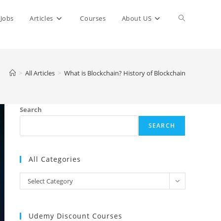
Toggle
Jobs
Articles
Courses
About US
website
>
All Articles
>
What is Blockchain? History of Blockchain
search
Search
SEARCH
All Categories
All
Select Category
Categories
Udemy Discount Courses