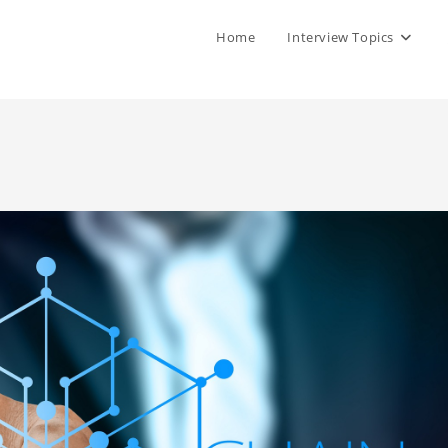
Home
Interview Topics