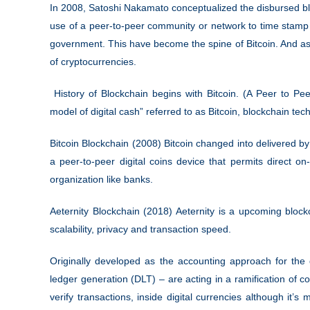
In 2008, Satoshi Nakamato conceptualized the disbursed blo
use of a peer-to-peer community or network to time stamp 
government. This have become the spine of Bitcoin. And as a
of cryptocurrencies.
History of Blockchain begins with Bitcoin. (A Peer to Pe
model of digital cash” referred to as Bitcoin, blockchain te
Bitcoin Blockchain (2008) Bitcoin changed into delivered
a peer-to-peer digital coins device that permits direct on-
organization like banks.
Aeternity Blockchain (2018) Aeternity is a upcoming block
scalability, privacy and transaction speed.
Originally developed as the accounting approach for the d
ledger generation (DLT) – are acting in a ramification of c
verify transactions, inside digital currencies although it’s