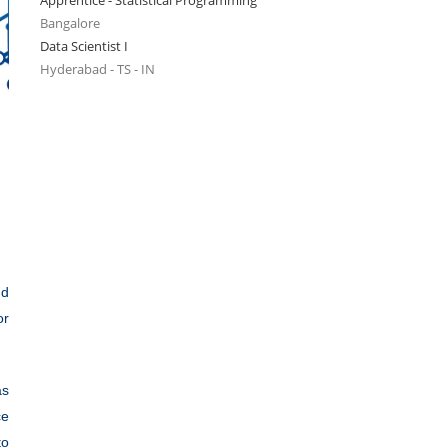
Apprentice - Statistical Programming
Bangalore
Data Scientist I
Hyderabad - TS - IN
nd
or
as
ce
to