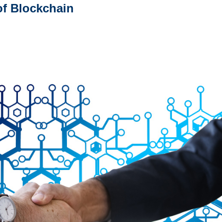
of Blockchain