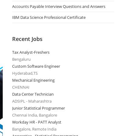
Accounts Payable Interview Questions and Answers
IBM Data Science Professional Certificate
Recent Jobs
Tax Analyst-Freshers
Bengaluru
Custom Software Engineer
Hyderabad,TS
Mechanical Engineering
CHENNAI
Data Center Technician
ADSIPL - Maharashtra
Junior Statistical Programmer
Chennai India, Bangalore
Workday HR - PATT Analyst
Bangalore, Remote India