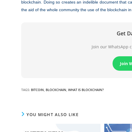
blockchain. Doing so creates an indelible document that ca
the aid of the whole community the use of the blockchain in p
Get D
Join our WhatsApp ch
Join 
TAGS
:
BITCOIN
,
BLOCKCHAIN
,
WHAT IS BLOCKCHAIN?
YOU MIGHT ALSO LIKE