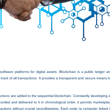
software platforms for digital assets. Blockchain is a public ledger a
track of all transactions. It provides a transparent and secure means f
ctions are added to the sequential blockchain. Constantly developing 
orded and delivered to it in chronological order, it permits marketpla
nsactions without crucial recordkeeping. Each node (a computer linked 