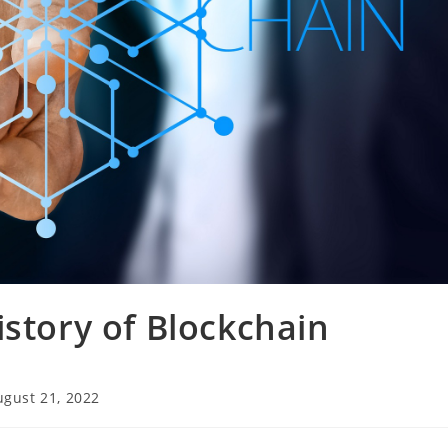
istory of Blockchain
ugust 21, 2022
ied: