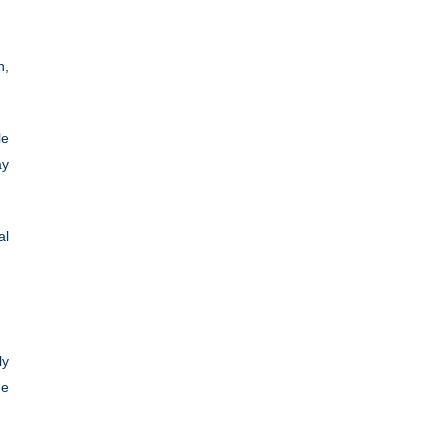
n,
le
ay
al
ly
he