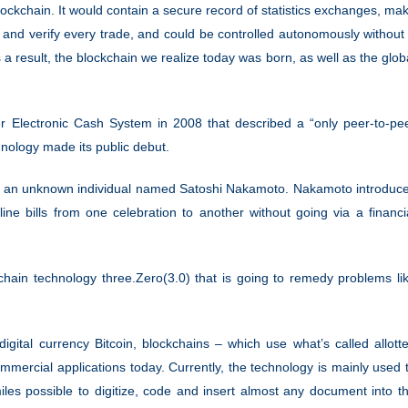
ckchain. It would contain a secure record of statistics exchanges, ma
and verify every trade, and could be controlled autonomously without
 result, the blockchain we realize today was born, as well as the glob
er Electronic Cash System in 2008 that described a “only peer-to-pe
chnology made its public debut.
 by an unknown individual named Satoshi Nakamoto. Nakamoto introduc
line bills from one celebration to another without going via a financi
chain technology three.Zero(3.0) that is going to remedy problems li
igital currency Bitcoin, blockchains – which use what’s called allott
ommercial applications today. Currently, the technology is mainly used 
 miles possible to digitize, code and insert almost any document into t