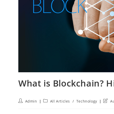
What is Blockchain? H
Post
Post
Post
Admin
All Articles
/
Technology
A
author:
category:
last
modif