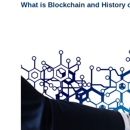
What is Blockchain and History 