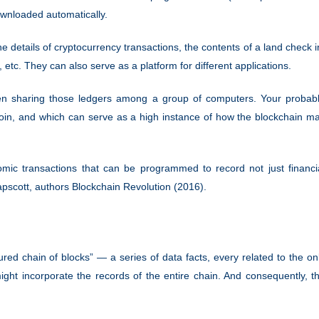
ownloaded automatically.
he details of cryptocurrency transactions, the contents of a land check i
 etc. They can also serve as a platform for different applications.
 then sharing those ledgers among a group of computers. Your probab
coin, and which can serve as a high instance of how the blockchain m
nomic transactions that can be programmed to record not just financi
Tapscott, authors Blockchain Revolution (2016).
red chain of blocks” — a series of data facts, every related to the on
might incorporate the records of the entire chain. And consequently, t