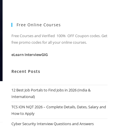
Free Online Courses
Free Courses and Verified 100% OFF Coupon codes. Get
free promo codes for all your online courses.
eLearn InterviewGIG
Recent Posts
12 Best Job Portals to Find Jobs in 2026 (India &
International)
TCS iON NQT 2026 – Complete Details, Dates, Salary and
How to Apply
Cyber Security Interview Questions and Answers