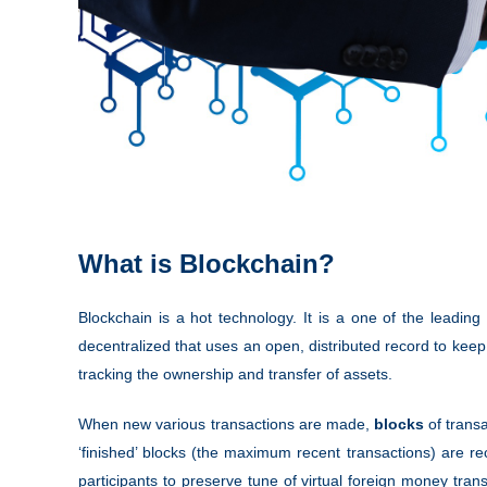
What is Blockchain?
Blockchain is a hot technology. It is a one of the leading 
decentralized that uses an open, distributed record to keep 
tracking the ownership and transfer of assets.
When new various transactions are made,
blocks
of transa
‘finished’ blocks (the maximum recent transactions) are rec
participants to preserve tune of virtual foreign money tra