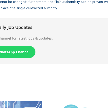
nnot be changed; furthermore, the file’s authenticity can be proven wi
lace of a single centralized authority.
aily Job Updates
annel for latest jobs & updates.
WhatsApp Channel