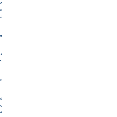
ke
 a
al
er
es
al
ke
ed
to
he