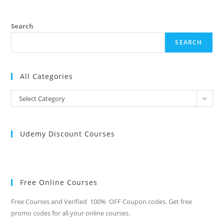
Search
SEARCH
All Categories
All
Select Category
Categories
Udemy Discount Courses
Free Online Courses
Free Courses and Verified 100% OFF Coupon codes. Get free
promo codes for all your online courses.