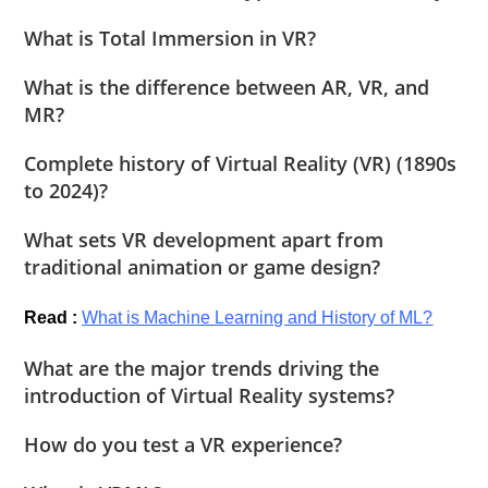
What is Total Immersion in VR?
What is the difference between AR, VR, and
MR?
Complete history of Virtual Reality (VR) (1890s
to 2024)?
What sets VR development apart from
traditional animation or game design?
Read :
What is Machine Learning and History of ML?
What are the major trends driving the
introduction of Virtual Reality systems?
How do you test a VR experience?