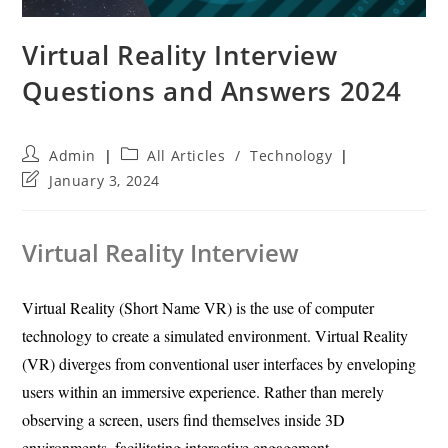
Virtual Reality Interview
Questions and Answers 2024
Post
Post
Admin
All Articles
/
Technology
author:
category:
Post
January 3, 2024
last
modified:
Virtual Reality Interview
Virtual Reality (Short Name VR) is the use of computer
technology to create a simulated environment. Virtual Reality
(VR) diverges from conventional user interfaces by enveloping
users within an immersive experience. Rather than merely
observing a screen, users find themselves inside 3D
environments, facilitating interactive engagement.