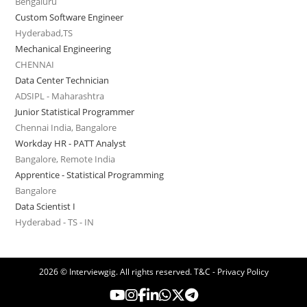
Bengaluru
Custom Software Engineer
Hyderabad,TS
Mechanical Engineering
CHENNAI
Data Center Technician
ADSIPL - Maharashtra
Junior Statistical Programmer
Chennai India, Bangalore
Workday HR - PATT Analyst
Bangalore, Remote India
Apprentice - Statistical Programming
Bangalore
Data Scientist I
Hyderabad - TS - IN
2026 © Interviewgig. All rights reserved.
T&C - Privacy Policy