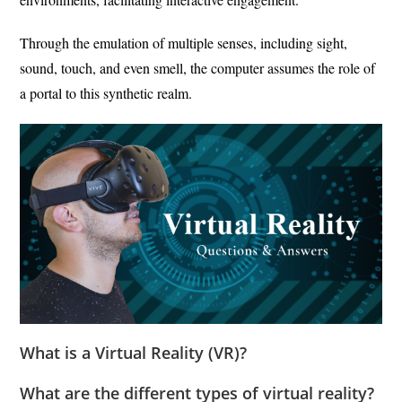
Through the emulation of multiple senses, including sight,
sound, touch, and even smell, the computer assumes the role of
a portal to this synthetic realm.
What is a Virtual Reality (VR)?
What are the different types of virtual reality?