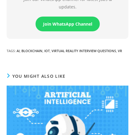
updates.
Join WhatsApp Channel
TAGS
:
AI
,
BLOCKCHAIN
,
IOT
,
VIRTUAL REALITY INTERVIEW QUESTIONS
,
VR
YOU MIGHT ALSO LIKE