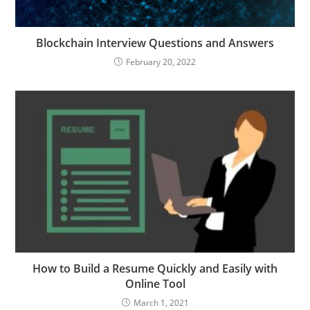
Blockchain Interview Questions and Answers
February 20, 2022
How to Build a Resume Quickly and Easily with
Online Tool
March 1, 2021