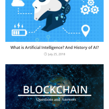
What is Artificial Intelligence? And History of AI?
July 25, 2018