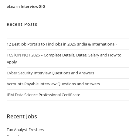
eLearn InterviewGIG
Recent Posts
12 Best Job Portals to Find Jobs in 2026 (India & International)
TCS iON NQT 2026 – Complete Details, Dates, Salary and How to
Apply
Cyber Security Interview Questions and Answers
Accounts Payable Interview Questions and Answers
IBM Data Science Professional Certificate
Recent Jobs
Tax Analyst-Freshers