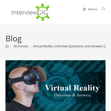
Skip
to
Menu
content
Blog
>
All Articles
>
Virtual Reality Interview Questions and Answers 202