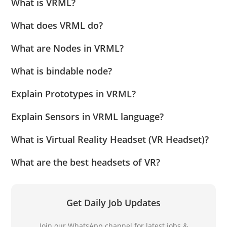
What is VRML?
What does VRML do?
What are Nodes in VRML?
What is bindable node?
Explain Prototypes in VRML?
Explain Sensors in VRML language?
What is Virtual Reality Headset (VR Headset)?
What are the best headsets of VR?
Get Daily Job Updates
Join our WhatsApp channel for latest jobs &