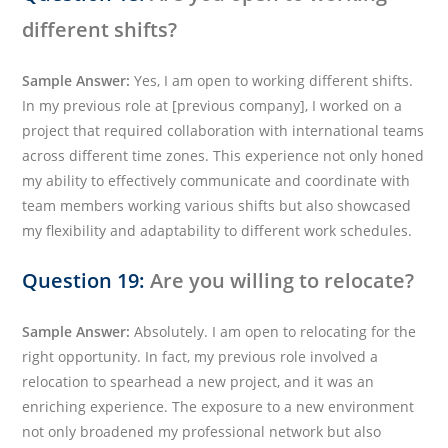
different shifts?
Sample Answer:
Yes, I am open to working different shifts.
In my previous role at [previous company], I worked on a
project that required collaboration with international teams
across different time zones. This experience not only honed
my ability to effectively communicate and coordinate with
team members working various shifts but also showcased
my flexibility and adaptability to different work schedules.
Question 19:
Are you willing to relocate?
Sample Answer:
Absolutely. I am open to relocating for the
right opportunity. In fact, my previous role involved a
relocation to spearhead a new project, and it was an
enriching experience. The exposure to a new environment
not only broadened my professional network but also