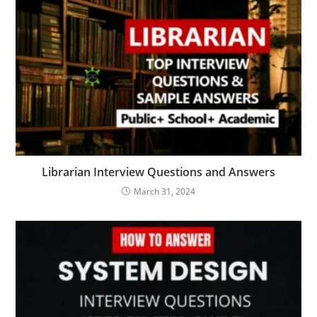
Librarian Interview Questions and Answers
March 31, 2024