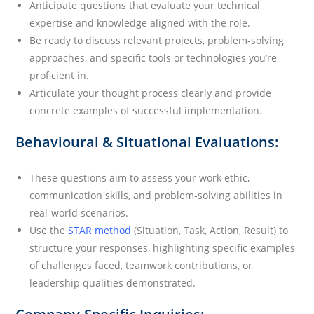
Anticipate questions that evaluate your technical
expertise and knowledge aligned with the role.
Be ready to discuss relevant projects, problem-solving
approaches, and specific tools or technologies you’re
proficient in.
Articulate your thought process clearly and provide
concrete examples of successful implementation.
Behavioural & Situational Evaluations:
These questions aim to assess your work ethic,
communication skills, and problem-solving abilities in
real-world scenarios.
Use the
STAR method
(Situation, Task, Action, Result) to
structure your responses, highlighting specific examples
of challenges faced, teamwork contributions, or
leadership qualities demonstrated.