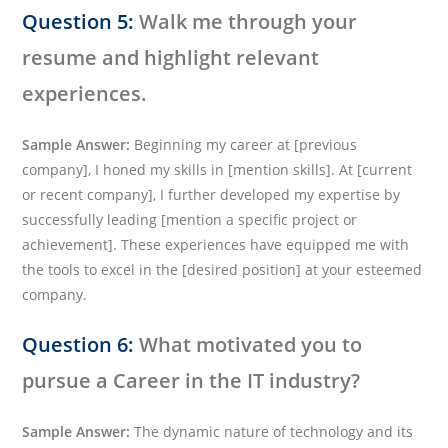
Question 5:
Walk me through your
resume and highlight relevant
experiences.
Sample Answer:
Beginning my career at [previous
company], I honed my skills in [mention skills]. At [current
or recent company], I further developed my expertise by
successfully leading [mention a specific project or
achievement]. These experiences have equipped me with
the tools to excel in the [desired position] at your esteemed
company.
Question 6:
What motivated you to
pursue a Career in the IT industry?
Sample Answer:
The dynamic nature of technology and its