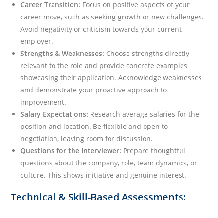
Career Transition:
Focus on positive aspects of your
career move, such as seeking growth or new challenges.
Avoid negativity or criticism towards your current
employer.
Strengths & Weaknesses:
Choose strengths directly
relevant to the role and provide concrete examples
showcasing their application. Acknowledge weaknesses
and demonstrate your proactive approach to
improvement.
Salary Expectations:
Research average salaries for the
position and location. Be flexible and open to
negotiation, leaving room for discussion.
Questions for the Interviewer:
Prepare thoughtful
questions about the company, role, team dynamics, or
culture. This shows initiative and genuine interest.
Technical & Skill-Based Assessments: