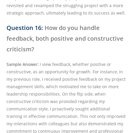
revisited and revamped the struggling project with a more
strategic approach, ultimately leading to its success as well.
Question 16:
How do you handle
feedback, both positive and constructive
criticism?
Sample Answer:
I view feedback, whether positive or
constructive, as an opportunity for growth. For instance, in
my previous role, I received positive feedback on my project
management skills, which motivated me to take on more
leadership responsibilities. On the flip side, when
constructive criticism was provided regarding my
communication style, I proactively sought additional
training in effective communication. This not only improved
my interactions with colleagues but also demonstrated my
commitment to continuous improvement and professional