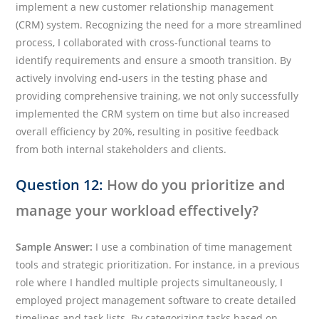
implement a new customer relationship management
(CRM) system. Recognizing the need for a more streamlined
process, I collaborated with cross-functional teams to
identify requirements and ensure a smooth transition. By
actively involving end-users in the testing phase and
providing comprehensive training, we not only successfully
implemented the CRM system on time but also increased
overall efficiency by 20%, resulting in positive feedback
from both internal stakeholders and clients.
Question 12:
How do you prioritize and
manage your workload effectively?
Sample Answer:
I use a combination of time management
tools and strategic prioritization. For instance, in a previous
role where I handled multiple projects simultaneously, I
employed project management software to create detailed
timelines and task lists. By categorizing tasks based on