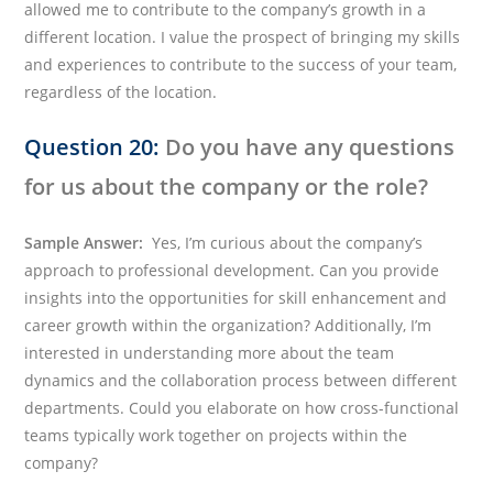
allowed me to contribute to the company’s growth in a
different location. I value the prospect of bringing my skills
and experiences to contribute to the success of your team,
regardless of the location.
Question 20:
Do you have any questions
for us about the company or the role?
Sample Answer:
Yes, I’m curious about the company’s
approach to professional development. Can you provide
insights into the opportunities for skill enhancement and
career growth within the organization? Additionally, I’m
interested in understanding more about the team
dynamics and the collaboration process between different
departments. Could you elaborate on how cross-functional
teams typically work together on projects within the
company?