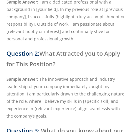
Sample Answer:
I am a dedicated professional with a
background in [your field]. In my previous role at [previous
company], I successfully [highlight a key accomplishment or
responsibility]. Outside of work, I am passionate about
[relevant hobby or interest] and continually stive for
personal and professional growth.
Question 2:
What Attracted you to Apply
for This Position?
Sample Answer:
The innovative approach and industry
leadership of your company immediately caught my
attention. I am particularly drawn to the challenging nature
of the role, where I believe my skills in [specific skill] and
experience in [relevant experience] align seamlessly with
the company’s goals.
Question 3:
What do you know about our