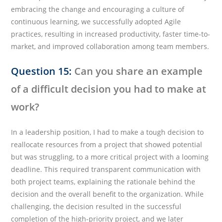
embracing the change and encouraging a culture of
continuous learning, we successfully adopted Agile
practices, resulting in increased productivity, faster time-to-
market, and improved collaboration among team members.
Question 15:
Can you share an example
of a difficult decision you had to make at
work?
In a leadership position, I had to make a tough decision to
reallocate resources from a project that showed potential
but was struggling, to a more critical project with a looming
deadline. This required transparent communication with
both project teams, explaining the rationale behind the
decision and the overall benefit to the organization. While
challenging, the decision resulted in the successful
completion of the high-priority project, and we later