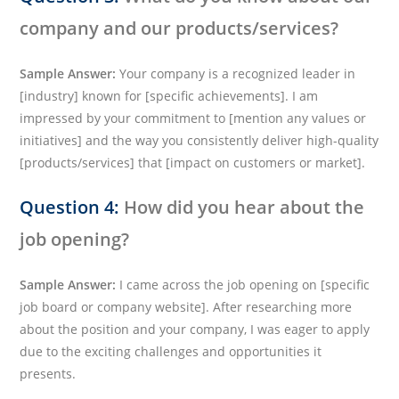
company and our products/services?
Sample Answer:
Your company is a recognized leader in
[industry] known for [specific achievements]. I am
impressed by your commitment to [mention any values or
initiatives] and the way you consistently deliver high-quality
[products/services] that [impact on customers or market].
Question 4:
How did you hear about the
job opening?
Sample Answer:
I came across the job opening on [specific
job board or company website]. After researching more
about the position and your company, I was eager to apply
due to the exciting challenges and opportunities it
presents.