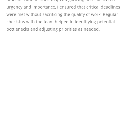
urgency and importance, I ensured that critical deadlines
were met without sacrificing the quality of work. Regular
check-ins with the team helped in identifying potential
bottlenecks and adjusting priorities as needed.