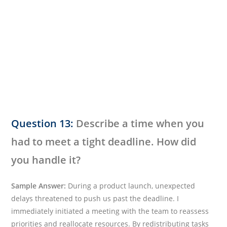
Question 13:
Describe a time when you
had to meet a tight deadline. How did
you handle it?
Sample Answer:
During a product launch, unexpected
delays threatened to push us past the deadline. I
immediately initiated a meeting with the team to reassess
priorities and reallocate resources. By redistributing tasks