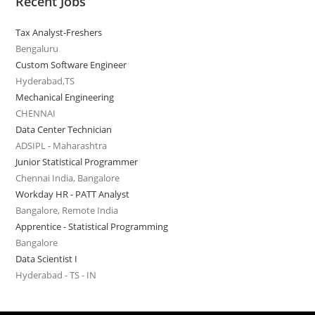
Recent Jobs
Tax Analyst-Freshers
Bengaluru
Custom Software Engineer
Hyderabad,TS
Mechanical Engineering
CHENNAI
Data Center Technician
ADSIPL - Maharashtra
Junior Statistical Programmer
Chennai India, Bangalore
Workday HR - PATT Analyst
Bangalore, Remote India
Apprentice - Statistical Programming
Bangalore
Data Scientist I
Hyderabad - TS - IN