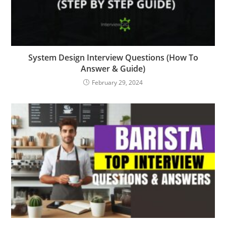
System Design Interview Questions (How To
Answer & Guide)
February 29, 2024