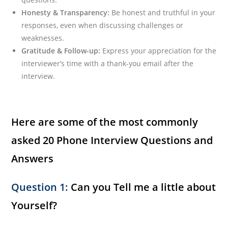
Honesty & Transparency:
Be honest and truthful in your
responses, even when discussing challenges or
weaknesses.
Gratitude & Follow-up:
Express your appreciation for the
interviewer’s time with a thank-you email after the
interview.
Here are some of the most commonly
asked 20 Phone Interview Questions and
Answers
Question 1:
Can you Tell me a little about
Yourself?