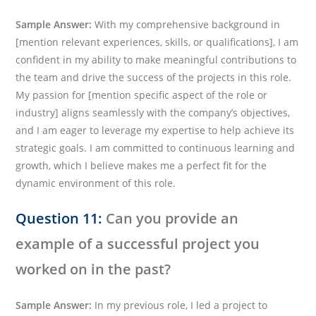
Sample Answer:
With my comprehensive background in
[mention relevant experiences, skills, or qualifications], I am
confident in my ability to make meaningful contributions to
the team and drive the success of the projects in this role.
My passion for [mention specific aspect of the role or
industry] aligns seamlessly with the company’s objectives,
and I am eager to leverage my expertise to help achieve its
strategic goals. I am committed to continuous learning and
growth, which I believe makes me a perfect fit for the
dynamic environment of this role.
Question 11:
Can you provide an
example of a successful project you
worked on in the past?
Sample Answer:
In my previous role, I led a project to