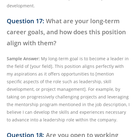
development.
Question 17:
What are your long-term
career goals, and how does this position
align with them?
Sample Answer:
My long-term goal is to become a leader in
the field of [your field]. This position aligns perfectly with
my aspirations as it offers opportunities to [mention
specific aspects of the role such as leadership, skill
development, or project management]. For example, by
taking on progressively challenging projects and leveraging
the mentorship program mentioned in the job description, I
believe I can develop the skills and experiences necessary
to advance into a leadership role within the company.
Question 18:
Are you open to working