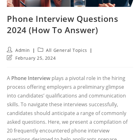
Phone Interview Questions
2024 (How To Answer)
Post
Post
Admin
All General Topics
author:
category:
Post
February 25, 2024
last
modified:
A
Phone Interview
plays a pivotal role in the hiring
process offering employers a preliminary glimpse
into candidates’ qualifications and communication
skills. To navigate these interviews successfully,
candidates should anticipate a range of commonly
asked questions. Here, we present a compilation of
20 frequently encountered phone interview
questions designed to help applicants prepare