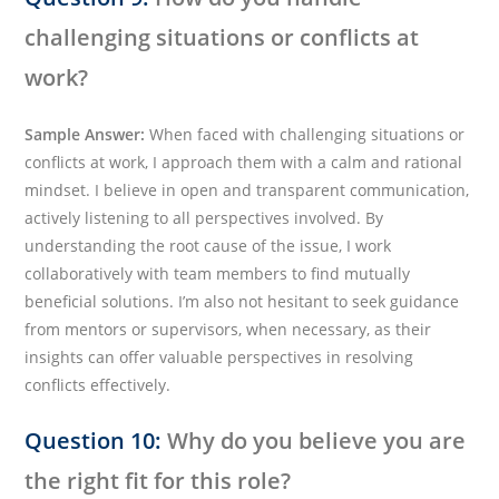
challenging situations or conflicts at
work?
Sample Answer:
When faced with challenging situations or
conflicts at work, I approach them with a calm and rational
mindset. I believe in open and transparent communication,
actively listening to all perspectives involved. By
understanding the root cause of the issue, I work
collaboratively with team members to find mutually
beneficial solutions. I’m also not hesitant to seek guidance
from mentors or supervisors, when necessary, as their
insights can offer valuable perspectives in resolving
conflicts effectively.
Question 10:
Why do you believe you are
the right fit for this role?