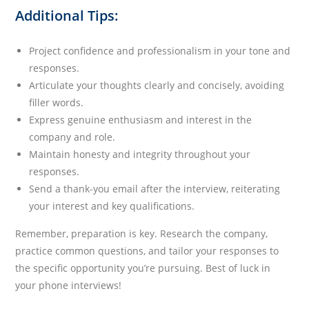
Additional Tips:
Project confidence and professionalism in your tone and
responses.
Articulate your thoughts clearly and concisely, avoiding
filler words.
Express genuine enthusiasm and interest in the
company and role.
Maintain honesty and integrity throughout your
responses.
Send a thank-you email after the interview, reiterating
your interest and key qualifications.
Remember, preparation is key. Research the company,
practice common questions, and tailor your responses to
the specific opportunity you’re pursuing. Best of luck in
your phone interviews!