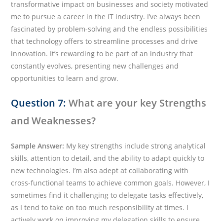
transformative impact on businesses and society motivated
me to pursue a career in the IT industry. I’ve always been
fascinated by problem-solving and the endless possibilities
that technology offers to streamline processes and drive
innovation. It’s rewarding to be part of an industry that
constantly evolves, presenting new challenges and
opportunities to learn and grow.
Question 7:
What are your key Strengths
and Weaknesses?
Sample Answer:
My key strengths include strong analytical
skills, attention to detail, and the ability to adapt quickly to
new technologies. I’m also adept at collaborating with
cross-functional teams to achieve common goals. However, I
sometimes find it challenging to delegate tasks effectively,
as I tend to take on too much responsibility at times. I
actively work on improving my delegation skills to ensure