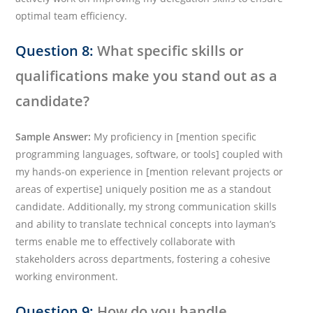
optimal team efficiency.
Question 8:
What specific skills or
qualifications make you stand out as a
candidate?
Sample Answer:
My proficiency in [mention specific
programming languages, software, or tools] coupled with
my hands-on experience in [mention relevant projects or
areas of expertise] uniquely position me as a standout
candidate. Additionally, my strong communication skills
and ability to translate technical concepts into layman’s
terms enable me to effectively collaborate with
stakeholders across departments, fostering a cohesive
working environment.
Question 9:
How do you handle