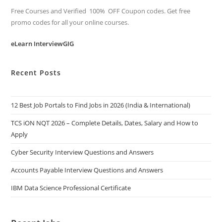
Free Courses and Verified 100% OFF Coupon codes. Get free
promo codes for all your online courses.
eLearn InterviewGIG
Recent Posts
12 Best Job Portals to Find Jobs in 2026 (India & International)
TCS iON NQT 2026 – Complete Details, Dates, Salary and How to
Apply
Cyber Security Interview Questions and Answers
Accounts Payable Interview Questions and Answers
IBM Data Science Professional Certificate