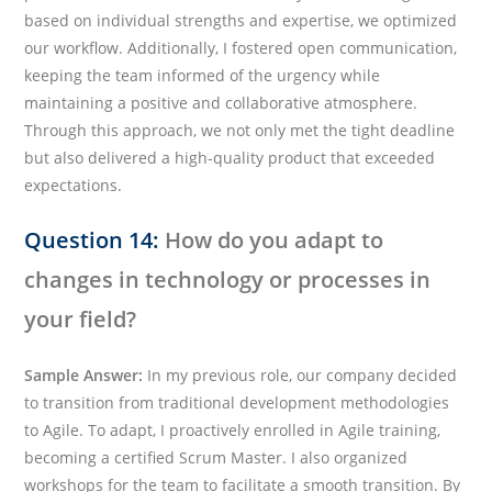
based on individual strengths and expertise, we optimized
our workflow. Additionally, I fostered open communication,
keeping the team informed of the urgency while
maintaining a positive and collaborative atmosphere.
Through this approach, we not only met the tight deadline
but also delivered a high-quality product that exceeded
expectations.
Question 14:
How do you adapt to
changes in technology or processes in
your field?
Sample Answer:
In my previous role, our company decided
to transition from traditional development methodologies
to Agile. To adapt, I proactively enrolled in Agile training,
becoming a certified Scrum Master. I also organized
workshops for the team to facilitate a smooth transition. By