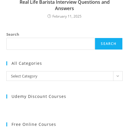
Real Life Barista Interview Questions and
Answers
February 11, 2025
Search
SEARCH
All Categories
All
Select Category
Categories
Udemy Discount Courses
Free Online Courses