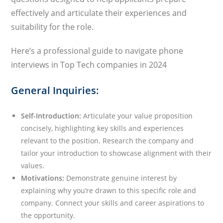
effectively and articulate their experiences and
suitability for the role.
Here’s a professional guide to navigate phone
interviews in Top Tech companies in 2024
General Inquiries:
Self-Introduction:
Articulate your value proposition
concisely, highlighting key skills and experiences
relevant to the position. Research the company and
tailor your introduction to showcase alignment with their
values.
Motivations:
Demonstrate genuine interest by
explaining why you’re drawn to this specific role and
company. Connect your skills and career aspirations to
the opportunity.