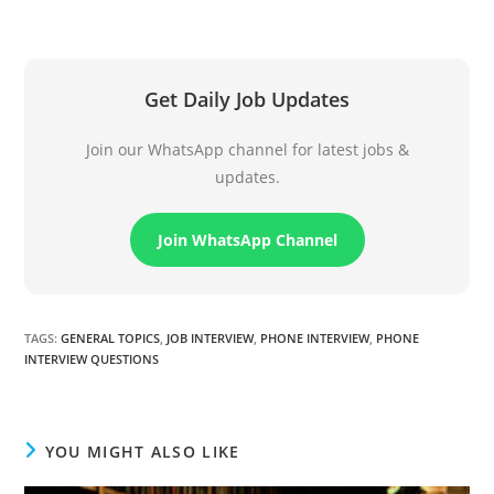
Get Daily Job Updates
Join our WhatsApp channel for latest jobs &
updates.
Join WhatsApp Channel
TAGS
:
GENERAL TOPICS
,
JOB INTERVIEW
,
PHONE INTERVIEW
,
PHONE
INTERVIEW QUESTIONS
YOU MIGHT ALSO LIKE