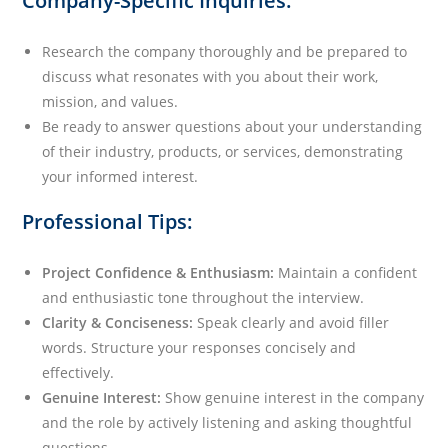
Company-Specific Inquiries:
Research the company thoroughly and be prepared to
discuss what resonates with you about their work,
mission, and values.
Be ready to answer questions about your understanding
of their industry, products, or services, demonstrating
your informed interest.
Professional Tips:
Project Confidence & Enthusiasm:
Maintain a confident
and enthusiastic tone throughout the interview.
Clarity & Conciseness:
Speak clearly and avoid filler
words. Structure your responses concisely and
effectively.
Genuine Interest:
Show genuine interest in the company
and the role by actively listening and asking thoughtful
questions.