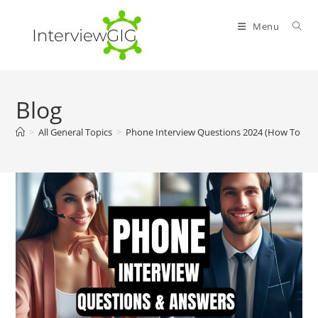
Skip
to
Menu
content
Blog
>
All General Topics
>
Phone Interview Questions 2024 (How To An