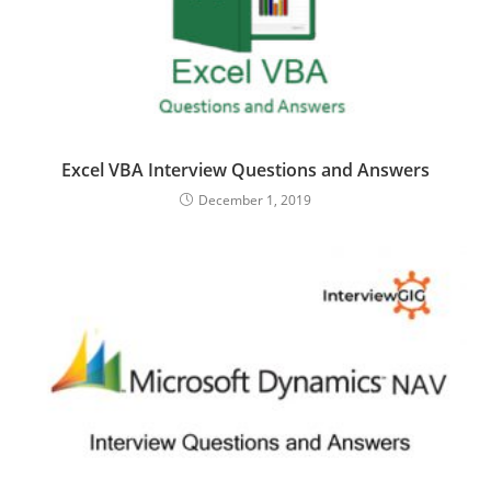
Excel VBA Interview Questions and Answers
December 1, 2019