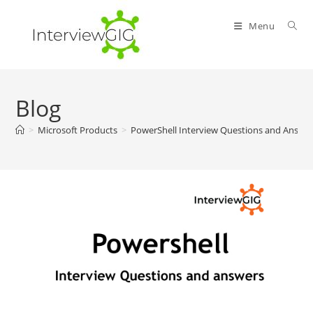
Skip
to
Menu
content
Blog
>
Microsoft Products
>
PowerShell Interview Questions and Answe