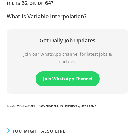
mc is 32 bit or 64?
What is Variable Interpolation?
Get Daily Job Updates
Join our WhatsApp channel for latest jobs &
updates.
Join WhatsApp Channel
TAGS
:
MICROSOFT
,
POWERSHELL INTERVIEW QUESTIONS
YOU MIGHT ALSO LIKE