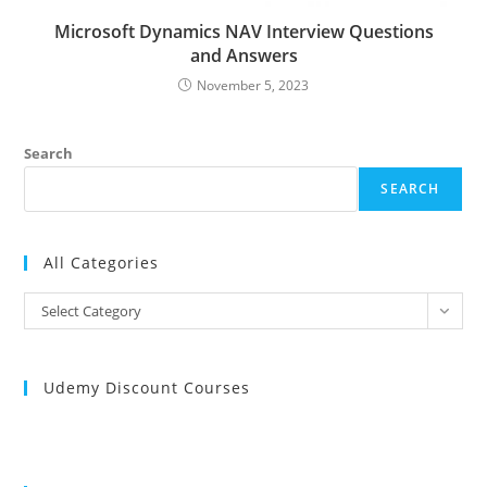
Microsoft Dynamics NAV Interview Questions
and Answers
November 5, 2023
Search
SEARCH
All Categories
All
Select Category
Categories
Udemy Discount Courses