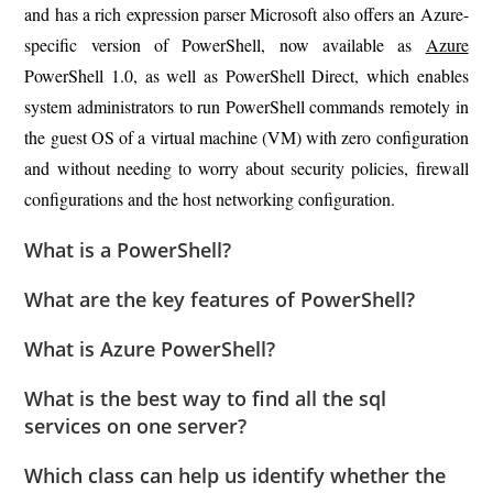
and has a rich expression parser Microsoft also offers an Azure-
specific version of PowerShell, now available as
Azure
PowerShell 1.0, as well as PowerShell Direct, which enables
system administrators to run PowerShell commands remotely in
the guest OS of a virtual machine (VM) with zero configuration
and without needing to worry about security policies, firewall
configurations and the host networking configuration.
What is a PowerShell?
What are the key features of PowerShell?
What is Azure PowerShell?
What is the best way to find all the sql
services on one server?
Which class can help us identify whether the