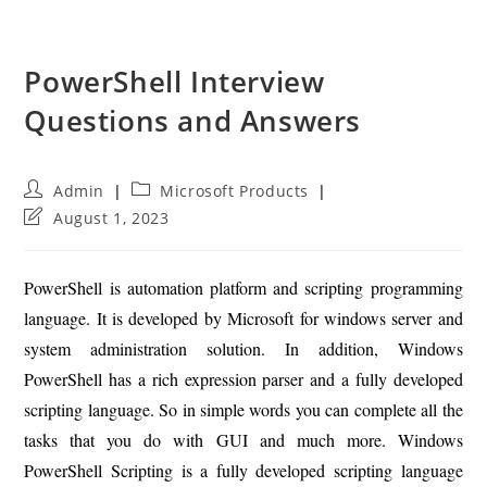
PowerShell Interview
Questions and Answers
Post
Post
Admin
Microsoft Products
author:
category:
Post
August 1, 2023
last
modified:
PowerShell is automation platform and scripting programming
language. It is developed by Microsoft for windows server and
system administration solution. In addition, Windows
PowerShell has a rich expression parser and a fully developed
scripting language. So in simple words you can complete all the
tasks that you do with GUI and much more. Windows
PowerShell Scripting is a fully developed scripting language