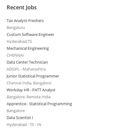
Recent Jobs
Tax Analyst-Freshers
Bengaluru
Custom Software Engineer
Hyderabad,TS
Mechanical Engineering
CHENNAI
Data Center Technician
ADSIPL - Maharashtra
Junior Statistical Programmer
Chennai India, Bangalore
Workday HR - PATT Analyst
Bangalore, Remote India
Apprentice - Statistical Programming
Bangalore
Data Scientist I
Hyderabad - TS - IN