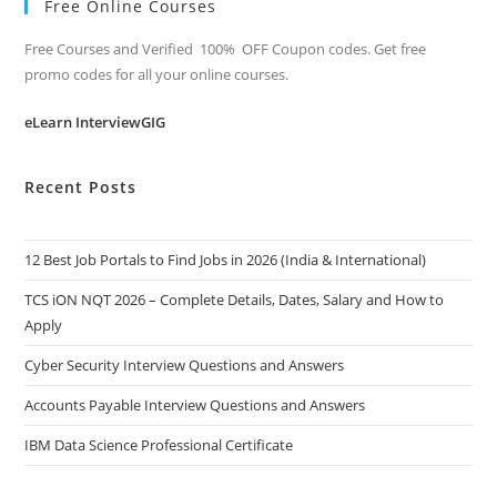
Free Online Courses
Free Courses and Verified 100% OFF Coupon codes. Get free
promo codes for all your online courses.
eLearn InterviewGIG
Recent Posts
12 Best Job Portals to Find Jobs in 2026 (India & International)
TCS iON NQT 2026 – Complete Details, Dates, Salary and How to
Apply
Cyber Security Interview Questions and Answers
Accounts Payable Interview Questions and Answers
IBM Data Science Professional Certificate