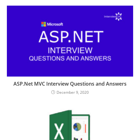
ASP.Net MVC Interview Questions and Answers
December 9, 2020