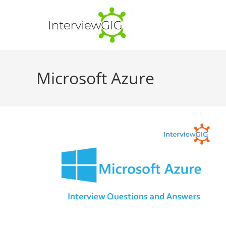
Skip
to
content
Microsoft Azure