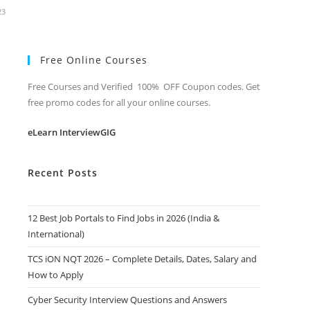
23
Free Online Courses
Free Courses and Verified 100% OFF Coupon codes. Get
free promo codes for all your online courses.
eLearn InterviewGIG
Recent Posts
12 Best Job Portals to Find Jobs in 2026 (India &
International)
TCS iON NQT 2026 – Complete Details, Dates, Salary and
How to Apply
Cyber Security Interview Questions and Answers