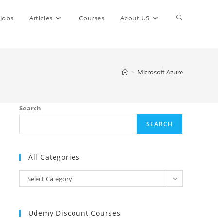
Toggle
Jobs
Articles
Courses
About US
website
>
Microsoft Azure
search
Search
SEARCH
All Categories
All
Select Category
Categories
Udemy Discount Courses