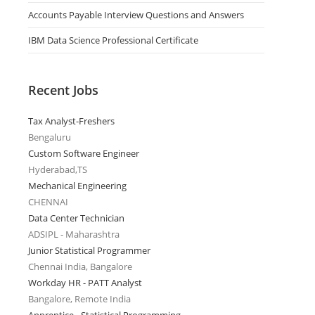
Accounts Payable Interview Questions and Answers
IBM Data Science Professional Certificate
Recent Jobs
Tax Analyst-Freshers
Bengaluru
Custom Software Engineer
Hyderabad,TS
Mechanical Engineering
CHENNAI
Data Center Technician
ADSIPL - Maharashtra
Junior Statistical Programmer
Chennai India, Bangalore
Workday HR - PATT Analyst
Bangalore, Remote India