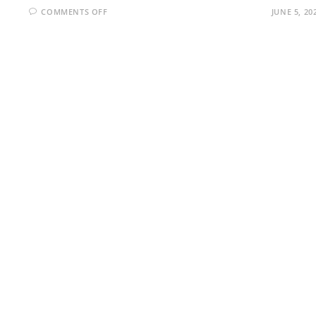
ON
COMMENTS OFF
JUNE 5, 20
MICROSOFT
AZURE
INTERVIEW
QUESTIONS
AND
ANSWERS