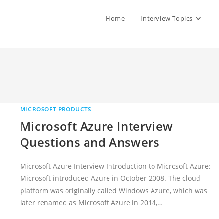
Home
Interview Topics
MICROSOFT PRODUCTS
Microsoft Azure Interview
Questions and Answers
Microsoft Azure Interview Introduction to Microsoft Azure:
Microsoft introduced Azure in October 2008. The cloud
platform was originally called Windows Azure, which was
later renamed as Microsoft Azure in 2014,…