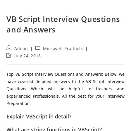
VB Script Interview Questions
and Answers
Post
Post
Admin
Microsoft Products
author:
category:
Post
July 24, 2018
last
modified:
Top VB Script Interview Questions and Answers: Below, we
have covered detailed answers to the VB Script Interview
Questions Which will be helpful to freshers and
experienced Professionals. All the best for your interview
Preparation.
Explain VBScript in detail?
What are string functions in VBScript?