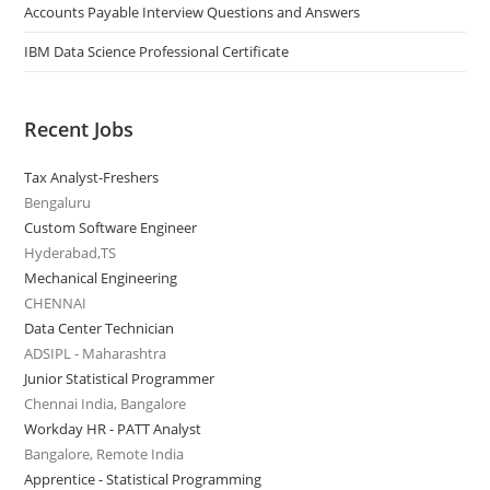
Accounts Payable Interview Questions and Answers
IBM Data Science Professional Certificate
Recent Jobs
Tax Analyst-Freshers
Bengaluru
Custom Software Engineer
Hyderabad,TS
Mechanical Engineering
CHENNAI
Data Center Technician
ADSIPL - Maharashtra
Junior Statistical Programmer
Chennai India, Bangalore
Workday HR - PATT Analyst
Bangalore, Remote India
Apprentice - Statistical Programming