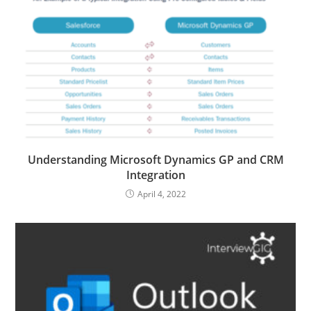
Understanding Microsoft Dynamics GP and CRM
Integration
April 4, 2022