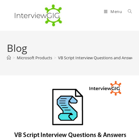
Skip
to
Menu
content
Blog
>
Microsoft Products
>
VB Script Interview Questions and Answers