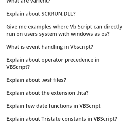
What are varient?
Explain about SCRRUN.DLL?
Give me examples where Vb Script can directly
run on users system with windows as os?
What is event handling in Vbscript?
Explain about operator precedence in
VBScript?
Explain about .wsf files?
Explain about the extension .hta?
Explain few date functions in VBScript
Explain about Tristate constants in VBScript?