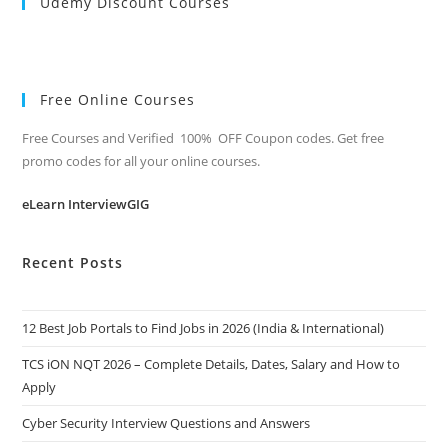
Udemy Discount Courses
Free Online Courses
Free Courses and Verified 100% OFF Coupon codes. Get free
promo codes for all your online courses.
eLearn InterviewGIG
Recent Posts
12 Best Job Portals to Find Jobs in 2026 (India & International)
TCS iON NQT 2026 – Complete Details, Dates, Salary and How to
Apply
Cyber Security Interview Questions and Answers