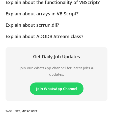
Explain about the functionality of VBScript?
Explain about arrays in VB Script?
Explain about scrrun.dll?
Explain about ADODB.Stream class?
Get Daily Job Updates
Join our WhatsApp channel for latest jobs &
updates.
Join WhatsApp Channel
TAGS
:
.NET
,
MICROSOFT