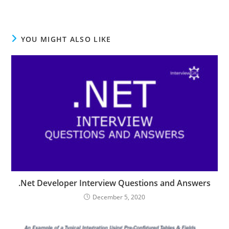
YOU MIGHT ALSO LIKE
.Net Developer Interview Questions and Answers
December 5, 2020