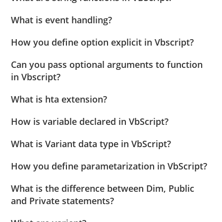
What is event handling?
How you define option explicit in Vbscript?
Can you pass optional arguments to function
in Vbscript?
What is hta extension?
How is variable declared in VbScript?
What is Variant data type in VbScript?
How you define parametarization in VbScript?
What is the difference between Dim, Public
and Private statements?