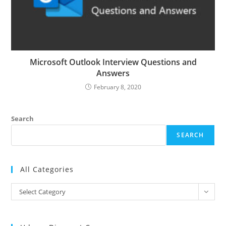
Microsoft Outlook Interview Questions and
Answers
February 8, 2020
Search
SEARCH
All Categories
All
Select Category
Categories