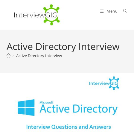
Skip
to
Menu
content
Active Directory Interview
>
Active Directory Interview