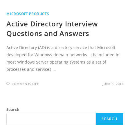
MICROSOFT PRODUCTS
Active Directory Interview
Questions and Answers
Active Directory (AD) is a directory service that Microsoft
developed for Windows domain networks. It is included in
most Windows Server operating systems as a set of
processes and services.…
ON
COMMENTS OFF
JUNE 5, 2018
ACTIVE
DIRECTORY
INTERVIEW
QUESTIONS
AND
ANSWERS
Search
SEARCH