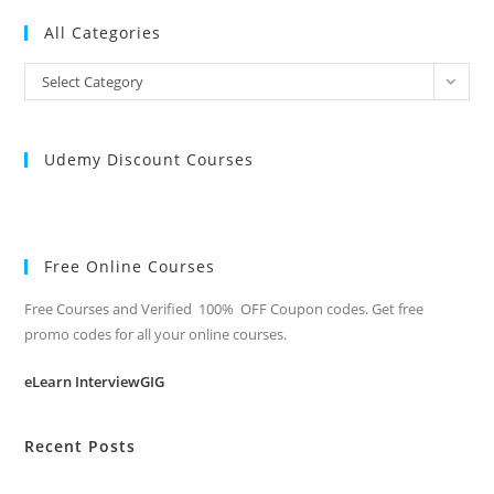
All Categories
All
Select Category
Categories
Udemy Discount Courses
Free Online Courses
Free Courses and Verified 100% OFF Coupon codes. Get free
promo codes for all your online courses.
eLearn InterviewGIG
Recent Posts