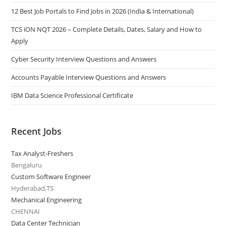
12 Best Job Portals to Find Jobs in 2026 (India & International)
TCS iON NQT 2026 – Complete Details, Dates, Salary and How to
Apply
Cyber Security Interview Questions and Answers
Accounts Payable Interview Questions and Answers
IBM Data Science Professional Certificate
Recent Jobs
Tax Analyst-Freshers
Bengaluru
Custom Software Engineer
Hyderabad,TS
Mechanical Engineering
CHENNAI
Data Center Technician