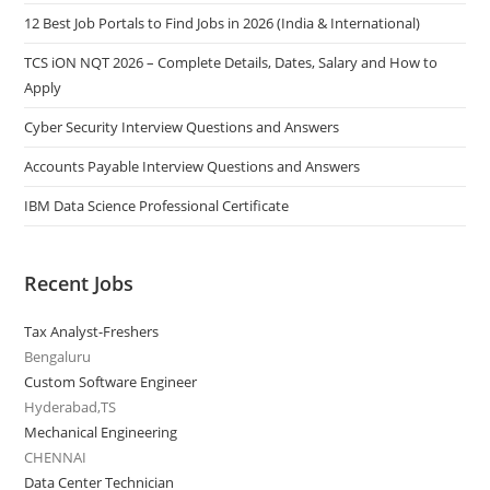
12 Best Job Portals to Find Jobs in 2026 (India & International)
TCS iON NQT 2026 – Complete Details, Dates, Salary and How to
Apply
Cyber Security Interview Questions and Answers
Accounts Payable Interview Questions and Answers
IBM Data Science Professional Certificate
Recent Jobs
Tax Analyst-Freshers
Bengaluru
Custom Software Engineer
Hyderabad,TS
Mechanical Engineering
CHENNAI
Data Center Technician