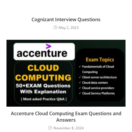
Cognizant Interview Questions
May 2, 2023
Accenture Cloud Computing Exam Questions and
Answers
November 8, 2024