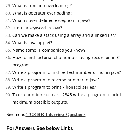
What is function overloading?
What is operator overloading?
What is user defined exception in java?
Is null a keyword in java?
Can we make a stack using a array and a linked list?
What is java applet?
Name some IT companies you know?
How to find factorial of a number using recursion in C
program
Write a program to find perfect number or not in java?
Write a program to reverse number in Java?
Write a program to print Fibonacci series?
Take a number such as 12345.write a program to print
maximum possible outputs.
TCS HR Interview Questions
See more:
For Answers See below Links