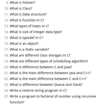
What is Pointer?
What is Class?
What is Data structure?
What is function in C?
What types of loops in c?
What is size of integer data type?
What is typedef in C?
What is an object?
What is a Static variable?
What are different class storages in C?
What are different types of scheduling algorithm?
What is difference between C and Java?
What is the main difference between java and C++?
What is the main difference between C and C++?
What is difference between Queue and Stack?
Write a reverse string program in C?
Write a program to factorial of number using recursive
function?