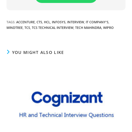
TAGS
:
ACCENTURE
,
CTS
,
HCL
,
INFOSYS
,
INTERVIEW
,
IT COMPANY'S
,
MINDTREE
,
TCS
,
TCS TECHNICAL INTERVIEW
,
TECH MAHINDRA
,
WIPRO
YOU MIGHT ALSO LIKE