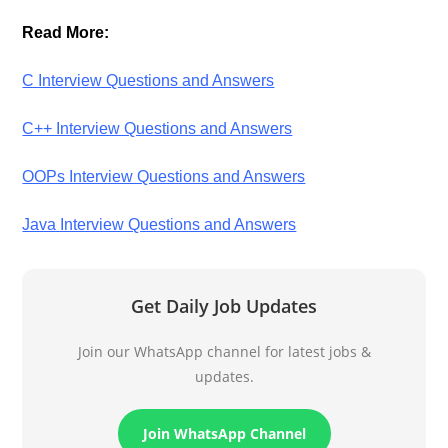
Read More:
C Interview Questions and Answers
C++ Interview Questions and Answers
OOPs Interview Questions and Answers
Java Interview Questions and Answers
Get Daily Job Updates
Join our WhatsApp channel for latest jobs &
updates.
Join WhatsApp Channel