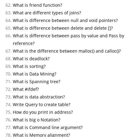
What is friend function?
What are different types of joins?
What is difference between null and void pointers?
What is difference between delete and delete []?
What is difference between pass by value and Pass by
reference?
What is the difference between malloc() and calloc()?
What is deadlock?
What is sorting?
What is Data Mining?
What is Spanning tree?
What #ifdef?
What is data abstraction?
Write Query to create table?
How do you print in address?
What is big o Notation?
What is Command line argument?
What is Memory alignment?