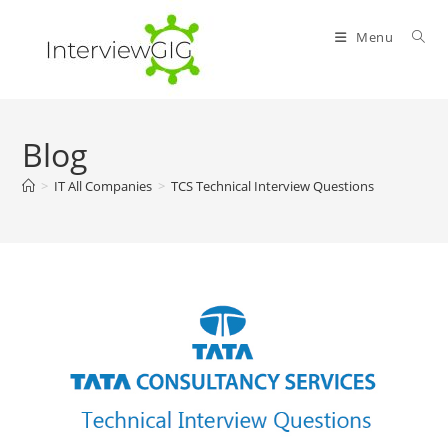
Skip
to
Menu
content
Blog
>
IT All Companies
>
TCS Technical Interview Questions