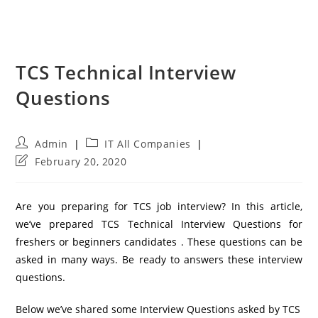
TCS Technical Interview
Questions
Post
Post
Admin
IT All Companies
author:
category:
Post
February 20, 2020
last
modified:
Are you preparing for TCS job interview? In this article,
we’ve prepared TCS Technical Interview Questions for
freshers or beginners candidates . These questions can be
asked in many ways. Be ready to answers these interview
questions.
Below we’ve shared some Interview Questions asked by TCS