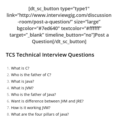
[dt_sc_button type=”type1″
link=”http://www.interviewgig.com/discussion
-room/post-a-question/” size=”large”
bgcolor=”#7ed640″ textcolor=”#ffffff”
target=”_blank” timeline_button=”no”]Post a
Question[/dt_sc_button]
TCS Technical Interview Questions
What is C?
Who is the father of C?
What is Java?
What is JVM?
Who is the father of Java?
Want is difference between JVM and JRE?
How is it working JVM?
What are the four pillars of java?