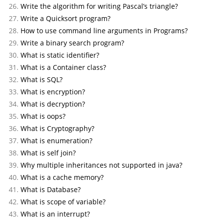
Write the algorithm for writing Pascal’s triangle?
Write a Quicksort program?
How to use command line arguments in Programs?
Write a binary search program?
What is static identifier?
What is a Container class?
What is SQL?
What is encryption?
What is decryption?
What is oops?
What is Cryptography?
What is enumeration?
What is self join?
Why multiple inheritances not supported in java?
What is a cache memory?
What is Database?
What is scope of variable?
What is an interrupt?