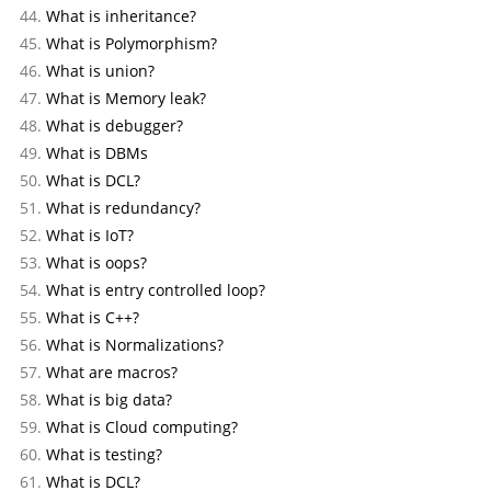
What is inheritance?
What is Polymorphism?
What is union?
What is Memory leak?
What is debugger?
What is DBMs
What is DCL?
What is redundancy?
What is IoT?
What is oops?
What is entry controlled loop?
What is C++?
What is Normalizations?
What are macros?
What is big data?
What is Cloud computing?
What is testing?
What is DCL?