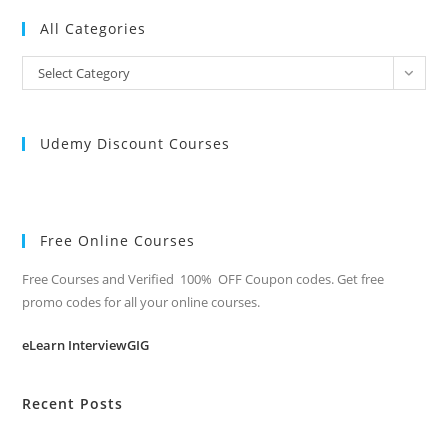
All Categories
All
Select Category
Categories
Udemy Discount Courses
Free Online Courses
Free Courses and Verified 100% OFF Coupon codes. Get free
promo codes for all your online courses.
eLearn InterviewGIG
Recent Posts