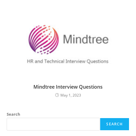
Mindtree Interview Questions
May 1, 2023
Search
SEARCH