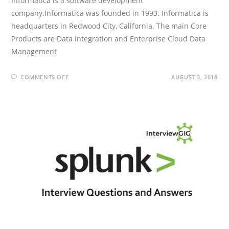
Informatica is a software development
company.Informatica was founded in 1993. Informatica is
headquarters in Redwood City, California. The main Core
Products are Data Integration and Enterprise Cloud Data
Management
ON
COMMENTS OFF
AUGUST 3, 2018
INFORMATICA
INTERVIEW
QUESTIONS
AND
ANSWERS