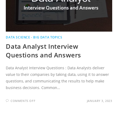
DATA SCIENCE - BIG DATA TOPICS
Data Analyst Interview
Questions and Answers
Data Analyst Interview Questions : Data Analysts deliver
value to their companies by taking data, using it to answer
questions, and communicating the results to help make
business decisions. Common…
ON
COMMENTS OFF
JANUARY 3, 2023
DATA
ANALYST
INTERVIEW
QUESTIONS
AND