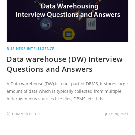
BUSINESS INTELLIGENCE
Data warehouse (DW) Interview
Questions and Answers
A Data warehouse (DW) is a not part of DBMS, it stores large
amount of data which is typically collected from multiple
heterogeneous sources like files, DBMS, etc. It is…
ON
COMMENTS OFF
JULY 28, 2023
DATA
WAREHOUSE
(DW)
INTERVIEW
QUESTIONS