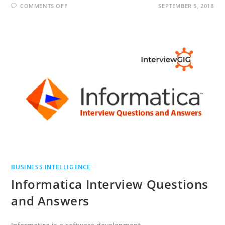
ON
COMMENTS OFF
SEPTEMBER 5, 2018
ABINITIO
INTERVIEW
QUESTIONS
AND
ANSWERS
BUSINESS INTELLIGENCE
Informatica Interview Questions
and Answers