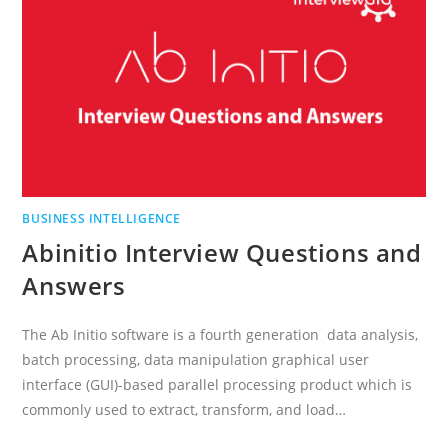
BUSINESS INTELLIGENCE
Abinitio Interview Questions and
Answers
The Ab Initio software is a fourth generation data analysis,
batch processing, data manipulation graphical user
interface (GUI)-based parallel processing product which is
commonly used to extract, transform, and load…