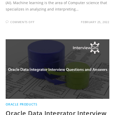
(AI). Machine learning is the area of Computer science that
specializes in analyzing and interpreting…
ON
COMMENTS OFF
FEBRUARY 25, 2022
WHAT
IS
MACHINE
LEARNING?
AND
HISTORY
OF
MACHINE
LEARNING?
ORACLE PRODUCTS
Oracle Data Integrator Interview