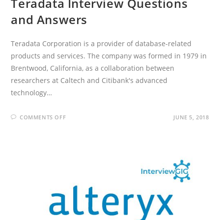
Teradata Interview Questions
and Answers
Teradata Corporation is a provider of database-related
products and services. The company was formed in 1979 in
Brentwood, California, as a collaboration between
researchers at Caltech and Citibank's advanced
technology…
ON
COMMENTS OFF
JUNE 5, 2018
TERADATA
INTERVIEW
QUESTIONS
AND
ANSWERS