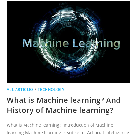
ANSWERS
ALL ARTICLES
/
TECHNOLOGY
What is Machine learning? And
History of Machine learning?
What is Machine learning? Introduction of Machine
learning Machine learning is subset of Artificial Intelligence