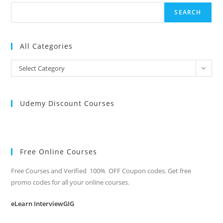
SEARCH
All Categories
All
Select Category
Categories
Udemy Discount Courses
Free Online Courses
Free Courses and Verified 100% OFF Coupon codes. Get free
promo codes for all your online courses.
eLearn InterviewGIG