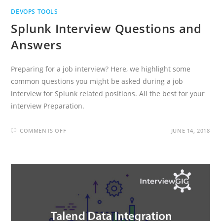
DEVOPS TOOLS
Splunk Interview Questions and
Answers
Preparing for a job interview? Here, we highlight some
common questions you might be asked during a job
interview for Splunk related positions. All the best for your
interview Preparation.
ON
COMMENTS OFF
JUNE 14, 2018
SPLUNK
INTERVIEW
QUESTIONS
AND
ANSWERS