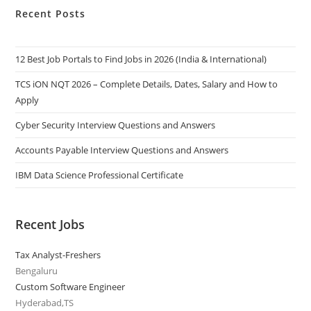
Recent Posts
12 Best Job Portals to Find Jobs in 2026 (India & International)
TCS iON NQT 2026 – Complete Details, Dates, Salary and How to
Apply
Cyber Security Interview Questions and Answers
Accounts Payable Interview Questions and Answers
IBM Data Science Professional Certificate
Recent Jobs
Tax Analyst-Freshers
Bengaluru
Custom Software Engineer
Hyderabad,TS