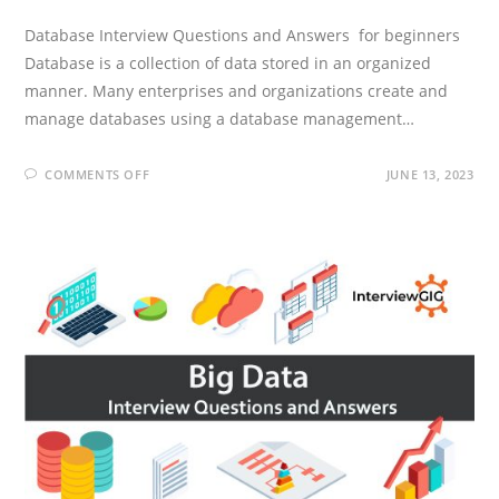
Database Interview Questions and Answers for beginners
Database is a collection of data stored in an organized
manner. Many enterprises and organizations create and
manage databases using a database management…
ON
COMMENTS OFF
JUNE 13, 2023
DATABASE
INTERVIEW
QUESTIONS
AND
ANSWERS