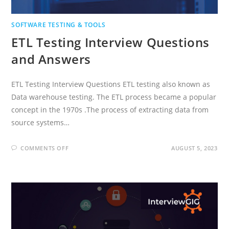
SOFTWARE TESTING & TOOLS
ETL Testing Interview Questions
and Answers
ETL Testing Interview Questions ETL testing also known as
Data warehouse testing. The ETL process became a popular
concept in the 1970s .The process of extracting data from
source systems…
ON
COMMENTS OFF
AUGUST 5, 2023
ETL
TESTING
INTERVIEW
QUESTIONS
AND
ANSWERS