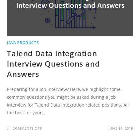
JAVA PRODUCTS
Talend Data Integration
Interview Questions and
Answers
Preparing for a job interview? Here, we highlight some
common questions you might be asked during a job
interview for Talend Data Integration related positions. All
the best for your…
ON
COMMENTS OFF
JUNE 14, 2018
TALEND
DATA