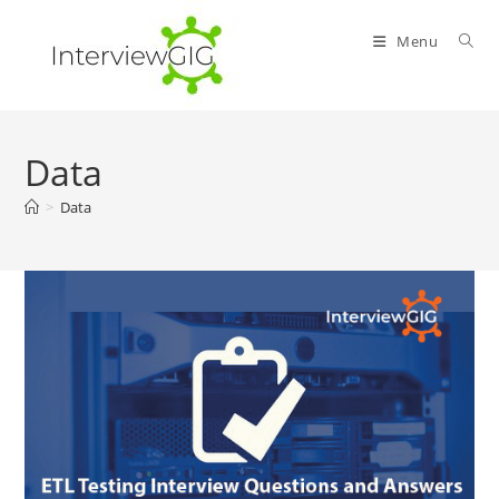
Skip
to
Menu
content
Data
>
Data