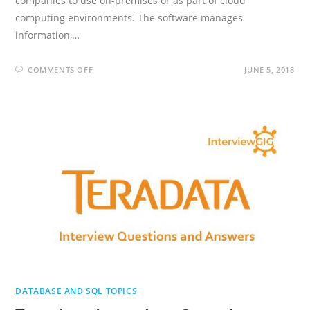
companies to use on-premises or as part of cloud
computing environments. The software manages
information,…
ON
COMMENTS OFF
JUNE 5, 2018
TIBCO
DEVELOPER
INTERVIEW
QUESTIONS
AND
ANSWERS
DATABASE AND SQL TOPICS