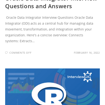
Questions and Answers
Oracle Data Integrator Interview Questions Oracle Data
Integrator (ODI) acts as a central hub for managing data
movement, transformation, and integration within your
organization. Here's a concise overview: Connects
systems: Extracts…
ON
COMMENTS OFF
FEBRUARY 16, 2022
ORACLE
DATA
INTEGRATOR
INTERVIEW
QUESTIONS
AND
ANSWERS