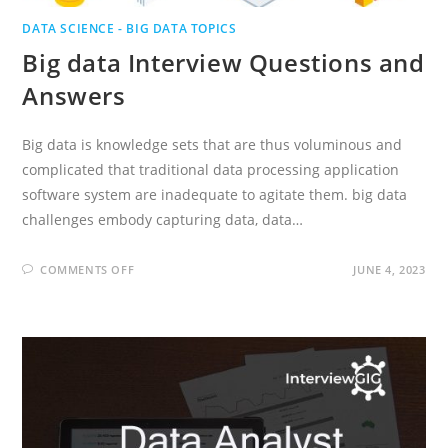
DATA SCIENCE - BIG DATA TOPICS
Big data Interview Questions and
Answers
Big data is knowledge sets that are thus voluminous and
complicated that traditional data processing application
software system are inadequate to agitate them. big data
challenges embody capturing data, data…
ON
COMMENTS OFF
JUNE 4, 2023
BIG
DATA
INTERVIEW
QUESTIONS
AND
ANSWERS