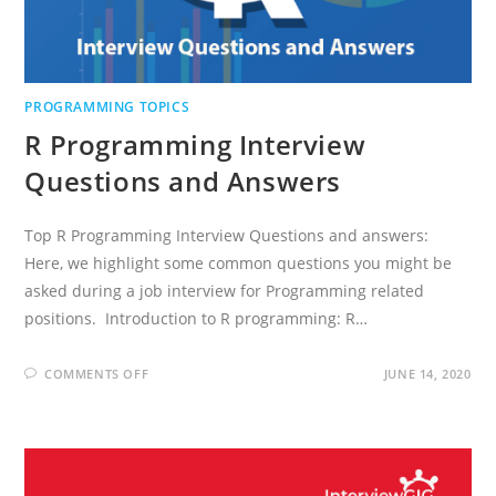
PROGRAMMING TOPICS
R Programming Interview
Questions and Answers
Top R Programming Interview Questions and answers:
Here, we highlight some common questions you might be
asked during a job interview for Programming related
positions. Introduction to R programming: R…
ON
COMMENTS OFF
JUNE 14, 2020
R
PROGRAMMING
INTERVIEW
QUESTIONS
AND
ANSWERS