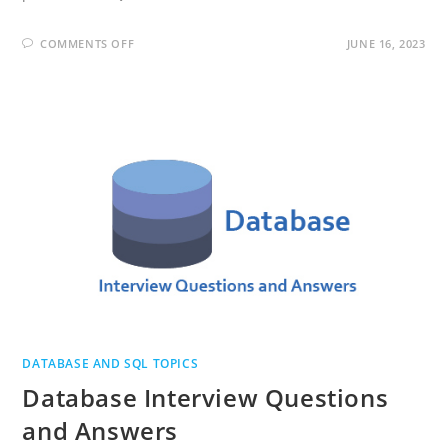
ON
COMMENTS OFF
JUNE 16, 2023
MONGODB
INTERVIEW
QUESTIONS
AND
ANSWERS
DATABASE AND SQL TOPICS
Database Interview Questions
and Answers