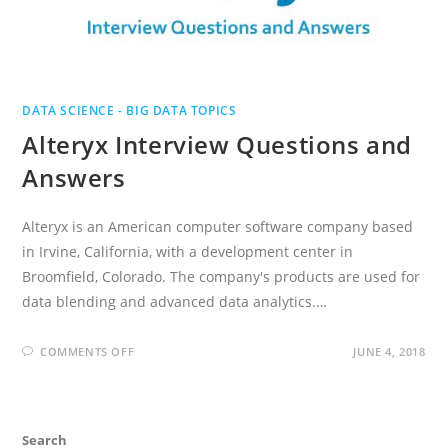
DATA SCIENCE - BIG DATA TOPICS
Alteryx Interview Questions and
Answers
Alteryx is an American computer software company based
in Irvine, California, with a development center in
Broomfield, Colorado. The company's products are used for
data blending and advanced data analytics.…
ON
COMMENTS OFF
JUNE 4, 2018
ALTERYX
INTERVIEW
QUESTIONS
AND
ANSWERS
Search