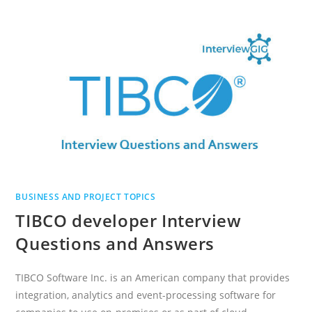
INTEGRATION
INTERVIEW
QUESTIONS
AND
ANSWERS
BUSINESS AND PROJECT TOPICS
TIBCO developer Interview
Questions and Answers
TIBCO Software Inc. is an American company that provides
integration, analytics and event-processing software for