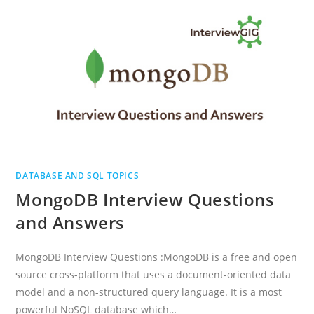
AND
ANSWERS
DATABASE AND SQL TOPICS
MongoDB Interview Questions
and Answers
MongoDB Interview Questions :MongoDB is a free and open
source cross-platform that uses a document-oriented data
model and a non-structured query language. It is a most
powerful NoSQL database which…