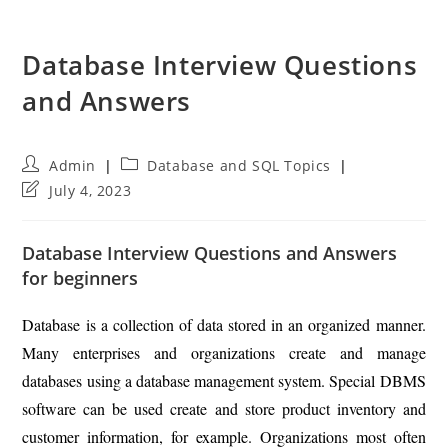
Database Interview Questions
and Answers
Post
Post
Admin
Database and SQL Topics
author:
category:
Post
July 4, 2023
last
modified:
Database Interview Questions and Answers
for beginners
Database is a collection of data stored in an organized manner.
Many enterprises and organizations create and manage
databases using a database management system. Special DBMS
software can be used create and store product inventory and
customer information, for example. Organizations most often