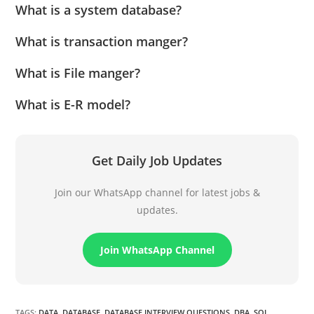
What is a system database?
What is transaction manger?
What is File manger?
What is E-R model?
Get Daily Job Updates
Join our WhatsApp channel for latest jobs &
updates.
Join WhatsApp Channel
TAGS
:
DATA
,
DATABASE
,
DATABASE INTERVIEW QUESTIONS
,
DBA
,
SQL