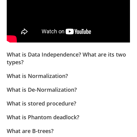
What is Data Independence? What are its two
types?
What is Normalization?
What is De-Normalization?
What is stored procedure?
What is Phantom deadlock?
What are B-trees?