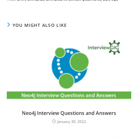
YOU MIGHT ALSO LIKE
Neo4j Interview Questions and Answers
January 30, 2022