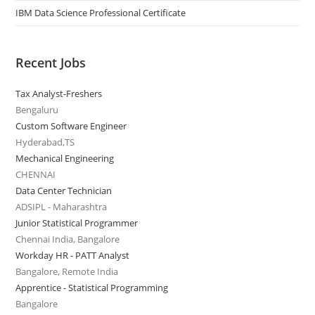
IBM Data Science Professional Certificate
Recent Jobs
Tax Analyst-Freshers
Bengaluru
Custom Software Engineer
Hyderabad,TS
Mechanical Engineering
CHENNAI
Data Center Technician
ADSIPL - Maharashtra
Junior Statistical Programmer
Chennai India, Bangalore
Workday HR - PATT Analyst
Bangalore, Remote India
Apprentice - Statistical Programming
Bangalore