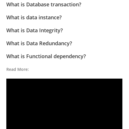
What is Database transaction?
What is data instance?
What is Data Integrity?
What is Data Redundancy?
What is Functional dependency?
Read More: