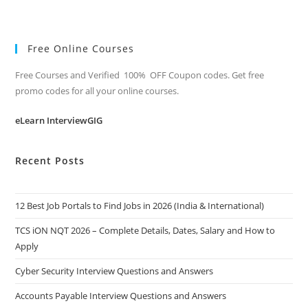
Free Online Courses
Free Courses and Verified 100% OFF Coupon codes. Get free
promo codes for all your online courses.
eLearn InterviewGIG
Recent Posts
12 Best Job Portals to Find Jobs in 2026 (India & International)
TCS iON NQT 2026 – Complete Details, Dates, Salary and How to
Apply
Cyber Security Interview Questions and Answers
Accounts Payable Interview Questions and Answers