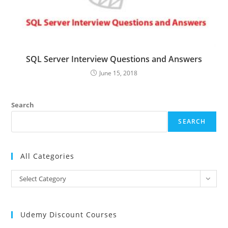
SQL Server Interview Questions and Answers
June 15, 2018
Search
SEARCH
All Categories
All
Select Category
Categories
Udemy Discount Courses