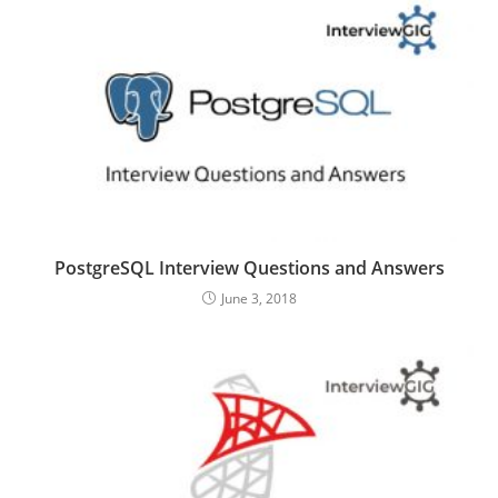
PostgreSQL Interview Questions and Answers
June 3, 2018