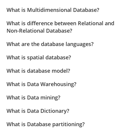
What is Multidimensional Database?
What is difference between Relational and
Non-Relational Database?
What are the database languages?
What is spatial database?
What is database model?
What is Data Warehousing?
What is Data mining?
What is Data Dictionary?
What is Database partitioning?