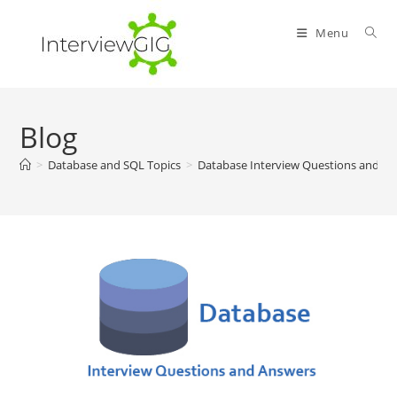
Skip
to
Menu
content
Blog
>
Database and SQL Topics
>
Database Interview Questions and A