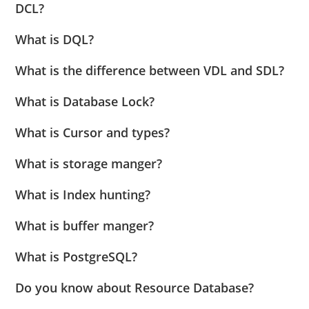
DCL?
What is DQL?
What is the difference between VDL and SDL?
What is Database Lock?
What is Cursor and types?
What is storage manger?
What is Index hunting?
What is buffer manger?
What is PostgreSQL?
Do you know about Resource Database?