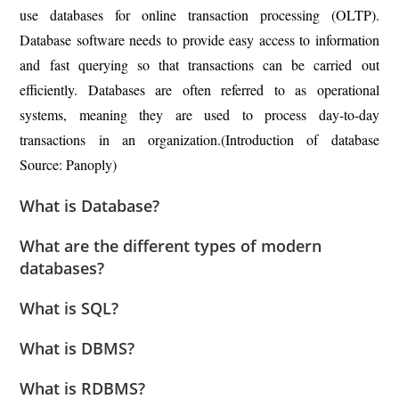
use databases for online transaction processing (OLTP).
Database software needs to provide easy access to information
and fast querying so that transactions can be carried out
efficiently. Databases are often referred to as operational
systems, meaning they are used to process day-to-day
transactions in an organization.(Introduction of database
Source: Panoply)
What is Database?
What are the different types of modern
databases?
What is SQL?
What is DBMS?
What is RDBMS?