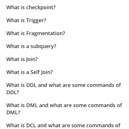
What is checkpoint?
What is Trigger?
What is Fragmentation?
What is a subquery?
What is Join?
What is a Self Join?
What is DDL and what are some commands of
DDL?
What is DML and what are some commands of
DML?
What is DCL and what are some commands of