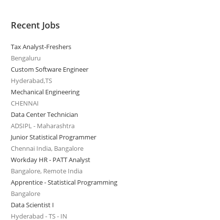
Recent Jobs
Tax Analyst-Freshers
Bengaluru
Custom Software Engineer
Hyderabad,TS
Mechanical Engineering
CHENNAI
Data Center Technician
ADSIPL - Maharashtra
Junior Statistical Programmer
Chennai India, Bangalore
Workday HR - PATT Analyst
Bangalore, Remote India
Apprentice - Statistical Programming
Bangalore
Data Scientist I
Hyderabad - TS - IN