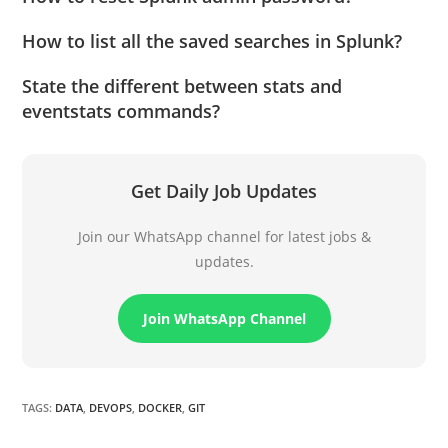
How to list all the saved searches in Splunk?
State the different between stats and
eventstats commands?
Get Daily Job Updates
Join our WhatsApp channel for latest jobs &
updates.
Join WhatsApp Channel
TAGS
:
DATA
,
DEVOPS
,
DOCKER
,
GIT