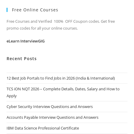
Free Online Courses
Free Courses and Verified 100% OFF Coupon codes. Get free
promo codes for all your online courses.
eLearn InterviewGIG
Recent Posts
12 Best Job Portals to Find Jobs in 2026 (India & International)
TCS iON NQT 2026 – Complete Details, Dates, Salary and How to
Apply
Cyber Security Interview Questions and Answers
Accounts Payable Interview Questions and Answers
IBM Data Science Professional Certificate