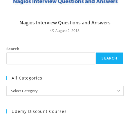
Nagios Interview Questions and Answers
August 2, 2018
Search
SEARCH
All Categories
All
Select Category
Categories
Udemy Discount Courses