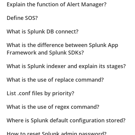
Explain the function of Alert Manager?
Define SOS?
What is Splunk DB connect?
What is the difference between Splunk App
Framework and Splunk SDKs?
What is Splunk indexer and explain its stages?
What is the use of replace command?
List .conf files by priority?
What is the use of regex command?
Where is Splunk default configuration stored?
How to reset Splunk admin password?