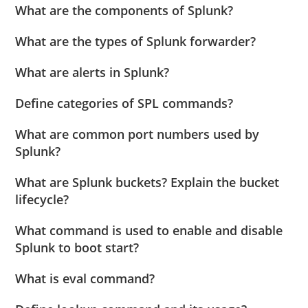
What are the components of Splunk?
What are the types of Splunk forwarder?
What are alerts in Splunk?
Define categories of SPL commands?
What are common port numbers used by
Splunk?
What are Splunk buckets? Explain the bucket
lifecycle?
What command is used to enable and disable
Splunk to boot start?
What is eval command?