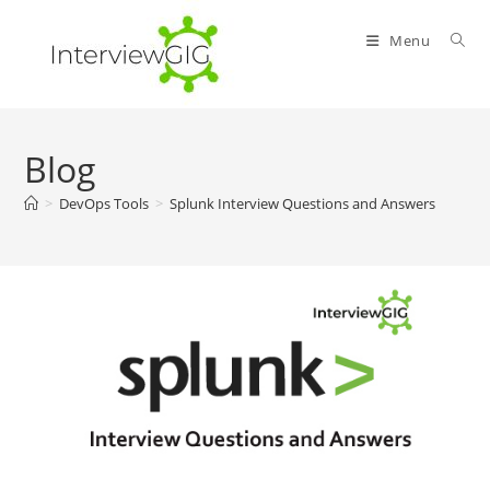
Skip
to
Menu
content
Blog
>
DevOps Tools
>
Splunk Interview Questions and Answers