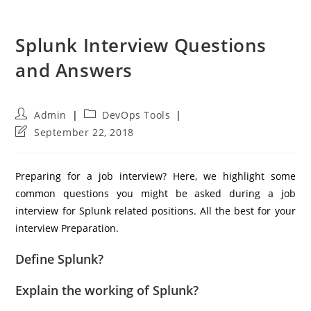
Splunk Interview Questions
and Answers
Post
Post
Admin
DevOps Tools
author:
category:
Post
September 22, 2018
last
modified:
Preparing for a job interview? Here, we highlight some
common questions you might be asked during a job
interview for Splunk related positions. All the best for your
interview Preparation.
Define Splunk?
Explain the working of Splunk?