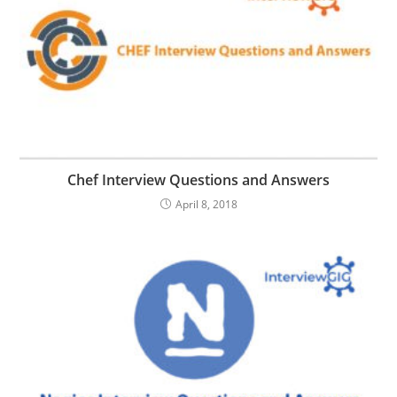
Chef Interview Questions and Answers
April 8, 2018