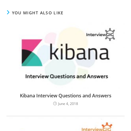
YOU MIGHT ALSO LIKE
Kibana Interview Questions and Answers
June 4, 2018