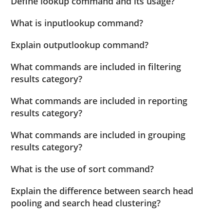
Define lookup command and its usage?
What is inputlookup command?
Explain outputlookup command?
What commands are included in filtering
results category?
What commands are included in reporting
results category?
What commands are included in grouping
results category?
What is the use of sort command?
Explain the difference between search head
pooling and search head clustering?