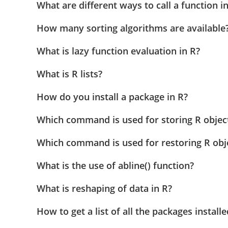
What are different ways to call a function i
How many sorting algorithms are available
What is lazy function evaluation in R?
What is R lists?
How do you install a package in R?
Which command is used for storing R object 
Which command is used for restoring R obje
What is the use of abline() function?
What is reshaping of data in R?
How to get a list of all the packages installe