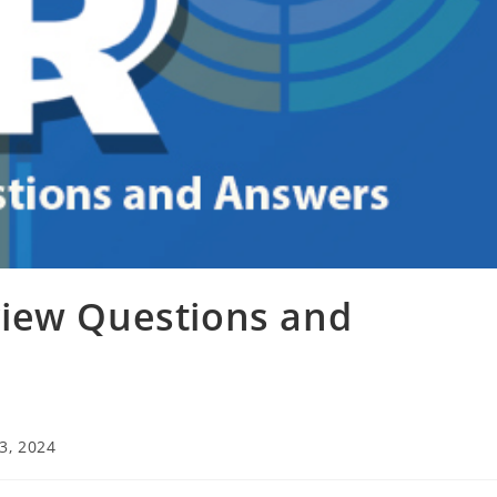
iew Questions and
3, 2024