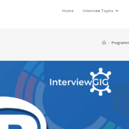
Home
Interview Topics
>
Programm