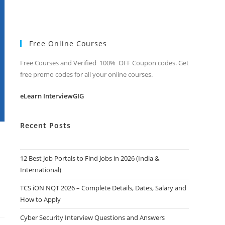
Free Online Courses
Free Courses and Verified 100% OFF Coupon codes. Get
free promo codes for all your online courses.
eLearn InterviewGIG
Recent Posts
12 Best Job Portals to Find Jobs in 2026 (India &
International)
TCS iON NQT 2026 – Complete Details, Dates, Salary and
How to Apply
Cyber Security Interview Questions and Answers