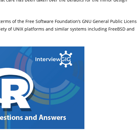
 terms of the Free Software Foundation’s GNU General Public Licen
riety of UNIX platforms and similar systems including FreeBSD and