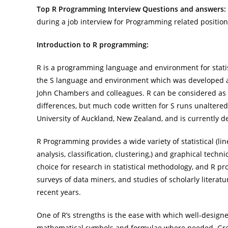
Top R Programming Interview Questions and answers:
during a job interview for Programming related positio
Introduction to R programming:
R is a programming language and environment for statist
the S language and environment which was developed at
John Chambers and colleagues. R can be considered as 
differences, but much code written for S runs unaltere
University of Auckland, New Zealand, and is currently
R Programming provides a wide variety of statistical (line
analysis, classification, clustering,) and graphical techn
choice for research in statistical methodology, and R pro
surveys of data miners, and studies of scholarly literat
recent years.
One of R’s strengths is the ease with which well-design
mathematical symbols and formulae where needed. Great