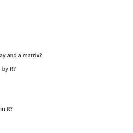
ay and a matrix?
 by R?
 in R?