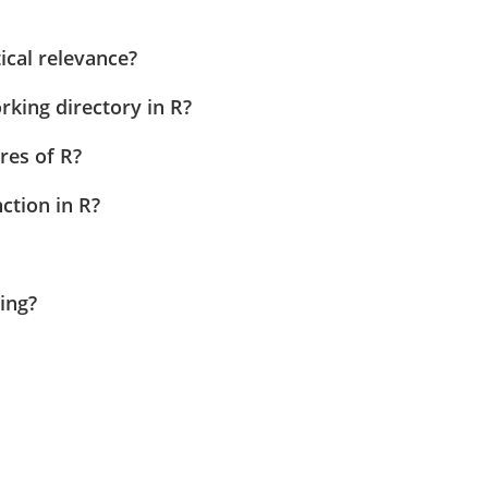
ical relevance?
king directory in R?
res of R?
ction in R?
ing?