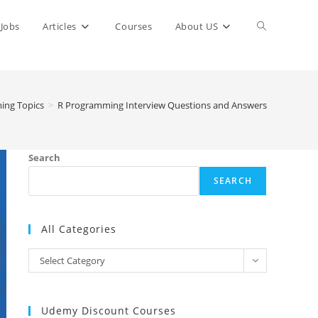
Toggle
Jobs
Articles
Courses
About US
website
ing Topics
>
R Programming Interview Questions and Answers
search
Search
SEARCH
All Categories
All
Select Category
Categories
Udemy Discount Courses