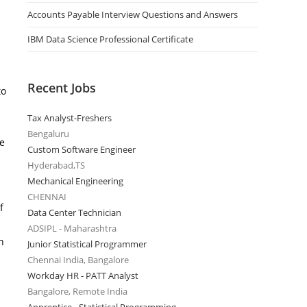
Accounts Payable Interview Questions and Answers
IBM Data Science Professional Certificate
Recent Jobs
to
Tax Analyst-Freshers
Bengaluru
he
Custom Software Engineer
Hyderabad,TS
Mechanical Engineering
CHENNAI
f
Data Center Technician
ADSIPL - Maharashtra
n
Junior Statistical Programmer
Chennai India, Bangalore
Workday HR - PATT Analyst
Bangalore, Remote India