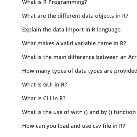
What is R Programming?
What are the different data objects in R?
Explain the data import in R language.
What makes a valid variable name in R?
What is the main difference between an Arr
How many types of data types are provided
What is GUI in R?
What is CLI in R?
What is the use of with () and by () function
How can you load and use csv file in R?