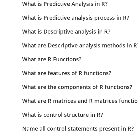
What is Predictive Analysis in R?
What is Predictive analysis process in R?
What is Descriptive analysis in R?
What are Descriptive analysis methods in R
What are R Functions?
What are features of R functions?
What are the components of R functions?
What are R matrices and R matrices functi
What is control structure in R?
Name all control statements present in R?