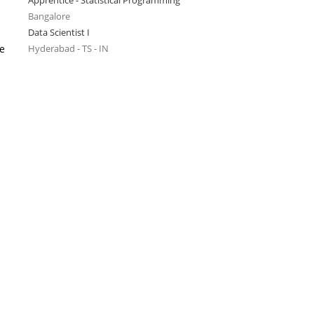
Apprentice - Statistical Programming
Bangalore
Data Scientist I
se
Hyderabad - TS - IN