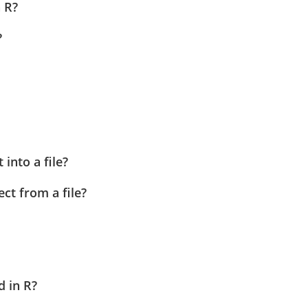
n R?
?
into a file?
ct from a file?
d in R?