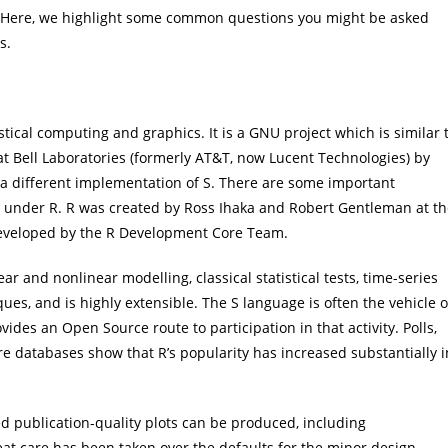
Here, we highlight some common questions you might be asked
ns.
ical computing and graphics. It is a GNU project which is similar 
 Bell Laboratories (formerly AT&T, now Lucent Technologies) by
a different implementation of S. There are some important
d under R. R was created by Ross Ihaka and Robert Gentleman at t
 developed by the R Development Core Team.
ar and nonlinear modelling, classical statistical tests, time-series
iques, and is highly extensible. The S language is often the vehicle o
vides an Open Source route to participation in that activity. Polls,
ure databases show that R’s popularity has increased substantially i
ed publication-quality plots can be produced, including
 care has been taken over the defaults for the minor design