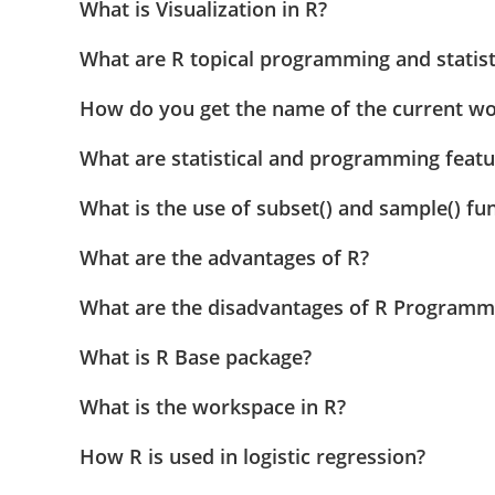
What is Visualization in R?
What are R topical programming and statist
How do you get the name of the current wor
What are statistical and programming featu
What is the use of subset() and sample() fun
What are the advantages of R?
What are the disadvantages of R Programm
What is R Base package?
What is the workspace in R?
How R is used in logistic regression?