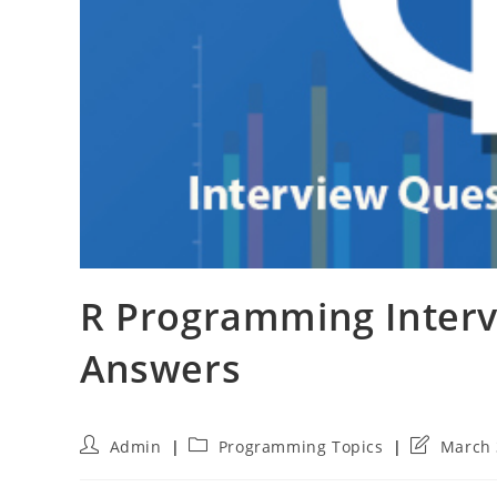
R Programming Interv
Answers
Post
Post
Post
Admin
Programming Topics
March 
author:
category:
last
modified: