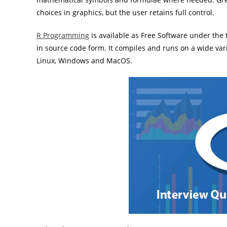
choices in graphics, but the user retains full control.
R Programming
is available as Free Software under the
in source code form. It compiles and runs on a wide va
Linux, Windows and MacOS.