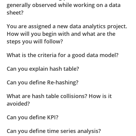
generally observed while working on a data
sheet?
You are assigned a new data analytics project.
How will you begin with and what are the
steps you will follow?
What is the criteria for a good data model?
Can you explain hash table?
Can you define Re-hashing?
What are hash table collisions? How is it
avoided?
Can you define KPI?
Can you define time series analysis?