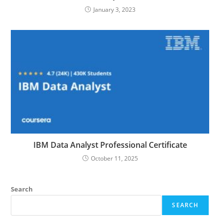
January 3, 2023
IBM Data Analyst Professional Certificate
October 11, 2025
Search
SEARCH