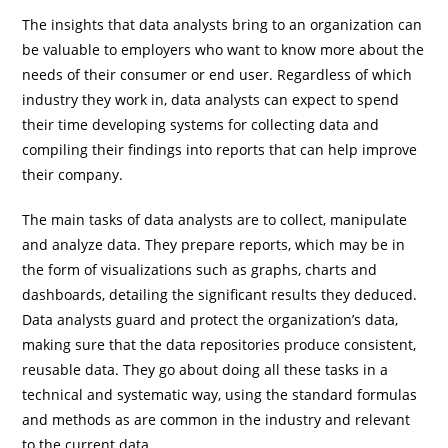
The insights that data analysts bring to an organization can
be valuable to employers who want to know more about the
needs of their consumer or end user. Regardless of which
industry they work in, data analysts can expect to spend
their time developing systems for collecting data and
compiling their findings into reports that can help improve
their company.
The main tasks of data analysts are to collect, manipulate
and analyze data. They prepare reports, which may be in
the form of visualizations such as graphs, charts and
dashboards, detailing the significant results they deduced.
Data analysts guard and protect the organization’s data,
making sure that the data repositories produce consistent,
reusable data. They go about doing all these tasks in a
technical and systematic way, using the standard formulas
and methods as are common in the industry and relevant
to the current data.