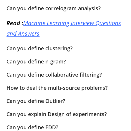
Can you define correlogram analysis?
Read :
Machine Learning Interview Questions
and Answers
Can you define clustering?
Can you define n-gram?
Can you define collaborative filtering?
How to deal the multi-source problems?
Can you define Outlier?
Can you explain Design of experiments?
Can you define EDD?