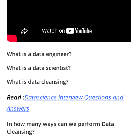
What is a data engineer?
What is a data scientist?
What is data cleansing?
Read :
Datascience Interview Questions and
Answers
In how many ways can we perform Data
Cleansing?