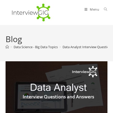
Skip
to
Menu
content
Blog
>
Data Science - Big Data Topics
>
Data Analyst Interview Question