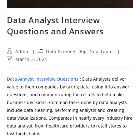
Data Analyst Interview
Questions and Answers
Post
Post
Admin
Data Science - Big Data Topics
author:
category:
Post
March 3, 2024
last
modified:
Data Analyst Interview Questions
:
Data Analysts deliver
value to their companies by taking data, using it to answer
questions, and communicating the results to help make
business decisions. Common tasks done by data analysts
include data cleaning, performing analysis and creating
data visualizations. Companies in nearly every industry hire
data analyst, from healthcare providers to retail stores to
fast food chains.