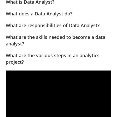
What is Data Analyst?
What does a Data Analyst do?
What are responsibilities of Data Analyst?
What are the skills needed to become a data
analyst?
What are the various steps in an analytics
project?