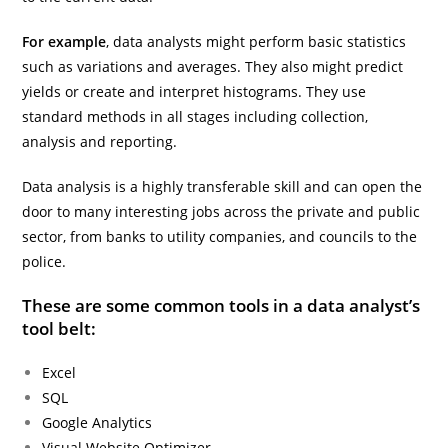
For example
, data analysts might perform basic statistics
such as variations and averages. They also might predict
yields or create and interpret histograms. They use
standard methods in all stages including collection,
analysis and reporting.
Data analysis is a highly transferable skill and can open the
door to many interesting jobs across the private and public
sector, from banks to utility companies, and councils to the
police.
These are some common tools in a data analyst’s
tool belt:
Excel
SQL
Google Analytics
Visual Website Optimizer