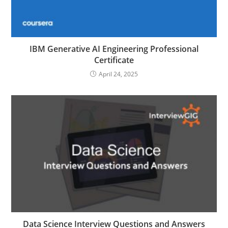
IBM Generative AI Engineering Professional
Certificate
April 24, 2025
Data Science Interview Questions and Answers