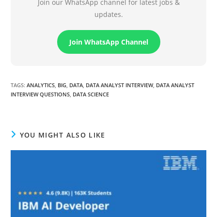
Join our WhatsApp channel for latest jobs &
updates.
Join WhatsApp Channel
TAGS
:
ANALYTICS
,
BIG
,
DATA
,
DATA ANALYST INTERVIEW
,
DATA ANALYST
INTERVIEW QUESTIONS
,
DATA SCIENCE
YOU MIGHT ALSO LIKE