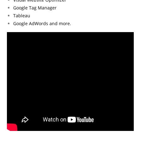
Google Tag Manager
Tableau
Google AdWords and more.