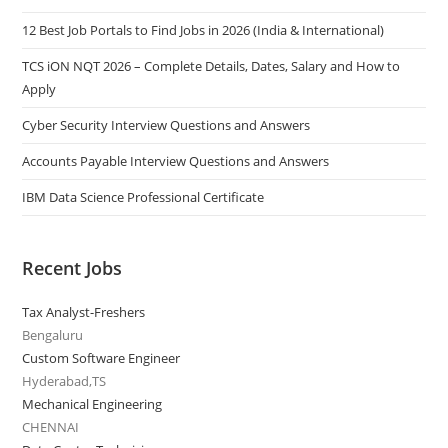
12 Best Job Portals to Find Jobs in 2026 (India & International)
TCS iON NQT 2026 – Complete Details, Dates, Salary and How to
Apply
Cyber Security Interview Questions and Answers
Accounts Payable Interview Questions and Answers
IBM Data Science Professional Certificate
Recent Jobs
Tax Analyst-Freshers
Bengaluru
Custom Software Engineer
Hyderabad,TS
Mechanical Engineering
CHENNAI