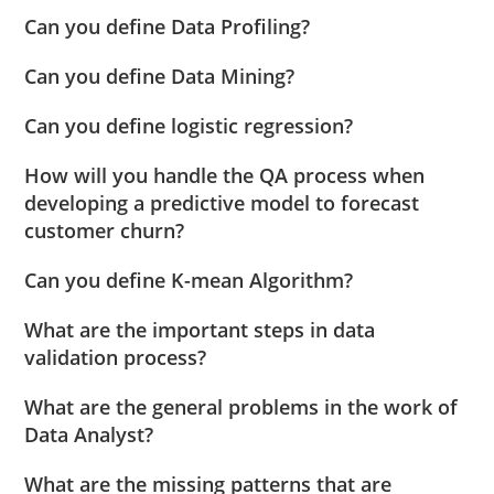
Can you define Data Profiling?
Can you define Data Mining?
Can you define logistic regression?
How will you handle the QA process when
developing a predictive model to forecast
customer churn?
Can you define K-mean Algorithm?
What are the important steps in data
validation process?
What are the general problems in the work of
Data Analyst?
What are the missing patterns that are