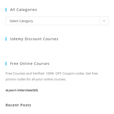
All Categories
All
Select Category
Categories
Udemy Discount Courses
Free Online Courses
Free Courses and Verified 100% OFF Coupon codes. Get free
promo codes for all your online courses.
eLearn InterviewGIG
Recent Posts