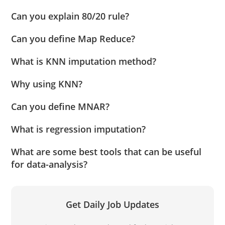
Can you explain 80/20 rule?
Can you define Map Reduce?
What is KNN imputation method?
Why using KNN?
Can you define MNAR?
What is regression imputation?
What are some best tools that can be useful
for data-analysis?
Get Daily Job Updates