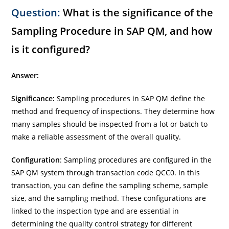
Question:
What is the significance of the
Sampling Procedure in SAP QM, and how
is it configured?
Answer:
Significance:
Sampling procedures in SAP QM define the
method and frequency of inspections. They determine how
many samples should be inspected from a lot or batch to
make a reliable assessment of the overall quality.
Configuration
: Sampling procedures are configured in the
SAP QM system through transaction code QCC0. In this
transaction, you can define the sampling scheme, sample
size, and the sampling method. These configurations are
linked to the inspection type and are essential in
determining the quality control strategy for different