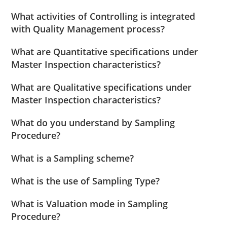
What activities of Controlling is integrated
with Quality Management process?
What are Quantitative specifications under
Master Inspection characteristics?
What are Qualitative specifications under
Master Inspection characteristics?
What do you understand by Sampling
Procedure?
What is a Sampling scheme?
What is the use of Sampling Type?
What is Valuation mode in Sampling
Procedure?