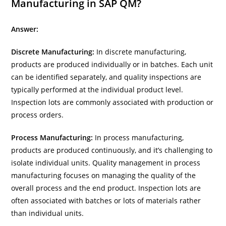
Manufacturing in SAP QM?
Answer:
Discrete Manufacturing:
In discrete manufacturing,
products are produced individually or in batches. Each unit
can be identified separately, and quality inspections are
typically performed at the individual product level.
Inspection lots are commonly associated with production or
process orders.
Process Manufacturing:
In process manufacturing,
products are produced continuously, and it’s challenging to
isolate individual units. Quality management in process
manufacturing focuses on managing the quality of the
overall process and the end product. Inspection lots are
often associated with batches or lots of materials rather
than individual units.