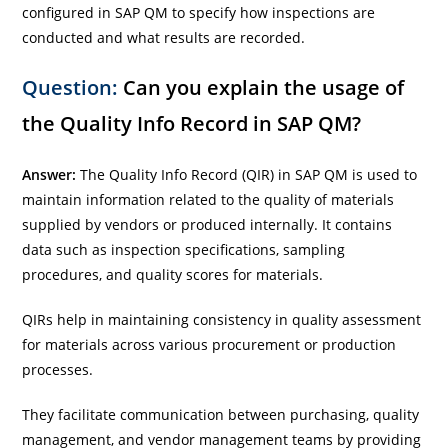
configured in SAP QM to specify how inspections are
conducted and what results are recorded.
Question:
Can you explain the usage of
the Quality Info Record in SAP QM?
Answer:
The Quality Info Record (QIR) in SAP QM is used to
maintain information related to the quality of materials
supplied by vendors or produced internally. It contains
data such as inspection specifications, sampling
procedures, and quality scores for materials.
QIRs help in maintaining consistency in quality assessment
for materials across various procurement or production
processes.
They facilitate communication between purchasing, quality
management, and vendor management teams by providing