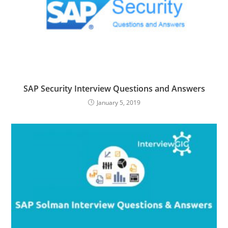
SAP Security Interview Questions and Answers
January 5, 2019