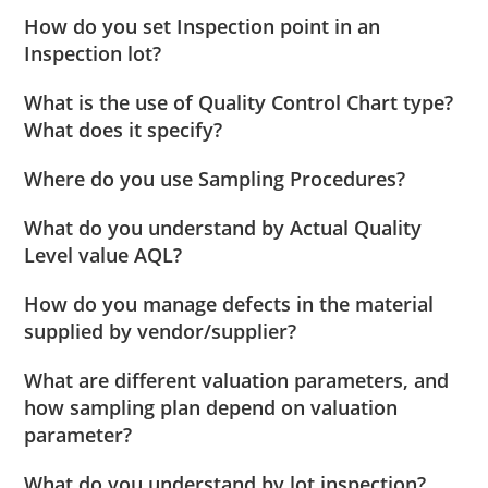
How do you set Inspection point in an
Inspection lot?
What is the use of Quality Control Chart type?
What does it specify?
Where do you use Sampling Procedures?
What do you understand by Actual Quality
Level value AQL?
How do you manage defects in the material
supplied by vendor/supplier?
What are different valuation parameters, and
how sampling plan depend on valuation
parameter?
What do you understand by lot inspection?