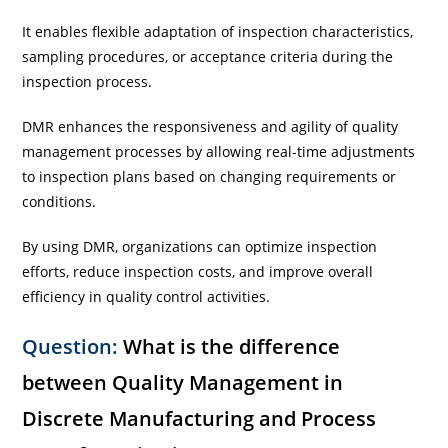
It enables flexible adaptation of inspection characteristics,
sampling procedures, or acceptance criteria during the
inspection process.
DMR enhances the responsiveness and agility of quality
management processes by allowing real-time adjustments
to inspection plans based on changing requirements or
conditions.
By using DMR, organizations can optimize inspection
efforts, reduce inspection costs, and improve overall
efficiency in quality control activities.
Question:
What is the difference
between Quality Management in
Discrete Manufacturing and Process