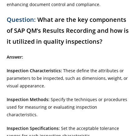
enhancing document control and compliance.
Question:
What are the key components
of SAP QM’s Results Recording and how is
it utilized in quality inspections?
Answer:
Inspection Characteristics:
These define the attributes or
parameters to be inspected, such as dimensions, weight, or
visual appearance.
Inspection Methods:
Specify the techniques or procedures
used for measuring or evaluating inspection
characteristics.
Inspection Specifications:
Set the acceptable tolerance
ranges for each inspection characteristic.