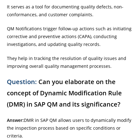
It serves as a tool for documenting quality defects, non-
conformances, and customer complaints.
QM Notifications trigger follow-up actions such as initiating
corrective and preventive actions (CAPA), conducting
investigations, and updating quality records.
They help in tracking the resolution of quality issues and
improving overall quality management processes.
Question:
Can you elaborate on the
concept of Dynamic Modification Rule
(DMR) in SAP QM and its significance?
Answer:
DMR in SAP QM allows users to dynamically modify
the inspection process based on specific conditions or
criteria.