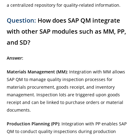
a centralized repository for quality-related information.
Question:
How does SAP QM integrate
with other SAP modules such as MM, PP,
and SD?
Answer:
Materials Management (MM):
Integration with MM allows
SAP QM to manage quality inspection processes for
materials procurement, goods receipt, and inventory
management. Inspection lots are triggered upon goods
receipt and can be linked to purchase orders or material
documents.
Production Planning (PP):
Integration with PP enables SAP
QM to conduct quality inspections during production