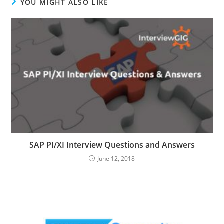
YOU MIGHT ALSO LIKE
SAP PI/XI Interview Questions and Answers
June 12, 2018