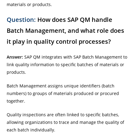
materials or products.
Question:
How does SAP QM handle
Batch Management, and what role does
it play in quality control processes?
Answer:
SAP QM integrates with SAP Batch Management to
link quality information to specific batches of materials or
products.
Batch Management assigns unique identifiers (batch
numbers) to groups of materials produced or procured
together.
Quality inspections are often linked to specific batches,
allowing organizations to trace and manage the quality of
each batch individually.