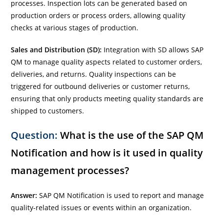
processes. Inspection lots can be generated based on
production orders or process orders, allowing quality
checks at various stages of production.
Sales and Distribution (SD):
Integration with SD allows SAP
QM to manage quality aspects related to customer orders,
deliveries, and returns. Quality inspections can be
triggered for outbound deliveries or customer returns,
ensuring that only products meeting quality standards are
shipped to customers.
Question:
What is the use of the SAP QM
Notification and how is it used in quality
management processes?
Answer:
SAP QM Notification is used to report and manage
quality-related issues or events within an organization.