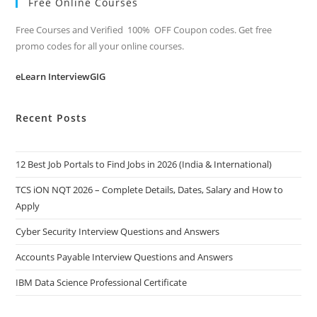
Free Online Courses
Free Courses and Verified 100% OFF Coupon codes. Get free
promo codes for all your online courses.
eLearn InterviewGIG
Recent Posts
12 Best Job Portals to Find Jobs in 2026 (India & International)
TCS iON NQT 2026 – Complete Details, Dates, Salary and How to
Apply
Cyber Security Interview Questions and Answers
Accounts Payable Interview Questions and Answers
IBM Data Science Professional Certificate