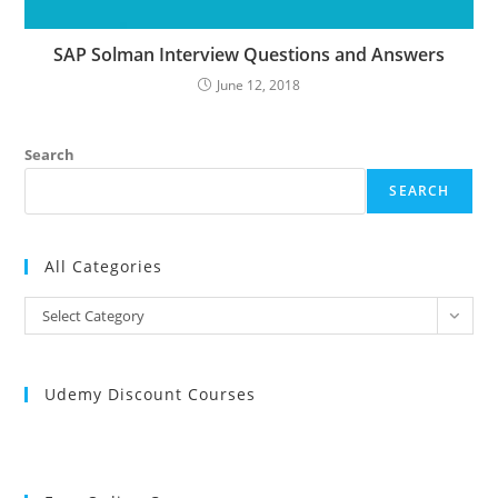
SAP Solman Interview Questions and Answers
June 12, 2018
Search
SEARCH
All Categories
All
Select Category
Categories
Udemy Discount Courses