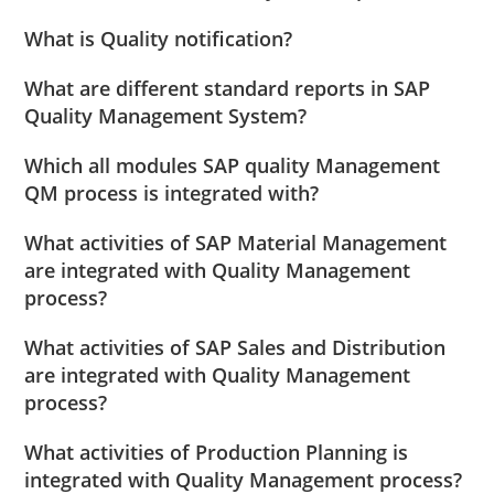
What is Quality notification?
What are different standard reports in SAP
Quality Management System?
Which all modules SAP quality Management
QM process is integrated with?
What activities of SAP Material Management
are integrated with Quality Management
process?
What activities of SAP Sales and Distribution
are integrated with Quality Management
process?
What activities of Production Planning is
integrated with Quality Management process?