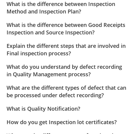
What is the difference between Inspection
Method and Inspection Plan?
What is the difference between Good Receipts
Inspection and Source Inspection?
Explain the different steps that are involved in
Final inspection process?
What do you understand by defect recording
in Quality Management process?
What are the different types of defect that can
be processed under defect recording?
What is Quality Notification?
How do you get Inspection lot certificates?