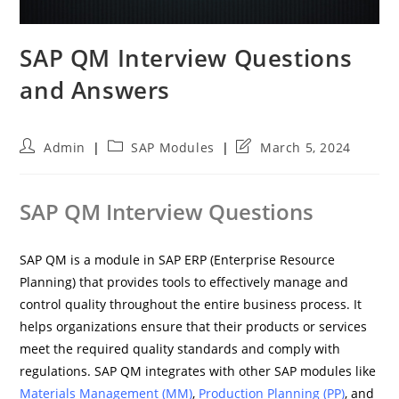
SAP QM Interview Questions
and Answers
Post
Post
Post
Admin
SAP Modules
March 5, 2024
author:
category:
last
modified:
SAP QM Interview Questions
SAP QM is a module in SAP ERP (Enterprise Resource
Planning) that provides tools to effectively manage and
control quality throughout the entire business process. It
helps organizations ensure that their products or services
meet the required quality standards and comply with
regulations. SAP QM integrates with other SAP modules like
Materials Management (MM)
,
Production Planning (PP)
, and