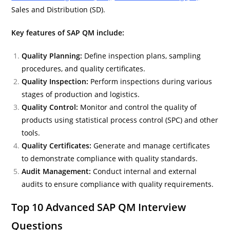
Sales and Distribution (SD).
Key features of SAP QM include:
Quality Planning:
Define inspection plans, sampling
procedures, and quality certificates.
Quality Inspection:
Perform inspections during various
stages of production and logistics.
Quality Control:
Monitor and control the quality of
products using statistical process control (SPC) and other
tools.
Quality Certificates:
Generate and manage certificates
to demonstrate compliance with quality standards.
Audit Management:
Conduct internal and external
audits to ensure compliance with quality requirements.
Top 10 Advanced SAP QM Interview
Questions