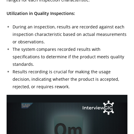
Utilization in Quality Inspections:
During an inspection, results are recorded against each
inspection characteristic based on actual measurements
or observations.
The system compares recorded results with
specifications to determine if the product meets quality
standards.
Results recording is crucial for making the usage
decision, indicating whether the product is accepted,
rejected, or requires rework.