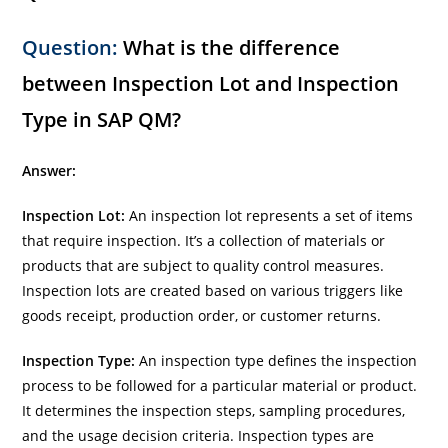
Question:
What is the difference
between Inspection Lot and Inspection
Type in SAP QM?
Answer:
Inspection Lot:
An inspection lot represents a set of items
that require inspection. It’s a collection of materials or
products that are subject to quality control measures.
Inspection lots are created based on various triggers like
goods receipt, production order, or customer returns.
Inspection Type:
An inspection type defines the inspection
process to be followed for a particular material or product.
It determines the inspection steps, sampling procedures,
and the usage decision criteria. Inspection types are