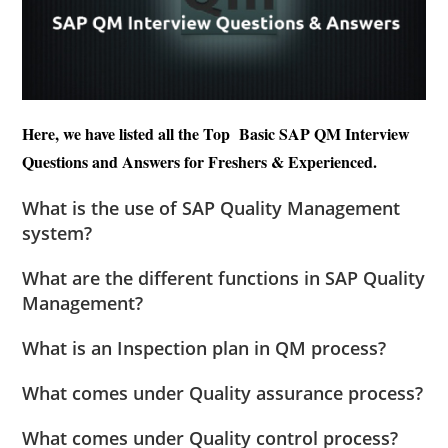
Here, we have listed all the Top Basic SAP QM Interview
Questions and Answers for Freshers & Experienced.
What is the use of SAP Quality Management
system?
What are the different functions in SAP Quality
Management?
What is an Inspection plan in QM process?
What comes under Quality assurance process?
What comes under Quality control process?