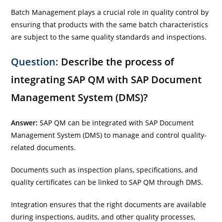
Batch Management plays a crucial role in quality control by
ensuring that products with the same batch characteristics
are subject to the same quality standards and inspections.
Question:
Describe the process of
integrating SAP QM with SAP Document
Management System (DMS)?
Answer:
SAP QM can be integrated with SAP Document
Management System (DMS) to manage and control quality-
related documents.
Documents such as inspection plans, specifications, and
quality certificates can be linked to SAP QM through DMS.
Integration ensures that the right documents are available
during inspections, audits, and other quality processes,