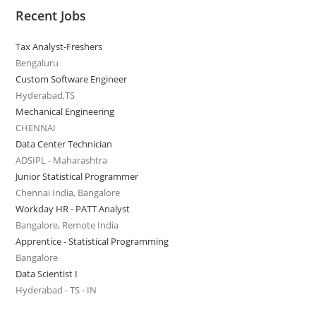
Recent Jobs
Tax Analyst-Freshers
Bengaluru
Custom Software Engineer
Hyderabad,TS
Mechanical Engineering
CHENNAI
Data Center Technician
ADSIPL - Maharashtra
Junior Statistical Programmer
Chennai India, Bangalore
Workday HR - PATT Analyst
Bangalore, Remote India
Apprentice - Statistical Programming
Bangalore
Data Scientist I
Hyderabad - TS - IN