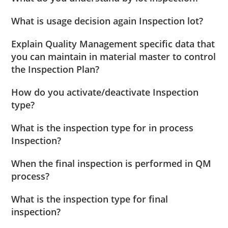
What is usage decision again Inspection lot?
Explain Quality Management specific data that
you can maintain in material master to control
the Inspection Plan?
How do you activate/deactivate Inspection
type?
What is the inspection type for in process
Inspection?
When the final inspection is performed in QM
process?
What is the inspection type for final
inspection?