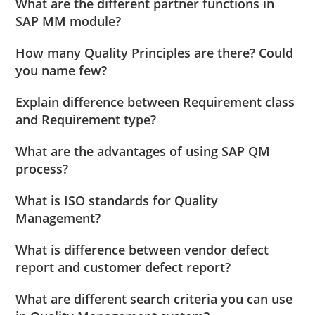
What are the different partner functions in
SAP MM module?
How many Quality Principles are there? Could
you name few?
Explain difference between Requirement class
and Requirement type?
What are the advantages of using SAP QM
process?
What is ISO standards for Quality
Management?
What is difference between vendor defect
report and customer defect report?
What are different search criteria you can use