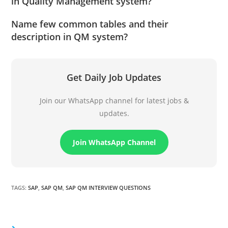
in Quality Management system?
Name few common tables and their
description in QM system?
Get Daily Job Updates
Join our WhatsApp channel for latest jobs &
updates.
Join WhatsApp Channel
TAGS
:
SAP
,
SAP QM
,
SAP QM INTERVIEW QUESTIONS