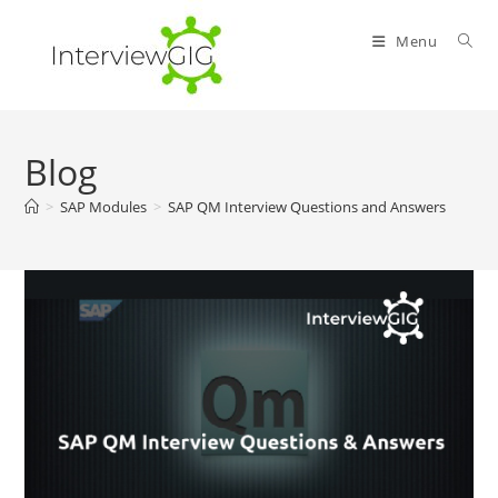
Skip
to
Menu
content
Blog
>
SAP Modules
>
SAP QM Interview Questions and Answers