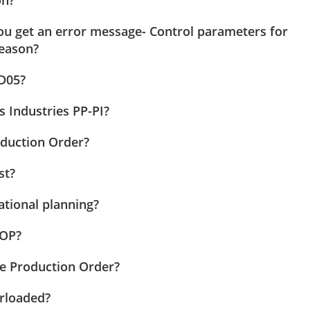
ou get an error message- Control parameters for
reason?
D05?
s Industries PP-PI?
oduction Order?
st?
tional planning?
SOP?
he Production Order?
erloaded?