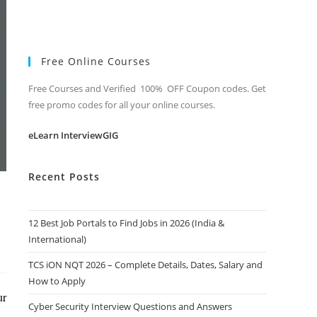
Free Online Courses
Free Courses and Verified 100% OFF Coupon codes. Get
free promo codes for all your online courses.
eLearn InterviewGIG
Recent Posts
12 Best Job Portals to Find Jobs in 2026 (India &
International)
TCS iON NQT 2026 – Complete Details, Dates, Salary and
How to Apply
ur
Cyber Security Interview Questions and Answers