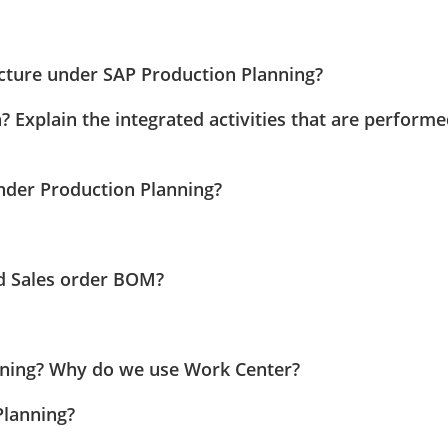
ucture under SAP Production Planning?
? Explain the integrated activities that are perform
under Production Planning?
nd Sales order BOM?
nning? Why do we use Work Center?
Planning?