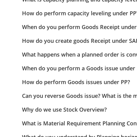
How do perform capacity leveling under PP
When do you perform Goods Receipt under
How do you create goods Receipt under SA
What happens when a planned order is conv
When do you perform a Goods issue under 
How do perform Goods issues under PP?
Can you reverse Goods issue? What is the 
Why do we use Stock Overview?
What is Material Requirement Planning Cont
What do you understand by Planning horiz