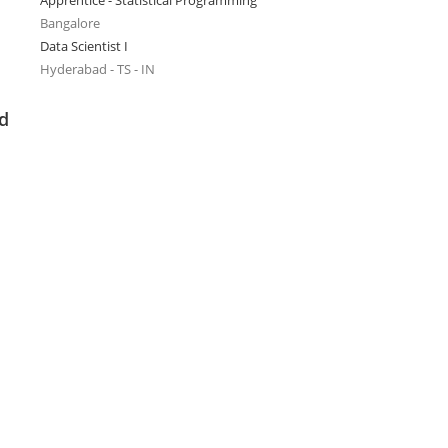
Apprentice - Statistical Programming
Bangalore
Data Scientist I
Hyderabad - TS - IN
ed