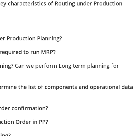
 key characteristics of Routing under Production
er Production Planning?
 required to run MRP?
ning? Can we perform Long term planning for
rmine the list of components and operational data
rder confirmation?
uction Order in PP?
ling?