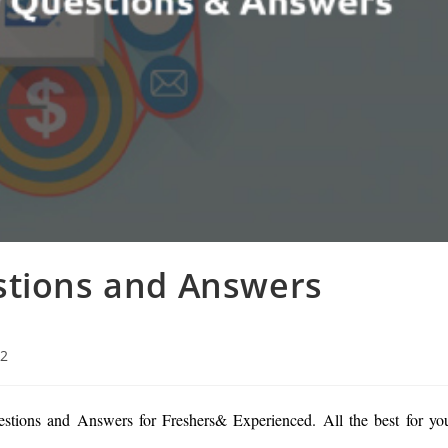
stions and Answers
22
stions and Answers for Freshers& Experienced. All the best for yo