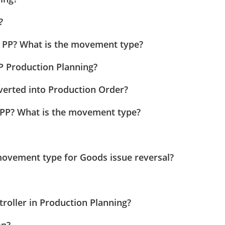
?
 PP? What is the movement type?
P Production Planning?
erted into Production Order?
PP? What is the movement type?
movement type for Goods issue reversal?
roller in Production Planning?
on?