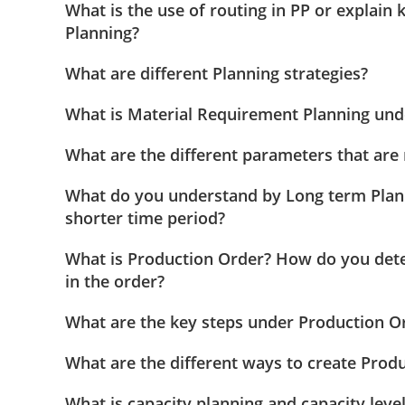
What is the use of routing in PP or explain
Planning?
What are different Planning strategies?
What is Material Requirement Planning und
What are the different parameters that are
What do you understand by Long term Plan
shorter time period?
What is Production Order? How do you dete
in the order?
What are the key steps under Production O
What are the different ways to create Prod
What is capacity planning and capacity leve