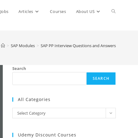
Toggle
Jobs
Articles
Courses
About US
website
>
SAP Modules
>
SAP PP Interview Questions and Answers
search
Search
SEARCH
All Categories
All
Select Category
Categories
Udemy Discount Courses