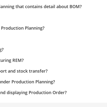
lanning that contains detail about BOM?
 Production Planning?
g?
cturing REM?
ort and stock transfer?
under Production Planning?
and displaying Production Order?