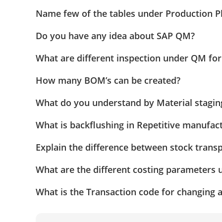
Name few of the tables under Production P
Do you have any idea about SAP QM?
What are different inspection under QM for
How many BOM’s can be created?
What do you understand by Material stagin
What is backflushing in Repetitive manufa
Explain the difference between stock transp
What are the different costing parameters 
What is the Transaction code for changing 