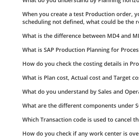
When you create a test Production order, y
scheduling not defined, what could be the 
What is the difference between MD4 and M
What is SAP Production Planning for Proces
How do you check the costing details in Pr
What is Plan cost, Actual cost and Target co
What do you understand by Sales and Opera
What are the different components under 
Which Transaction code is used to cancel t
How do you check if any work center is ov