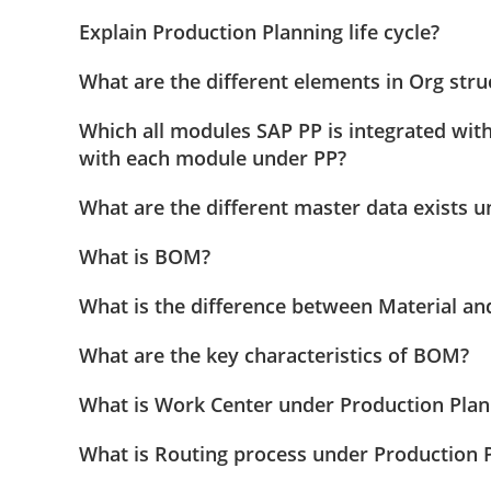
Explain Production Planning life cycle?
What are the different elements in Org str
Which all modules SAP PP is integrated with
with each module under PP?
What are the different master data exists 
What is BOM?
What is the difference between Material a
What are the key characteristics of BOM?
What is Work Center under Production Pla
What is Routing process under Production 