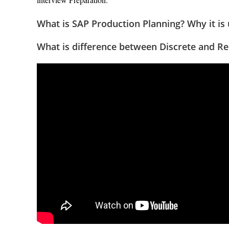
What is SAP Production Planning? Why it is
What is difference between Discrete and Re