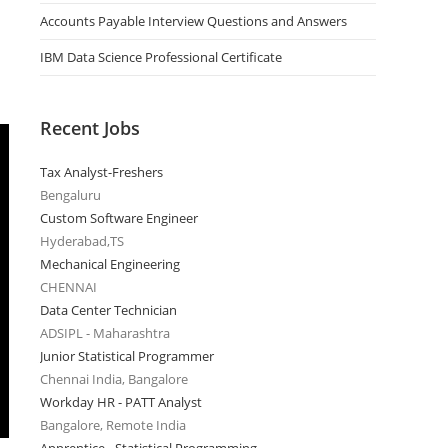
Accounts Payable Interview Questions and Answers
IBM Data Science Professional Certificate
Recent Jobs
Tax Analyst-Freshers
Bengaluru
Custom Software Engineer
Hyderabad,TS
Mechanical Engineering
CHENNAI
Data Center Technician
ADSIPL - Maharashtra
Junior Statistical Programmer
Chennai India, Bangalore
Workday HR - PATT Analyst
Bangalore, Remote India