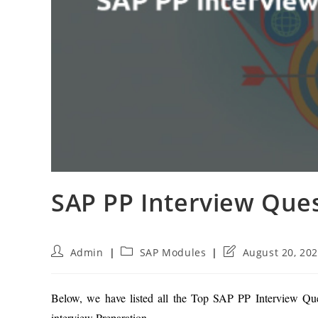
SAP PP Interview Que
Post
Post
Post
Admin
SAP Modules
August 20, 20
author:
category:
last
modified:
Below, we have listed all the Top SAP PP Interview Que
interview Preparation.