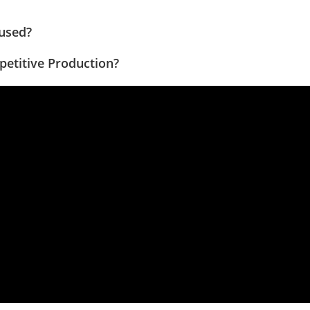
 used?
petitive Production?