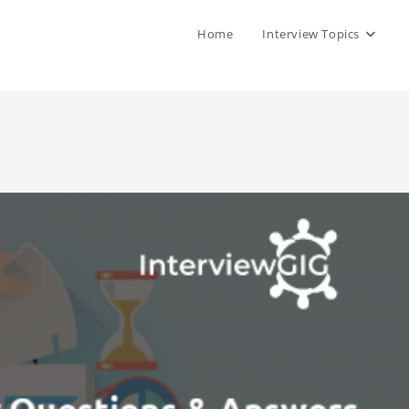
Home
Interview Topics